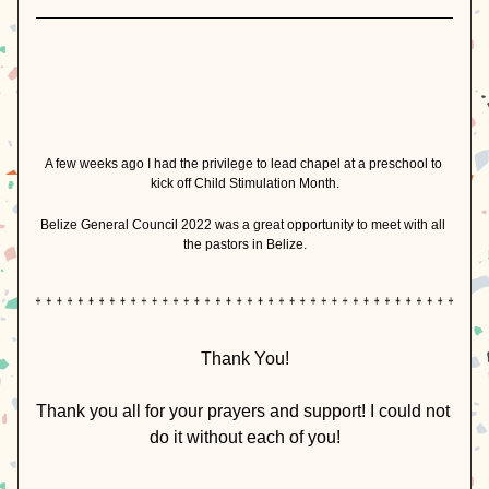
A few weeks ago I had the privilege to lead chapel at a preschool to 
kick off Child Stimulation Month.
Belize General Council 2022 was a great opportunity to meet with all 
the pastors in Belize.
Thank You!
Thank you all for your prayers and support! I could not 
do it without each of you!