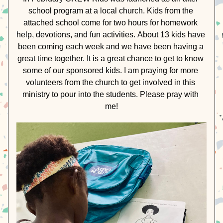
school program at a local church. Kids from the 
attached school come for two hours for homework 
help, devotions, and fun activities. 
About 13 kids have 
been coming each week and we have been having a 
great time together. It is a great chance to get to know 
some of our sponsored kids. I am praying for more 
volunteers from the church to get involved in this 
ministry to pour into the students. Please pray with 
me!