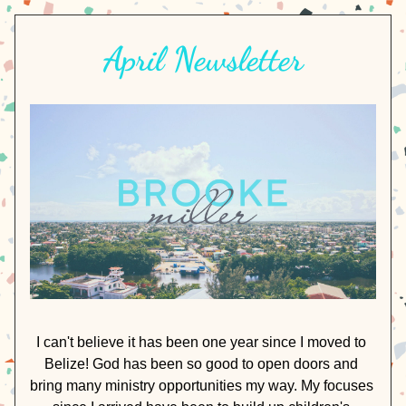
April Newsletter
I can't believe it has been one year since I moved to 
Belize! God has been so good to open doors and 
bring many ministry opportunities my way. My focuses 