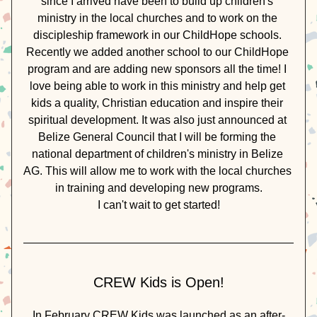
since I arrived have been to build up children's 
ministry in the local churches and to work on the 
discipleship framework in our ChildHope schools. 
Recently we added another school to our ChildHope 
program and are adding new sponsors all the time! I 
love being able to work in this ministry and help get 
kids a quality, Christian education and inspire their 
spiritual development. It was also just announced at 
Belize General Council that I will be forming the 
national department of children's ministry in Belize 
AG. This will allow me to work with the local churches 
in training and developing new programs.
I can't wait to get started!
CREW Kids is Open!
In February CREW Kids was launched as an after-