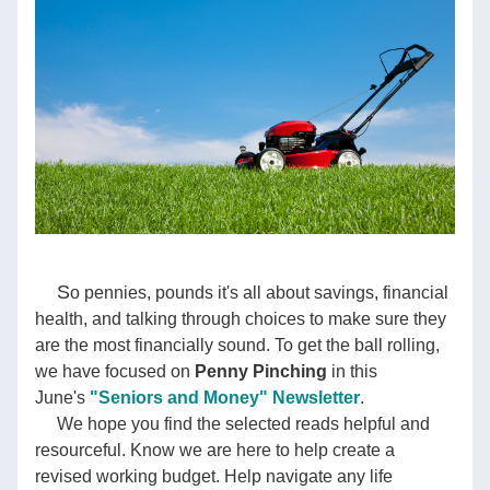
S
o pennies, pounds it's all about savings, financial 
health, and talking through choices to make sure they 
are the most financially sound. To get the ball rolling, 
we have focused on 
Penny Pinching
 in this 
June's 
"Seniors and Money" Newsletter
. 
     We hope you find the selected reads helpful and 
resourceful. Know we are here to help create a 
revised working budget. Help navigate any life 