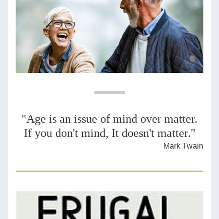
"Age is an issue of mind over matter.
If you don't mind, It doesn't matter."
Mark Twain