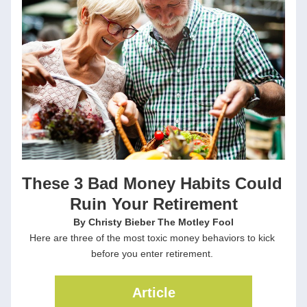
These 3 Bad Money Habits Could 
Ruin Your Retirement
By Christy Bieber The Motley Fool
Here are three of the most toxic money behaviors to kick 
before you enter retirement. 
Article