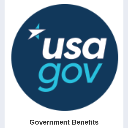
Government Benefits