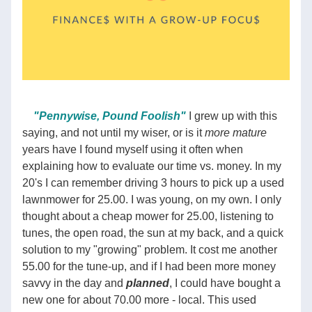
"Pennywise, Pound Foolish"
 I grew up with this 
saying, and not until my wiser, or is it 
more mature
years have I found myself using it often when 
explaining how to evaluate our time vs. money. In my 
20's I can remember driving 3 hours to pick up a used 
lawnmower for 25.00. I was young, on my own. I only 
thought about a cheap mower for 25.00, listening to 
tunes, the open road, the sun at my back, and a quick 
solution to my "growing" problem. It cost me another 
55.00 for the tune-up, and if I had been more money 
savvy in the day and 
planned
, I could have bought a 
new one for about 70.00 more - local. This used 