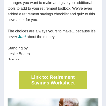
changes you want to make and give you additional 
tools to add to your retirement toolbox. We’ve even 
added a retirement savings checklist and quiz to this 
newsletter for you.  
The choices are always yours to make…because it’s 
never 
Just
about the money!
Standing by,
Leslie Boden
Director
Link to: Retirement
Savings Worksheet