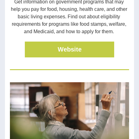
Get information on government programs that may 
help you pay for food, housing, health care, and other 
basic living expenses. Find out about eligibility 
requirements for programs like food stamps, welfare, 
and Medicaid, and how to apply for them. 
Website