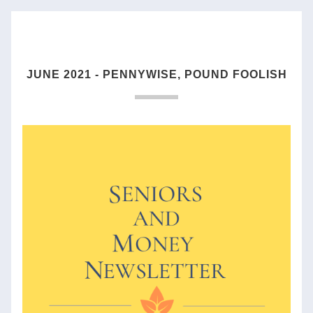
JUNE 2021 - PENNYWISE, POUND FOOLISH