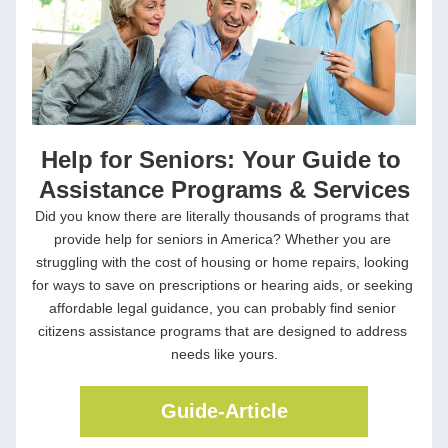
Help for Seniors: Your Guide to 
Assistance Programs & Services
Did you know there are literally thousands of programs that 
provide help for seniors in America? Whether you are 
struggling with the cost of housing or home repairs, looking 
for ways to save on prescriptions or hearing aids, or seeking 
affordable legal guidance, you can probably find senior 
citizens assistance programs that are designed to address 
needs like yours.
Guide-Article