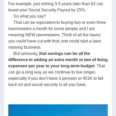
For example, just retiring 3-5 years later than 62 can 
boost your Social Security Payout by 25%.    
     So what you say?
     That can be equivalent to buying two or even three 
lawnmowers a month for some people and I am 
meaning NEW lawnmowers. Think of all the lawns 
you could have cut with that; one could start a lawn 
mowing business.    
     But seriously, 
that savings can be all the 
difference in adding an extra month or two of living 
expenses per year to your long-term budget
. That 
can go a long way as we continue to live longer, 
especially if you don't have a pension or 401K to fall 
back on and social security is all you have.           