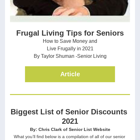
Frugal Living Tips for Seniors
How to Save Money and
Live Frugally in 2021
By Taylor Shuman -Senior Living
Article
Biggest List of Senior Discounts 
2021
By: Chris Clark of Senior List Website
What you’ll find below is a compilation of all of our senior 