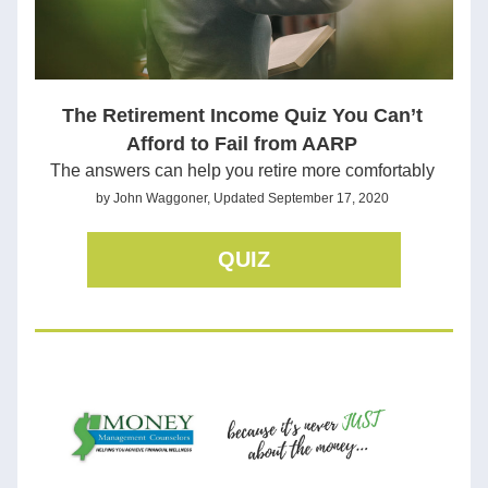
The Retirement Income Quiz You Can’t 
Afford to Fail from AARP
The answers can help you retire more comfortably
by John Waggoner, Updated September 17, 2020 
QUIZ