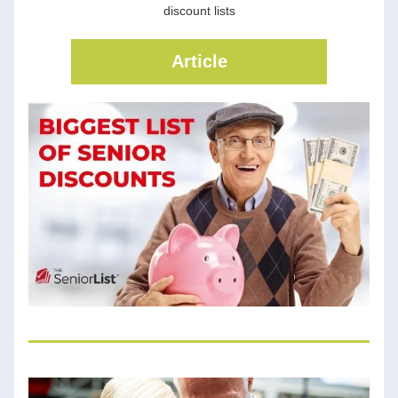
discount lists
Article