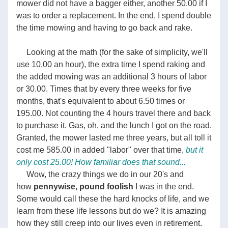
mower did not have a bagger either, another 50.00 if I 
was to order a replacement. In the end, I spend double 
the time mowing and having to go back and rake.          
     Looking at the math (for the sake of simplicity, we'll 
use 10.00 an hour), the extra time I spend raking and 
the added mowing was an additional 3 hours of labor 
or 30.00. Times that by every three weeks for five 
months, that's equivalent to about 6.50 times or 
195.00. Not counting the 4 hours travel there and back 
to purchase it. Gas, oh, and the lunch I got on the road. 
Granted, the mower lasted me three years, but all toll it 
cost me 585.00 in added "labor" over that time,
but it 
only cost 25.00! How familiar does that sound...   
     Wow, the crazy things we do in our 20's and 
how 
pennywise, pound foolish
 I was in the end. 
Some would call these the hard knocks of life, and we 
learn from these life lessons but do we? It is amazing 
how they still creep into our lives even in retirement. 