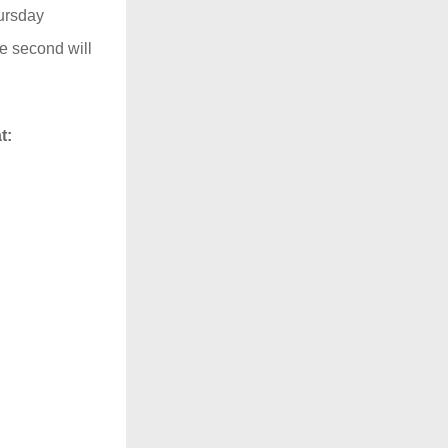
ursday 
e second will 
t: