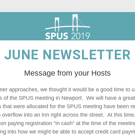
JUNE NEWSLETTER
Message from your Hosts
er approaches, we thought it would be a good time to u
s of the SPUS meeting in Newport.  We will have a great t
s that were allocated for the SPUS meeting have been res
s overflow into an Inn right across the street.  At this tim
on paying registration “in cash” at the time of the meetin
ng into how we might be able to accept credit card paymen