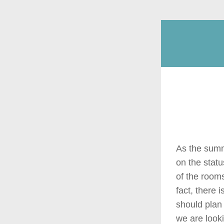
As the summ
on the statu
of the room
fact, there i
should plan 
we are looki