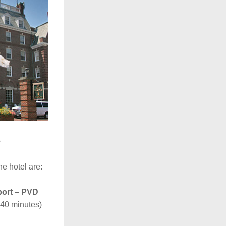
e
he hotel are:
port – PVD
-40 minutes)