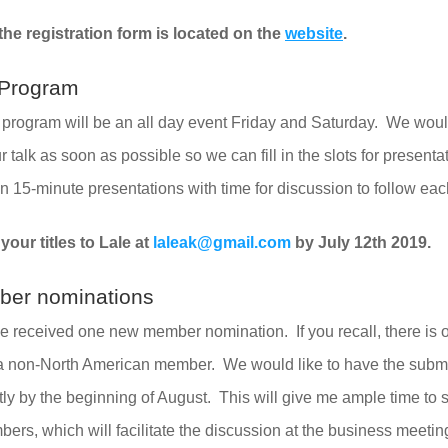
he registration form is located on the 
website
. 
c Program
c program will be an all day event Friday and Saturday.  We woul
our talk as soon as possible so we can fill in the slots for presenta
n 15-minute presentations with time for discussion to follow eac
our titles to Lale at 
laleak@gmail.com
 by July 12th 2019.
er nominations
ve received one new member nomination.  If you recall, there is 
 a non-North American member.  We would like to have the submi
ctly by the beginning of August.  This will give me ample time to 
mbers, which will facilitate the discussion at the business meetin