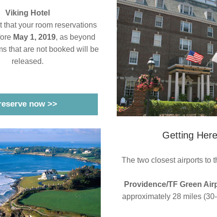
Viking Hotel
nt that your room reservations 
ore 
May 1, 2019
, as beyond 
ms that are not booked will be 
released.
reserve now >>
Getting Her
The two closest airports to t
Providence/TF Green Air
approximately 28 miles (30