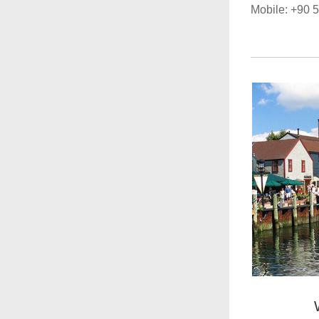
Mobile: +90 