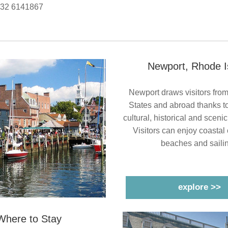
532 6141867
Newport, Rhode I
Newport draws visitors from
States and abroad thanks to i
cultural, historical and sceni
 Visitors can enjoy coastal 
beaches and sailin
explore >>
Where to Stay