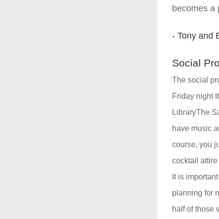
becomes a po
- Tony and 
Social Pr
The social pr
Friday night t
LibraryThe Sat
have music and
course, you ju
cocktail attir
It is importan
planning for 
half of those 