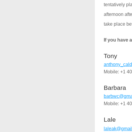
tentatively p
afternoon aft
take place bef
If you have a
Tony
anthony_ca
Mobile: +1 4
Barbara
barbwc@gmai
Mobile: +1 4
Lale
laleak@gmai