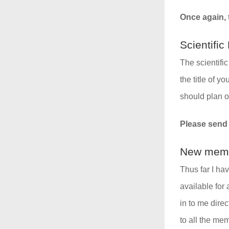
Once again, t
Scientifi
The scientifi
the title of y
should plan o
Please send y
New memb
Thus far I ha
available for
in to me dire
to all the me