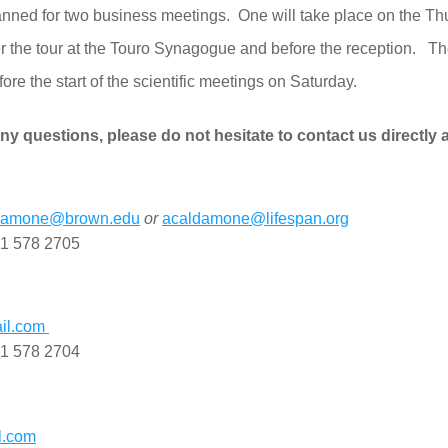
lanned for two business meetings.  One will take place on the Th
er the tour at the Touro Synagogue and before the reception.   Th
ore the start of the scientific meetings on Saturday.
ny questions, please do not hesitate to contact us directly a
ldamone@brown.edu
or
acaldamone@lifespan.org
01 578 2705
l.com 
01 578 2704
l.com