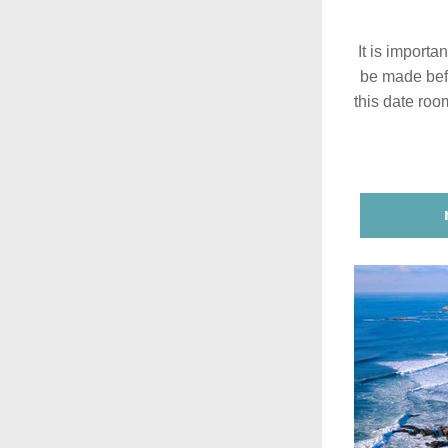
It is importa
be made bef
this date roo