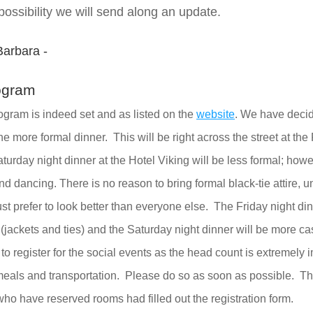
ssibility we will send along an update.  
Barbara -
ogram
ogram is indeed set and as listed on the 
website
. We have decid
he more formal dinner.  This will be right across the street at th
urday night dinner at the Hotel Viking will be less formal; howev
 dancing. There is no reason to bring formal black-tie attire, unl
st prefer to look better than everyone else.  The Friday night dinn
e (jackets and ties) and the Saturday night dinner will be more ca
t to register for the social events as the head count is extremely i
meals and transportation.  Please do so as soon as possible.  Thu
who have reserved rooms had filled out the registration form.  