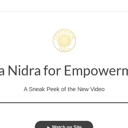
a Nidra for Empower
A Sneak Peek of the New Video
► Watch on Site