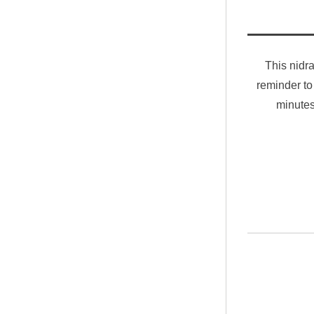
This nidra
reminder to
minutes