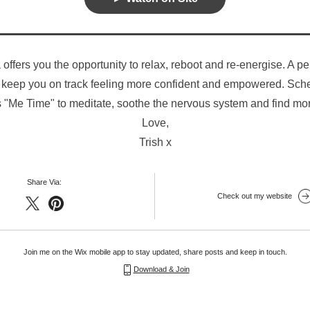
 offers you the opportunity to relax, reboot and re-energise. A per
 keep you on track feeling more confident and empowered. Sched
 "Me Time" to meditate, soothe the nervous system and find mo
Love,
Trish x
Share Via:
Check out my website
Join me on the Wix mobile app to stay updated, share posts and keep in touch.
Download & Join