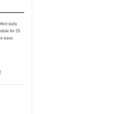
fect daily 
ule for 20 
re ease.