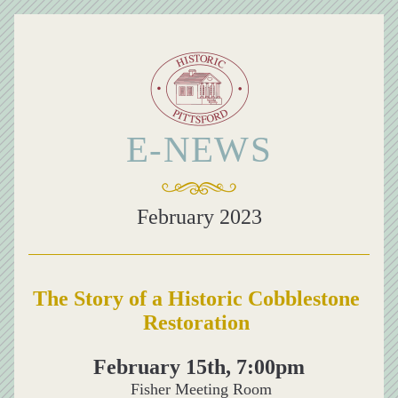
E-NEWS
February 2023
The Story of a Historic Cobblestone 
Restoration
February 15th, 7:00pm
 Fisher Meeting Room