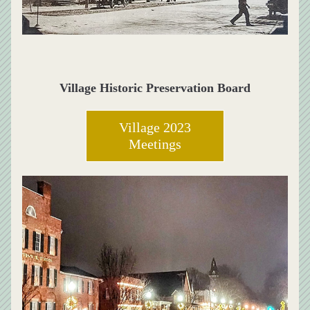
Village Historic Preservation Board
Village 2023
Meetings