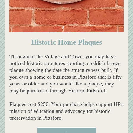
Historic Home Plaques
Throughout the Village and Town, you may have 
noticed historic structures sporting a reddish-brown 
plaque showing the date the structure was built. If 
you own a home or business in Pittsford that is fifty 
years or older and you would like a plaque, they 
may be purchased through Historic Pittsford. 
Plaques cost $250. Your purchase helps support HP's 
mission of education and advocacy for historic 
preservation in Pittsford.