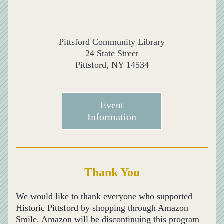
Pittsford Community Library
24 State Street
Pittsford, NY 14534
Event
Information
Thank You
We would like to thank everyone who supported 
Historic Pittsford by shopping through Amazon 
Smile. Amazon will be discontinuing this program 