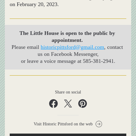
on February 20, 2023.
The Little House is open to the public by 
appointment. 
Please email 
historicpittsford@gmail.com
,
 contact 
us on Facebook Messenger,
or leave a voice message at 
585-381-2941.
Share on social
Visit Historic Pittsford on the web