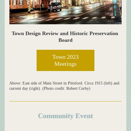
Town Design Review and Historic Preservation 
Board
Town 2023
Meetings
Above: East side of Main Street in Pittsford. Circa 1915 (left) and 
current day (right). (Photo credit: Robert Corby)
Community Event