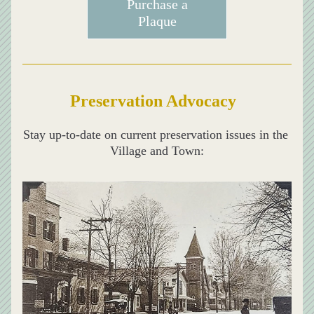
Purchase a
Plaque
Preservation Advocacy
Stay up-to-date on current preservation issues in the 
Village and Town: