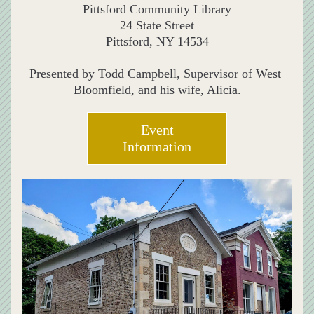
Pittsford Community Library
24 State Street
Pittsford, NY 14534
Presented by Todd Campbell, Supervisor of West 
Bloomfield, and his wife, Alicia.
Event
Information