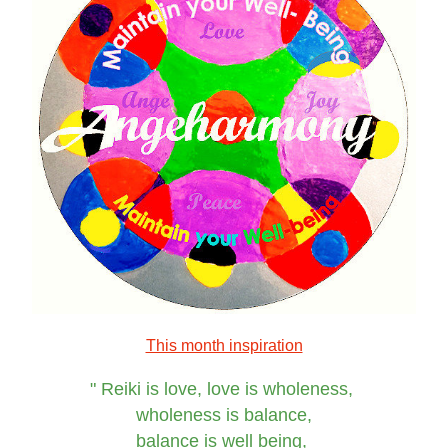
This month inspiration
"
Reiki is love, love is wholeness, 
wholeness is balance,
balance is well being, 