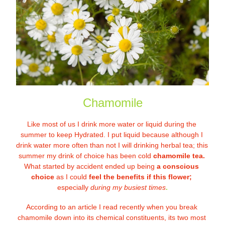
Chamomile
Like most of us I drink more water or liquid during the 
summer to keep Hydrated. I put liquid because although I 
drink water more often than not I will drinking herbal tea; this 
summer my drink of choice has been cold 
chamomile tea. 
What started by accident ended up being 
a conscious 
choice
 as I could 
feel the benefits if this flower;
especially 
duri
ng my busiest times
.
According to an article I read recently when you break 
chamomile down into its chemical constituents, its two most 