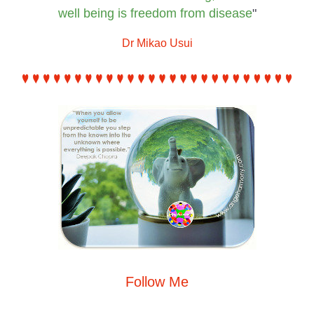
well being is
 freedom from disease
"
Dr Mikao Usui
Follow Me