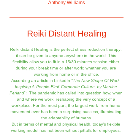
Anthony Will
iams
Reiki Distant Healing
Reiki distant Healing is the perfect stress reduction therapy; 
it can be given to anyone anywhere in the world. 
This 
flexibility allow you to fit in a 15/30 minutes session either 
during your break time or after work; whether you are 
working from home or in the office.
According an article in LinkedIn 
“The New Shape Of Work: 
Inspiring A ‘People-First’ Corporate Culture  by Martine 
Ferland
”:  The pandemic has called into question how, when 
and where we work, reshaping the very concept of a 
workplace. For the most part, the largest work-from-home 
movement ever has been a surprising success, illuminating 
the adaptability of humans.
But in terms of mental and physical health, today’s flexible 
working model has not been without pitfalls for employees: 