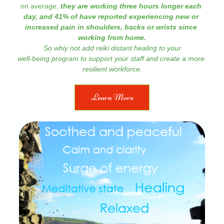
on average, 
they are working three hours longer each 
day, and 41% of have reported experiencing new or 
increased pain in shoulders, backs 
or wrists since 
working from home.
So whiy not add 
reiki distant healing to your
well-being program to support your staff and create a more 
resilient workforce.
Learn More