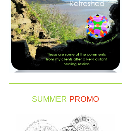
SUMMER 
PROMO