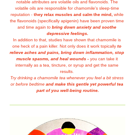
notable attributes are volatile oils and flavonoids. The 
volatile oils are responsible for chamomile's sleep-time 
reputation - 
they relax muscles and calm the mind,
 while 
the flavonoids (specifically apigenin) have been proven time 
and time again 
to
 bring down anxiety and soothe 
depressive feelings.
In addition to that, studies have shown that chamomile is 
one heck of a pain killer. Not only does it work topically
 to 
relieve aches and pains, bring down inflammation, stop 
muscle spasms, and heal wounds -
 you can take it 
internally as a tea,
 tincture, or syrup and get the same 
results. 
Try drinking a chamomile tea whenever you feel a bit stress 
or before bedtime 
and make this gentle yet powerful tea 
part of you well-being routine.