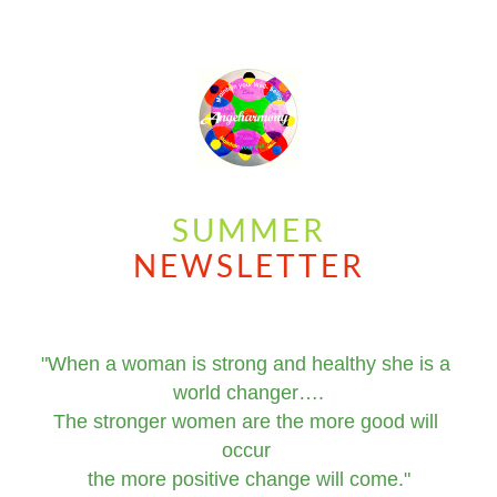
SUMMER
NEWSLETTER
"When a woman is strong and healthy she is a 
world changer….
The stronger women are the more good will 
occur 
the more positive change will come."