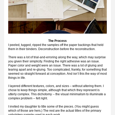
The Process
I peeled, tugged, ripped the samples off the paper backings that held 
them in their binders. Deconstruction before the reconstruction.
There was a lot of trial-and-erroring along the way, which may surprise 
you given their simplicity. Finding the right adhesive was an issue. 
Paper color and weight were an issue. There was a lot of gluing and 
tearing apart and re-gluing. Too complicated, frankly, for something that 
seemed so straight forward at conception. And isn’t this the way of most 
things in life.
I layered different textures, colors, and sizes – without altering them. I 
chose to keep things simple, although that which they represent is 
utterly complex. This dichotomy -- the visual minimalism to illuminate a 
complex problem -- felt right.
I invited my daughter to title some of the pieces. (You might guess 
which of those are hers.) The rest are the actual titles of the primary 
upholstery sample used in each work.