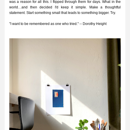
was a reason for all this. I flipped through them for days. What in the 
world…and then decided I'd keep it simple. Make a thoughtful 
statement. Start something small that leads to something bigger. Try. 
"I want to be remembered as one who tried." -- Dorothy Height