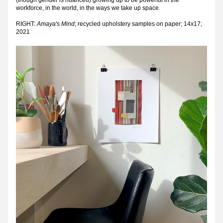
(though gender is nuanced) growing up to be powerful in the 
workforce, in the world, in the ways we take up space.
RIGHT: 
Amaya's Mind
; recycled upholstery samples on paper; 14x17; 
2021