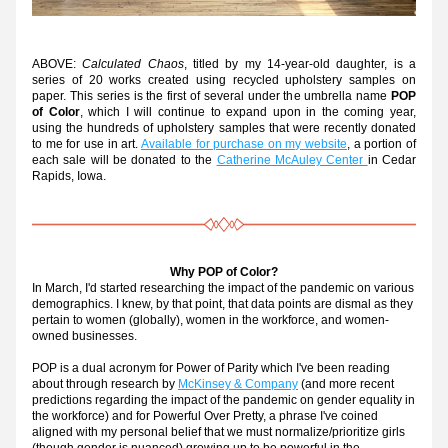
ABOVE: 
Calculated Chaos
, titled by my 14-year-old daughter, is a 
series of 20 works created using recycled upholstery samples on 
paper. This series is the first of several under the umbrella name 
POP 
of Color
, which I will continue to expand upon in the coming year, 
using the hundreds of upholstery samples that were recently donated 
to me for use in art. 
Available for purchase on my website
, a portion of 
each sale will be donated to the 
Catherine McAuley Center 
in Cedar 
Rapids, Iowa.
Why POP of Color?
In March, I'd started researching
 the impact of the pandemic on various 
demographics. I knew, by that point, that data points are dismal as they 
pertain to women (globally), women in the workforce, and women-
owned businesses. 
POP is a dual acronym for Power of Parity which I've been reading 
about through research by 
McKinsey & Company
 (and more recent 
predictions regarding the impact of the pandemic on gender equality in 
the workforce) and for Powerful Over Pretty, a phrase I've coined 
aligned with my personal belief that we must normalize/prioritize girls 