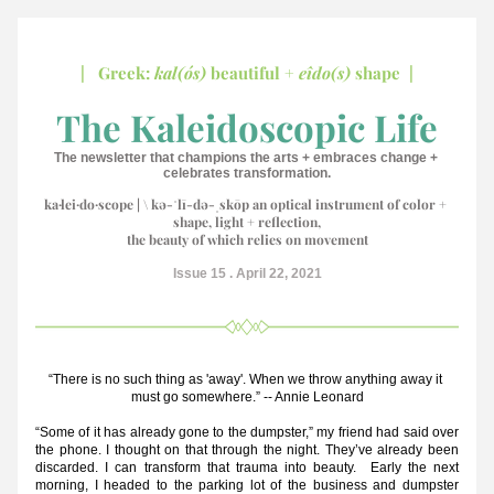
|   Greek: 
kal(ós)
 beautiful + 
eîdo(s) 
shape  |
 The Kaleidoscopic Life 
The newsletter that champions the arts + embraces change + 
celebrates transformation.
k
a·​lei·​do·​scope | \ kə-ˈlī-də-ˌskōp an optical instrum
ent of color + 
shape, light + reflection,
the beauty of which relies on movement
Issue 15 . April 22, 2021
“There is no such thing as 'away'. When we throw anything away it 
must go somewhere.” -- Annie Leonard
“Some of it has already gone to the dumpster,” my friend had said over 
the phone. I thought on that through the night. They’ve already been 
discarded. I can transform that trauma into beauty.  Early the next 
morning, I headed to the parking lot of the business and dumpster 