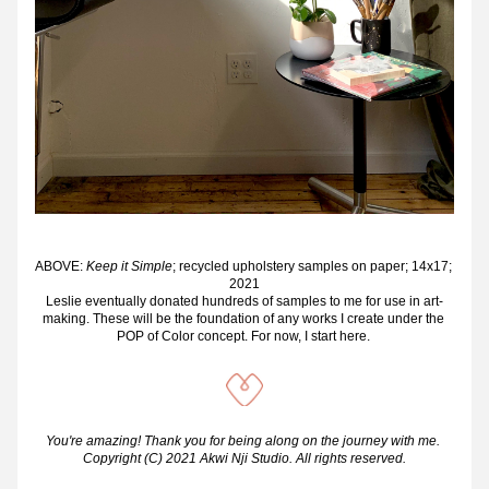
ABOVE: 
Keep it Simple
; recycled upholstery samples on paper; 14x17; 
2021
Leslie eventually donated hundreds of samples to me for use in art-
making. These will be the foundation of any works I create under the 
POP of Color concept. For now, I start here. 
You're amazing! Thank you for being along on the journey with me. 
Copyright (C) 2021 Akwi Nji Studio. All rights reserved.