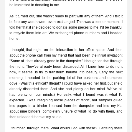
be interested in donating to me.
As it turned out, she wasn’t ready to part with any of them. And I felt it 
before any words were even exchanged. This was a tender moment. I 
told her that if she decided to donate some pieces to me, I’d be thankful 
to recycle them into art. We exchanged phone numbers and I headed 
home.
I thought, that night, on the interaction in her office space. And then 
about the phone call from my friend that had been the initial invitation: 
“Some of it has already gone to the dumpster.” I thought on that through 
the night. They’ve already been discarded. All I know how to do right 
now, it seems, is try to transform trauma into beauty. Early the next 
morning, I headed to the parking lot of the business and dumpster 
dove. (Was this ethical? Illegal? I could have asked her first, but she’d 
already discarded them. And she had plenty on her mind. We’ve all 
had plenty on our minds.) Honestly, what I found wasn't what I'd 
expected. I was imagining loose pieces of fabric, not samples glued 
into pages in a binder. I tossed from the dumpster and into my Kia 
about nine binders, completely unsure of what I’d do with them, and 
then unloaded them at my studio.
I thumbed through them. What would I do with these? Certainly there 