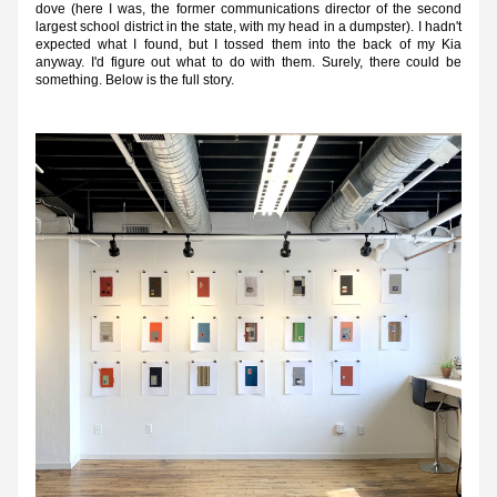
dove (here I was, the former communications director of the second 
largest school district in the state, with my head in a dumpster). I hadn't 
expected what I found, but I tossed them into the back of my Kia 
anyway. I'd figure out what to do with them. Surely, there could be 
something. Below is the full story.