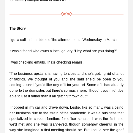
The Story
I got a call in the middle of the afternoon on a Wednesday in March.
It was a friend who owns a local gallery. “Hey, what are you doing?”
I was checking emails. I hate checking emails.
“The business upstairs is having to close and she’s getting rid of a lot 
of fabrics. We thought of you and she said she’d be open to you 
coming to see if you’d like any of it for your art. Some of it has already 
gone to the dumpster, but there’s so much here. Thought you might be 
able to use it rather than it all getting thrown out.”
I hopped in my car and drove down. Leslie, like so many, was closing 
her business due to the strain of the pandemic. It was a business that 
specialized in custom furniture for office spaces. It was the first time 
we'd met and she was teary-eyed, though somehow cheerful in the 
way she imagined a first meeting should be. But I could see the grief 