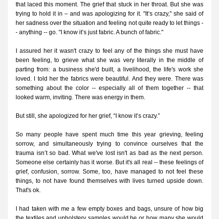
that laced this moment. The grief that stuck in her throat. But she was 
trying to hold it in – and was apologizing for it. "It’s crazy," she said of 
her sadness over the situation and feeling not quite ready to let things -
- anything -- go. "I know it’s just fabric. A bunch of fabric."
I assured her it wasn't crazy to feel any of the things she must have 
been feeling, to grieve what she was very literally in the middle of 
parting from: a business she'd built, a livelihood, the life's work she 
loved. I told her the fabrics were beautiful. And they were. There was 
something about the color -- especially all of them together -- that 
looked warm, inviting. There was energy in them.
But still, she apologized for her grief, “I know it’s crazy.” 
So many people have spent much time this year grieving, feeling 
sorrow, and simultaneously trying to convince ourselves that the 
trauma isn’t so bad. What we've lost isn't as bad as the next person. 
Someone else certainly has it worse. But it's all real -- these feelings of 
grief, confusion, sorrow. Some, too, have managed to not feel these 
things, to not have found themselves with lives turned upside down. 
That's ok. 
I had taken with me a few empty boxes and bags, unsure of how big 
the textiles and upholstery samples would be or how many she would 