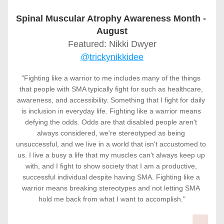
Spinal Muscular Atrophy Awareness Month - 
August
Featured: Nikki Dwyer
@trickynikkidee
"Fighting like a warrior to me includes many of the things 
that people with SMA typically fight for such as healthcare, 
awareness, and accessibility. Something that I fight for daily 
is inclusion in everyday life. Fighting like a warrior means 
defying the odds. Odds are that disabled people aren't 
always considered, we're stereotyped as being 
unsuccessful, and we live in a world that isn't accustomed to 
us. I live a busy a life that my muscles can't always keep up 
with, and I fight to show society that I am a productive, 
successful individual despite having SMA. Fighting like a 
warrior means breaking stereotypes and not letting SMA 
hold me back from what I want to accomplish."