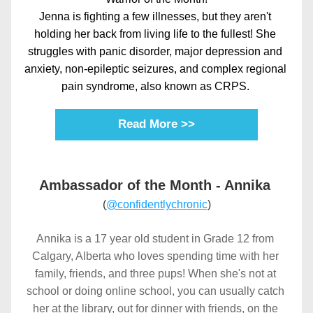
Jenna is fighting a few illnesses, but they aren't 
holding her back from living life to the fullest! She 
struggles with panic disorder, major depression and 
anxiety, non-epileptic seizures, and complex regional 
pain syndrome, also known as CRPS. 
Read More >>
Ambassador of the Month - Annika 
(
@confidentlychronic
)
Annika is a 17 year old student in Grade 12 from 
Calgary, Alberta who loves spending time with her 
family, friends, and three pups! When she's not at 
school or doing online school, you can usually catch 
her at the library, out for dinner with friends, on the 