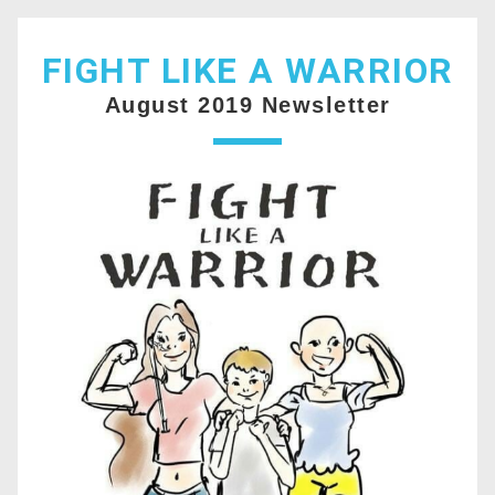
FIGHT LIKE A WARRIOR
August 2019 Newsletter