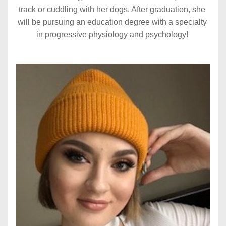
track or cuddling with her dogs. After graduation, she 
will be pursuing an education degree with a specialty 
in progressive physiology and psychology!