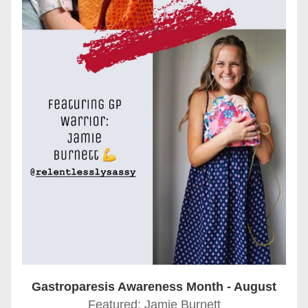
Gastroparesis Awareness Month - August
Featured: Jamie Burnett