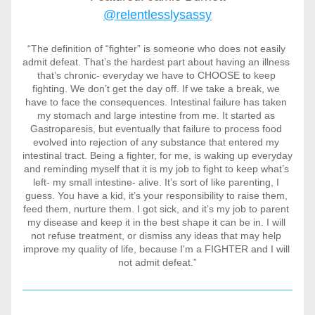
@relentlesslysassy
“The definition of “fighter” is someone who does not easily 
admit defeat. That’s the hardest part about having an illness 
that’s chronic- everyday we have to CHOOSE to keep 
fighting. We don’t get the day off. If we take a break, we 
have to face the consequences. Intestinal failure has taken 
my stomach and large intestine from me. It started as 
Gastroparesis, but eventually that failure to process food 
evolved into rejection of any substance that entered my 
intestinal tract. Being a fighter, for me, is waking up everyday 
and reminding myself that it is my job to fight to keep what’s 
left- my small intestine- alive. It’s sort of like parenting, I 
guess. You have a kid, it’s your responsibility to raise them, 
feed them, nurture them. I got sick, and it’s my job to parent 
my disease and keep it in the best shape it can be in. I will 
not refuse treatment, or dismiss any ideas that may help 
improve my quality of life, because I'm a FIGHTER and I will 
not admit defeat.”