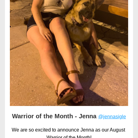
Warrior of the Month - Jenna 
@jennasigle
We are so excited to announce Jenna as our August 
Warrior of the Month!