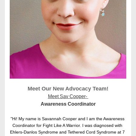
Meet Our New Advocacy Team!
Meet Sav Cooper- 
Awareness Coordinator
"Hi! My name is Savannah Cooper and I am the Awareness 
Coordinator for Fight Like A Warrior. I was diagnosed with 
Ehlers-Danlos Syndrome and Tethered Cord Syndrome at 7 