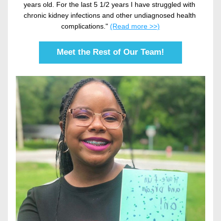
years old. For the last 5 1/2 years I have struggled with 
chronic kidney infections and other undiagnosed health 
complications." 
(Read more >>)
Meet the Rest of Our Team!