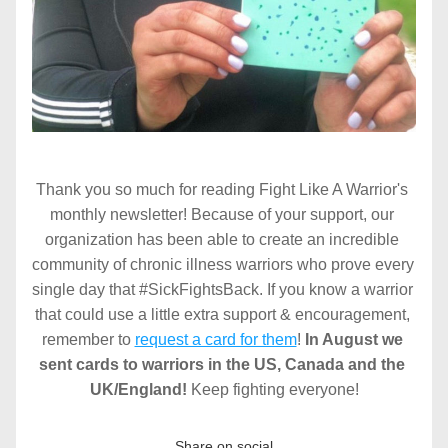
Thank you so much for reading Fight Like A Warrior's 
monthly newsletter! Because of your support, our 
organization has been able to create an incredible 
community of chronic illness warriors who prove every 
single day that #SickFightsBack. If you know a warrior 
that could use a little extra support & encouragement, 
remember to 
request a card for them
! 
In August we 
sent cards to warriors in the US, Canada and the 
UK/England! 
Keep fighting everyone!
Share on social