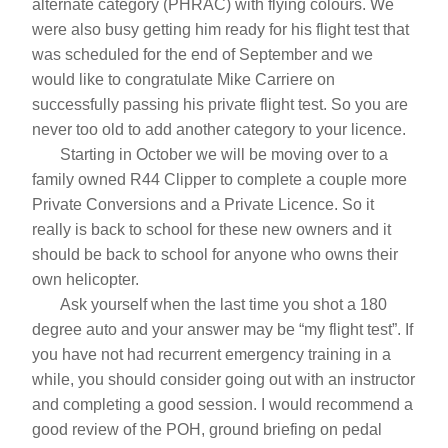
alternate category (PHRAC) with flying colours. We 
were also busy getting him ready for his flight test that 
was scheduled for the end of September and we 
would like to congratulate Mike Carriere on 
successfully passing his private flight test. So you are 
never too old to add another category to your licence.
       Starting in October we will be moving over to a 
family owned R44 Clipper to complete a couple more 
Private Conversions and a Private Licence. So it 
really is back to school for these new owners and it 
should be back to school for anyone who owns their 
own helicopter.       
       Ask yourself when the last time you shot a 180 
degree auto and your answer may be “my flight test”. If 
you have not had recurrent emergency training in a 
while, you should consider going out with an instructor 
and completing a good session. I would recommend a 
good review of the POH, ground briefing on pedal 