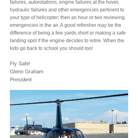
failures, autorotations, engine failures at the hover, 
hydraulic failures and other emergencies pertinent to 
your type of helicopter; then an hour or two reviewing 
emergencies in the air. A good refresher may be the 
difference of being a few yards short or making a safe 
landing spot if the engine decides to retire. When the 
kids go back to school you should too!
Fly Safe!
Glenn Graham
President