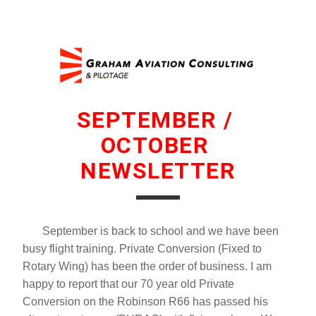
SEPTEMBER / 
OCTOBER 
NEWSLETTER
       September is back to school and we have been 
busy flight training. Private Conversion (Fixed to 
Rotary Wing) has been the order of business. I am 
happy to report that our 70 year old Private 
Conversion on the Robinson R66 has passed his 