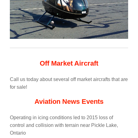
Off Market Aircraft
Call us today about several off market aircrafts that are 
for sale!
Aviation News Events
Operating in icing conditions led to 2015 loss of 
control and collision with terrain near Pickle Lake, 
Ontario