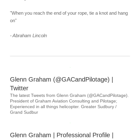
"When you reach the end of your rope, tie a knot and hang 
on"
- Abraham Lincoln
Glenn Graham (@GACandPilotage) | 
Twitter
The latest Tweets from Glenn Graham (@GACandPilotage). 
President of Graham Aviation Consulting and Pilotage; 
Experienced in all things helicopter. Greater Sudbury / 
Grand Sudbur
Glenn Graham | Professional Profile | 