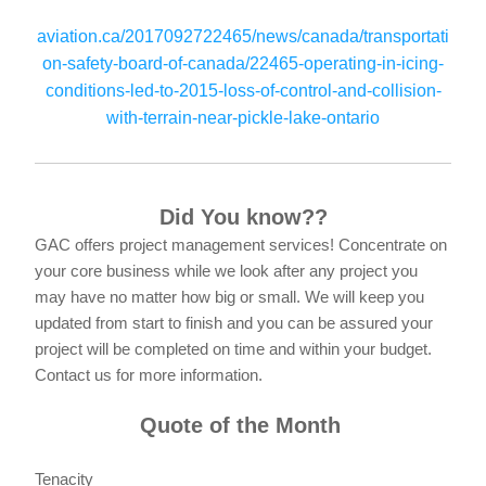
aviation.ca/2017092722465/news/canada/transportati
on-safety-board-of-canada/22465-operating-in-icing-
conditions-led-to-2015-loss-of-control-and-collision-
with-terrain-near-pickle-lake-ontario
Did You know??
GAC offers project management services! Concentrate on 
your core business while we look after any project you 
may have no matter how big or small. We will keep you 
updated from start to finish and you can be assured your 
project will be completed on time and within your budget. 
Contact us for more information. 
Quote of the Month 
Tenacity 