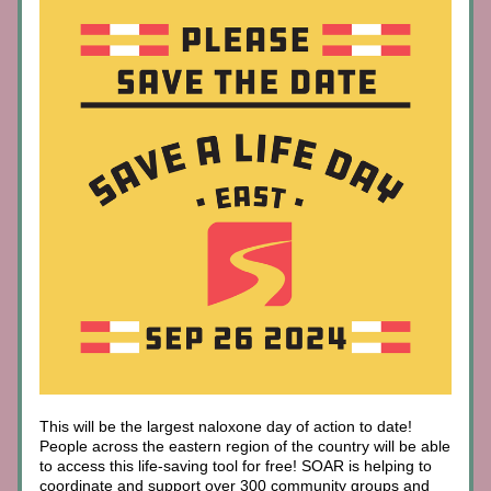
This will be the largest naloxone day of action to date! 
People across the eastern region of the country will be able 
to access this life-saving tool for free! SOAR is helping to 
coordinate and support over 300 community groups and 