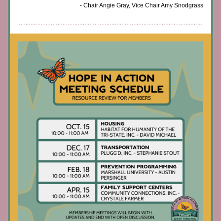
- Chair Angie Gray, Vice Chair Amy Snodgrass