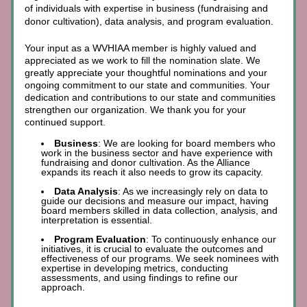
of individuals with expertise in business (fundraising and 
donor cultivation), data analysis, and program evaluation.
Your input as a WVHIAA member is highly valued and 
appreciated as we work to fill the
nomination slate. We 
greatly appreciate your thoughtful nominations and your 
ongoing commitment to our state and communities. Your 
dedication and contributions to our state and communities 
strengthen our organization. We thank you for your 
continued support.
Business
: We are looking for board members who 
work in the business sector and have experience with 
fundraising and donor cultivation. As the Alliance 
expands its reach it also needs to grow its capacity. 
Data Analysis
: As we increasingly rely on data to 
guide our decisions and measure our impact, having 
board members skilled in data collection, analysis, and 
interpretation is essential.
Program Evaluation
: To continuously enhance our 
initiatives, it is crucial to evaluate the outcomes and 
effectiveness of our programs. We seek nominees with 
expertise in developing metrics, conducting 
assessments, and using findings to refine our 
approach.