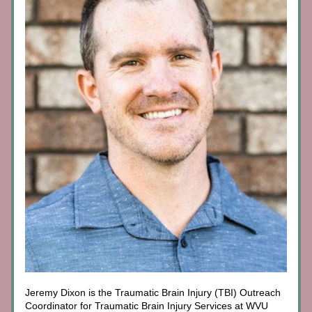
Jeremy Dixon is the Traumatic Brain Injury (TBI) Outreach 
Coordinator for Traumatic Brain Injury Services at WVU 