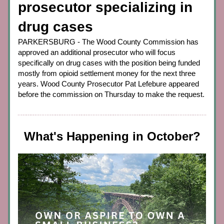
prosecutor specializing in 
drug cases
PARKERSBURG - The Wood County Commission has 
approved an additional prosecutor who will focus 
specifically on drug cases with the position being funded 
mostly from opioid settlement money for the next three 
years. Wood County Prosecutor Pat Lefebure appeared 
before the commission on Thursday to make the request.
What's Happening in October?