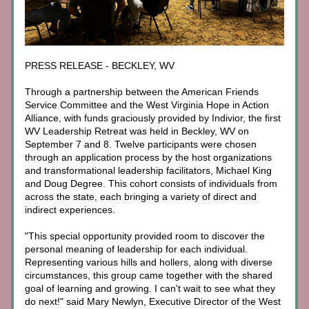
PRESS RELEASE - BECKLEY, WV
Through a partnership between the American Friends 
Service Committee and the West Virginia Hope in Action 
Alliance, with funds graciously provided by Indivior, the first 
WV Leadership Retreat was held in Beckley, WV on 
September 7 and 8. Twelve participants were chosen 
through an application process by the host organizations 
and transformational leadership facilitators, Michael King 
and Doug Degree. This cohort consists of individuals from 
across the state, each bringing a variety of direct and 
indirect experiences.
"This special opportunity provided room to discover the 
personal meaning of leadership for each individual. 
Representing various hills and hollers, along with diverse 
circumstances, this group came together with the shared 
goal of learning and growing. I can't wait to see what they 
do next!" said Mary Newlyn, Executive Director of the West 