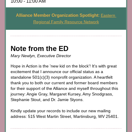
10:00 - 11:00 AM
Alliance Member Organization Spotlight
:
Eastern 
Regional Family Resource Network
Note from the ED
Mary Newlyn, Executive Director
Hope in Action is the 'new kid on the block'! It's with great 
excitement that I announce our official status as a 
standalone 501(c)(3) nonprofit organization. A heartfelt 
thank you to both our current and former board members 
for their support of the Alliance and myself throughout this 
journey: Angie Gray, Margaret Kursey, Amy Snodgrass, 
Stephanie Stout, and Dr. Jamie Styons. 
Kindly update your records to include our new mailing 
address: 515 West Martin Street, Martinsburg, WV 25401.