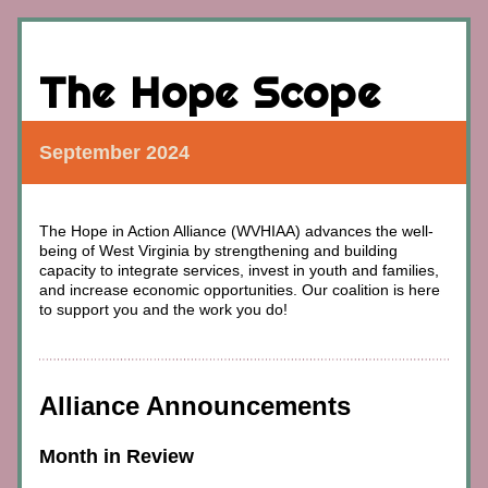
The Hope Scope
September 2024
The Hope in Action Alliance (WVHIAA) advances
 the well-
being of West Virginia by strengthening and building 
capacity to integrate services, invest in youth and families, 
and increase economic opportunities. 
Our coalition is here 
to support you and the work you do!
Alliance Announcements
Month in Review