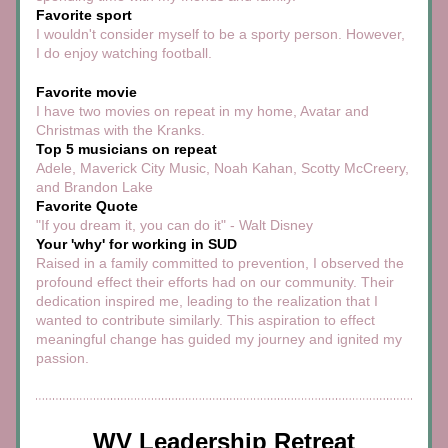
Favorite sport
I wouldn't consider myself to be a sporty person. However, 
I do enjoy watching football. 
Favorite movie
I have two movies on repeat in my home, Avatar and 
Christmas with the Kranks.
Top 5 musicians on repeat
Adele, Maverick City Music, Noah Kahan, Scotty McCreery, 
and Brandon Lake
Favorite Quote
"If you dream it, you can do it" - Walt Disney
Your 'why' for working in SUD
Raised in a family committed to prevention, I observed the 
profound effect their efforts had on our community. Their 
dedication inspired me, leading to the realization that I 
wanted to contribute similarly. This aspiration to effect 
meaningful change has guided my journey and ignited my 
passion.
WV Leadership Retreat