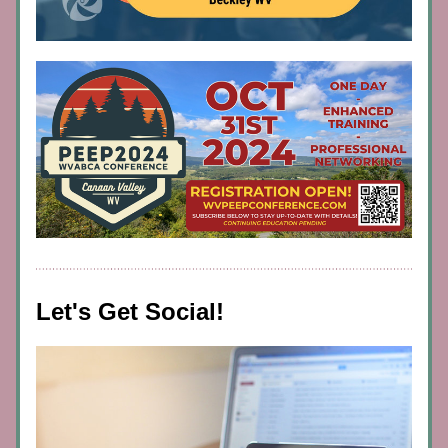
Let's Get Social!