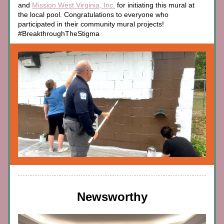
and 
Mission West Virginia, Inc.
 for initiating this mural at 
the local pool. Congratulations to everyone who 
participated in their community mural projects! 
#BreakthroughTheStigma
Newsworthy