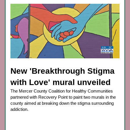
New 'Breakthrough Stigma 
with Love' mural unveiled
The Mercer County Coalition for Healthy Communities 
partnered with Recovery Point to paint two murals in the 
county aimed at breaking down the stigma surrounding 
addiction.