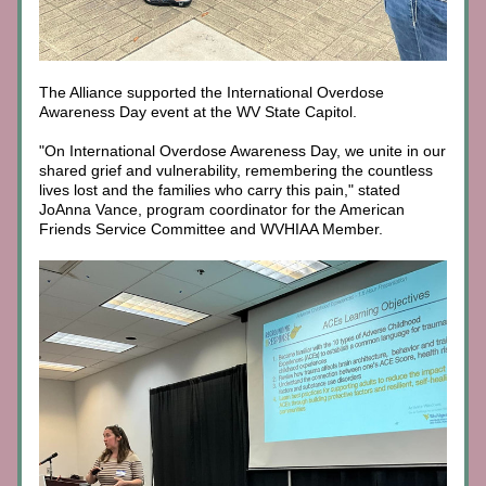
The Alliance supported the International Overdose 
Awareness Day event at the WV State Capitol. 
"On International Overdose Awareness Day, we unite in our 
shared grief and vulnerability, remembering the countless 
lives lost and the families who carry this pain," stated 
JoAnna Vance, program coordinator for the American 
Friends Service Committee and WVHIAA Member.