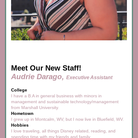
Meet Our New Staff!
Audrie Darago, 
Executive Assistant
College
I have a B.A in general business with minors in 
management and sustainable technology/management 
from Marshall University. 
Hometown
I grew up in Montcalm, WV, but I now live in Bluefield, WV.
Hobbies
I love traveling, all things Disney related, reading, and 
spending time with my friends and family.