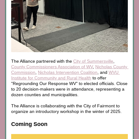
The Alliance partnered with the 
City of Summersville
, 
County Commissioners Association of WV
, 
Nicholas County 
Commission
, 
Nicholas Intervention Coalition
, and 
WVU 
Institute for Community and Rural Health
 to offer 
"Regrounding Our Response WV" to elected officials. Close 
to 20 decision-makers were in attendance, representing a 
dozen counties and municipalities.
The Alliance is collaborating with the City of Fairmont to 
organize an introductory workshop in the winter of 2025.
Coming Soon