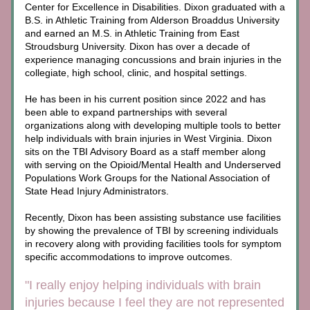
Center for Excellence in Disabilities. Dixon graduated with a 
B.S. in Athletic Training from Alderson Broaddus University 
and earned an M.S. in Athletic Training from East 
Stroudsburg University. Dixon has over a decade of 
experience managing concussions and brain injuries in the 
collegiate, high school, clinic, and hospital settings. 
He has been in his current position since 2022 and has 
been able to expand partnerships with several 
organizations along with developing multiple tools to better 
help individuals with brain injuries in West Virginia. Dixon 
sits on the TBI Advisory Board as a staff member along 
with serving on the Opioid/Mental Health and Underserved 
Populations Work Groups for the National Association of 
State Head Injury Administrators.
Recently, Dixon has been assisting substance use facilities 
by showing the prevalence of TBI by screening individuals 
in recovery along with providing facilities tools for symptom 
specific accommodations to improve outcomes.
"I really enjoy helping individuals with brain 
injuries because I feel they are not represented 