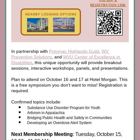
In partnership with 
Potomac Highlands Guild
, 
WV 
Prevention Solutions
, and 
WVU Center of Excellence in 
Disabilities
, this unique opportunity will provide breakout 
sessions, interactive workshops, panels, and presentations. 
Plan to attend on October 16 and 17 at Hotel Morgan. This 
is a free symposium you don't want to miss! Registration is 
required.
Confirmed topics include:
Substance Use Disorder Program for Youth
Artivism in Appalachia
Bridging Public Health and Safety in Communities
Developing an Overdose Alert System
Next Membership Meeting
: Tuesday, October 15, 