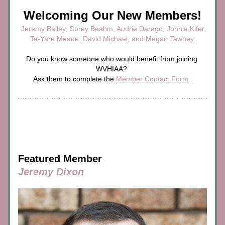
Welcoming Our New Members!
 Jeremy Bailey, Corey Beahm, Audrie Darago, Jonnie Kifer,
Ta-Yare Meade, David Michael, and Megan Tawney.
Do you know someone who would benefit from joining 
WVHIAA? 
Ask them to complete the 
Member Contact Form
. 
Featured Member
Jeremy Dixon