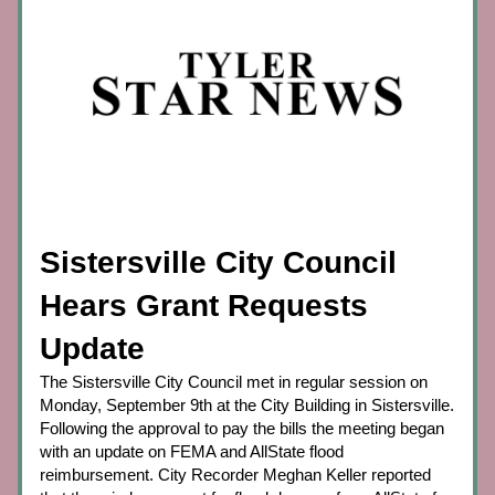
Sistersville City Council 
Hears Grant Requests 
Update
The Sistersville City Council met in regular session on 
Monday, September 9th at the City Building in Sistersville. 
Following the approval to pay the bills the meeting began 
with an update on FEMA and AllState flood 
reimbursement. City Recorder Meghan Keller reported 