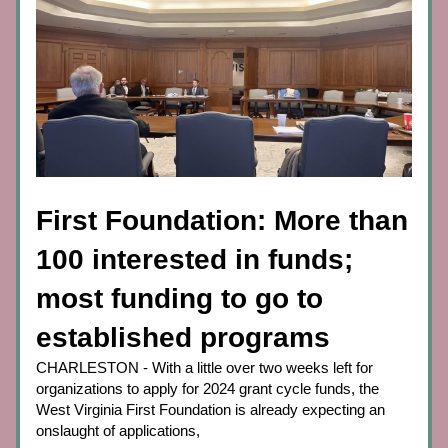
First Foundation: More than 
100 interested in funds; 
most funding to go to 
established programs
CHARLESTON - With a little over two weeks left for 
organizations to apply for 2024 grant cycle funds, the 
West Virginia First Foundation is already expecting an 
onslaught of applications,