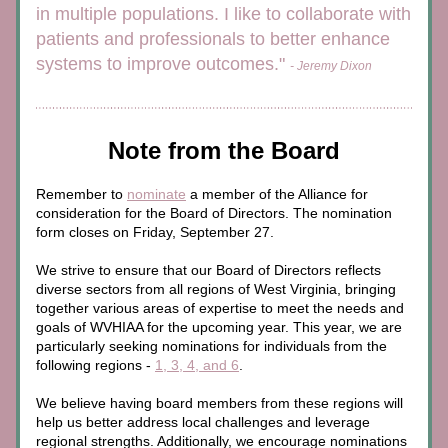
in multiple populations. I like to collaborate with 
patients and professionals to better enhance 
systems to improve outcomes." 
- Jeremy Dixon
Note from the Board
Remember to 
nominate
 a member of the Alliance for 
consideration for the Board of Directors. The nomination 
form closes on Friday, September 27.
We strive to ensure that our Board of Directors reflects 
diverse sectors from all regions of West Virginia, bringing 
together various areas of expertise to meet the needs and 
goals of WVHIAA for the upcoming year. This year, we are 
particularly seeking nominations for individuals from the 
following regions - 
1, 3, 4, and 6
. 
We believe having board members from these regions will 
help us better address local challenges and leverage 
regional strengths. Additionally, we encourage nominations 