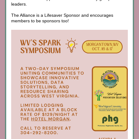
leaders. 
The Alliance is a Lifesaver Sponsor and encourages 
members to be sponsors too!