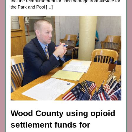
that the reimbursement for flood damage from AllState for 
the Park and Pool […]
Wood County using opioid 
settlement funds for 