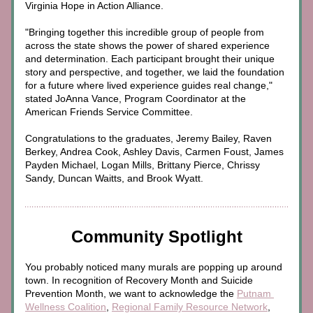
Virginia Hope in Action Alliance.
"Bringing together this incredible group of people from 
across the state shows the power of shared experience 
and determination. Each participant brought their unique 
story and perspective, and together, we laid the foundation 
for a future where lived experience guides real change," 
stated JoAnna Vance, Program Coordinator at the 
American Friends Service Committee.
Congratulations to the graduates, Jeremy Bailey, Raven 
Berkey, Andrea Cook, Ashley Davis, Carmen Foust, James 
Payden Michael, Logan Mills, Brittany Pierce, Chrissy 
Sandy, Duncan Waitts, and Brook Wyatt.
Community Spotlight
You probably noticed many murals are popping up around 
town. In recognition of Recovery Month and Suicide 
Prevention Month, we want to acknowledge the 
Putnam 
Wellness Coalition
, 
Regional Family Resource Network
, 