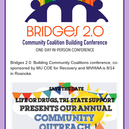
Bridges 2.0: Building Community Coalitions conference, co-
sponsored by MU COE for Recovery and WVHIAA is 8/14 
in Roanoke. 