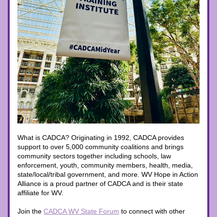
What is CADCA? Originating in 1992, CADCA provides 
support to over 5,000 community coalitions and brings 
community sectors together including schools, law 
enforcement, youth, community members, health, media, 
state/local/tribal government, and more. WV Hope in Action 
Alliance is a proud partner of CADCA and is their state 
affiliate for WV. 
Join the 
CADCA WV State Forum
to connect with other 