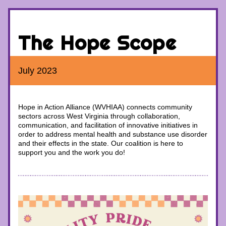
The Hope Scope
July 2023
Hope in Action Alliance (WVHIAA) 
connects community 
sectors across West Virginia through collaboration, 
communication, and facilitation of innovative initiatives in 
order to address mental health and substance use disorder 
and their effects in the state. 
Our coalition is here to 
support you and the work you do!