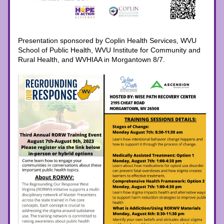
Presentation sponsored by Coplin Health Services, WVU 
School of Public Health, WVU Institute for Community and 
Rural Health, and WVHIAA in Morgantown 8/7.