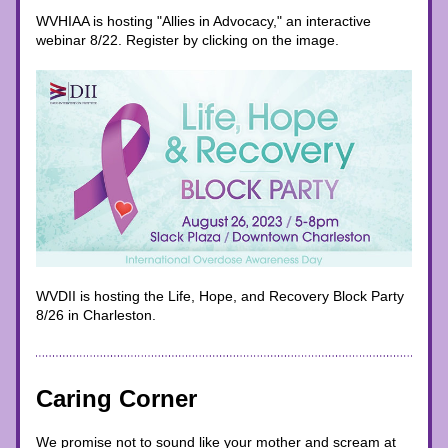
WVHIAA is hosting "Allies in Advocacy," an interactive 
webinar 8/22. Register by clicking on the image. 
WVDII is hosting the Life, Hope, and Recovery Block Party 
8/26 in Charleston. 
Caring Corner
We promise not to sound like your mother and scream at 