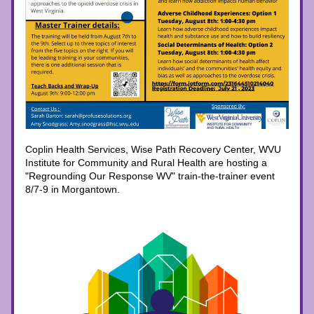
Coplin Health Services, Wise Path Recovery Center, WVU 
Institute for Community and Rural Health are hosting a 
"Regrounding Our Response WV" train-the-trainer event 
8/7-9 in Morgantown.