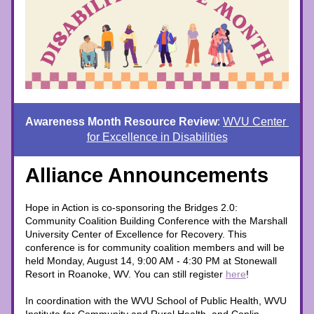
Awareness Month Resource Review
: 
WVU Center 
for Excellence in Disabilities
Alliance Announcements
Hope in Action is co-sponsoring the Bridges 2.0: 
Community Coalition Building Conference with the Marshall 
University Center of Excellence for Recovery. This 
conference is for community coalition members and will be 
held Monday, August 14, 9:00 AM - 4:30 PM at Stonewall 
Resort in Roanoke, WV. You can still register 
here
! 
In coordination with the WVU School of Public Health, WVU 