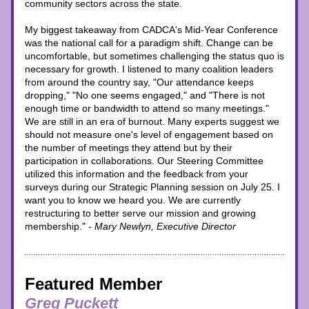
community sectors across the state.
My biggest takeaway from CADCA's Mid-Year Conference 
was the national call for a paradigm shift. Change can be 
uncomfortable, but sometimes challenging the status quo is 
necessary for growth. I listened to many coalition leaders 
from around the country say, "Our attendance keeps 
dropping," "No one seems engaged," and "There is not 
enough time or bandwidth to attend so many meetings." 
We are still in an era of burnout. Many experts suggest we 
should not measure one's level of engagement based on 
the number of meetings they attend but by their 
participation in collaborations. Our Steering Committee 
utilized this information and the feedback from your 
surveys during our Strategic Planning session on July 25. I 
want you to know we heard you. We are currently 
restructuring to better serve our mission and growing 
membership." - 
Mary Newlyn, Executive Director
Featured Member
Greg Puckett