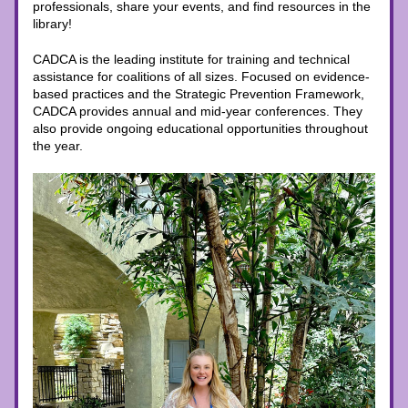
professionals, share your events, and find resources in the 
library!
CADCA is the leading institute for training and technical 
assistance for coalitions of all sizes. Focused on evidence-
based practices and the Strategic Prevention Framework, 
CADCA provides annual and mid-year conferences. They 
also provide ongoing educational opportunities throughout 
the year.