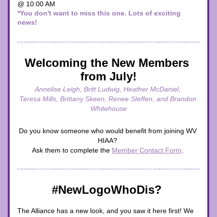
@ 10:00 AM 
*You don't want to miss this one. Lots of exciting 
news!
Welcoming the New Members 
from July!
Annelise Leigh, Britt Ludwig, Heather McDaniel, 
Teresa Mills, Brittany Skeen, Renee Steffen, and Brandon 
Whitehouse
Do you know someone who would benefit from joining WV 
HIAA? 
Ask them to complete the 
Member Contact Form
. 
#NewLogoWhoDis? 
The Alliance has a new look, and you saw it here first! We 