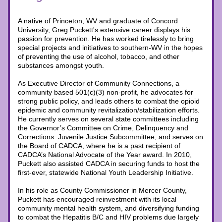
A native of Princeton, WV and graduate of Concord 
University, Greg Puckett's extensive career displays his 
passion for prevention. He has worked tirelessly to bring 
special projects and initiatives to southern-WV in the hopes 
of preventing the use of alcohol, tobacco, and other 
substances amongst youth. 
As Executive Director of Community Connections, a 
community based 501(c)(3) non-profit, he advocates for 
strong public policy, and leads others to combat the opioid 
epidemic and community revitalization/stabilization efforts. 
He currently serves on several state committees including 
the Governor’s Committee on Crime, Delinquency and 
Corrections: Juvenile Justice Subcommittee, and serves on 
the Board of CADCA, where he is a past recipient of 
CADCA’s National Advocate of the Year award. In 2010, 
Puckett also assisted CADCA in securing funds to host the 
first-ever, statewide National Youth Leadership Initiative.
In his role as County Commissioner in Mercer County, 
Puckett has encouraged reinvestment with its local 
community mental health system, and diversifying funding 
to combat the Hepatitis B/C and HIV problems due largely 