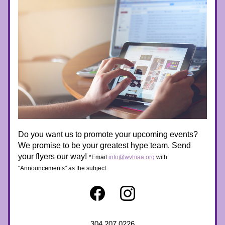
Do you want us to promote your upcoming events? 
We promise to be your greatest hype team. Send 
your flyers our way! 
*Email 
info@wvhiaa.org
 with 
"Announcements" as the subject. 
304.207.0226