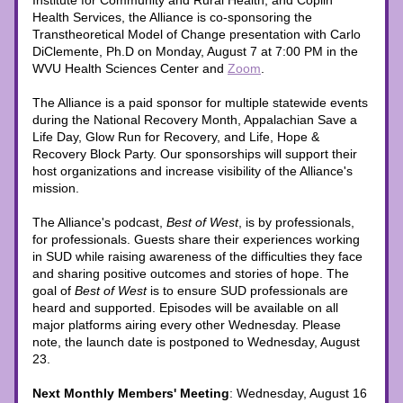
Institute for Community and Rural Health, and Coplin 
Health Services, the Alliance is co-sponsoring the 
Transtheoretical Model of Change presentation with Carlo 
DiClemente, Ph.D on Monday, August 7 at 7:00 PM in the 
WVU Health Sciences Center and 
Zoom
. 
The Alliance is a paid sponsor for multiple statewide events 
during the National Recovery Month, Appalachian Save a 
Life Day, Glow Run for Recovery, and Life, Hope & 
Recovery Block Party. Our sponsorships will support their 
host organizations and increase visibility of the Alliance's 
mission.
The Alliance's podcast, 
Best of West
, is by professionals, 
for professionals. Guests share their experiences working 
in SUD while raising awareness of the difficulties they face 
and sharing positive outcomes and stories of hope. The 
goal of 
Best of West
 is to ensure SUD professionals are 
heard and supported. Episodes will be available on all 
major platforms airing every other Wednesday. Please 
note, the launch date is postponed to Wednesday, August 
23. 
Next Monthly Members' Meeting
: Wednesday, August 16 