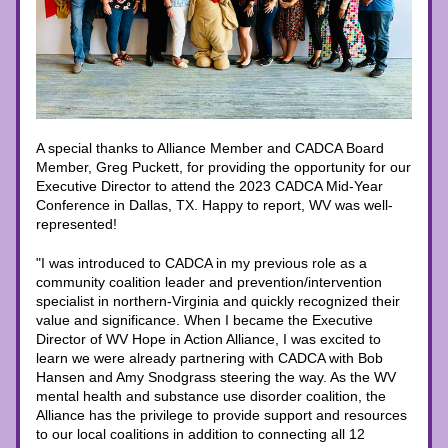
A special thanks to Alliance Member and CADCA Board 
Member, Greg Puckett, for providing the opportunity for our 
Executive Director to attend the 2023 CADCA Mid-Year 
Conference in Dallas, TX. Happy to report, WV was well-
represented!
"I was introduced to CADCA in my previous role as a 
community coalition leader and prevention/intervention 
specialist in northern-Virginia and quickly recognized their 
value and significance. When I became the Executive 
Director of WV Hope in Action Alliance, I was excited to 
learn we were already partnering with CADCA with Bob 
Hansen and Amy Snodgrass steering the way. As the WV 
mental health and substance use disorder coalition, the 
Alliance has the privilege to provide support and resources 
to our local coalitions in addition to connecting all 12 