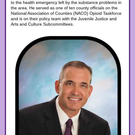
to the health emergency left by the substance problems in 
the area. He served as one of ten county officials on the 
National Association of Counties (NACO) Opioid Taskforce 
and is on their policy team with the Juvenile Justice and 
Arts and Culture Subcommittees.