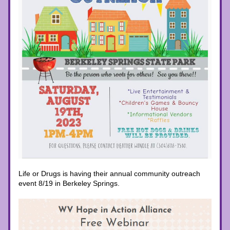
Life or Drugs is having their annual community outreach 
event 8/19 in Berkeley Springs. 