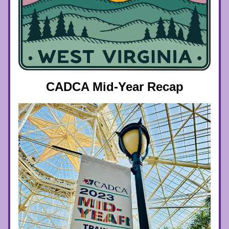
CADCA Mid-Year Recap