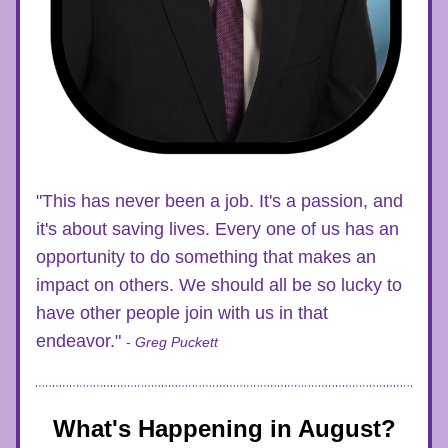
"This has never been a job. It's a passion, and 
it's about saving lives. Every one of us has an 
opportunity to do something that makes an 
impact on others. We should all be so lucky to 
have other people join with us in that 
endeavor." 
- 
Greg Puckett
What's Happening in August?