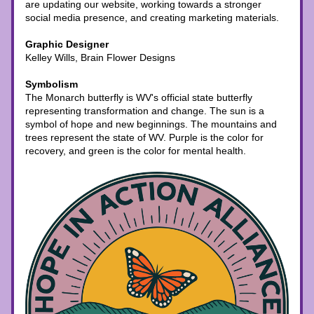
are updating our website, working towards a stronger 
social media presence, and creating marketing materials. 
Graphic Designer
Kelley Wills, Brain Flower Designs
Symbolism
The Monarch butterfly is WV's official state butterfly 
representing transformation and change. The sun is a 
symbol of hope and new beginnings. The mountains and 
trees represent the state of WV. Purple is the color for 
recovery, and green is the color for mental health. 