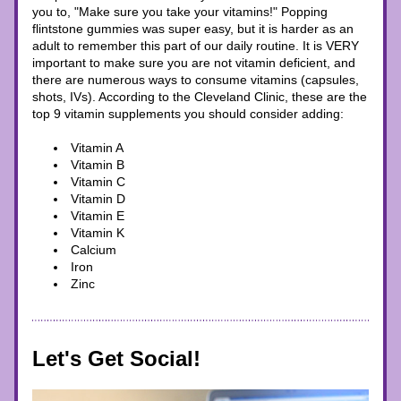
you to, "Make sure you take your vitamins!" Popping 
flintstone gummies was super easy, but it is harder as an 
adult to remember this part of our daily routine. It is VERY 
important to make sure you are not vitamin deficient, and 
there are numerous ways to consume vitamins (capsules, 
shots, IVs). According to the Cleveland Clinic, these are the 
top 9 vitamin supplements you should consider adding: 
Vitamin A
Vitamin B
Vitamin C
Vitamin D
Vitamin E
Vitamin K
Calcium
Iron 
Zinc
Let's Get Social!