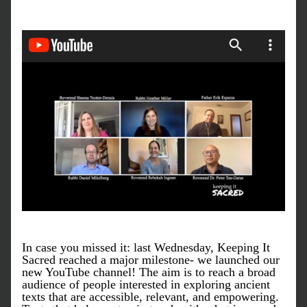
In case you missed it: last Wednesday, Keeping It 
Sacred reached a major milestone- we launched our 
new YouTube channel! The aim is to reach a broad 
audience of people interested in exploring ancient 
texts that are accessible, relevant, and empowering. 