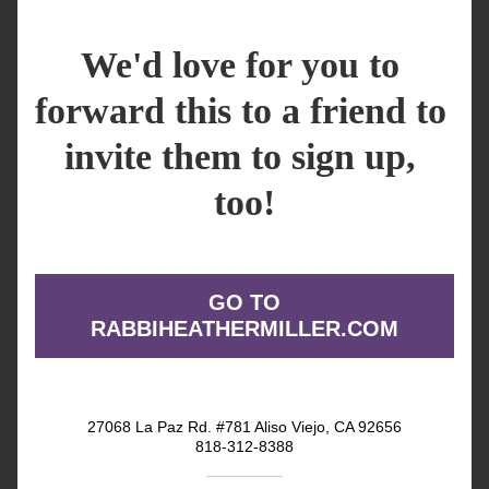
We'd love for you to 
forward this to a friend to 
invite them to sign up, 
too!
GO TO
RABBIHEATHERMILLER.COM
27068 La Paz Rd. #781 Aliso Viejo, CA 92656
818-312-8388