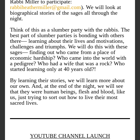
Rabbi Miller to participate: 
rabbiheathermiller@gmail.com
). We will look at 
biographical stories of the sages all through the 
night.
Think of this as a slumber party with the rabbis. The 
best part of slumber parties is bonding with others 
there— learning about their lives and motivations, 
challenges and triumphs. We will do this with these 
sages— finding out who came from a place of 
economic hardship? Who came into the world with 
a pedigree? Who had a wife that was a rock? Who 
started learning only at 40 years old?!
By learning their stories, we will learn more about 
our own. And, at the end of the night, we will see 
that they were human beings, flesh and blood, like 
us, just trying to sort out how to live their most 
sacred lives.
YOUTUBE CHANNEL LAUNCH