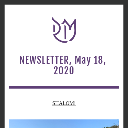
NEWSLETTER, May 18, 
2020
SHALOM!