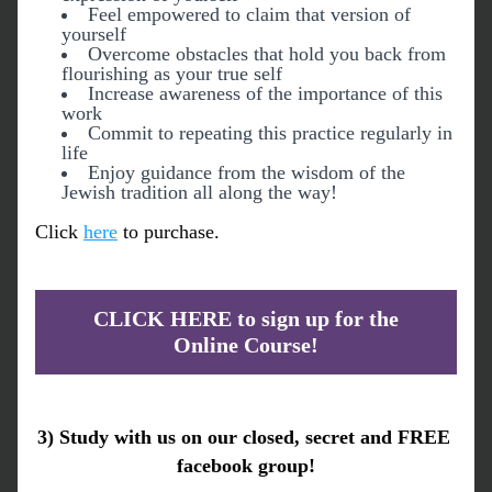
Feel empowered to claim that version of 
yourself
Overcome obstacles that hold you back from 
flourishing as your true self
Increase awareness of the importance of this 
work
Commit to repeating this practice regularly in 
life
Enjoy guidance from the wisdom of the 
Jewish tradition all along the way!
Click 
here
 to purchase.
CLICK HERE to sign up for the
Online Course!
3) 
Study with us on our closed, secret and FREE 
facebook group
!