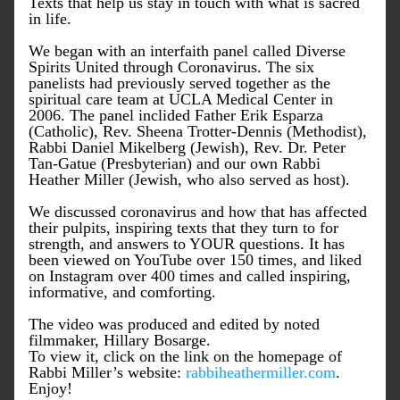
Texts that help us stay in touch with what is sacred 
in life. 
We began with an interfaith panel called Diverse 
Spirits United through Coronavirus. The six 
panelists had previously served together as the 
spiritual care team at UCLA Medical Center in 
2006. The panel inclided Father Erik Esparza 
(Catholic), Rev. Sheena Trotter-Dennis (Methodist), 
Rabbi Daniel Mikelberg (Jewish), Rev. Dr. Peter 
Tan-Gatue (Presbyterian) and our own Rabbi 
Heather Miller (Jewish, who also served as host). 
We discussed coronavirus and how that has affected 
their pulpits, inspiring texts that they turn to for 
strength, and answers to YOUR questions. It has 
been viewed on YouTube over 150 times, and liked 
on Instagram over 400 times and called inspiring, 
informative, and comforting. 
The video was produced and edited by noted 
filmmaker, Hillary Bosarge. 
To view it, click on the link on the homepage of 
Rabbi Miller’s website: 
rabbiheathermiller.com
. 
Enjoy!