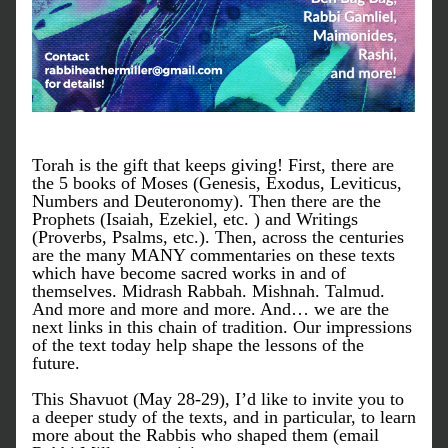
Torah is the gift that keeps giving! First, there are 
the 5 books of Moses (Genesis, Exodus, Leviticus, 
Numbers and Deuteronomy). Then there are the 
Prophets (Isaiah, Ezekiel, etc. ) and Writings 
(Proverbs, Psalms, etc.). Then, across the centuries 
are the many MANY commentaries on these texts 
which have become sacred works in and of 
themselves. Midrash Rabbah. Mishnah. Talmud. 
And more and more and more. And… we are the 
next links in this chain of tradition. Our impressions 
of the text today help shape the lessons of the 
future.
This Shavuot (May 28-29), I’d like to invite you to 
a deeper study of the texts, and in particular, to learn 
more about the Rabbis who shaped them (email 