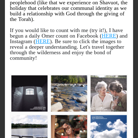
peoplehood
 (like that we experience on Shavuot, the 
holiday that celebrates our communal identity as we 
build a relationship with God through the giving of 
the Torah).
If you would like to count with me (try it!), I have 
begun a daily Omer count on Facebook (
HERE
) and 
Instagram (
HERE
). Be sure to click the images to 
reveal a deeper understanding. Let's travel together 
through the wilderness and enjoy the bond of 
community!