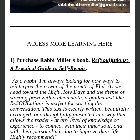
ACCESS MORE LEARNING HERE
1) Purchase Rabbi Miller's book, 
Re(Soul)utions: 
A Practical Guide to Self-Repair
.
"As a rabbi, I'm always looking for new ways to 
reinterpret the power of the month of Elul. As we 
head toward the High Holy Days and the theme of 
starting fresh with a clean slate, a guided text like 
ReSOULutions is perfect for starting the 
conversation. This text is clearly written, beautifully 
arranged, and thoughtfully presented in a way that 
allows the reader - at any level of knowledge or 
experience - to connect with their inner soul, and 
with their personal mission to improve their life. 
Highly recommend!" 