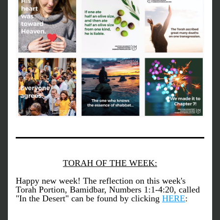
TORAH OF THE WEEK:
Happy new week! The reflection on this week's 
Torah Portion, Bamidbar, Numbers 1:1-4:20, called 
"In the Desert" can be found by clicking 
HERE
: