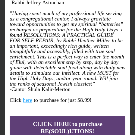
-Rabbi Jeffrey Astrachan
"Having spent much of my professional life serving 
as a congregational cantor, I always gravitate 
toward opportunities to get my spiritual “batteries” 
recharged as preparation for the High Holy Days. I 
found RESOLUTIONS: A PRACTICAL GUIDE 
FOR SELF REPAIR, by Rabbi Heather Miller to be 
an important, exceedingly rich guide, written 
thoughtfully and accessibly, filled with true soul 
enrichment. This is a perfect way to enter the month 
of Elul, with an excellent step by step, day by day 
guide with delectable soul food along with daily new 
details to stimulate our intellect. 
A new MUST for 
the High Holy Days, and/or year round
. Will join 
the ranks of seasonal Jewish classics!"
-Cantor Shula Kalir-Merton
Click 
here
 to purchase for just $8.99!
CLICK HERE to purchase
RE(SOUL)UTIONS!