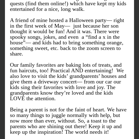
quests (find them online!) which have kept my kids 
entertained for a nice, long walk.
A friend of mine hosted a Halloween party— right 
in the first week of May—  just because her son 
thought it would be fun! And it was. There were 
spooky songs, jokes, and even  a “find a x in the 
house”— and kids had to bring something orange, 
something sweet, etc. back to the zoom screen to 
share.
Our family favorites are baking lots of treats, and 
fun haircuts, too! Practical AND entertaining!  We 
also love to visit the kids’ grandparents’ houses and 
give them a driveway concert— from our car our 
kids sing their favorites with love and joy. The 
grandparents know they’re loved and the kids 
LOVE the attention.
Being a parent is not for the faint of heart. We have 
so many things to juggle normally with help, but 
now more than ever, without. So, a toast to the 
parents who are shining out there! Keep it up and 
keep up the inspiration! The world needs it!