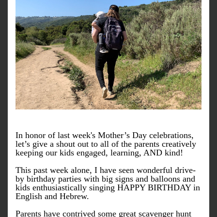
In honor of last week's Mother’s Day celebrations, 
let’s give a shout out to all of the parents creatively 
keeping our kids engaged, learning, AND kind! 
This past week alone, I have seen wonderful drive-
by birthday parties with big signs and balloons and 
kids enthusiastically singing HAPPY BIRTHDAY in 
English and Hebrew.
Parents have contrived some great scavenger hunt 