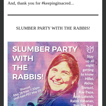
And, thank you for #keepingitsacred...
SLUMBER PARTY WITH THE RABBIS!