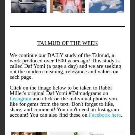
TALMUD OF THE WEEK
We continue our DAILY study of the Talmud, a 
work produced over 1500 years ago! This study is 
called Daf Yomi (a page a day) and we are seeking 
out the modern meaning, relevance and values on 
each page. 
Click on the image below to be taken to Rabbi 
Miller's original Daf Yomi #Talmudgrams on 
Instagram
 and click on the individual photos you 
like for gems from the text. Don't forget to like, 
share, and comment! You don't need an Instagram 
account! You can also find these on 
Facebook here
. 