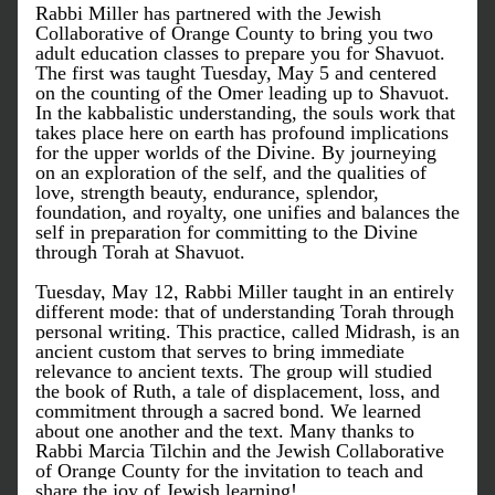
Rabbi Miller has partnered with the Jewish 
Collaborative of Orange County to bring you two 
adult education classes to prepare you for Shavuot. 
The first was taught Tuesday, May 5 and centered 
on the counting of the Omer leading up to Shavuot. 
In the kabbalistic understanding, the souls work that 
takes place here on earth has profound implications 
for the upper worlds of the Divine. By journeying 
on an exploration of the self, and the qualities of 
love, strength beauty, endurance, splendor, 
foundation, and royalty, one unifies and balances the 
self in preparation for committing to the Divine 
through Torah at Shavuot. 
Tuesday, May 12, Rabbi Miller taught in an entirely 
different mode: that of understanding Torah through 
personal writing. This practice, called Midrash, is an 
ancient custom that serves to bring immediate 
relevance to ancient texts. The group will studied 
the book of Ruth, a tale of displacement, loss, and 
commitment through a sacred bond. We learned 
about one another and the text. Many thanks to 
Rabbi Marcia Tilchin and the Jewish Collaborative 
of Orange County for the invitation to teach and 
share the joy of Jewish learning!