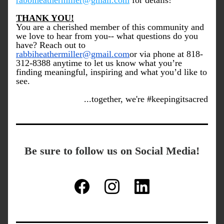
rabbiheathermiller@gmail.com
 for details!
THANK YOU!
You are a cherished member of this community and 
we love to hear from you-- what questions do you 
have? Reach out to 
rabbiheathermiller@gmail.com
or via phone at 818-
312-8388 anytime to let us know what you’re 
finding meaningful, inspiring and what you’d like to 
see.
...together, we're #keepingitsacred
Be sure to follow us on Social Media!