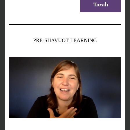
Torah
PRE-SHAVUOT LEARNING