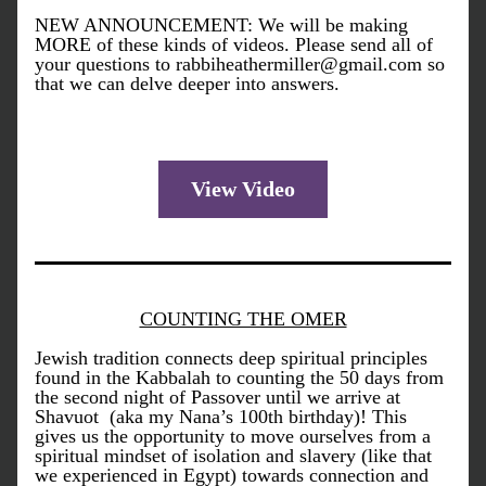
NEW ANNOUNCEMENT: We will be making 
MORE of these kinds of videos. Please send all of 
your questions to rabbiheathermiller@gmail.com so 
that we can delve deeper into answers. 
View Video
COUNTING THE OMER
Jewish tradition connects deep spiritual principles 
found in the Kabbalah to counting 
the 50 days from 
the second night of Passover until we arrive at 
Shavuot  (aka my Nana’s 100th birthday)! This 
gives us the 
opportunity
 to move ourselves from a 
spiritual mindset of isolation and slavery (like that 
we experienced in Egypt) towards connection and 