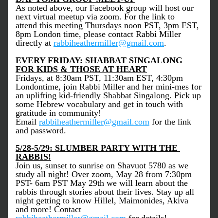
As noted above, our Facebook group will host our 
next virtual meetup via zoom. For the link to 
attend this meeting Thursdays noon PST, 3pm EST, 
8pm London time, please contact Rabbi Miller 
directly at 
rabbiheathermiller@gmail.com
. 
EVERY FRIDAY: SHABBAT SINGALONG 
FOR KIDS & THOSE AT HEART
Fridays, at 8:30am PST, 11:30am EST, 4:30pm 
Londontime, join Rabbi Miller and her mini-mes for 
an uplifting kid-friendly Shabbat Singalong. Pick up 
some Hebrew vocabulary and get in touch with 
gratitude in community! 
Email 
rabbiheathermiller@gmail.com
 for the link 
and password.
5/28-5/29: SLUMBER PARTY WITH THE 
RABBIS!
Join us, sunset to sunrise on Shavuot 5780 as we 
study all night! Over zoom, May 28 from 7:30pm 
PST- 6am PST May 29th we will learn about the 
rabbis through stories about their lives. Stay up all 
night getting to know Hillel, Maimonides, Akiva 
and more! 
Contact 