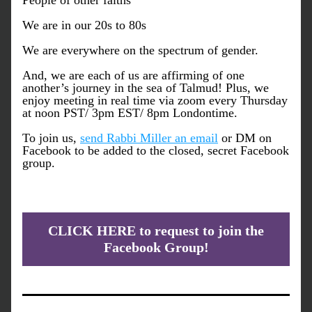
People of other faiths
We are in our 20s to 80s
We are everywhere on the spectrum of gender.
And, we are each of us are affirming of one 
another’s journey in the sea of Talmud! Plus, we 
enjoy meeting in real time via zoom every Thursday 
at noon PST/ 3pm EST/ 8pm Londontime.
To join us, 
send Rabbi Miller an email
 or DM on 
Facebook to be added to the closed, secret Facebook 
group.
CLICK HERE to request to join the
Facebook Group!