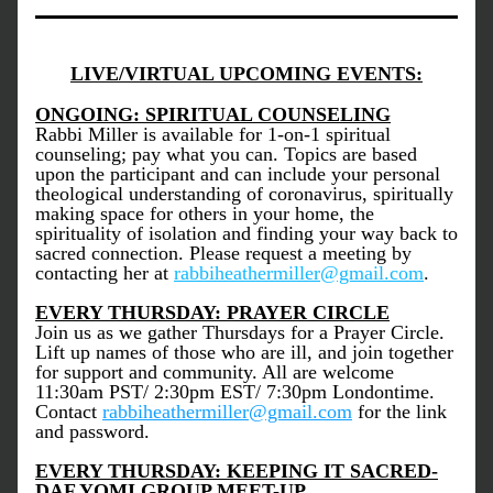
LIVE/VIRTUAL UPCOMING EVENTS:
ONGOING: SPIRITUAL COUNSELING
Rabbi Miller is available for 1-on-1 spiritual 
counseling; pay what you can. Topics are based 
upon the participant and can include your personal 
theological understanding of coronavirus, spiritually 
making space for others in your home, the 
spirituality of isolation and finding your way back to 
sacred connection. Please request a meeting by 
contacting her at 
rabbiheathermiller@gmail.com
.
EVERY THURSDAY: PRAYER CIRCLE
Join us as we gather Thursdays for a Prayer Circle. 
Lift up names of those who are ill, and join together 
for support and community. All are welcome 
11:30am PST/ 2:30pm EST/ 7:30pm Londontime. 
Contact 
rabbiheathermiller@gmail.com
 for the link 
and password.
EVERY THURSDAY: KEEPING IT SACRED-
DAF YOMI GROUP MEET-UP