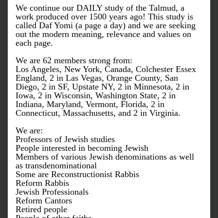
We continue our DAILY study of the Talmud, a 
work produced over 1500 years ago! This study is 
called Daf Yomi (a page a day) and we are seeking 
out the modern meaning, relevance and values on 
each page. 
We are 62 members strong from: 
Los Angeles, New York, Canada, Colchester Essex 
England, 2 in Las Vegas, Orange County, San 
Diego, 2 in SF, Upstate NY, 2 in Minnesota, 2 in 
Iowa, 2 in Wisconsin, Washington State, 2 in 
Indiana, Maryland, Vermont, Florida, 2 in 
Connecticut, Massachusetts, and 2 in Virginia.  
We are:
Professors of Jewish studies
People interested in becoming Jewish
Members of various Jewish denominations as well 
as transdenominational
Some are Reconstructionist Rabbis
Reform Rabbis
Jewish Professionals
Reform Cantors
Retired people 