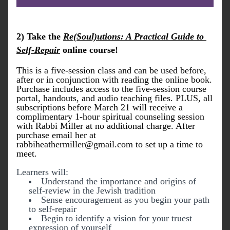
2) Take the 
Re(Soul)utions: A Practical Guide to 
Self-Repair
 online course! 
This is a five-session class and can be used before, 
after or in conjunction with reading the online book. 
Purchase includes access to the five-session course 
portal, handouts, and audio teaching files. PLUS, all 
subscriptions before March 21 will receive a 
complimentary 
1-hour spiritual counseling session 
with Rabbi Miller at no additional charge.
 After 
purchase email her at 
rabb
iheathermiller@gmail.com to set up a time to 
meet.
Learners will:
Understand the importance and origins of 
self-review in the Jewish tradition
Sense encouragement as you begin your path 
to self-repair
Begin to identify a vision for your truest 
expression of yourself