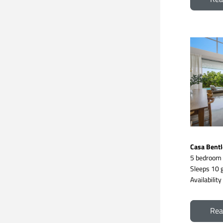
Casa Bentl
5 bedroom
Sleeps 10 g
Availabilit
Rea