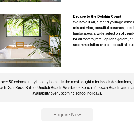
Escape 
to the Dolphin Coast 
We have it all, a friendly village atmos
relaxed vibe, beautiful beaches, sceni
landscapes, a wide selection of trendy
for all tasters, retail options galore, an
accommodation choices to suit all bud
over 50 extraordinary holiday homes in the most sought-after beach destinations, i
each, Salt Rock, Ballito, Umdloti Beach, Westbrook Beach, Zinkwazi Beach, and many
availability over upcoming school holidays.
Enquire Now