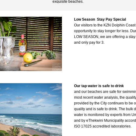
exquisite beaches.
Low Season  Stay Pay Special
Our v
isitors to the KZN Dolphin Coast
opportunity to stay longer for less. Dur
LOW SEASON, we are offering a stay f
and only pay for 3.
Our tap water is safe to drink
and our beaches are safe for swimming.
most recent water analysis, the quality
provided by the City continues to be o
quality and is safe to drink. The bulk d
water is monitored by experts from U
and by 
eThekwini Municipality accordi
ISO 17025 accredited laboratories. 