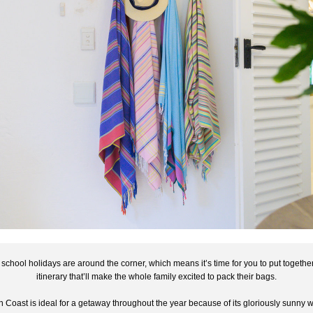
 school holidays are around the corner, which means it’s time for you to put together
itinerary that’ll make the whole family excited to pack their bags.
 Coast is ideal for a getaway throughout the year because of its gloriously sunny w