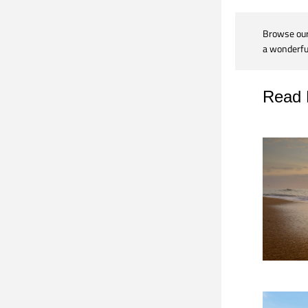
Browse our 
a wonderful
Read 