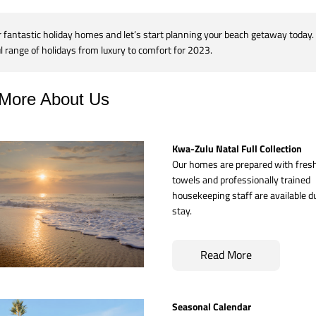
fantastic holiday homes and let’s start planning your beach getaway today. 
 range of holidays from luxury to comfort for 2023.
More About Us
Kwa-Zulu Natal Full Collection
Our homes are prepared with fresh 
towels and professionally trained 
housekeeping staff are available du
stay.
Read More
Seasonal Calendar