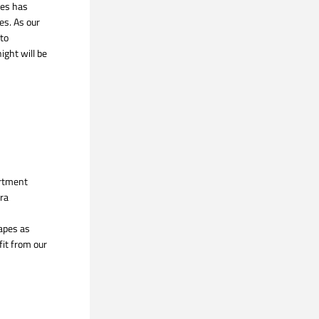
es has 
s. As our 
to 
ight will be 
rtment 
ra 
apes as 
it from our 