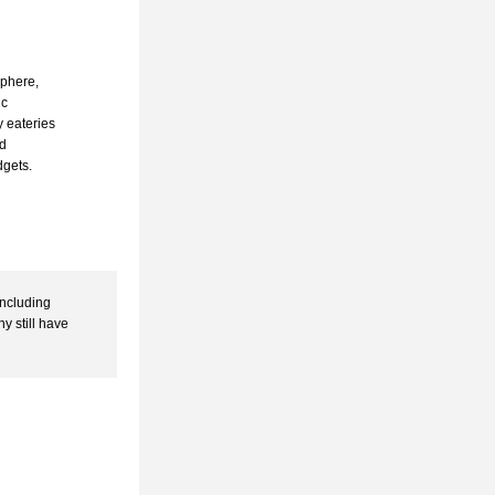
phere, 
c 
 eateries 
d 
gets. 
ncluding 
 still have 