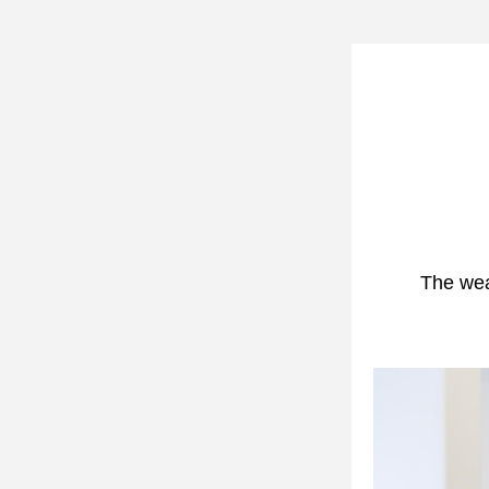
The weat