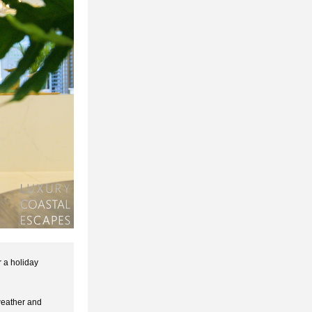
 a holiday 
eather and 