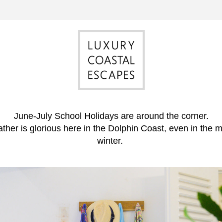
June-July School Holidays are around the corner.
her is glorious here in the Dolphin Coast, even in the mi
winter. 