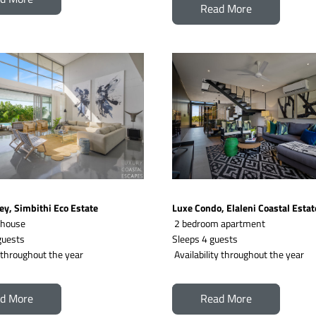
Read More
ey, Simbithi Eco Estate
Luxe Condo, Elaleni Coastal Estat
 house
2 bedroom apartment
uests  
Sleeps 4 guests 
y throughout the year
 Availability throughout the year
d More
Read More