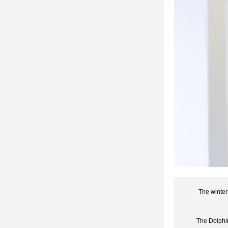
The winter
The Dolphin