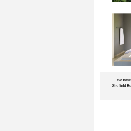
We have 
Sheffield B