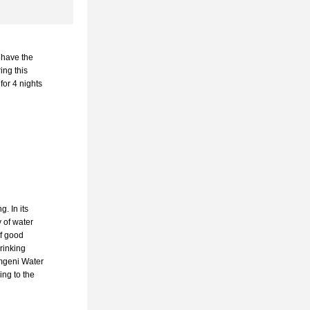
 have the 
ing this 
or 4 nights 
 In its 
 of water 
f good 
rinking 
mgeni Water 
ng to the 