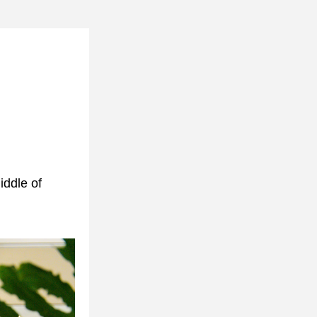
ddle of 