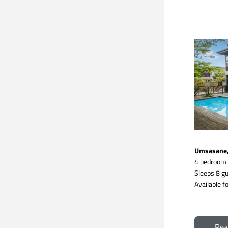
Umsasane, 
4 bedroom
Sleeps 8 gu
Available fo
Rea