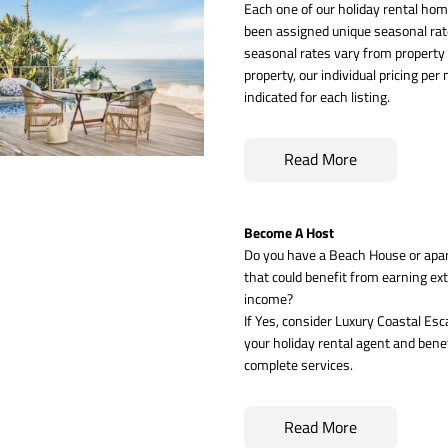
Each one of our holiday rental hom
been assigned unique seasonal rate
seasonal rates vary from property 
property, our individual pricing per n
indicated for each listing.
Read More
Become A Host
Do you have a Beach House or apa
that could benefit from earning ext
income? 
If Yes, consider Luxury Coastal Esc
your holiday rental agent and benef
complete services.
Read More