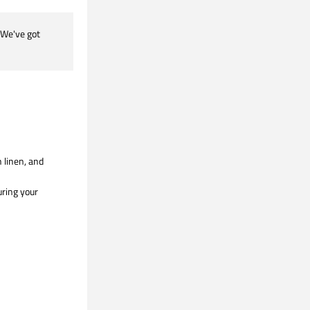
We've got 
linen, and 
ring your 