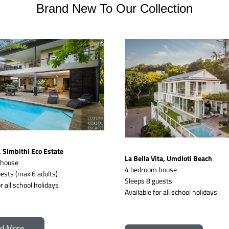
Brand New To Our Collection
Simbithi Eco Estate
La Bella Vita, Umdloti Beach
 house
4 bedroom house
ests (max 6 adults)
Sleeps 8 guests 
r all school holidays
Available for all school holidays
d More