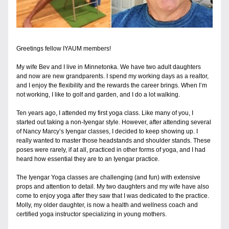
Greetings fellow IYAUM members!
My wife Bev and I live in Minnetonka. We have two adult daughters 
and now are new grandparents. I spend my working days as a realtor, 
and I enjoy the flexibility and the rewards the career brings. When I’m 
not working, I like to golf and garden, and I do a lot walking.
Ten years ago, I attended my first yoga class. Like many of you, I 
started out taking a non-Iyengar style. However, after attending several 
of Nancy Marcy’s Iyengar classes, I decided to keep showing up. I 
really wanted to master those headstands and shoulder stands. These 
poses were rarely, if at all, practiced in other forms of yoga, and I had 
heard how essential they are to an Iyengar practice.
The Iyengar Yoga classes are challenging (and fun) with extensive 
props and attention to detail. My two daughters and my wife have also 
come to enjoy yoga after they saw that I was dedicated to the practice. 
Molly, my older daughter, is now a health and wellness coach and 
certified yoga instructor specializing in young mothers. 