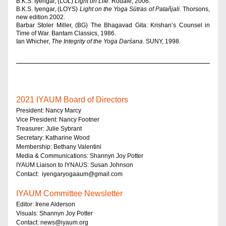
B.K.S. Iyengar, (LOL) 
Light on Life. 
Rodale, 2006.
B.K.S. Iyengar, (LOYS) 
Light on the Yoga Sūtras of Patañjali. 
Thorsons, 
new edition 2002.
Barbar Stoler Miller, (BG) The Bhagavad Gita: Krishan’s Counsel in 
Time of War. Bantam Classics, 1986.
Ian Whicher, 
The Integrity of the Yoga Darśana
. SUNY, 1998.
2021
 IYAUM Board of Directors
President: Nancy Marcy 
Vice President: Nancy Footner 
Treasurer: Julie Sybrant 
Secretary: Katharine Wood 
Membership: Bethany Valentini 
Media & Communications: Shannyn Joy Potter 
IYAUM Liaison to IYNAUS: Susan Johnson 
Contact:  
iyengaryogaaum@gmail.com
IYAUM Committee New
sletter
Editor: Irene Alderson 
Visuals: Shannyn Joy Potter
Contact: 
news@iyaum.org 