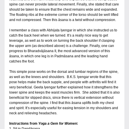
spine can never provide lateral movement. Finally, she stated that care 
should be taken to ensure that the chest remains wide and expanded. 
The floating ribs at the extreme corner of the torso should be well lifted 
and not compressed. Then this āsana is a twist without compression.
I remember a class with Abhijata Iyengar in which she instructed us to 
catch the back heel when we turned. It’s a really nice way to get 
leverage, as well as to work on turning the back shoulder if clasping 
the upper arm (as described above) is a challenge. Finally, one can 
progress to Bharadvājāsana II, the most advanced version of this 
āsana, in which one leg is in Padmāsana and the leading hand 
catches the foot.
This simple pose works on the dorsal and lumbar regions of the spine, 
as well as the knees and shoulders.  B.K.S. Iyengar wrote that this 
pose helps make the back supple, and people with arthritis will find it 
very beneficial. Geeta Iyengar further explained how it strengthens the 
lower spine and keeps the waist muscles firm.  She added that it is also 
beneficial for slipped discs, since there is vertical extension without 
compression of the spine. I find that this āsana uplifts both my chest 
and spirit. It’s especially useful for easing tension in my shoulders and 
neck and relieving headaches. 
Instructions from 
Yoga a Gem for Women
:
1. Sit in Dandāsana.