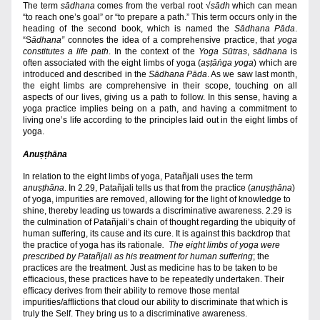
The term 
sādhana
 comes from the verbal root 
√
sādh
 which can mean 
“to reach one’s goal” or “to prepare a path.” This term occurs only in the 
heading of the second book, which is named the 
Sādhana Pāda
.
“S
ādhana”
 connotes the idea of a comprehensive practice, that 
yoga 
constitutes a life path
. In the context of the 
Yoga Sūtras
, 
sādhana
 is 
often associated with the eight limbs of yoga (
aṣṭāṅga yoga
) which are 
introduced and described in the 
Sādhana Pāda
. As we saw last month, 
the eight limbs are comprehensive in their scope, touching on all 
aspects of our lives, giving us a path to follow. In this sense, having a 
yoga practice implies being on a path, and having a commitment to 
living one’s life according to the principles laid out in the eight limbs of 
yoga.
Anuṣṭhāna
In relation to the eight limbs of yoga, Patañjali uses the term 
anuṣṭhāna
. In 2.29, Patañjali tells us 
that from the practice (
anuṣṭhāna
) 
of yoga, impurities are removed, allowing for the light of knowledge to 
shine, thereby leading us towards a discriminative awareness. 2.29 is 
the culmination of Patañjali’s chain of thought regarding the ubiquity of 
human suffering, its cause and its cure. It is against this backdrop that 
the practice of yoga has its rationale
.  The eight limbs of yoga were 
prescribed by Patañjali as his treatment for human suffering
; the 
practices are the treatment. Just as medicine has to be taken to be 
efficacious, these practices have to be repeatedly undertaken. Their 
efficacy derives from their ability to remove those mental 
impurities/afflictions that cloud our ability to discriminate that which is 
truly the Self. They bring us to a discriminative awareness.