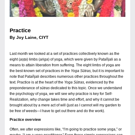
Practice
By Joy Laine, CIYT
Last month we looked at a set of practices collectively known as the 
eight (
aṣṭa
) limbs (
aṅga
) of yoga, which were given by Patañjali as a 
means to attain liberation from suffering. The eight limbs of yoga are 
the best-known set of practices in the 
Yoga Sūtras, 
but it is important to 
note that Patañjali describes numerous other practices throughout the 
text. Practice is at the heart of the 
Yoga Sūtras, 
evidenced by the 
preponderance of 
sūtras 
dedicated to this topic. Once we understand 
the psychology of yoga, we will see why practice is key for Self-
Realization, why change takes time and effort, and why it cannot be 
brought about by a mere act of will (just as I cannot will my garden to 
be free of weeds—I have to get out there and do the work).
Practice overview
Often, we utter expressions like, “I’m going to practice some yoga,” or 