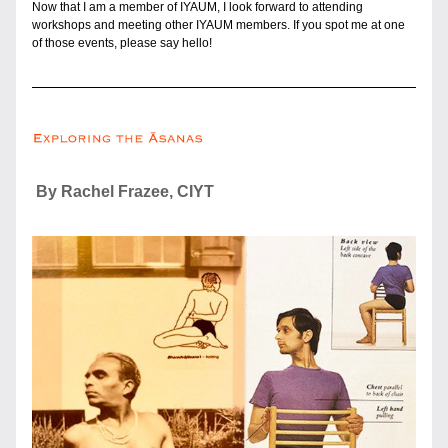
Now that I am a member of IYAUM, I look forward to attending 
workshops and meeting other IYAUM members. If you spot me at one 
of those events, please say hello!
 By Rachel Frazee, CIYT