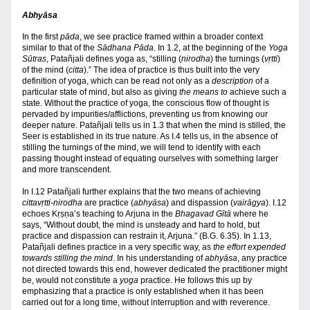
Abhyāsa
In the first 
pāda
, we see practice framed within a broader context 
similar to that of the 
Sādhana Pāda
. In 1.2, at the beginning of the 
Yoga 
Sūtras
, Patañjali defines yoga as, “stilling (
nirodha
) the turnings (
vṛtti
) 
of the mind (
citta
).” The idea of practice is thus built into the very 
definition of yoga,
which can be read not only as a 
description
 of a 
particular state of mind, but also as giving 
the means to
 achieve such a 
state. Without the practice of yoga, the conscious flow of thought is 
pervaded by impurities/afflictions, preventing us from knowing our 
deeper nature. Patañjali tells us in 1.3 that when the mind is stilled, the 
Seer is established in its true nature. As I.4 tells us, in the absence of 
stilling the turnings of the mind, we will tend to identify with each 
passing thought instead of equating ourselves with something larger 
and more transcendent.
In I.12 Patañjali further explains that the two means of achieving 
cittavṛtti-nirodha
 are practice (
abhyāsa
) and dispassion (
vairāgya
).
I.12 
echoes Kṛṣṇa’s teaching to Arjuna in the 
Bhagavad Gītā
where he 
says, “Without doubt, the mind is unsteady and hard to hold, but 
practice and dispassion can restrain it, Arjuna.” (B.G. 6.35). In 1.13, 
Patañjali defines practice in a very specific way, as 
the effort expended 
towards stilling the mind
. In his understanding of 
abhyāsa
, any practice 
not directed towards this end, however dedicated the practitioner might 
be, would not constitute a 
yoga 
practice. He follows this up by 
emphasizing that a practice is only established when it has been 
carried out for a long time, without interruption and with reverence. 