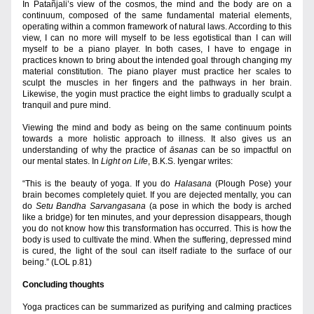
In Patañjali’s view of the cosmos, the mind and the body are on a 
continuum, composed of the same fundamental material elements, 
operating within a common framework of natural laws. According to this 
view, I can no more will myself to be less egotistical than I can will 
myself to be a piano player. In both cases, I have to engage in 
practices known to bring about the intended goal through changing my 
material constitution. The piano player must practice her scales to 
sculpt the muscles in her fingers and the pathways in her brain. 
Likewise, the yogin must practice the eight limbs to gradually sculpt a 
tranquil and pure mind.
Viewing the mind and body as being on the same continuum points 
towards a more holistic approach to illness. It also gives us an 
understanding of why the practice of 
āsanas
 can be so impactful on 
our mental states. In 
Light on Life
, B.K.S. Iyengar writes:
“This is the beauty of yoga. If you do 
Halasana
 (Plough Pose) your 
brain becomes completely quiet. If you are dejected mentally, you can 
do 
Setu Bandha Sarvangasana
 (a pose in which the body is arched 
like a bridge) for ten minutes, and your depression disappears, though 
you do not know how this transformation has occurred. This is how the 
body is used to cultivate the mind. When the suffering, depressed mind 
is cured, the light of the soul can itself radiate to the surface of our 
being.” (LOL p.81)
Concluding thoughts
Yoga practices can be summarized as purifying and calming practices 