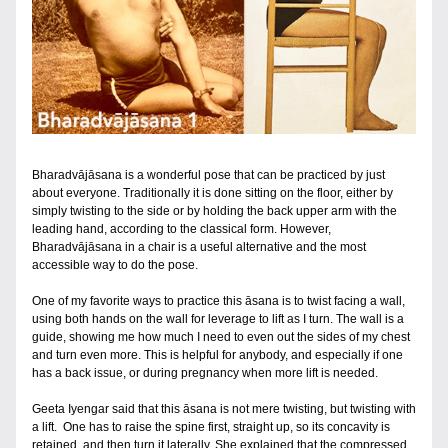
Bharadvājāsana is a wonderful pose that can be practiced by just 
about everyone. Traditionally it is done sitting on the floor, either by 
simply twisting to the side or by holding the back upper arm with the 
leading hand, according to the classical form. However, 
Bharadvājāsana in a chair is a useful alternative and the most 
accessible way to do the pose.
One of my favorite ways to practice this āsana is to twist facing a wall, 
using both hands on the wall for leverage to lift as I turn. The wall is a 
guide, showing me how much I need to even out the sides of my chest 
and turn even more. This is helpful for anybody, and especially if one 
has a back issue, or during pregnancy when more lift is needed.  
Geeta Iyengar said that this āsana is not mere twisting, but twisting with 
a lift.  One has to raise the spine first, straight up, so its concavity is 
retained, and then turn it laterally. She explained that the compressed 