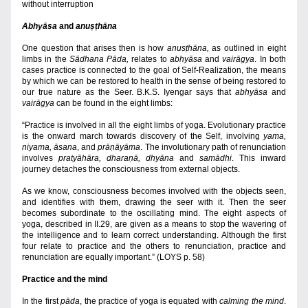
without interruption
Abhyāsa
 and 
anuṣṭh
āna
One question that arises then is how 
anusṭhāna,
 as outlined in eight 
limbs in the 
Sādhana Pāda,
 relates to 
abhyāsa
 and 
vairāgya
. In both 
cases practice is connected to the goal of Self-Realization, the means 
by which we can be restored to health in the sense of being restored to 
our true nature as the Seer. B.K.S. Iyengar says that 
abhyāsa
 and 
vairāgya
 can be found in the eight limbs:
“Practice is involved in all the eight limbs of yoga. Evolutionary practice 
is the onward march towards discovery of the Self, involving 
yama, 
niyama, āsana
, and 
prāṇāyāma
. The involutionary path of renunciation 
involves 
pratyāhāra, dharaṇā, dhyāna
 and 
samādhi
. This inward 
journey detaches the consciousness from external objects.
As we know, consciousness becomes involved with the objects seen, 
and identifies with them, drawing the seer with it. Then the seer 
becomes subordinate to the oscillating mind. The eight aspects of 
yoga, described in II.29, are given as a means to stop the wavering of 
the intelligence and to learn correct understanding. Although the first 
four relate to practice and the others to
 renunciation, practice and 
renunciation are equally important.” (LOYS p. 58)
Practice and the mind
In the first 
pāda
, the practice of yoga is equated with 
calming
the mind
. 