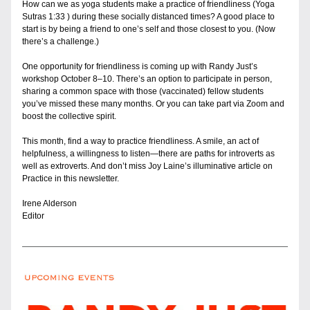
How can we as yoga students make a practice of friendliness (Yoga 
Sutras 1:33 ) during these socially distanced times? A good place to 
start is by being a friend to one’s self and those closest to you. (Now 
there’s a challenge.)
One opportunity for friendliness is coming up with Randy Just’s 
workshop October 8–10. There’s an option to participate in person, 
sharing a common space with those (vaccinated) fellow students  
you’ve missed these many months. Or you can take part via Zoom and 
boost the collective spirit.
This month, find a way to practice friendliness. A smile, an act of 
helpfulness, a willingness to listen—there are paths for introverts as 
well as extroverts. And don’t miss Joy Laine’s illuminative article on 
Practice in this newsletter.
Irene Alderson
Editor 