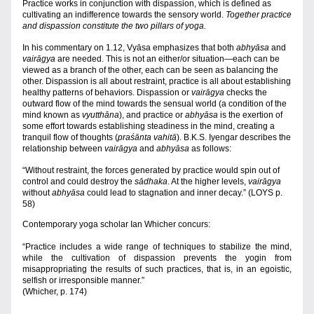
Practice works in conjunction with dispassion, which is defined as 
cultivating an indifference towards the sensory world. 
Together practice 
and dispassion constitute the two pillars of yoga.
In his commentary on 1.12, Vyāsa emphasizes that both 
abhyāsa
 and 
vairāgya
 are needed. This
is not an either/or situation—each can be 
viewed as a branch of the other, each can be seen as balancing the 
other. Dispassion is all about restraint, practice is all about establishing 
healthy patterns of behaviors. Dispassion or 
vairāgya
 checks the 
outward flow of the mind towards the sensual world (a condition of the 
mind known as 
vyutthāna
), and practice or 
abhyāsa 
is the exertion of 
some effort towards establishing steadiness in the mind, creating a 
tranquil flow of thoughts (
praśānta vahitā
). B.K.S. Iyengar describes the 
relationship between 
vairāgya
 and 
abhyāsa 
as follows:
“Without restraint, the forces generated by practice would spin out of 
control and could destroy the 
sādhaka
. At the higher levels, 
vairāgya 
without 
abhyāsa
 could lead to stagnation and inner decay.” (LOYS p. 
58)
Contemporary yoga scholar Ian Whicher concurs:
“Practice includes a wide range of techniques to stabilize the mind, 
while the cultivation of dispassion prevents the yogin from 
misappropriating the results of such practices, that is, in an egoistic, 
selfish or irresponsible manner.”
(Whicher, p. 174)