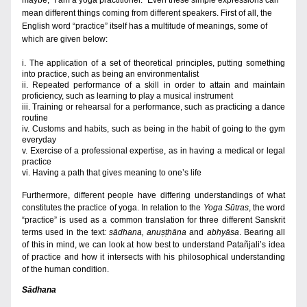
maybe, “I am a yoga practitioner.” Even these simple expressions can 
mean different things coming from different 
speakers. First of all, the 
English word “practice” itself has a multitude of meanings, some of 
which are given below
:
i. The application of a set of theoretical principles, putting something 
into practice, such as being an environmentalist
ii. Repeated performance of a skill in order to attain and maintain 
proficiency, such as learning to play a musical instrument 
iii. Training or rehearsal for a performance, such as practicing a dance 
routine
iv. Customs and habits, such as being in the habit of going to the gym 
everyday   
v. Exercise of a professional expertise, as in having a medical or legal 
practice
vi. Having a path that gives meaning to one’s life  
Furthermore, different people have differing understandings of what 
constitutes the practice of yoga. In relation to the 
Yoga Sūtras
, the word 
“practice” is used as a common translation for three different Sanskrit 
terms used in the
text
:
sādhana, anuṣṭhāna 
and
 abhyāsa
. Bearing all 
of this in mind, we can look at how best to understand Patañjali’s idea 
of practice and how it intersects with his philosophical understanding 
of the human condition.
Sādhana