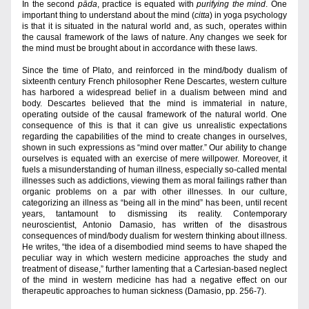
In the second 
pāda
, practice is equated with 
purifying
the mind
. One 
important thing to understand about the mind (
citta
) in yoga psychology 
is that it is situated in the natural world and, as such, operates within 
the causal framework of the laws of nature. Any changes we seek for 
the mind must be brought about in accordance with these laws.
Since the time of Plato, and reinforced in the mind/body dualism of 
sixteenth century French philosopher Rene Descartes, western culture 
has harbored a widespread belief in a dualism between mind and 
body. Descartes believed that the mind is immaterial in nature, 
operating outside of the causal framework of the natural world. One 
consequence of this is that it can give us unrealistic expectations 
regarding the capabilities of the mind to create changes in ourselves, 
shown in such expressions as “mind over matter.” Our ability to change 
ourselves is equated with an exercise of mere willpower. Moreover, it 
fuels a misunderstanding of human illness, especially so-called mental 
illnesses such as addictions, viewing them as moral failings rather than 
organic problems on a par with other illnesses. In our culture, 
categorizing an illness as “being all in the mind” has been, until recent 
years, tantamount to dismissing its reality. Contemporary 
neuroscientist, Antonio Damasio, has written of the disastrous 
consequences of mind/body dualism for western thinking about illness. 
He writes, “the idea of a disembodied mind seems to have shaped the 
peculiar way in which western medicine approaches the study and 
treatment of disease,” further lamenting that a Cartesian-based neglect 
of the mind in western medicine has had a negative effect on our 
therapeutic approaches to human sickness (Damasio, pp. 256-7).