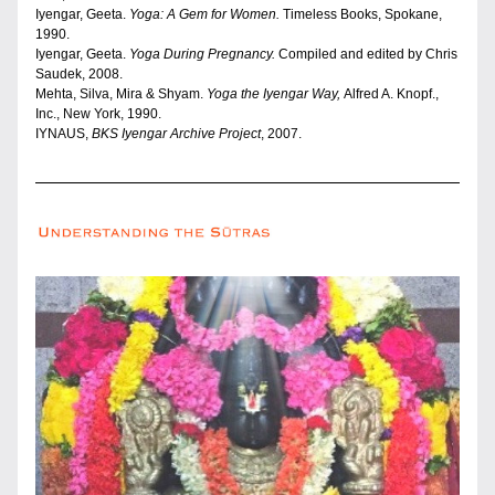
Iyengar, Geeta. 
Yoga: A Gem for Women. 
Timeless Books, Spokane, 
1990. 
Iyengar, Geeta. 
Yoga During Pregnancy.
 Compiled and edited by Chris 
Saudek, 2008.
Mehta, Silva, Mira & Shyam.
 Yoga the Iyengar Way, 
Alfred A. Knopf., 
Inc., New York, 1990.
IYNAUS, 
BKS Iyengar Archive Project
, 2007.