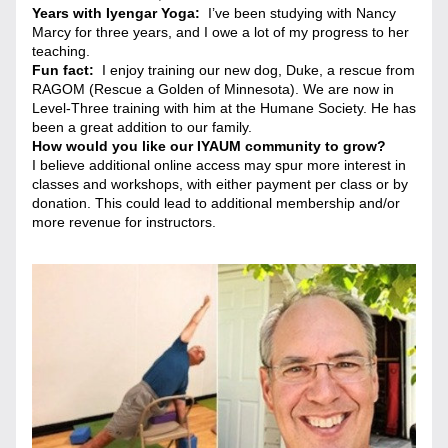
Years with Iyengar Yoga:
  I’ve been studying with Nancy 
Marcy for three years, and I owe a lot of my progress to her 
teaching.
Fun fact:  
I enjoy training our new dog, Duke, a rescue from 
RAGOM (Rescue a Golden of Minnesota). We are now in 
Level-Three training with him at the Humane Society. He has 
been a great addition to our family.
How would you like our IYAUM community to grow? 
I believe additional online access may spur more interest in 
classes and workshops, with either payment per class or by 
donation. This could lead to additional membership and/or 
more revenue for instructors.