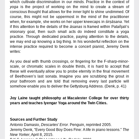
which cultivate
discrimination in our minds. Practice in the context of 
yoga 
is the project of working on the mind to create a stream of 
conscious thought that allows for the inner light to shine undimmed. Of 
course,
this might not be uppermost in the mind of the practitioner 
when, for example, she works on her upper kneecaps in 
śirṣāsana
. Yet 
if this attention to the details of the 
āsanas
 is framed within Patañjali’s 
visionary goal, then such small acts do indeed constitute a yoga 
practice. Through dedicated practice, paying attention to the details, 
we may end up knowing a big thing. In his wonderful reflection on the 
intense practice required to become a concert pianist, Jeremy Denk 
writes:
As you deal with thumb crossings, or fingering for the F-sharp-minor-
scale, or chromatic scales in double thirds, it is hard to accept that 
these will eventually allow you to probe eternity in the final movement 
of Beethoven’s last sonata. Imagine you are scrubbing the grout in 
your bathroom and are told that removing every last particle will 
somehow enable you to deliver the Gettysburg Address. (Denk, p. 41)
Joy Laine taught philosophy at Macalester College for over thirty 
years and teaches Iyengar Yoga around the Twin Cities.
Sources and Further Study 
Antonio Damasio, 
Descartes’ Error
. Penguin, reprinted 2005.
Jeremy Denk, “Every Good Boy Does Fine: A life in piano lessons.” 
The 
New Yorker
, April 8, 2015.