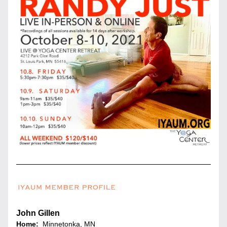
John Gillen
Home:
  Minnetonka
, MN 