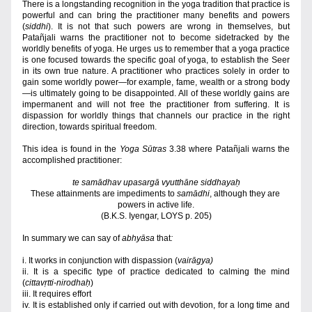
There is a longstanding recognition in the yoga tradition that practice is 
powerful and can bring the practitioner many benefits and powers 
(
siddhi
). It is not that such powers are wrong in themselves, but 
Patañjali warns the practitioner not to become sidetracked by the 
worldly benefits of yoga. He urges us to remember that a yoga practice 
is one focused towards the specific goal of yoga, to establish the Seer 
in its own true nature. A practitioner who practices solely in order to 
gain some worldly power—for example, fame, wealth or a strong body
—is ultimately going to be disappointed. All of these worldly gains are 
impermanent and will not free the practitioner from suffering. It is 
dispassion for worldly things that channels our practice in the right 
direction, towards spiritual freedom. 
This idea is found in the 
Yoga Sūtras
 3.38 where Patañjali warns the 
accomplished practitioner:
te samādhav upasargā vyutthāne siddhayaḥ
These attainments are impediments to 
samādhi
, although they are 
powers in active life.
(B.K.S. Iyengar, LOYS p. 205)
In summary we can say of 
abhyāsa 
that
:
i.
It works in conjunction with dispassion (
vairāgya)
ii. It is a specific type of practice dedicated to calming the mind 
(
cittavṛtti-nirodhaḥ
)
iii. It requires effort
iv. It is established only if carried out with devotion, for a long time and 