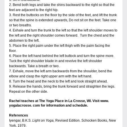
2. Bend both legs and take the shins backward to the right so that the 
feet are adjacent to the right hip.
3. Rest the buttocks on the floor by the side of the feet, and lift the trunk 
so that the spine is extended upwards, Do not sit on the feet. Take one 
or two breaths.
4. Exhale and turn the trunk to the left so that the left shoulder moves to 
the left and the right shoulder comes forward.  Turn the chest and the 
abdomen to the left.
5. Place the right palm under the left thigh with the palm facing the 
floor.
6. Place the left hand behind the left buttock and turn the spine more. 
Tuck the right shoulder blade in and revolve the left shoulder 
backwards. Take a breath or two.
7. Exhale, move the left arm backwards from the shoulder, bend the 
elbow and clasp the right upper arm with the left hand. 
8. Turn the head and the neck to the left and look straight ahead. 
9. Release the hands, bring the trunk forward and straighten the legs. 
Repeat on the other side.
Rachel teaches at The Yoga Place in La Crosse, WI. Visit www. 
yogalacrosse. com for information and schedule.
References
Iyengar, B.K.S. 
Light on Yoga, 
Revised Edition. Schocken Books, New 
York, 1979.