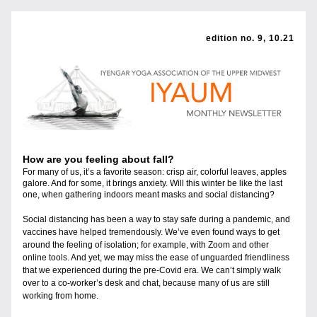
edition no. 9, 10.21
How are you feeling about fall?
For many of us, it’s a favorite season: crisp air, colorful leaves, apples 
galore. And for some, it brings anxiety. Will this winter be like the last 
one, when gathering indoors meant masks and social distancing?
Social distancing has been a way to stay safe during a pandemic, and 
vaccines have helped tremendously. We’ve even found ways to get 
around the feeling of isolation; for example, with Zoom and other 
online tools. And yet, we may miss the ease of unguarded friendliness 
that we experienced during the pre-Covid era. We can’t simply walk 
over to a co-worker’s desk and chat, because many of us are still 
working from home. 