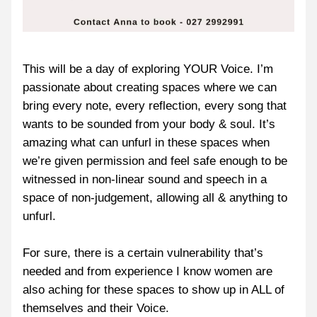
This will be a day of exploring YOUR Voice. I’m 
passionate about creating spaces where we can 
bring every note, every reflection, every song that 
wants to be sounded from your body & soul. It’s 
amazing what can unfurl in these spaces when 
we’re given permission and feel safe enough to be 
witnessed in non-linear sound and speech in a 
space of non-judgement, allowing all & anything to 
unfurl.
For sure, there is a certain vulnerability that’s 
needed and from experience I know women are 
also aching for these spaces to show up in ALL of 
themselves and their Voice.