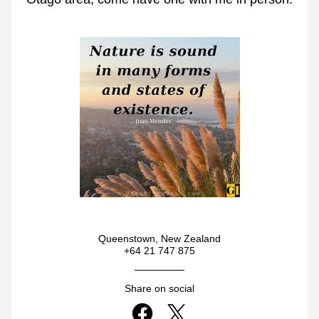
Queenstown, New Zealand
+64 21 747 875
Share on social