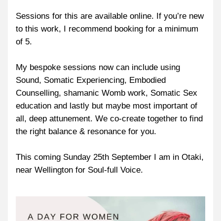
Sessions for this are available online. If you’re new 
to this work, I recommend booking for a minimum 
of 5.
My bespoke sessions now can include using 
Sound, Somatic Experiencing, Embodied 
Counselling, shamanic Womb work, Somatic Sex 
education and lastly but maybe most important of 
all, deep attunement. We co-create together to find 
the right balance & resonance for you.
This coming Sunday 25th September I am in Otaki, 
near Wellington for Soul-full Voice.