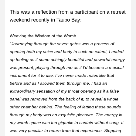
This was a reflection from a participant on a retreat 
weekend recently in Taupo Bay:
Weaving the Wisdom of the Womb
“Journeying through the seven gates was a process of 
opening both my voice and body to such an extent, I ended 
up feeling as if some achingly beautiful and powerful energy 
was present, playing through me as if I'd become a musical 
instrument for it to use. I've never made notes like that 
before and as I allowed them through me, I had an 
extraordinary sensation of my throat opening as if a false 
panel was removed from the back of it, to reveal a whole 
other chamber behind. The feeling of letting these sounds 
through my body was an exquisite pleasure. The energy in 
my womb space was too gigantic to contain without song. It 
was very peculiar to return from that experience. Stepping 