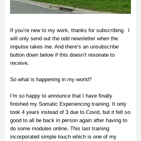
If you’re new to my work, thanks for subscribing.  I 
will only send out the odd newsletter when the 
impulse takes me. And there’s an unsubscribe 
button down below if this doesn’t resonate to 
receive.
So what is happening in my world?
I’m so happy to announce that I have finally 
finished my Somatic Experiencing training. It only 
took 4 years instead of 3 due to Covid, but it felt so 
good to all be back in person again after having to 
do some modules online. This last training 
incorporated simple touch which is one of my 