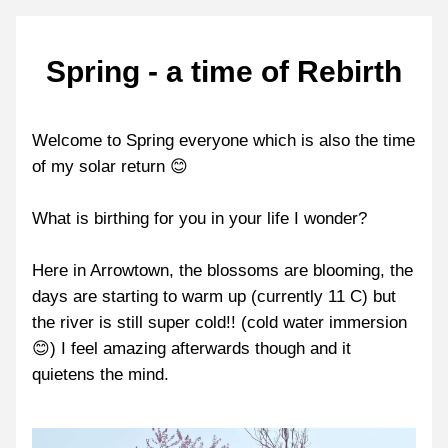
Spring - a time of Rebirth
Welcome to Spring everyone which is also the time 
of my solar return 😊
What is birthing for you in your life I wonder?
Here in Arrowtown, the blossoms are blooming, the 
days are starting to warm up (currently 11 C) but 
the river is still super cold!! (cold water immersion 
😊) I feel amazing afterwards though and it 
quietens the mind.