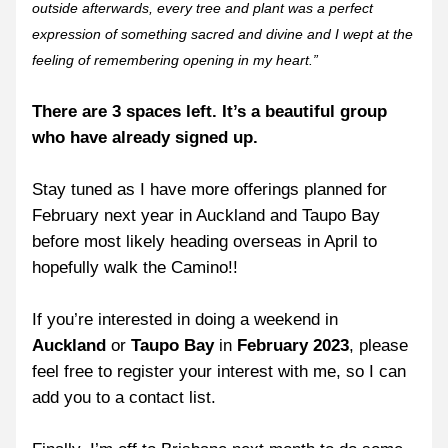
outside afterwards, every tree and plant was a perfect 
expression of something sacred and divine and I wept at the 
feeling of remembering opening in my heart.”
There are 3 spaces left. It’s a beautiful group 
who have already signed up.
Stay tuned as I have more offerings planned for 
February next year in Auckland and Taupo Bay 
before most likely heading overseas in April to 
hopefully walk the Camino!!
If you’re interested in doing a weekend in 
Auckland
 or 
Taupo Bay
 in 
February 2023
, please 
feel free to register your interest with me, so I can 
add you to a contact list.