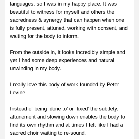
languages, so I was in my happy place. It was 
beautiful to witness for myself and others the 
sacredness & synergy that can happen when one 
is fully present, attuned, working with consent, and 
waiting for the body to inform.
From the outside in, it looks incredibly simple and 
yet I had some deep experiences and natural 
unwinding in my body.
I really love this body of work founded by Peter 
Levine.
Instead of being ‘done to’ or ‘fixed’ the subtlety, 
attunement and slowing down enables the body to 
find its own rhythm and at times I felt like I had a 
sacred choir waiting to re-sound.