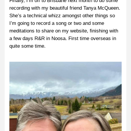
Finally, I’m off to Brisbane next month to do some 
recording with my beautiful friend Tanya McQueen. 
She’s a technical whizz amongst other things so 
I’m going to record a song or two and some 
meditations to share on my website, finishing with 
a few days R&R in Noosa. First time overseas in 
quite some time.