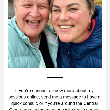
If you’re curious to know more about my 
sessions online, send me a message to have a 
quick consult, or if you’re around the Central 
Otago area, come have one with me in person.