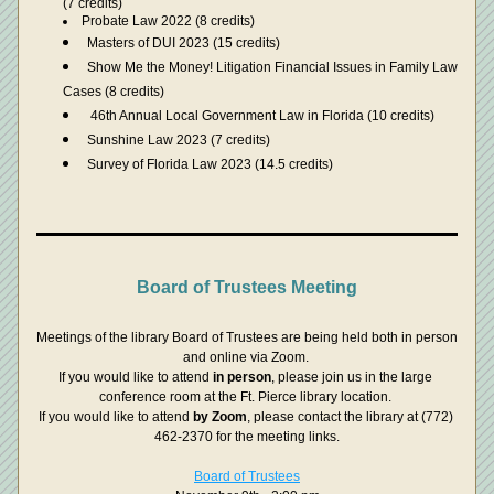
(7 credits)
Probate Law 2022 (8 credits)
Masters of DUI 2023 (15 credits)
Show Me the Money! Litigation Financial Issues in Family Law 
Cases (8 credits)
 46th Annual Local Government Law in Florida (10 credits)
Sunshine Law 2023 (7 credits)
Survey of Florida Law 2023 (14.5 credits)
Board of Trustees Meeting
Meetings of the library Board of Trustees are being held both in person 
and online via Zoom. 
If you would like to attend 
in person
, please join us in the large 
conference room at the Ft. Pierce library location. 
If you would like to attend 
by Zoom
, please contact the library at (772) 
462-2370 for the meeting links.
Board of Trustees