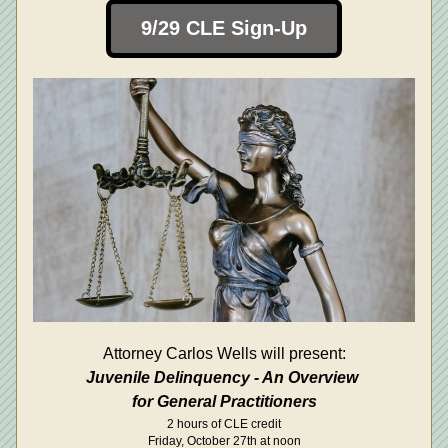
9/29 CLE Sign-Up
Attorney Carlos Wells will present:
Juvenile Delinquency - An Overview 
for General Practitioners
2 hours of CLE credit
Friday, October 27th at noon