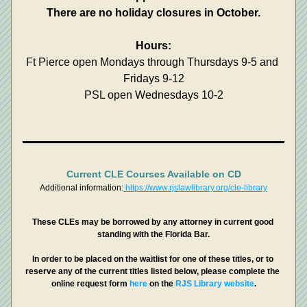
There are no holiday closures in October.
Hours:
Ft Pierce open Mondays through Thursdays 9-5 and 
Fridays 9-12
PSL open Wednesdays 10-2
Current CLE Courses Available on CD
Additional information:
 https://www.rjslawlibrary.org/cle-library
These CLEs may be borrowed by any attorney in current good 
standing with the Florida Bar.
In order to be placed on the waitlist for one of these titles, or to 
reserve any of the current titles listed below, please complete the 
online request form 
here 
on the 
RJS Library website
.