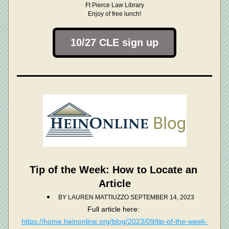
Ft Pierce Law Library
Enjoy of free lunch!
10/27 CLE sign up
Tip of the Week: How to Locate an 
Article
BY LAUREN MATTIUZZ
O SEPTEMBER 14, 2023
Full article here: 
https://home.heinonline.org/blog/2023/09/tip-of-the-week-