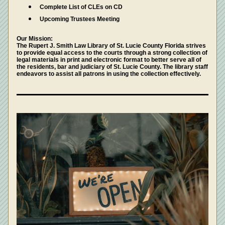
Complete List of CLEs on CD
Upcoming Trustees Meeting 
Our Mission: 
The Rupert J. Smith Law Library of St. Lucie County Florida strives 
to provide equal access to the courts through a strong collection of 
legal materials in print and electronic format to better serve all of 
the residents, bar and judiciary of St. Lucie County. The library staff 
endeavors to assist all patrons in using the collection effectively.