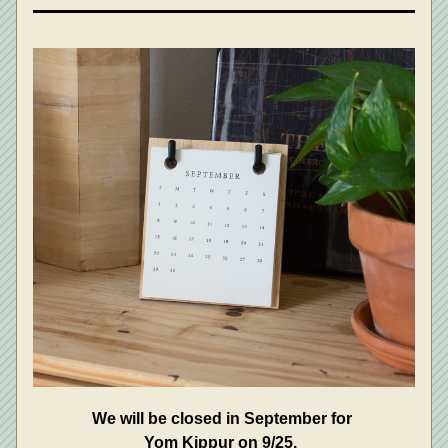
We will be closed in September for 
Yom Kippur on 9/25.  