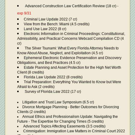
Advanced Construction Law Certification Review (18 cr) - 
exp 9/31
Criminal Law Update 2022 (7 cr)
View from the Bench: Miami (4.5 credits)
Land Use Law 2022 (8 cr)
Electronic Information in Criminal Proceedings: Constitutional, 
Admissibility, and Practical Concerns Webcast Compilation CD (4 
cr) 
 The Silver Tsunami: What Every Florida Attorney Needs to 
Know About Abuse, Neglect, and Exploitation (4.5 cr)
Ephemeral Electronic Evidence Preservation and Discovery 
Obligations, and Best Practices (4.5 cr)
Estate Planning and Asset Protection for the High Net Worth 
Client (8 credits)
Florida Law Update 2022 (8 credits)
Trial Preparation: Everything You Wanted to Know but Were 
Afraid to Ask (2 credits)
 Survey of Florida Law 2022 (17 cr)
Litigation and Trust Law Symposium (6.5 cr)
Divorce Mortgage Planning - Better Outcomes for Divorcing 
Clients (2 credits)
Annual Ethics and Professionalism Update: Navigating the 
Future - The Expertise for Changing Times (5 credits)
 Advanced Topics Affecting Easements (3.5 credits)
 Crimmigation: Immigration Law Matters in Criminal Court 2022 