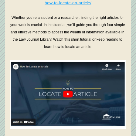
how-to-locate-an-article/
Whether you’re a student or a researcher, finding the right articles for 
your work is crucial. In this tutorial, we’ll guide you through four simple 
and effective methods to access the wealth of information available in 
the Law Journal Library. Watch this short tutorial or keep reading to 
learn how to locate an article.