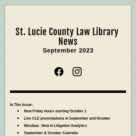
St. Lucie County Law Library 
News
September 2023
In This Issue:
New Friday hours starting October 1
Live CLE presentations in September and October
Westlaw - New in Litigation Analytics
September & October Calendar