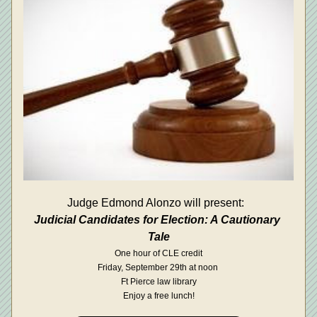
Judge Edmond Alonzo will present:  
Judicial Candidates for Election: A Cautionary 
Tale
One hour of CLE credit
Friday, September 29th at noon 
Ft Pierce law library
Enjoy a free lunch!