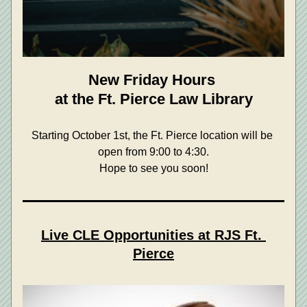
New Friday Hours 
at the Ft. Pierce Law Library
Starting October 1st, the Ft. Pierce location will be 
open from 9:00 to 4:30.
Hope to see you soon!
Live CLE Opportunities at RJS Ft. 
Pierce