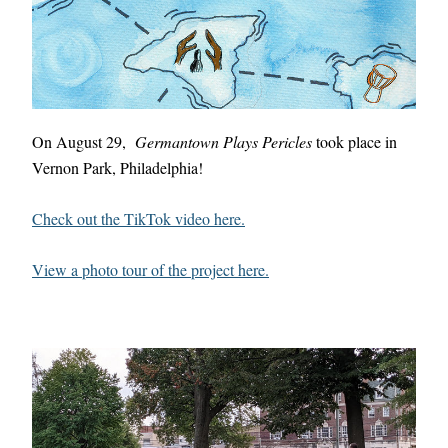
On August 29,  
Germantown Plays Pericles
 took place in 
Vernon Park, Philadelphia!
Check out the TikTok video here.
View a photo tour of the project here.