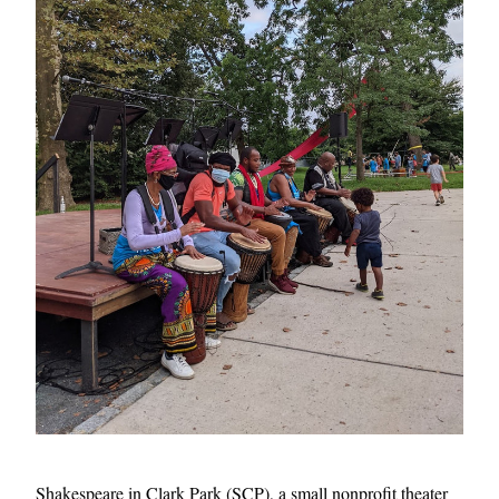
Shakespeare in Clark Park (SCP), a small nonprofit theater 