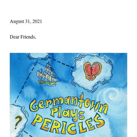
August 31, 2021 
Dear Friends,