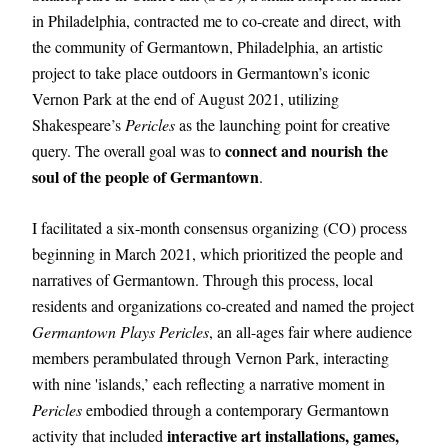
in Philadelphia, contracted me to co-create and direct, with 
the community of Germantown, Philadelphia, an artistic 
project to take place outdoors in Germantown’s iconic 
Vernon Park at the end of August 2021, utilizing 
Shakespeare’s 
Pericles
 as the launching point for creative 
 connect and nourish the 
query. The overall goal was to
soul of the people of Germantown
.
I facilitated a six-month consensus organizing (CO) process 
beginning in March 2021, which prioritized the people and 
narratives of Germantown. Through this process, local 
residents and organizations co-created and named the project 
Germantown Plays Pericles
, an all-ages fair where audience 
members perambulated through Vernon Park, interacting 
with nine 'islands,’ each reflecting a narrative moment in 
Pericles
 embodied through a contemporary Germantown 
interactive art installations, games, 
activity that included 