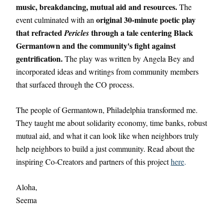
music, breakdancing, mutual aid and resources.
 The 
original 30-minute poetic play 
event culminated with an 
that refracted 
 through a tale centering Black 
Pericles
Germantown and the community's fight against 
gentrification.
 The play was written by Angela Bey and 
incorporated ideas and writings from community members 
that surfaced through the CO process. 
The people of Germantown, Philadelphia transformed me. 
They taught me about solidarity economy, time banks, robust 
mutual aid, and what it can look like when neighbors truly 
help neighbors to build a just community. Read about the 
inspiring Co-Creators and partners of this project 
here
.
Aloha,
Seema