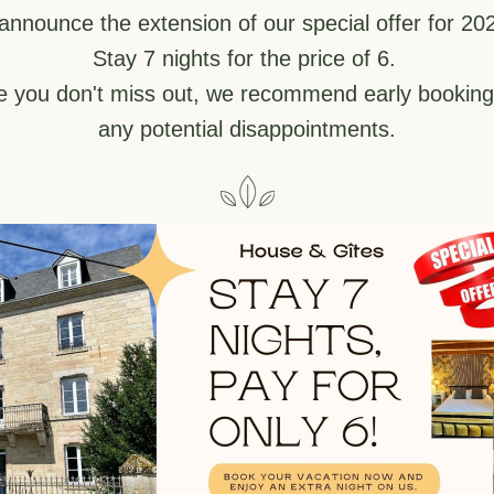
 announce the extension of our special offer for 202
Stay 7 nights for the price of 6. 
e you don't miss out, we recommend early booking 
any potential disappointments.