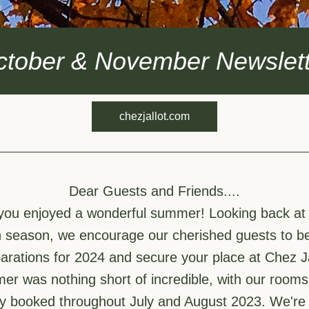
ctober & November Newslett
chezjallot.com
Dear Guests and Friends....
you enjoyed a wonderful summer! Looking back at a
h season, we encourage our cherished guests to be
arations for 2024 and secure your place at Chez Ja
r was nothing short of incredible, with our rooms 
y booked throughout July and August 2023. We're d