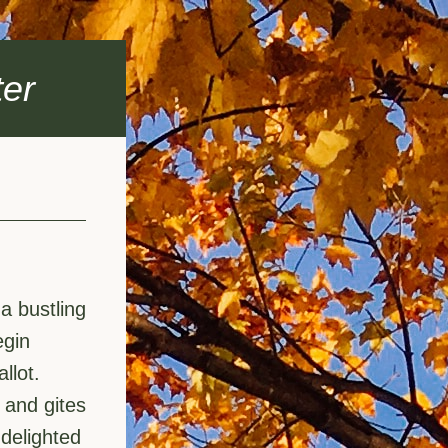
er
 bustling 
gin 
llot.
and gites 
elighted 