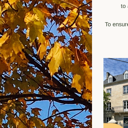
to
To ensur