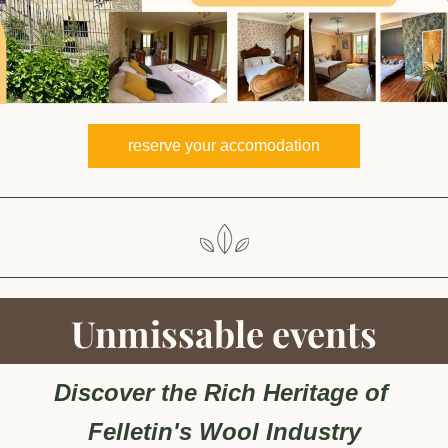
reserve your accomodation
Unmissable events
Discover the Rich Heritage of 
Felletin's Wool Industry