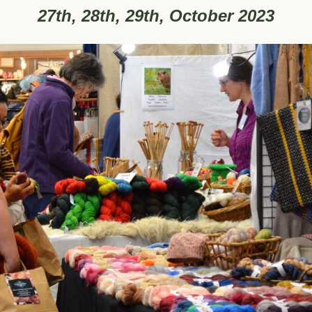
27th, 28th, 29th, October 2023