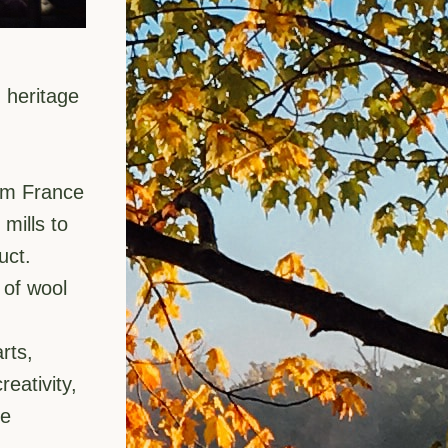
heritage 
om France 
ills to 
uct.
of wool 
ts, 
ativity, 
e 