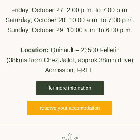
.
Friday, October 27: 2:00 p.m. to 7:00 p.m.
Saturday, October 28: 10:00 a.m. to 7:00 p.m.
Sunday, October 29: 10:00 a.m. to 6:00 p.m.
Location:
Quinault – 23500 Felletin
(38kms from Chez Jallot, approx 38min drive)
Admission: FREE 
for more infomation
reserve your accomodation