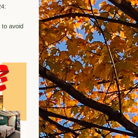
4: 
to avoid 