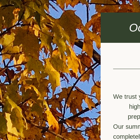
O
We trust 
hig
prep
Our summe
completel