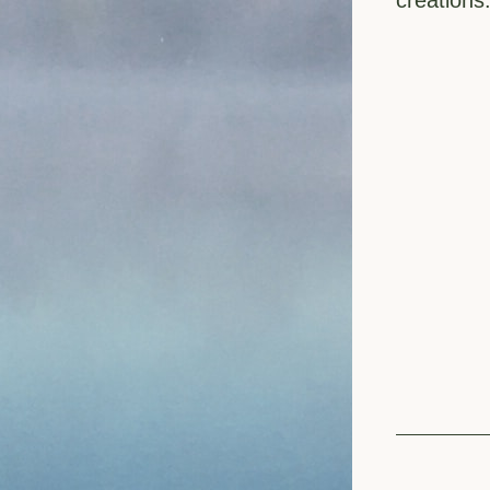
creations