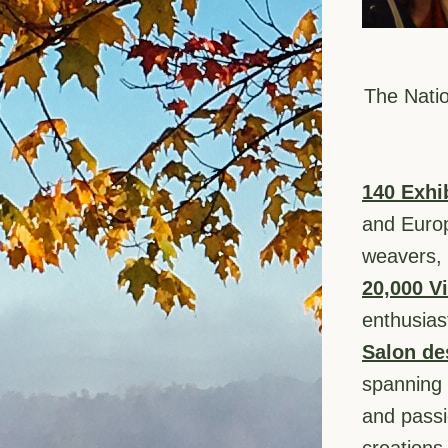
The Natio
140 Exhi
and Europe
weavers, 
20,000 Vi
enthusias
Salon de
spanning 
and passi