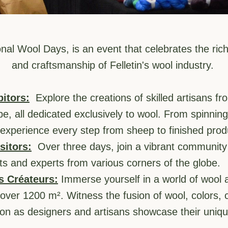
nal Wool Days, is an event that celebrates the rich 
and craftsmanship of Felletin's wool industry. 
bitors:
  Explore the creations of skilled artisans fr
, all dedicated exclusively to wool. From spinning m
experience every step from sheep to finished prod
sitors:
  Over three days, join a vibrant community 
ts and experts from various corners of the globe.
s Créateurs:
 Immerse yourself in a world of wool ar
over 1200 m². Witness the fusion of wool, colors, cre
on as designers and artisans showcase their uniqu