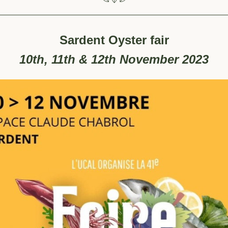
Sardent Oyster fair
10th, 11th & 12th November 2023