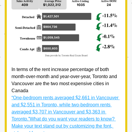
In terms of the rent increase percentage of both 
month-over-month and year-over-year, Toronto and 
Vancouver are the two most expensive cities in 
Canada
“One-bedroom rents averaged $2,661 in Vancouver 
and $2,551 in Toronto, while two-bedroom rents 
averaged $3,707 in Vancouver and $3,363 in 
Toronto.”
What do you want your readers to know? 
Make your text stand out by customizing the font, 