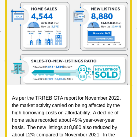
As per the TRREB GTA report for November 2022, 
the market activity carried on being affected by the 
high borrowing costs on affordability.  A decline of 
home sales recorded about 49% year-over-year 
basis.  The new listings at 8,880 also reduced by 
about 12% compared to November 2021.  In the 