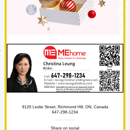
9120 Leslie Street, Richmond Hill, ON, Canada
647-298-1234
Share on social