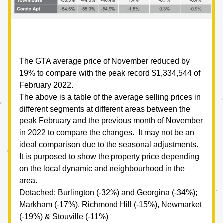
The GTA average price of November reduced by 
19% to compare with the peak record $1,334,544 of 
February 2022.  
The above is a table of the average selling prices in 
different segments at different areas between the 
peak February and the previous month of November 
in 2022 to compare the changes.  It may not be an 
ideal comparison due to the seasonal adjustments.  
It is purposed to show the property price depending 
on the local dynamic and neighbourhood in the 
area.  
Detached: Burlington (-32%) and Georgina (-34%); 
Markham (-17%), Richmond Hill (-15%), Newmarket 
(-19%) & Stouville (-11%)