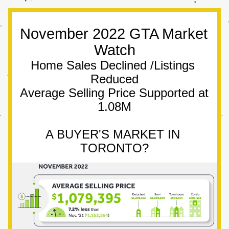
November 2022 GTA Market 
Watch
Home Sales Declined /Listings 
Reduced
Average Selling Price Supported at 
1.08M
A BUYER'S MARKET IN 
TORONTO?