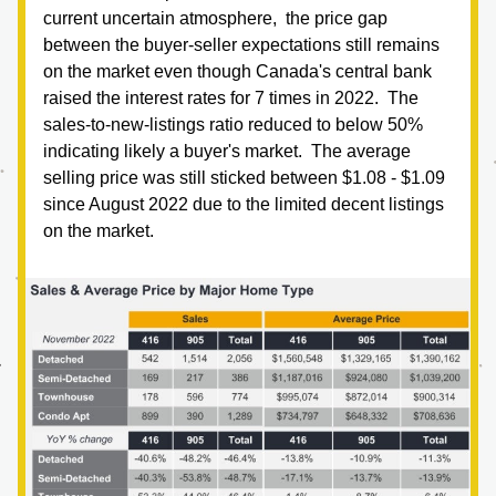
current uncertain atmosphere,  the price gap 
between the buyer-seller expectations still remains 
on the market even though Canada's central bank 
raised the interest rates for 7 times in 2022.  The 
sales-to-new-listings ratio reduced to below 50% 
indicating likely a buyer's market.  The average 
selling price was still sticked between $1.08 - $1.09 
since August 2022 due to the limited decent listings 
on the market.