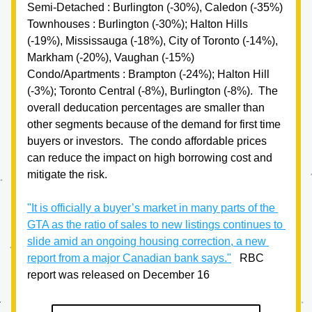
Semi-Detached : Burlington (-30%), Caledon (-35%)
Townhouses : Burlington (-30%); Halton Hills 
(-19%), Mississauga (-18%), City of Toronto (-14%), 
Markham (-20%), Vaughan (-15%)
Condo/Apartments : Brampton (-24%); Halton Hill 
(-3%); Toronto Central (-8%), Burlington (-8%).  The 
overall deducation percentages are smaller than 
other segments because of the demand for first time 
buyers or investors.  The condo affordable prices 
can reduce the impact on high borrowing cost and 
mitigate the risk.
"It is officially a buyer’s market in many parts of the 
GTA as the ratio of sales to new listings continues to 
slide amid an ongoing housing correction, a new 
report from a major Canadian bank says."
   RBC 
report was released on December 16 