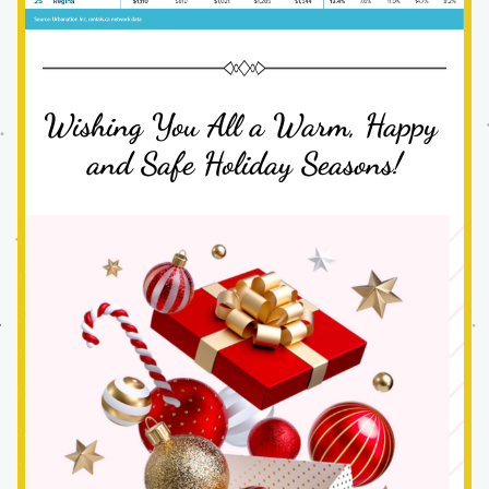
Wishing You All a Warm, Happy 
and Safe Holiday Seasons!