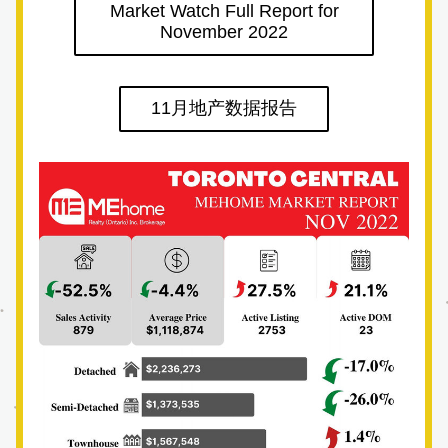
Market Watch Full Report for
November 2022
11月地产数据报告