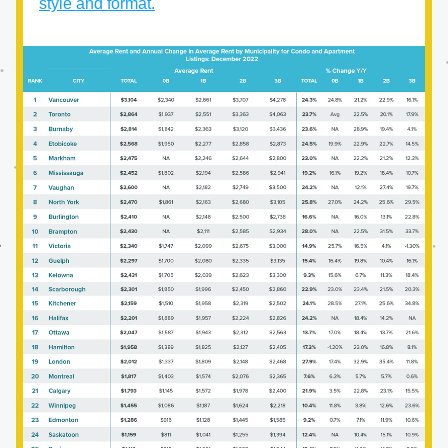
style and format.