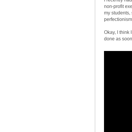
non-profit ex
my students, 
perfectionism,
Okay, I think 
done as soon 