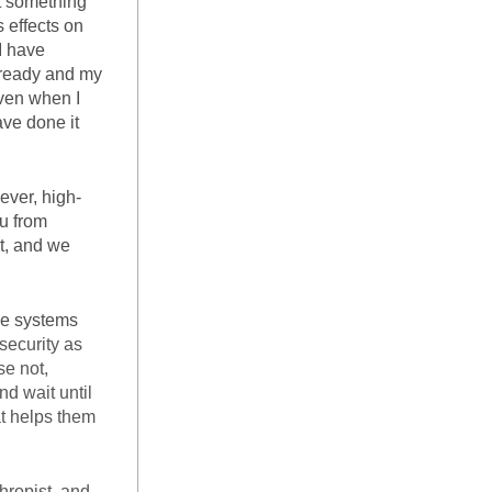
t something 
 effects on 
 have 
 ready and my 
ven when I 
ve done it 
ever, high-
u from 
t, and we 
Think about how operating systems work on computers and smartphones. The systems 
ecurity as 
e not, 
d wait until 
t helps them 
ropist, and 