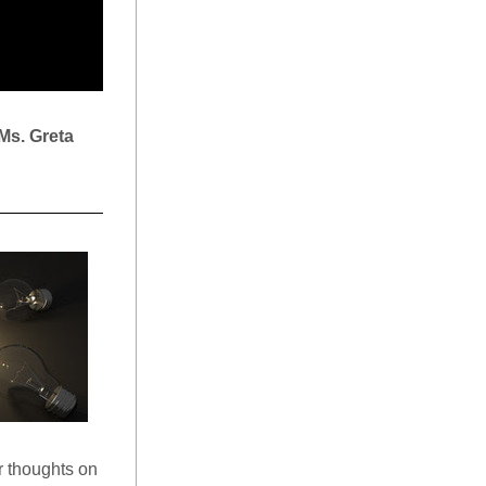
Ms.
Greta 
r thoughts on 