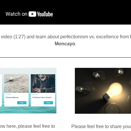
video (1:27) and learn about perfectionism vs. excellence from 
Moncayo
.
ew here, please feel free to 
Please feel free to share you