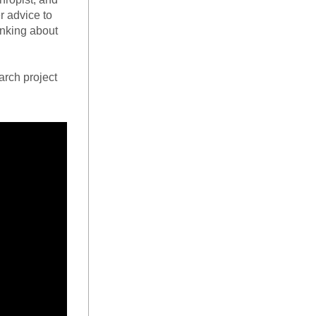
 advice to 
inking about 
arch project 