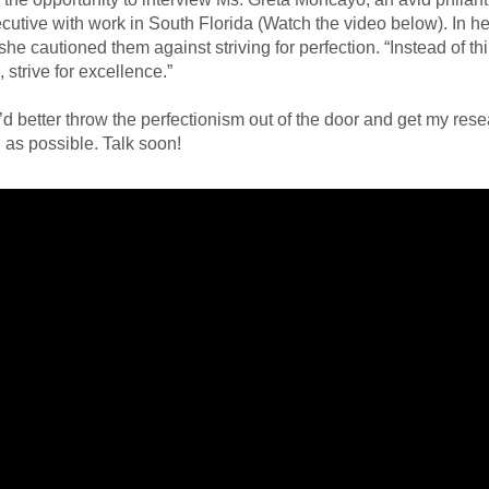
ecutive with work in South Florida (Watch the video below). In her
she cautioned them against striving for perfection. “Instead of th
 strive for excellence.”
I’d better throw the perfectionism out of the door and get my rese
as possible. Talk soon!