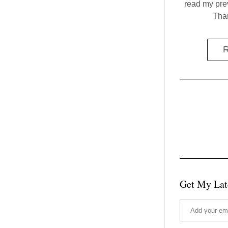
read my prev
Than
R
Get My Lat