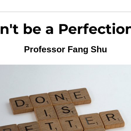
n't be a Perfection
Professor Fang Shu