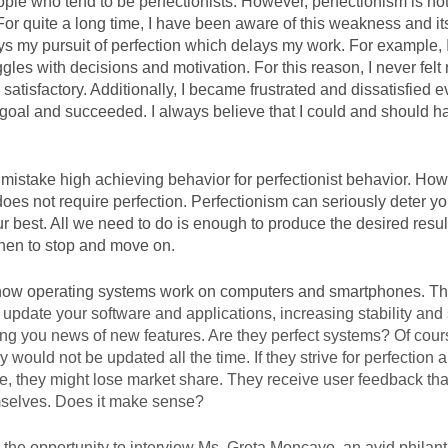
ple who tend to be perfectionists. However, perfectionism is no
 For quite a long time, I have been aware of this weakness and its
ays my pursuit of perfection which delays my work. For example, I
ggles with decisions and motivation. For this reason, I never felt
satisfactory. Additionally, I became frustrated and dissatisfied e
oal and succeeded. I always believe that I could and should ha
istake high achieving behavior for perfectionist behavior. How
does not require perfection. Perfectionism can seriously deter yo
r best. All we need to do is enough to produce the desired resul
en to stop and move on. 
 update your software and applications, increasing stability and s
ing you news of new features. Are they perfect systems? Of cours
 would not be updated all the time. If they strive for perfection an
te, they might lose market share. They receive user feedback tha
selves. Does it make sense?
d the opportunity to interview Ms. Greta Moncayo, an avid philanth