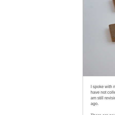
I spoke with 
have not colle
am still revi
ago.