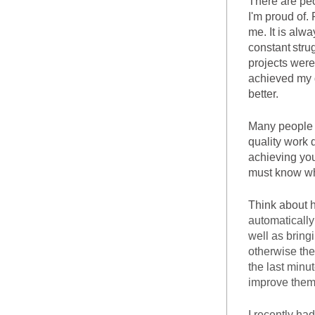
There are peo
I'm proud of.
me. It is alw
constant
stru
projects were 
achieved my g
better.
Many people m
quality work 
achieving you
must know wh
automatically
well as bring
otherwise they
the last minu
improve them
I recently ha