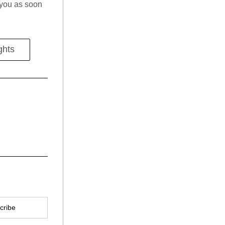
o you as soon 
ghts
cribe