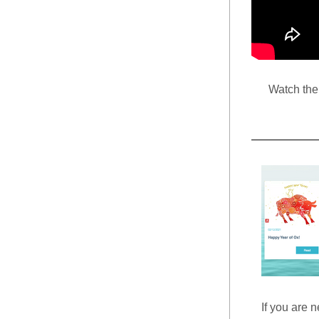
Watch the 
If you are n