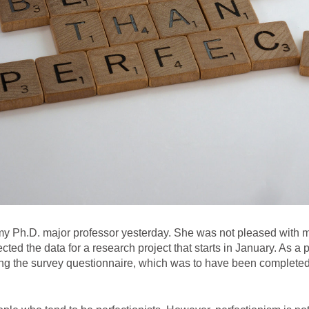
my Ph.D. major professor yesterday. She was not pleased with me, 
cted the data for a research project that starts in January. As a per
sing the survey questionnaire, which was to have been complete