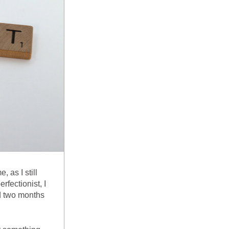
as I still 
fectionist, I 
d two months 