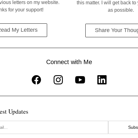
ious letters on my website. 
this matter. I will get back t
ks for your support!
as possible.
ead My Letters
Share Your Thou
Connect with Me
est Updates
Subs