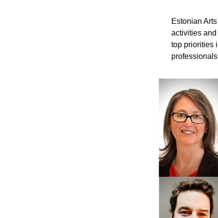
Estonian Arts
activities an
top priorities
professionals