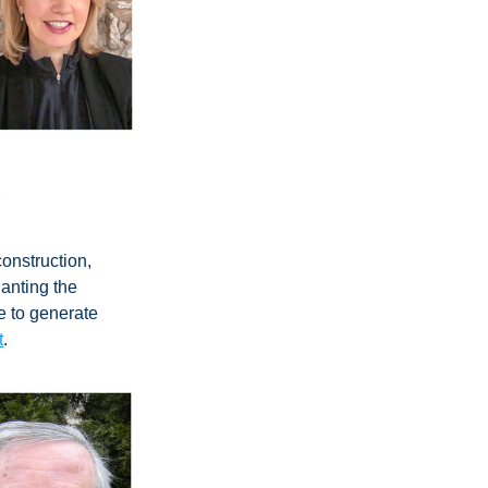
m
onstruction, 
anting the 
e to generate 
t
.