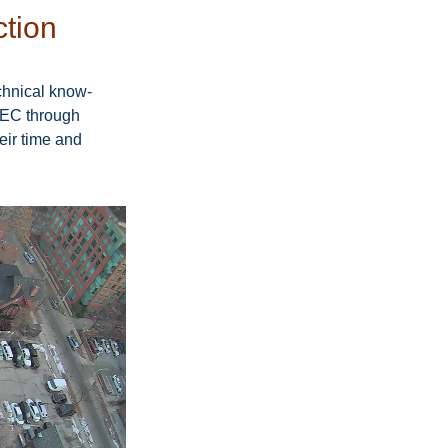
ction
chnical know-
IEC through 
ir time and 