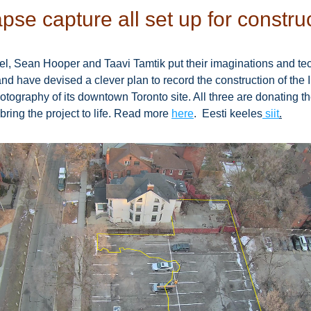
pse capture all set up for constru
, Sean Hooper and Taavi Tamtik put their imaginations and te
nd have devised a clever plan to record the construction of the 
otography of its downtown Toronto site. All three are donating the
bring the project to life. Read more 
here
.  Eesti keeles
 siit
.