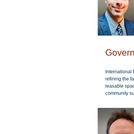
Govern
International 
refining the 
leasable space
community sup