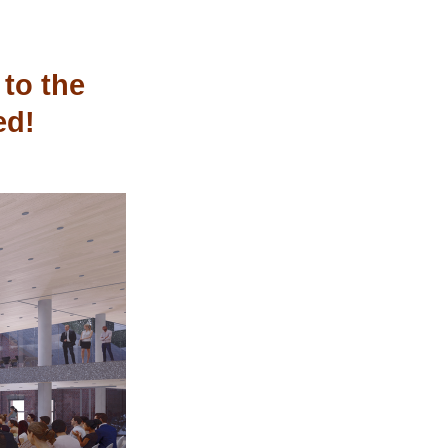
to the 
ed!