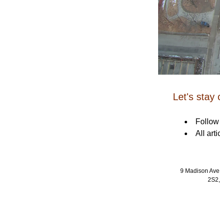
Let's stay
Follow
All art
9 Madison Ave
2S2