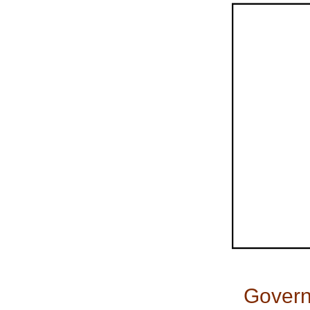
Govern