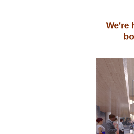
We're 
bo