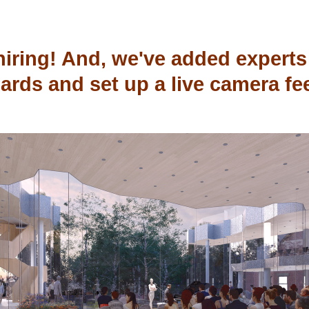
hiring! And, we've added experts 
ards and set up a live camera fe