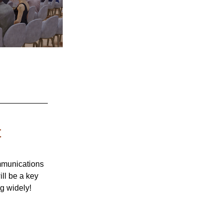
t
mmunications 
ll be a key 
g widely! 