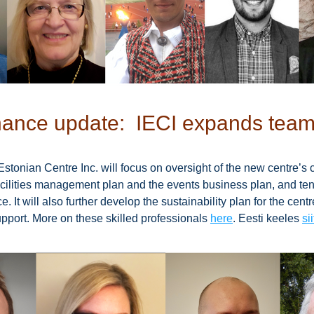
ance update:  IECI expands tea
Estonian Centre Inc. will focus on oversight of the new centre’s c
facilities management plan and the events business plan, and ten
. It will also further develop the sustainability plan for the centr
port. More on these skilled professionals 
here
. Eesti keeles 
sii