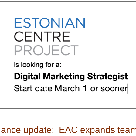
ance update:  EAC expands tea