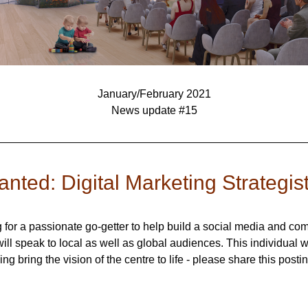
January/February 2021
News update #15
nted: Digital Marketing Strategis
g for a passionate go-getter to help build a social media and co
will speak to local as well as global audiences. This individual wi
ing bring the vision of the centre to life - please share this postin