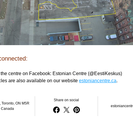
 connected:
 the centre on Facebook: Estonian Centre (@EestiKeskus) 
icles are also available on our website 
estoniancentre.ca
.
Share on social
, Toronto, ON M5R 
estoniancentr
, Canada