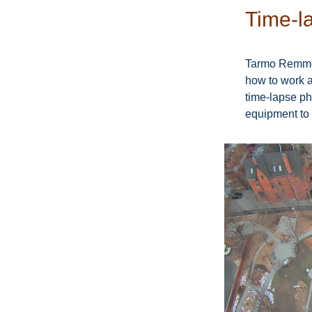
Time-la
Tarmo Remmel
how to work a
time-lapse ph
equipment to 