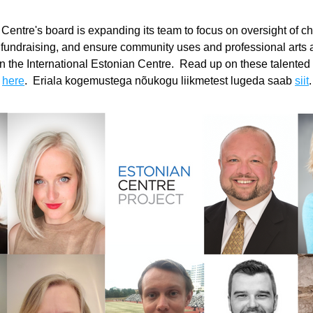
 Centre's board is expanding its team to focus on oversight of cha
d fundraising, and ensure community uses and professional arts ac
 in the International Estonian Centre.  Read up on these talented 
 
here
.  Eriala kogemustega nõukogu liikmetest lugeda saab 
siit
.