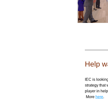
Help wa
IEC is lookin
strategy that 
player in help
 More 
here
.