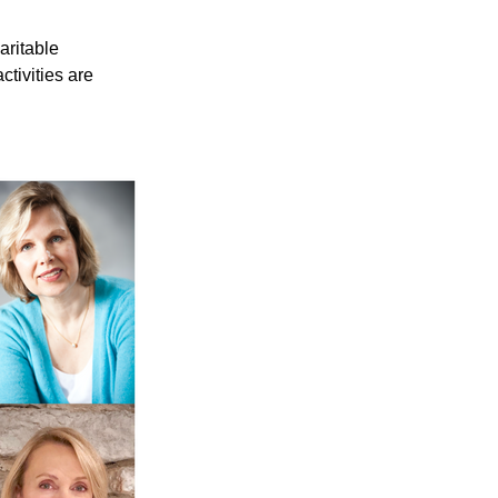
ritable 
tivities are 