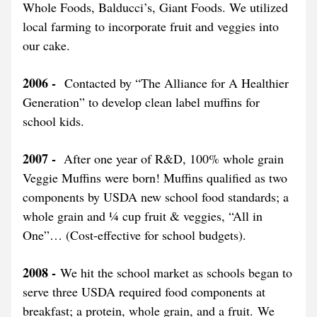
Whole Foods, Balducci’s, Giant Foods. We utilized 
local farming to incorporate fruit and veggies into 
our cake.
2006 - 
 Contacted by “The Alliance for A Healthier 
Generation” to develop clean label muffins for 
school kids.
2007 - 
 After one year of R&D, 100% whole grain 
Veggie Muffins were born! Muffins qualified as two 
components by USDA new school food standards; a 
whole grain and ¼ cup fruit & veggies, “All in 
One”… (Cost-effective for school budgets).
2008 - 
We hit the school market as schools began to 
serve three USDA required food components at 
breakfast; a protein, whole grain, and a fruit. We 