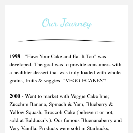
Our Journey
1998
 - "Have Your Cake and Eat It Too" was 
developed. The goal was to provide consumers with 
a healthier dessert that was truly loaded with whole 
grains, fruits & veggies- "VEGGIECAKES"!
2000
 - Went to market with Veggie Cake line; 
Zucchini Banana, Spinach & Yam, Blueberry & 
Yellow Squash, Broccoli Cake (believe it or not, 
sold at Balducci’s ). Our famous Bluenanaberry and 
Very Vanilla. Products were sold in Starbucks, 