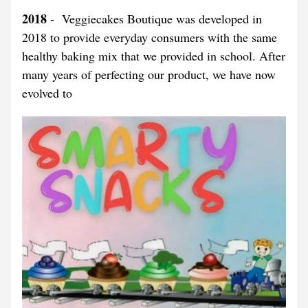
2018
 -  Veggiecakes Boutique was developed in 
2018 to provide everyday consumers with the same 
healthy baking mix that we provided in school. After 
many years of perfecting our product, we have now 
evolved to