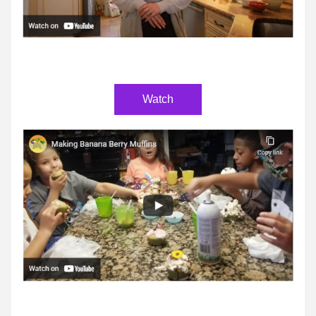
Watch