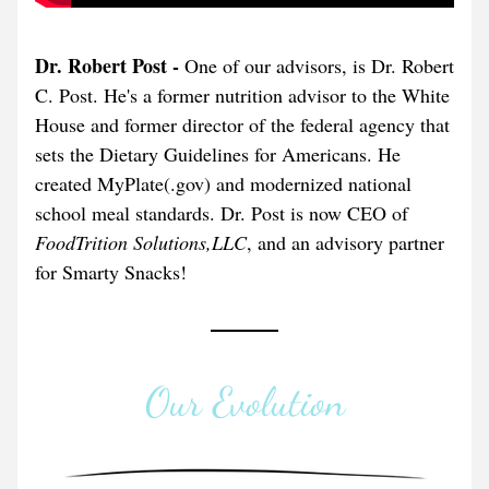
Dr. Robert Post - 
One of our advisors, is Dr. Robert 
C. Post. He's a former nutrition advisor to the White 
House and former director of the federal agency that 
sets the Dietary Guidelines for Americans. He 
created MyPlate(.gov) and modernized national 
school meal standards. Dr. Post is now CEO of 
FoodTrition Solutions,LLC
, and an advisory partner 
for Smarty Snacks!
Our Evolution