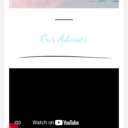
Our Advisor