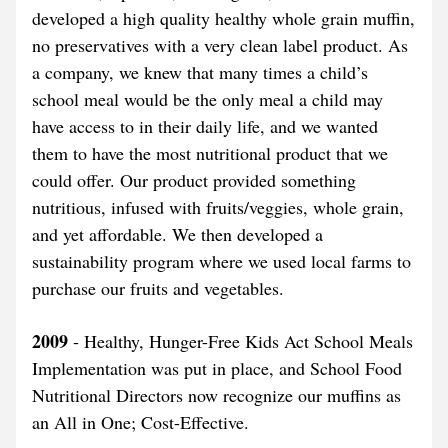
developed a high quality healthy whole grain muffin, 
no preservatives with a very clean label product. As 
a company, we knew that many times a child’s 
school meal would be the only meal a child may 
have access to in their daily life, and we wanted 
them to have the most nutritional product that we 
could offer. Our product provided something 
nutritious, infused with fruits/veggies, whole grain, 
and yet affordable. We then developed a 
sustainability program where we used local farms to 
purchase our fruits and vegetables.
2009
 - Healthy, Hunger-Free Kids Act School Meals 
Implementation was put in place, and School Food 
Nutritional Directors now recognize our muffins as 
an All in One; Cost-Effective.