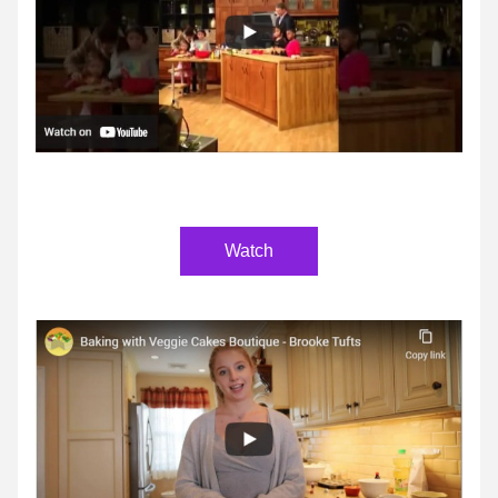
Watch