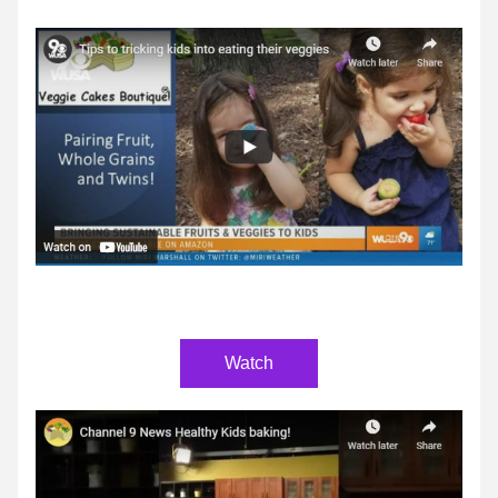
Watch