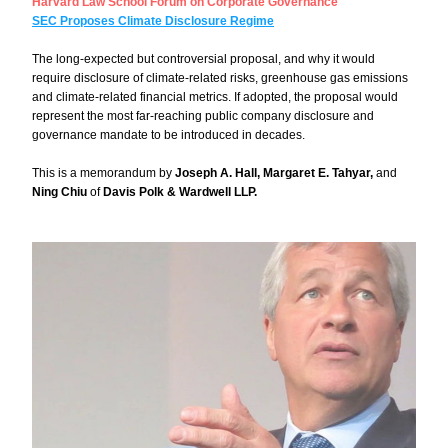
Harvard Law School Forum on Corporate Governance
SEC Proposes Climate Disclosure Regime
The long-expected but controversial proposal, and why it would 
require disclosure of climate-related risks, greenhouse gas emissions 
and climate-related financial metrics. If adopted, the proposal would 
represent the most far-reaching public company disclosure and 
governance mandate to be introduced in decades. 
This is a memorandum by 
Joseph A. Hall, Margaret E. Tahyar, 
and 
Ning Chiu 
of 
Davis Polk & Wardwell LLP.