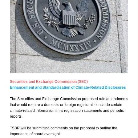
Securities and Exchange Commission (SEC)
Enhancement and Standardisation of Climate-Related Disclosures
The Securities and Exchange Commission proposed rule amendments 
that would require a domestic or foreign registrant to include certain 
climate-related information in its registration statements and periodic 
reports.
TSBR will be submitting comments on the proposal to outline the 
importance of board oversight.