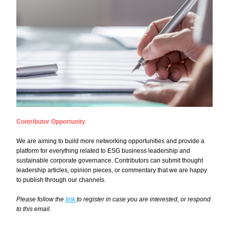
Contributor Opportunity
We are aiming to build more networking opportunities and provide a 
platform for everything related to ESG business leadership and 
sustainable corporate governance. Contributors can submit thought 
leadership articles, opinion pieces, or commentary that we are happy 
to publish through our channels.
Please follow the 
link 
to register in case you are interested, or respond 
to this email.