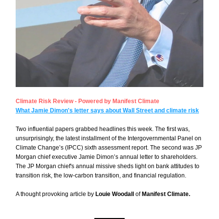
Climate Risk Review - Powered by Manifest Climate
What Jamie Dimon's letter says about Wall Street and climate risk
Two influential papers grabbed headlines this week. The first was, 
unsurprisingly, the latest installment of the Intergovernmental Panel on 
Climate Change’s (IPCC) 
sixth assessment report
. The second was JP 
Morgan chief executive Jamie Dimon’s 
annual letter to shareholders.
The JP Morgan chief's annual missive sheds light on bank attitudes to 
transition risk, the low-carbon transition, and financial regulation.
A thought provoking article by 
Louie Woodall
 of 
Manifest Climate.