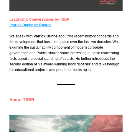
Leadership Conversations by TSBR
Patrick Dunne on Boards
We speak with 
Patrick Dunne
 about the recent history of boards and 
the development that has taken place over the last two decades. We 
examine the sustainability component of modern corporate 
governance and Patrick shares some interesting but also concerning 
facts about the social standing of boards. He further introduces the 
second edition of his award-winning book 
‘Boards’ 
and talks through 
his educational projects, and people he looks up to.
About TSBR