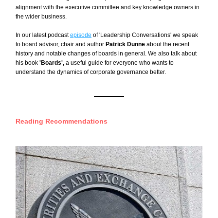
alignment with the executive committee and key knowledge owners in 
the wider business.
In our latest podcast 
episode
 of 'Leadership Conversations' we speak 
to board advisor, chair and author 
Patrick Dunne
 about the recent 
history and notable changes of boards in general. We also talk about 
his book 
'Boards', 
a useful guide for everyone who wants to 
understand the dynamics of corporate governance better.
Reading Recommendations