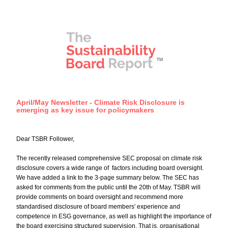
April/May Newsletter - Climate Risk Disclosure is 
emerging as key issue for policymakers
Dear TSBR Follower,
The recently released comprehensive SEC proposal on climate risk 
disclosure covers a wide range of  factors including board oversight. 
We have added a link to the 3-page summary below. The SEC has 
asked for comments from the public until the 20th of May. TSBR will 
provide comments on board oversight and recommend more 
standardised disclosure of board members' experience and 
competence in ESG governance, as well as highlight the importance of 
the board exercising structured supervision. That is, organisational 