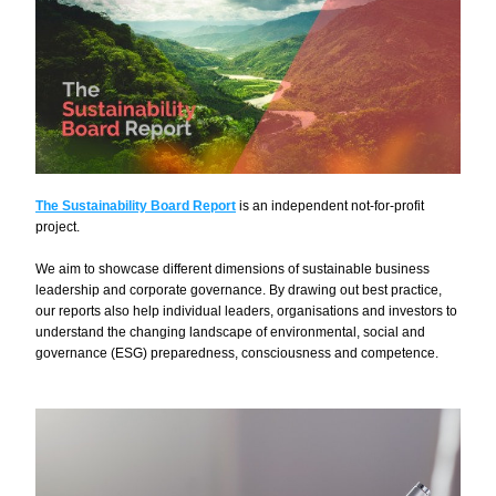
The Sustainability Board Report
is an independent not-for-profit 
project.
We aim to showcase different dimensions of sustainable business 
leadership and corporate governance. By drawing out best practice, 
our reports also help individual leaders, organisations and investors to 
understand the changing landscape of environmental, social and 
governance (ESG) preparedness, consciousness and competence.