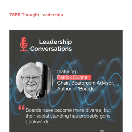
TSBR Thought Leadership