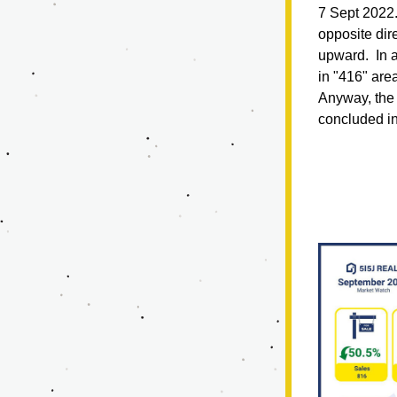
7 Sept 2022.
opposite dir
upward.  In a
in "416" are
Anyway, the 
concluded in