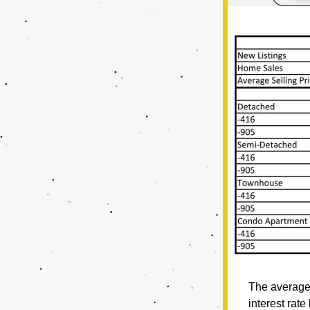
The average 
interest rat