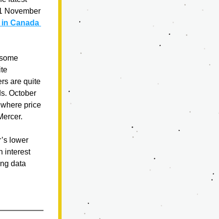
 1 November 
 in Canada 
 some 
te 
s are quite 
s. October 
 where price 
Mercer.
s lower 
interest 
ng data 