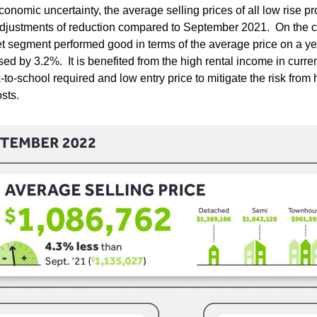
onomic uncertainty, the average selling prices of all low rise pro
djustments of reduction compared to September 2021.  On the con
 segment performed good in terms of the average price on a yea
ed by 3.2%.  It is benefited from the high rental income in curren
to-school required and low entry price to mitigate the risk from h
sts.