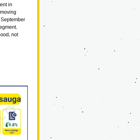
nt in 
 moving 
f September 
gment.  
ood, not 