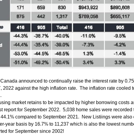
Canada announced to continually raise the interest rate by 0.7
2022 against the high inflation rate.  The inflation rate cooled t
. 
ing market retains to be impacted by higher borrowing costs as
t report for September 2022.  5,038 home sales were recorded 
s 44.1% compared to September 2021.  New Listiings were also 
er-year basis by 16.7% to 11,237 which is also the lowest numbe
orted for September since 2002!