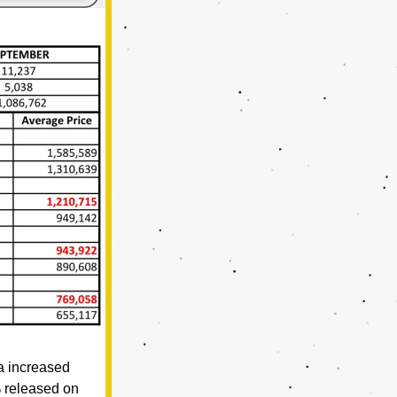
 increased 
 released on 