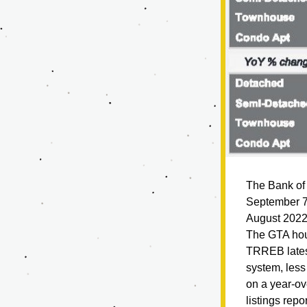
The Bank of 
September 7, 
August 2022
The GTA hous
TRREB lates
system, les
on a year-ov
listings rep