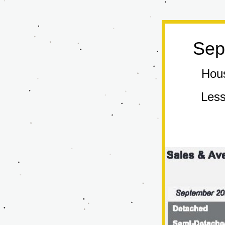
Sep
Hous
Less