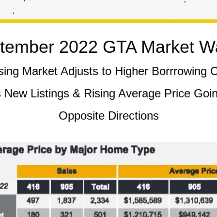
tember 2022 GTA Market W
ing Market Adjusts to Higher Borrrowing 
 New Listings & Rising Average Price Going
Opposite Directions