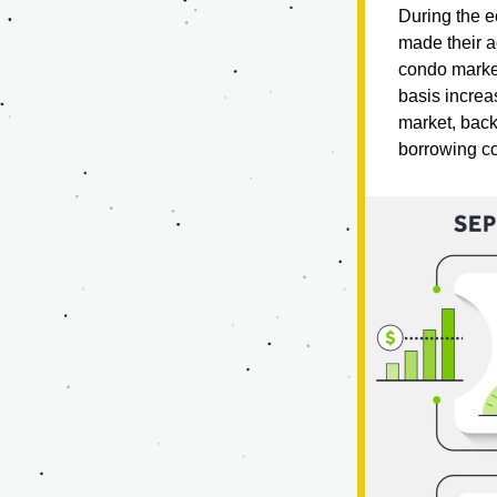
During the ec
made their a
condo market
basis increas
market, back-
borrowing co