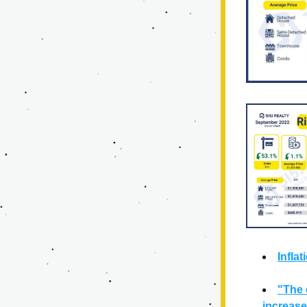
Infla
"The 
increase