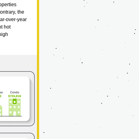
perties 
trary, the 
r-over-year 
t hot 
igh 