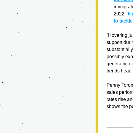
immigrat
2022.  
It
to tackl
“Hovering ju
support duri
substantiall
possibly exp
generally rep
trends head 
Penny Toront
sales perfor
rates rise a
shows the pot