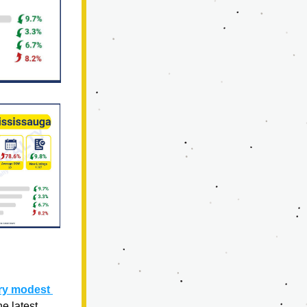
ry modest 
 latest 