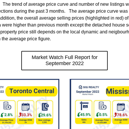
  The trend of average price curve and number of new listings we
ections during the past 3 months.   The average price curve was
ddition, the overall average selling prices (highlighted in red) o
a were higher than previous month except the detached house se
property price still depends on the local dynamic and neigbourh
 the average price figure. 
Market Watch Full Report for
September 2022