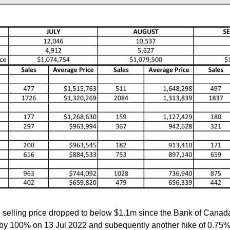
selling price dropped to below $1.1m since the Bank of Canada
e by 100% on 13 Jul 2022 and subequently another hike of 0.75%