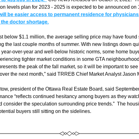
ion levels plan for 2023 - 2025 is expected to be announced on
 will be easier access to permanent residence for physicians
e the doctor shortage.
st below $1.1 million, the average selling price may have found
ng the last couple months of summer. With new listings down qui
y year-over-year and well-below historic norms, some home buyer
eriencing tighter market conditions in some GTA neighbourhood
resents the peak of the fall market, so it will be important to see
over the next month,” said TRREB Chief Market Analyst Jason 
ow, president of the Ottawa Real Estate Board, said September’
mance “reflects continued hesitancy among buyers as they watch 
nd consider the speculation surrounding price trends.”  The housi
ential buyers still sitting on the sidelines.