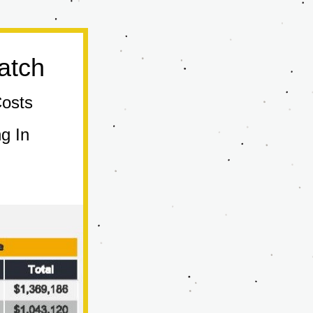
atch
Costs
 In 