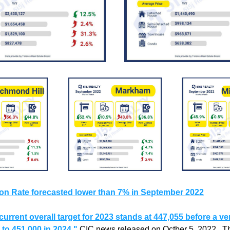
tion Rate forecasted lower than 7% in September 2022
current overall target for 2023 stands at 447,055 before a ve
 to 451,000 in 2024."
CIC news released on Octber 5, 2022.  The