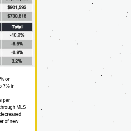
5% on 
o 7% in 
 per 
through MLS 
decreased 
r of new 