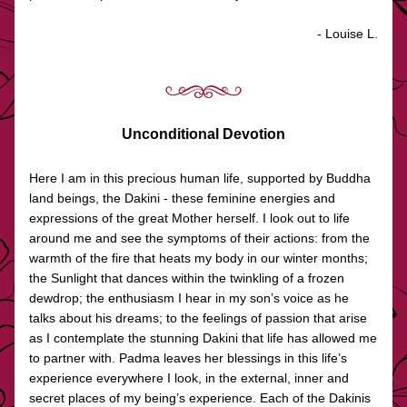
- Louise L.
Unconditional Devotion
Here I am in this precious human life, supported by Buddha 
land beings, the Dakini - these feminine energies and 
expressions of the great Mother herself. I look out to life 
around me and see the symptoms of their actions: from the 
warmth of the fire that heats my body in our winter months; 
the Sunlight that dances within the twinkling of a frozen 
dewdrop; the enthusiasm I hear in my son’s voice as he 
talks about his dreams; to the feelings of passion that arise 
as I contemplate the stunning Dakini that life has allowed me 
to partner with. Padma leaves her blessings in this life’s 
experience everywhere I look, in the external, inner and 
secret places of my being’s experience. Each of the Dakinis 