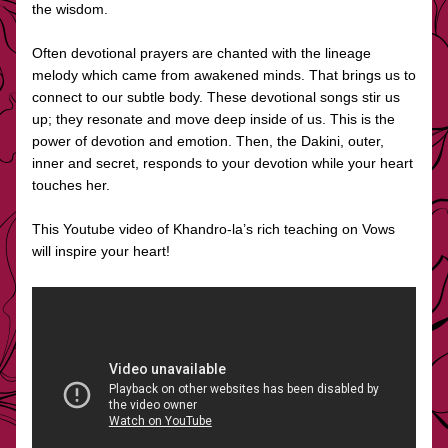
the wisdom. 
Often devotional prayers are chanted with the lineage 
melody which came from awakened minds. That brings us to 
connect to our subtle body. These devotional songs stir us 
up; they resonate and move deep inside of us. This is the 
power of devotion and emotion. Then, the Dakini, outer, 
inner and secret, responds to your devotion while your heart 
touches her.
This Youtube video of Khandro-la’s rich teaching on Vows 
will inspire your heart!