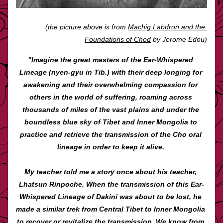
(the picture above is from 
Machig Labdron and the 
Foundations of Chod
 by Jerome Edou)
"Imagine the great masters of the Ear-Whispered 
Lineage (nyen-gyu in Tib.) with their deep longing for 
awakening and their overwhelming compassion for 
others in the world of suffering, roaming across 
thousands of miles of the vast plains and under the 
boundless blue sky of Tibet and Inner Mongolia to 
practice and retrieve the transmission of the Cho oral 
lineage in order to keep it alive. 
My teacher told me a story once about his teacher, 
Lhatsun Rinpoche. When the transmission of this Ear-
Whispered Lineage of Dakini was about to be lost, he 
made a similar trek from Central Tibet to Inner Mongolia 
to recover or revitalize the transmission. We know from 