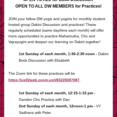
OPEN TO ALL DW MEMBERS for Practices!
JOIN your fellow DW yogis and yoginis for monthly student-
hosted group Dakini Discussion and practices! These 
regularly scheduled (same day/time each month) will offer 
more opportunities to practice Mahamudra, Cho and 
Vajrayogini and deepen our learning on Dakini together! 
1st Sunday of each month, 1:30-2:30 noon -
 Dakini 
Book Discussion with Elizabeth
The Zoom link for these practices will be 
https://us02web.zoom.us/j/83228307087
.
1st Sunday of each month, 12:15-1:15 pm - 
Ganden Cho Practice with Dan 
2nd Sunday of each month, 12noon-1 pm - 
VY 
Sadhana with Peter