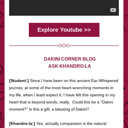
Explore Youtube >>
DAKINI CORNER BLOG
ASK KHANDRO-LA
[Student:]
 Since I have been on this ancient Ear-Whispered 
journey, at some of the most heart-wrenching moments in 
my life, when I least expect it, I have felt this opening in my 
heart that is beyond words, really.  Could this be a “Dakini 
moment?” Is this a gift, a blessing of Dakini?
[Khandro-la:] 
Yes, actually compassion is the natural 