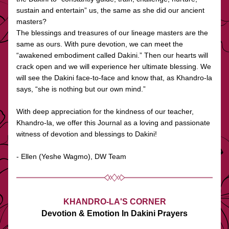
sustain and entertain” us, the same as she did our ancient 
masters?
The blessings and treasures of our lineage masters are the 
same as ours. With pure devotion, we can meet the 
“awakened embodiment called Dakini.” Then our hearts will 
crack open and we will experience her ultimate blessing. We 
will see the Dakini face-to-face and know that, as Khandro-la 
says, “she is nothing but our own mind.”
With deep appreciation for the kindness of our teacher, 
Khandro-la, we offer this Journal as a loving and passionate 
witness of devotion and blessings to Dakini!
- Ellen (Yeshe Wagmo), DW Team
KHANDRO-LA'S CORNER
Devotion & Emotion In Dakini Prayers