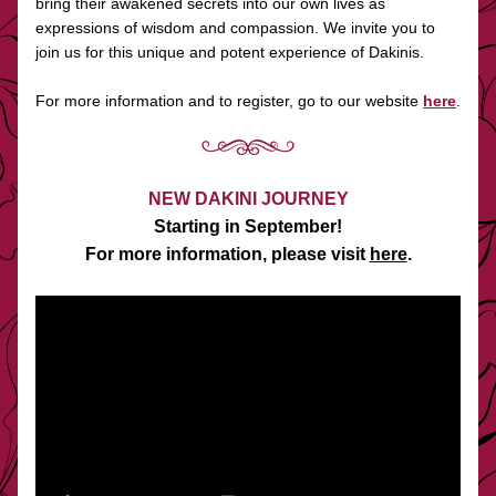
bring their awakened secrets into our own lives as 
expressions of wisdom and compassion. We invite you to 
join us for this unique and potent experience of Dakinis.  
For more information and to register, go to our website 
here
.
NEW DAKINI JOURNEY
Starting in September!
For more information, please visit 
here
.