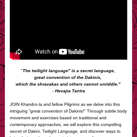
"
The twilight language" is a secret language, 
great convention of the Dakinis, 
which the shravakas and others cannot unriddle." 
- Hevajra Tantra
JOIN Khandro-la and fellow Pilgrims as we delve into this 
intriguing "great convention of Dakinis!" Through subtle body 
movement and exercises based on traditional and 
contemporary approaches, we will explore this compelling 
secret of Dakini, Twilight Language, and discover ways to 