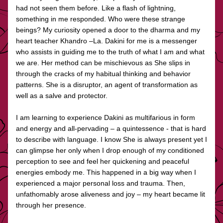
had not seen them before. Like a flash of lightning, 
something in me responded. Who were these strange 
beings? My curiosity opened a door to the dharma and my 
heart teacher Khandro –La. Dakini for me is a messenger 
who assists in guiding me to the truth of what I am and what 
we are. Her method can be mischievous as She slips in 
through the cracks of my habitual thinking and behavior 
patterns. She is a disruptor, an agent of transformation as 
well as a salve and protector.
I am learning to experience Dakini as multifarious in form 
and energy and all-pervading – a quintessence - that is hard 
to describe with language. I know She is always present yet I 
can glimpse her only when I drop enough of my conditioned 
perception to see and feel her quickening and peaceful 
energies embody me. This happened in a big way when I 
experienced a major personal loss and trauma. Then, 
unfathomably arose aliveness and joy – my heart became lit 
through her presence.