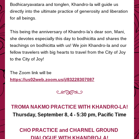
Bodhicaryavatara and tonglen, Khandro-la will guide us 
directly into the ultimate practice of generosity and liberation 
for all beings. 
This being the anniversary of Khandro-la’s dear son, Mani, 
she devotes especially this day to bodhicitta and shares the 
teachings on bodhicitta with us! We join Khandro-la and our 
fellow travelers with big hearts to travel from the City of Joy 
to the City of Joy! 
The Zoom link will be 
https://us02web.zoom.us/j/83228307087
TROMA NAKMO PRACTICE WITH KHANDRO-LA!
Thursday, September 8, 4 - 5:30 pm, Pacific Time
CHO PRACTICE and CHARNEL GROUND 
DIALOGUE WITH KHANDRO-LA!