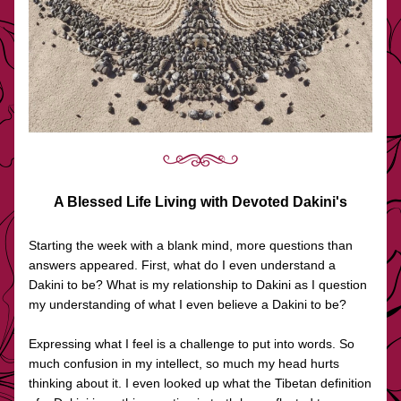
A Blessed Life Living with Devoted Dakini's
Starting the week with a blank mind, more questions than 
answers appeared. First, what do I even understand a 
Dakini to be? What is my relationship to Dakini as I question 
my understanding of what I even believe a Dakini to be?
Expressing what I feel is a challenge to put into words. So 
much confusion in my intellect, so much my head hurts 
thinking about it. I even looked up what the Tibetan definition 