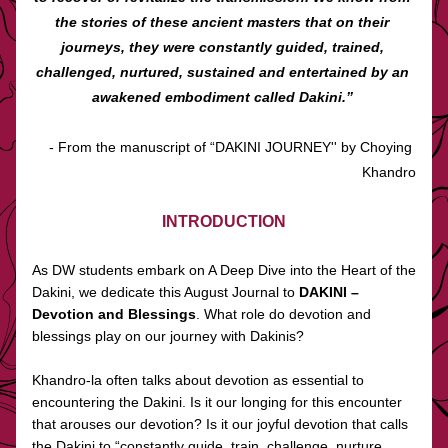
the stories of these ancient masters that on their 
journeys, they were constantly guided, trained, 
challenged, nurtured, sustained and entertained by an 
awakened embodiment called Dakini.” 
- From the manuscript of “DAKINI JOURNEY'' by Choying 
Khandro
INTRODUCTION
As DW students embark on A Deep Dive into the Heart of the 
Dakini, we dedicate this August Journal to 
DAKINI – 
Devotion and Blessings
. What role do devotion and 
blessings play on our journey with Dakinis?
Khandro-la often talks about devotion as essential to 
encountering the Dakini. Is it our longing for this encounter 
that arouses our devotion? Is it our joyful devotion that calls 
the Dakini to “constantly guide, train, challenge, nurture, 