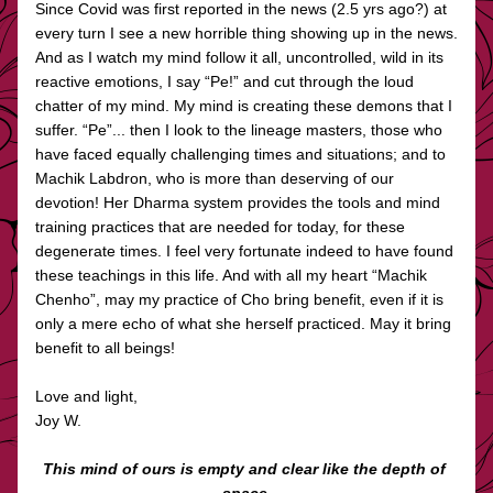
Since Covid was first reported in the news (2.5 yrs ago?) at 
every turn I see a new horrible thing showing up in the news. 
And as I watch my mind follow it all, uncontrolled, wild in its 
reactive emotions, I say “Pe!” and cut through the loud 
chatter of my mind. My mind is creating these demons that I 
suffer. “Pe”... then I look to the lineage masters, those who 
have faced equally challenging times and situations; and to 
Machik Labdron, who is more than deserving of our 
devotion! Her Dharma system provides the tools and mind 
training practices that are needed for today, for these 
degenerate times. I feel very fortunate indeed to have found 
these teachings in this life. And with all my heart “Machik 
Chenho”, may my practice of Cho bring benefit, even if it is 
only a mere echo of what she herself practiced. May it bring 
benefit to all beings!
Love and light, 
Joy W. 
This mind of ours is empty and clear like the depth of 