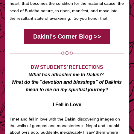
heart, that becomes the condition for the material cause, the 
seed of Buddha nature, to ripen, manifest, and move into 
the resultant state of awakening.  So you honor that.
Dakini's Corner Blog >>
DW STUDENTS’ REFLECTIONS
What has attracted me to Dakini? 
What do the "devotion and blessings" of Dakinis 
mean to me on my spiritual journey?
I Fell in Love
I met and fell in love with the Dakini discovering images on 
the walls of gompas and monasteries in Nepal and Ladakh 
about 5yrs ago. Suddenly, inexplicably I ‘saw’ them where I 