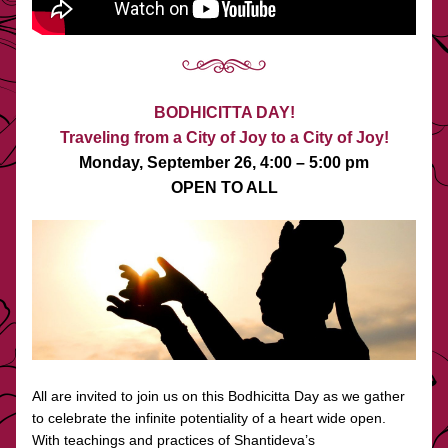
BODHICITTA DAY!
Traveling from a City of Joy to a City of Joy!
Monday, September 26, 4:00 – 5:00 pm
OPEN TO ALL
All are invited to join us on this Bodhicitta Day as we gather 
to celebrate the infinite potentiality of a heart wide open. 
With teachings and practices of Shantideva’s 