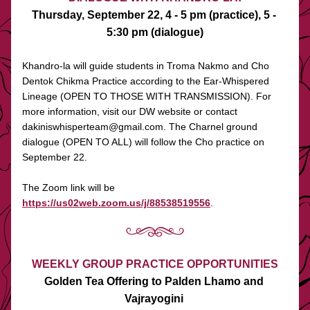
Thursday, September 22, 4 - 5 pm (practice), 5 - 
5:30 pm (dialogue)
Khandro-la will guide students in Troma Nakmo and Cho 
Dentok Chikma Practice according to the Ear-Whispered 
Lineage (OPEN TO THOSE WITH TRANSMISSION). For 
more information, visit our DW website or contact 
dakiniswhisperteam@gmail.com. The Charnel ground 
dialogue (OPEN TO ALL) will follow the Cho practice on 
September 22. 
The Zoom link will be 
https://us02web.zoom.us/j/88538519556
.
WEEKLY GROUP PRACTICE OPPORTUNITIES
Golden Tea Offering to Palden Lhamo and 
Vajrayogini 