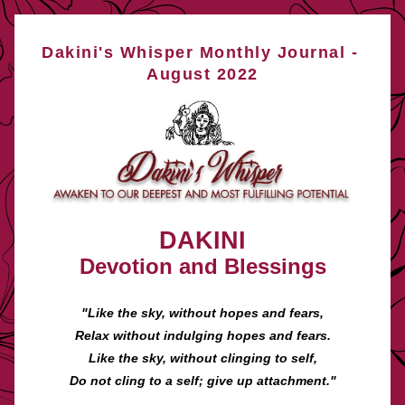
Dakini's Whisper Monthly Journal - 
August 2022
DAKINI
Devotion and Blessings
"Like the sky, without hopes and fears,
Relax without indulging hopes and fears.
Like the sky, without clinging to self,
Do not cling to a self; give up attachment."