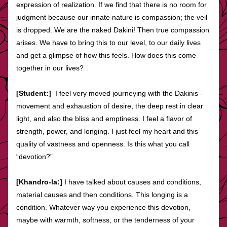
expression of realization. If we find that there is no room for 
judgment because our innate nature is compassion; the veil 
is dropped. We are the naked Dakini! Then true compassion 
arises. We have to bring this to our level, to our daily lives 
and get a glimpse of how this feels. How does this come 
together in our lives?
[Student:]  
I feel very moved journeying with the Dakinis - 
movement and exhaustion of desire, the deep rest in clear 
light, and also the bliss and emptiness. I feel a flavor of 
strength, power, and longing. I just feel my heart and this 
quality of vastness and openness. Is this what you call 
“devotion?”
[Khandro-la:]
 I have talked about causes and conditions, 
material causes and then conditions. This longing is a 
condition. Whatever way you experience this devotion, 
maybe with warmth, softness, or the tenderness of your 