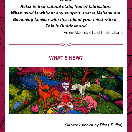
space.
Relax in that natural state, free of fabrication.
When mind is without any support, that is Mahamudra.
Becoming familiar with this, blend your mind with it -
This is Buddhahood
 - From Machik's Last Instructions
WHAT'S NEW?
(Artwork above by Rima Fujita)