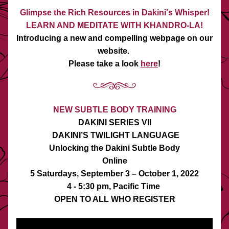
Glimpse the Rich Resources in Dakini's Whisper!
LEARN AND MEDITATE WITH KHANDRO-LA!
Introducing a new and compelling webpage on our 
website. 
Please take a look 
here
!
NEW SUBTLE BODY TRAINING
DAKINI SERIES VII
 DAKINI’S TWILIGHT LANGUAGE
Unlocking the Dakini Subtle Body
Online
5 Saturdays, September 3 – October 1, 2022
4 - 5:30 pm, Pacific Time 
OPEN TO ALL WHO REGISTER