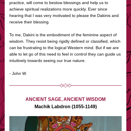
practice, will come to bestow blessings and help us to 
achieve spiritual realizations more quickly. Ever since 
hearing that I was very motivated to please the Dakinis and 
receive their blessing. 
To me, Dakini is the embodiment of the feminine aspect of 
wisdom. They resist being rigidly defined or classified, which 
can be frustrating to the logical Western mind. But if we are 
able to let go of this need to feel in control they can guide us 
intuitively towards seeing our true nature.  
- John W.
ANCIENT SAGE, ANCIENT WISDOM
Machik Labdron (1055-1149)