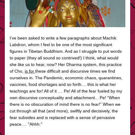
I’ve been asked to write a few paragraphs about Machik 
Labdron, whom I feel to be one of the most significant 
figures in Tibetan Buddhism. And as I struggle to put words 
to paper (they all sound so contrived!) I think, what would 
she like us to hear, now? Her Dharma system, this practice 
of Cho, 
is for 
these difficult and discursive times we find 
ourselves in. The Pandemic, economic chaos, quarantines, 
vaccines, food shortages and so forth.... this is what her 
teachings are for! All of it .... Pe! All of the fear fueled by my 
own discursive conceptuality and attachment... Pe! “When 
there is no obscuration of mind there is no fear!” When we 
cut through all that (and more), swiftly and decisively, the 
fear subsides and is replaced with a sense of pervasive 
peace…. "Ahhh."