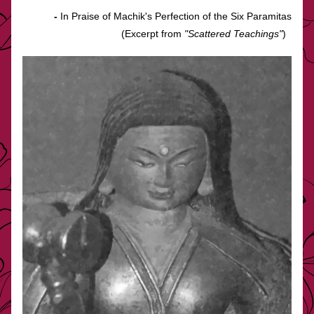
-
 In Praise of Machik's Perfection of the Six Paramitas
(Excerpt from 
"Scattered Teachings"
)  