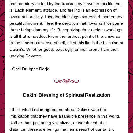
has her story as told by the tracks they leave, in this life that 
is. Each element, attitude, and feeling is an expression of 
awakened activity. I live the blessings expressed moment by 
beautiful moment. I feel the devotion that flows as I welcome 
these beings into my life. Recognizing their tireless workings 
is all that is needed. From the furthest point of the universe 
to the innermost sense of self, all of this life is the blessing of 
Dakini’s. Whether good, bad, ugly, or indifferent, I am their 
undying Devotee.
- Osel Drubpey Dorje
Dakini Blessing of Spiritual Realization
I think what first intrigued me about Dakinis was the 
implication that they have a tangible presence in this world. 
Rather than just being visualized, or worshiped at a 
distance, these are beings that, as a result of our tantric 