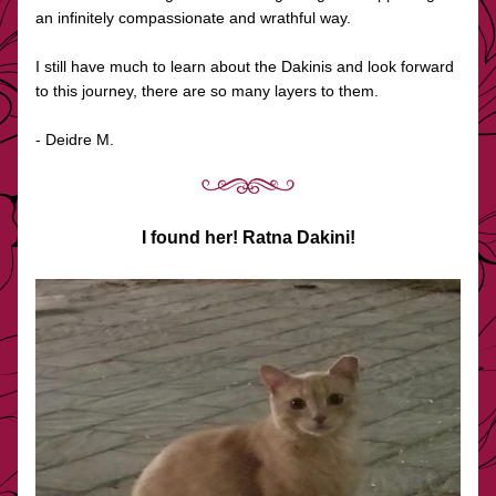
an infinitely compassionate and wrathful way.
I still have much to learn about the Dakinis and look forward 
to this journey, there are so many layers to them.
- Deidre M.
I found her! Ratna Dakini!