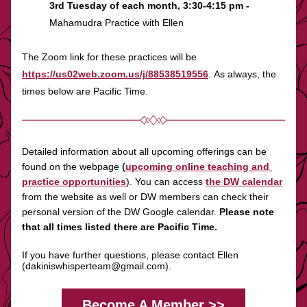
3rd Tuesday of each month, 3:30-4:15 pm - 
Mahamudra Practice with Ellen
The Zoom link for these practices will be 
https://us02web.zoom.us/j/88538519556
. As always, the 
times below are Pacific Time.
Detailed information about all upcoming offerings can be 
found on the webpage 
(
upcoming online teaching and 
practice opportunities
). You can access
the DW calendar
from the website as well or DW members can check their 
personal version of the DW Google calendar. 
Please note 
that all times listed there are Pacific Time.
If you have further questions, please contact Ellen 
(
dakiniswhisperteam@gmail.com
).
Become A Member >>