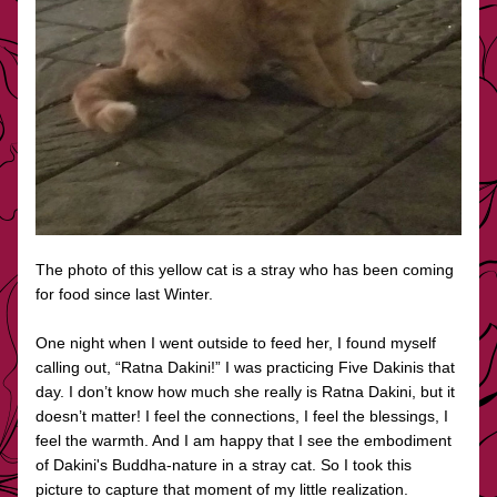
The photo of this yellow cat is a stray who has been coming 
for food since last Winter. 
One night when I went outside to feed her, I found myself 
calling out, “Ratna Dakini!” I was practicing Five Dakinis that 
day. I don’t know how much she really is Ratna Dakini, but it 
doesn’t matter! I feel the connections, I feel the blessings, I 
feel the warmth. And I am happy that I see the embodiment 
of Dakini's Buddha-nature in a stray cat. So I took this 
picture to capture that moment of my little realization.  