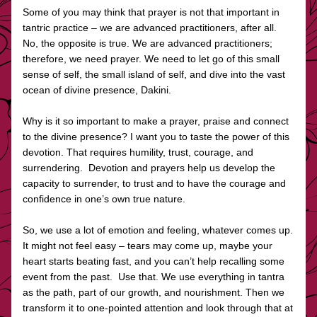
Some of you may think that prayer is not that important in 
tantric practice – we are advanced practitioners, after all. 
No, the opposite is true. We are advanced practitioners; 
therefore, we need prayer. We need to let go of this small 
sense of self, the small island of self, and dive into the vast 
ocean of divine presence, Dakini. 
Why is it so important to make a prayer, praise and connect 
to the divine presence? I want you to taste the power of this 
devotion. That requires humility, trust, courage, and 
surrendering.  Devotion and prayers help us develop the 
capacity to surrender, to trust and to have the courage and 
confidence in one’s own true nature.
So, we use a lot of emotion and feeling, whatever comes up. 
It might not feel easy – tears may come up, maybe your 
heart starts beating fast, and you can’t help recalling some 
event from the past.  Use that. We use everything in tantra 
as the path, part of our growth, and nourishment. Then we 
transform it to one-pointed attention and look through that at 