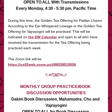
OPEN TO ALL With Transmissions
Every Monday, 4:30 - 5:30 pm, Pacific Time
During this time, the Golden Tea Offering for Palden Lhamo 
According to the Ear-Whispered Lineage or the Golden Tea 
Offering for Vajrayogini will be practiced. This will be 
indicated on 
the DW Calendar
 and open to all who have 
received the transmission for the Tea Offering being 
practiced each week. 
The Zoom link will be 
https://us02web.zoom.us/j/88538519556
.
MONTHLY GROUP PRACTICE/BOOK 
DISCUSSION OPPORTUNITIES
Dakini Book Discussion, Mahamudra, Cho and 
Vajrayogini
OPEN TO ALL for Book Discussion 