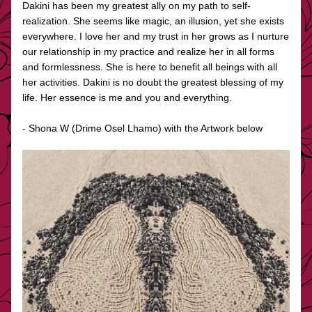
Dakini has been my greatest ally on my path to self-
realization. She seems like magic, an illusion, yet she exists 
everywhere. I love her and my trust in her grows as I nurture 
our relationship in my practice and realize her in all forms 
and formlessness. She is here to benefit all beings with all 
her activities. Dakini is no doubt the greatest blessing of my 
life. Her essence is me and you and everything.
- Shona W (Drime Osel Lhamo) with the Artwork below