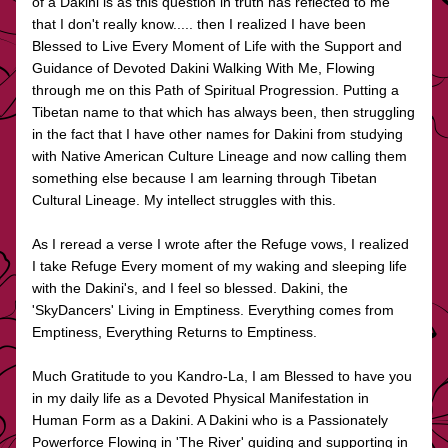
of a Dakini is as this question in truth has reflected to me 
that I don't really know..... then I realized I have been 
Blessed to Live Every Moment of Life with the Support and 
Guidance of Devoted Dakini Walking With Me, Flowing 
through me on this Path of Spiritual Progression. Putting a 
Tibetan name to that which has always been, then struggling 
in the fact that I have other names for Dakini from studying 
with Native American Culture Lineage and now calling them 
something else because I am learning through Tibetan 
Cultural Lineage. My intellect struggles with this.
As I reread a verse I wrote after the Refuge vows, I realized 
I take Refuge Every moment of my waking and sleeping life 
with the Dakini's, and I feel so blessed. Dakini, the 
'SkyDancers' Living in Emptiness. Everything comes from 
Emptiness, Everything Returns to Emptiness.
Much Gratitude to you Kandro-La, I am Blessed to have you 
in my daily life as a Devoted Physical Manifestation in 
Human Form as a Dakini. A Dakini who is a Passionately 
Powerforce Flowing in 'The River' guiding and supporting in 