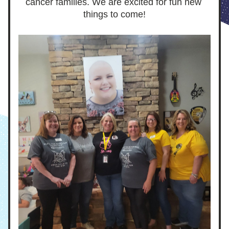
cancer families. We are excited for fun new 
things to come!