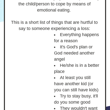
the child/person to cope by means of 
emotional eating.  
This is a short list of things that are hurtful to 
say to someone experiencing a loss: 
Everything happens 
for a reason 
It's God's plan or 
God needed another 
angel
He/she is in a better 
place
At least you still 
have another kid (or 
you can still have kids) 
Try to stay busy, it'll 
do you some good
They wouldn't want 