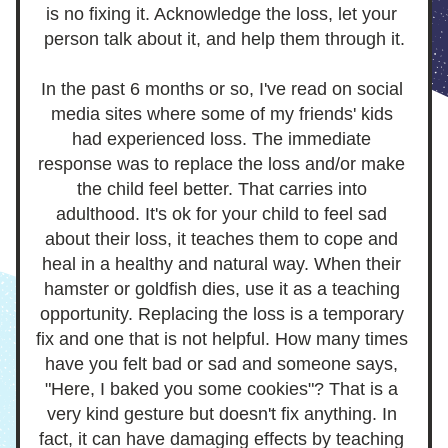
is no fixing it. Acknowledge the loss, let your 
person talk about it, and help them through it.
In the past 6 months or so, I've read on social 
media sites where some of my friends' kids 
had experienced loss. The immediate 
response was to replace the loss and/or make 
the child feel better. That carries into 
adulthood. It's ok for your child to feel sad 
about their loss, it teaches them to cope and 
heal in a healthy and natural way. When their 
hamster or goldfish dies, use it as a teaching 
opportunity. Replacing the loss is a temporary 
fix and one that is not helpful. How many times 
have you felt bad or sad and someone says, 
"Here, I baked you some cookies"? That is a 
very kind gesture but doesn't fix anything. In 
fact, it can have damaging effects by teaching 