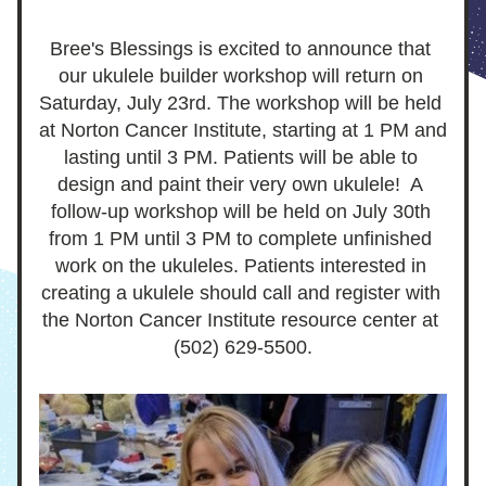
Bree's Blessings is excited to announce that 
our ukulele builder workshop will return on 
Saturday, July 23rd. The workshop will be held 
at Norton Cancer Institute, starting at 1 PM and 
lasting until 3 PM. Patients will be able to 
design and paint their very own ukulele!  A 
follow-up workshop will be held on July 30th 
from 1 PM until 3 PM to complete unfinished 
work on the ukuleles. Patients interested in 
creating a ukulele should call and register with 
the Norton Cancer Institute resource center at 
(502) 629-5500.