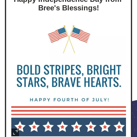
Bree's Blessings!