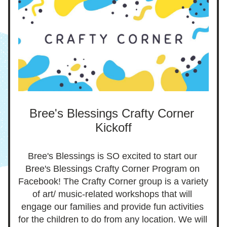
Bree's Blessings Crafty Corner 
Kickoff
Bree's Blessings is SO excited to start our 
Bree's Blessings Crafty Corner Program on 
Facebook! The Crafty Corner group is a variety 
of art/ music-related workshops that will 
engage our families and provide fun activities 
for the children to do from any location. We will 