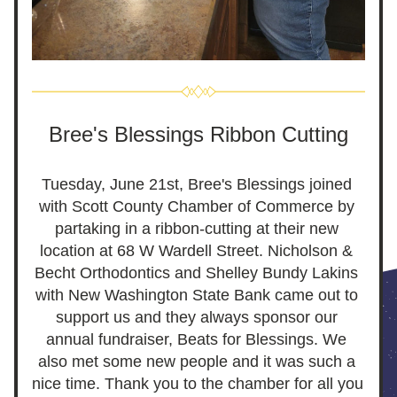
Bree's Blessings Ribbon Cutting
Tuesday, June 21st, Bree's Blessings joined 
with Scott County Chamber of Commerce by 
partaking in a ribbon-cutting at their new 
location at 68 W Wardell Street. Nicholson & 
Becht Orthodontics and Shelley Bundy Lakins 
with New Washington State Bank came out to 
support us and they always sponsor our 
annual fundraiser, Beats for Blessings. We 
also met some new people and it was such a 
nice time. Thank you to the chamber for all you 