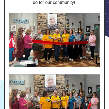
do for our community! 