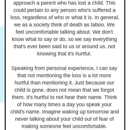
approach a parent who has lost a child. This 
could pertain to any person who's suffered a 
loss, regardless of who or what it is. In general, 
we as a society
 think of death as taboo. We 
feel uncomfortable talking about. We don't 
know what to say or do, so we say everything 
that's ever been said to us or around us, not 
knowing that it's hurtful. 
Speaking from personal experience, I can say 
that not mentioning the loss is a lot more 
hurtful than mentioning it. Just because our 
child is gone, does not mean that we forgot 
them. It's hurtful to not hear their name. Think 
of how many times a day you speak your 
child's name. Imagine waking up tomorrow and 
never talking about your child out of fear of 
making someone feel uncomfortable. 