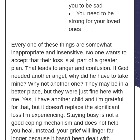
you to be sad
You need to be 
strong for your loved 
ones
Every one of these things are somewhat 
inappropriate and insensitive. No one wants to 
accept that their loss is all part of a greater 
plan. That leads to anger and confusion. If God 
needed another angel, why did he have to take 
mine? Why not another one? They may be in a 
better place, but they were just fine here with 
me. Yes, I have another child and I'm grateful 
for that, but it doesn't replace the significant 
loss I'm experiencing. Staying busy is not a 
good coping mechanism and does not help 
you heal. Instead, your grief will linger far 
longer because it hasn't been dealt with 