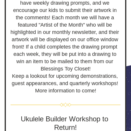
have weekly drawing prompts, and we 
encourage our kids to submit their artwork in 
the comments! Each month we will have a 
featured "Artist of the Month" who will be 
highlighted in our monthly newsletter, and their 
artwork will be displayed on our office window 
front! If a child completes the drawing prompt 
each week, they will be put into a drawing to 
win an item to be mailed to them from 
our 
Blessings Toy Closet!
Keep a lookout for upcoming demonstrations, 
guest appearances, and quarterly workshops! 
More information to come!
Ukulele Builder Workshop to 
Return!