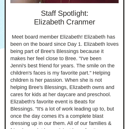
Staff Spotlight:
Elizabeth Cranmer
 Meet board member Elizabeth! Elizabeth has 
been on the board since Day 1. Elizabeth loves 
being part of Bree's Blessings because it 
make
s her feel close to Bree. "I've been  
Jenni's best friend for years. The smile on the 
children's faces is my favorite part." Helping 
children is her passion. When she is not 
helping Bree's Blessings, Elizabeth owns and 
cares for kids at her daycare and preschool. 
Elizabeth's favorite event is Beats for 
Blessings. "
It's a lot of
 work leading up to
, but 
once the day comes it's a com
p
lete blast 
dressing up in our them. All of our families & 