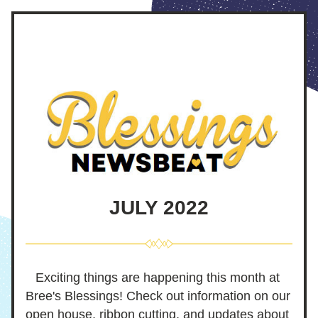
JULY 2022
Exciting things are happening this month at 
Bree's Blessings! Check out information on our 
open house, ribbon cutting, and updates about 