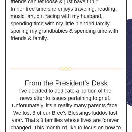
friends can let loose & just have fun."
In her free time she enjoys traveling, reading, 
music, art, dirt racing with my husband, 
sp
ending time with my little blended family, 
spoiling my grandbabies & spending time with 
friends & family. 
From the President's Desk
I've decided to dedicate a portion of the 
newsletter to issues pertaining to grief. 
Unfortunately, it's a reality many parents face. 
We lost 8 of o
ur Bree's Bl
essings kiddos last 
year. That's 8 families whose lives are forever 
changed. This month I'd like to focus on how to 