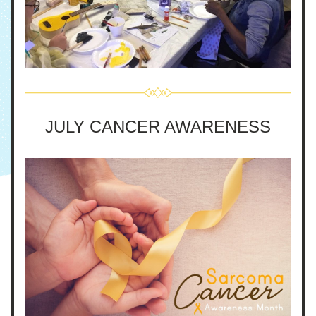
JULY CANCER AWARENESS