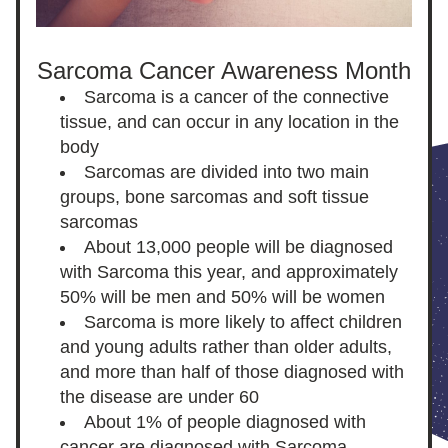
Sarcoma Cancer Awareness Month
Sarcoma is a cancer of the connective 
tissue, and can occur in any location in the 
body
Sarcomas are divided into two main 
groups, bone sarcomas and soft tissue 
sarcomas
About 13,000 people will be diagnosed 
with Sarcoma this year, and approximately 
50% will be men and 50% will be women
Sarcoma is more likely to affect children 
and young adults rather than older adults, 
and more than half of those diagnosed with 
the disease are under 60
About 1% of people diagnosed with 
cancer are diagnosed with Sarcoma 