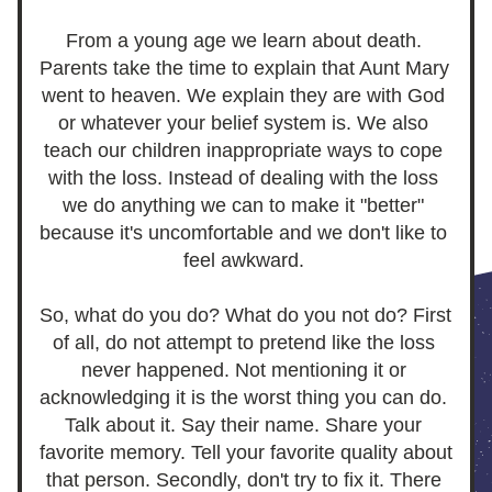
From a young age we learn about death. 
Parents take the time to explain that Aunt Mary 
went to heaven. We explain they are with God 
or whatever your belief system is. We also 
teach our children inappropriate ways to cope 
with the loss. Instead of dealing with the loss 
we do anything we can to make it "better" 
because it's uncomfortable and we don't like to 
feel awkward. 
So, what do you do? What do you not do? First 
of all, do not attempt to pretend like the loss 
never happened. Not mentioning it or 
acknowledging it is the worst thing you can do. 
Talk about it. Say their name. Share your 
favorite memory. Tell your favorite quality about 
that person. Secondly, don't try to fix it. There 