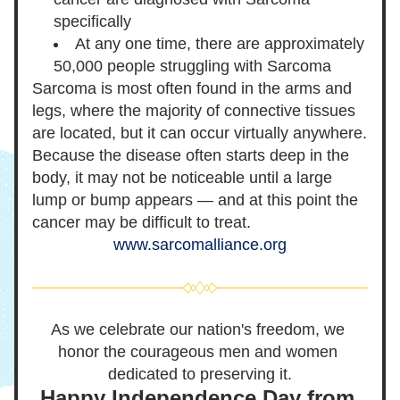
specifically
At any one time, there are approximately 
50,000 people struggling with Sarcoma
Sarcoma is most often found in the arms and 
legs, where the majority of connective tissues 
are located, but it can occur virtually anywhere. 
Because the disease often starts deep in the 
body, it may not be noticeable until a large 
lump or bump appears — and at this point the 
cancer may be difficult to treat.
www.sarcomalliance.org
As we celebrate our nation's freedom, we 
honor the courageous men and women 
dedicated to preserving it.
Happy Independence Day from 