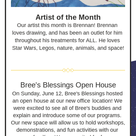
Artist of the Month
Our artist this month is Brennan! Brennan 
loves drawing, and has been an outlet for him 
throughout his treatments for ALL. He loves 
Star Wars, Legos, nature, animals, and space!
Bree's Blessings Open House
On Sunday, June 12, Bree's Blessings hosted 
an open house at our new office
location! We 
were excited to see all of Bree's buddies and 
explain and introduce some of our programs. 
Our new space will allow us to hold workshops, 
demonstrations, and fun activities with our 