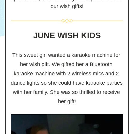
our wish gifts!
JUNE WISH KIDS
This sweet girl wanted a karaoke machine for 
her wish gift. We gifted her a Bluetooth 
karaoke machine with 2 wireless mics and 2 
dance lights so she could have karaoke parties 
with her family. She was so thrilled to receive 
her gift!