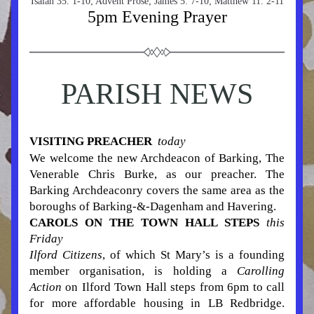
Isaiah 35. 1-10; Advent Prose; James 5. 7-10; Matthew 11. 2-11
5pm Evening Prayer
PARISH NEWS
VISITING PREACHER  
today
We welcome the new Archdeacon of Barking, The 
Venerable Chris Burke, as our preacher. The 
Barking Archdeaconry covers the same area as the 
boroughs of Barking-&-Dagenham and Havering.
CAROLS ON THE TOWN HALL STEPS
this 
Friday
Ilford Citizens
,
 of which St Mary’s is a founding 
member organisation, is holding a 
Carolling 
Action
 on Ilford Town Hall steps from 6pm to call 
for more affordable housing in LB Redbridge. 