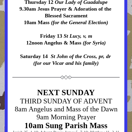
Thursday 12 
Our Lady of Guadalupe
9.30am Jesus Prayer & Adoration of the 
Blessed Sacrament
10am Mass 
(for the General Election)
Friday 13 
St Lucy, v, m
12noon Angelus & Mass 
(for Syria)
Saturday 14  
St John of the Cross, pr, dr 
(for our Vicar and his family)
NEXT SUNDAY
THIRD SUNDAY OF ADVENT
8am Angelus and Mass of the Dawn
9am Morning Prayer
10a
m Sung Parish Mass