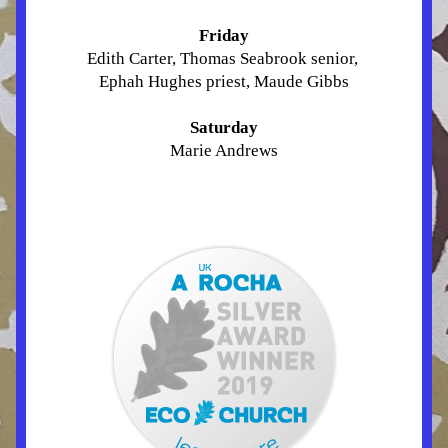
Friday
Edith Carter, Thomas Seabrook senior, 
Ephah Hughes priest, Maude Gibbs
Saturday
Marie Andrews