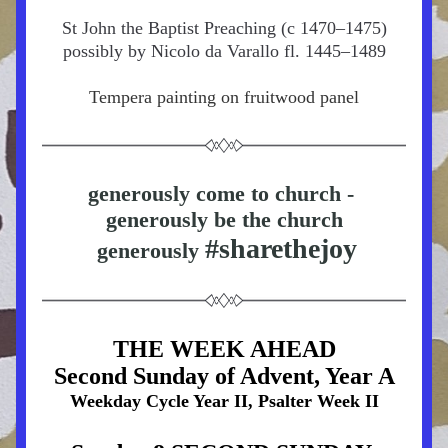
St John the Baptist Preaching (c 1470–1475)
possibly by Nicolo da Varallo fl. 1445–1489
Tempera painting on fruitwood panel
generously come to church - 
generously be the church
#sharethejoy
 generously 
THE WEEK AHEAD
Second Sunday of Advent, Year A
Weekday Cycle Year II, Psalter Week II