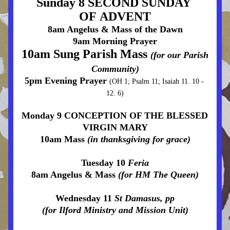
Sunday 8 SECOND SUNDAY 
OF ADVENT
8am Angelus & Mass of the Dawn
9am Morning Prayer
10am Sung Parish Mass 
(for our Parish 
Community)
5pm Evening Prayer 
(OH 1; Psalm 11; Isaiah 11. 10 - 
12. 6)
Monday 9 CONCEPTION OF THE BLESSED 
VIRGIN MARY
10am Mass 
(in thanksgiving for grace)
Tuesday 10 
Feria
8am Angelus & Mass 
(for HM The Queen)
Wednesday 11 
St Damasus, pp
(for Ilford Ministry and Mission Unit)