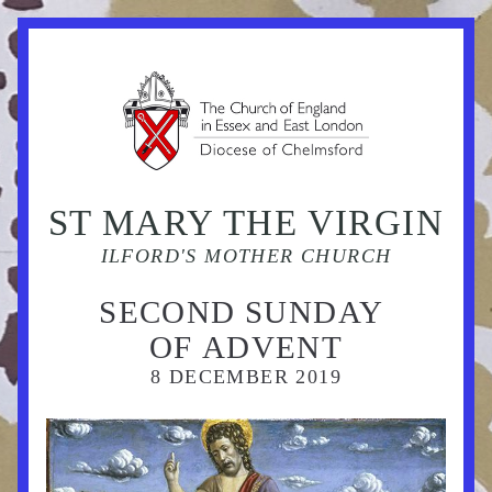
ST MARY THE VIRGIN
ILFORD'S MOTHER CHURCH
SECOND SUNDAY 
OF ADVENT
8 DECEMBER 
2019