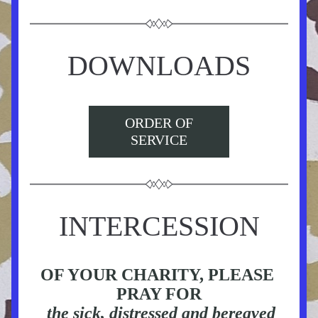
DOWNLOADS
ORDER OF
SERVICE
INTERCESSION
OF YOUR CHARITY, PLEASE 
PRAY FOR
 the sick, distressed and bereaved