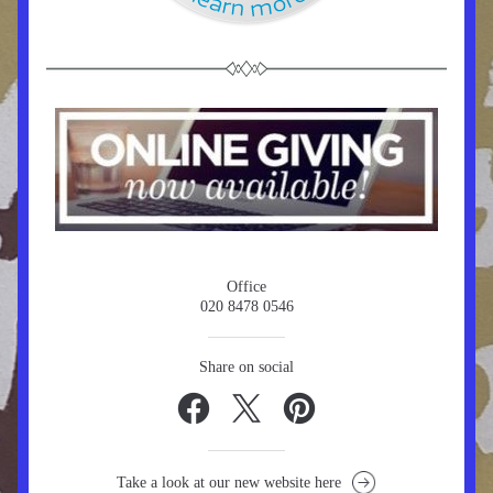
Office
020 8478 0546
Share on social
Take a look at our new website here