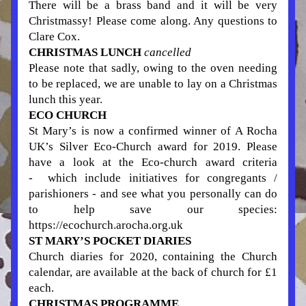
There will be a brass band and it will be very 
Christmassy! Please come along. Any questions to 
Clare Cox.
CHRISTMAS LUNCH 
cancelled
Please note that sadly, owing to the oven needing 
to be replaced, we are unable to lay on a Christmas 
lunch this year. 
ECO CHURCH
St Mary’s is now a confirmed winner of A Rocha 
UK’s Silver Eco-Church award for 2019. Please 
have a look at the Eco-church award criteria 
-  which include initiatives for congregants / 
parishioners - and see what you personally can do 
to help save our species: 
https://ecochurch.arocha.org.uk
ST MARY’S POCKET DIARIES
Church diaries for 2020, containing the Church 
calendar, are available at the back of church for £1 
each. 
CHRISTMAS PROGRAMME