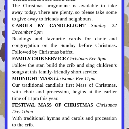
The Christmas programme is available to take 
away today. There are plenty, so please take some 
to give away to friends and 
neighbours
.
CAROLS BY CANDLELIGHT 
Sunday 22 
December 5pm
Readings and favourite carols for choir and 
congregation on the Sunday before Christmas. 
Followed by Christmas buffet.
FAMILY CRIB SERVICE
Christmas Eve 5pm
Follow the star, build the crib and sing children’s 
songs at this family-friendly short service.
MIDNIGHT MASS
 Christmas E
ve 11pm
Our traditional candlelit first Mass of Christmas, 
with choir and procession, begins at the earlier 
time of 11pm this year.
FESTIVAL MASS OF CHRISTMAS 
Christmas 
Day 10am  
With traditional hymns and carols and procession 
to the crib.