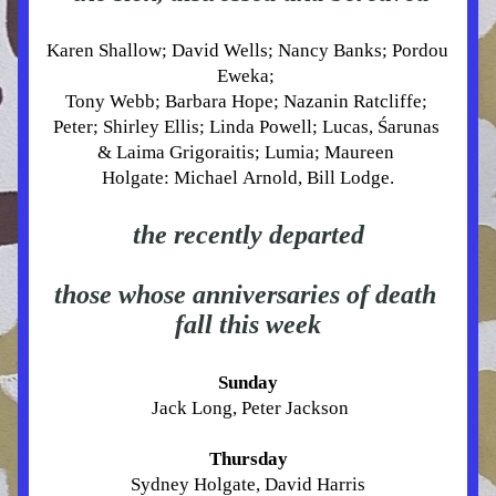
Karen Shallow; David Wells; Nancy Banks; Pordou 
Eweka; 
Tony Webb; Barbara Hope; Nazanin Ratcliffe; 
Peter; Shirley Ellis; Linda Powell; Lucas, Śarunas 
& Laima Grigoraitis
; Lumia; Maureen 
Holgate
: 
Michael Arnold, Bill Lodge.
the recently departed
those whose anniversaries of death 
fall this week
Sunday
 Jack Long, Peter Jackson
Thursday
Sydney Holgate, David Harris