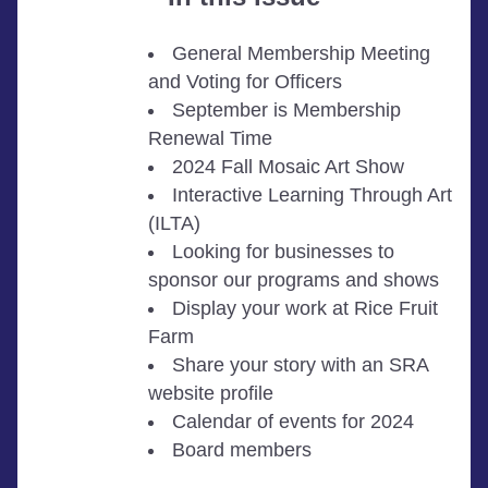
General Membership Meeting 
and Voting for Officers 
September is Membership 
Renewal Time
2024 Fall Mosaic Art Show 
Interactive Learning Through Art 
(ILTA)
Looking for businesses to 
sponsor our programs and shows
Display your work at Rice Fruit 
Farm
Share your story with an SRA 
website profile
Calendar of events for 2024
Board members