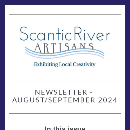
NEWSLETTER - 
AUGUST/SEPTEMBER 2024
In this issue