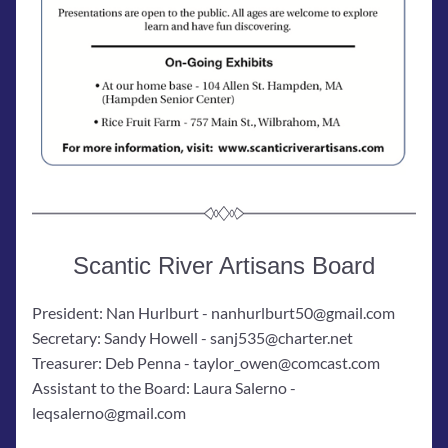
Scantic River Artisans Board
President: Nan Hurlburt - nanhurlburt50@gmail.com
Secretary: Sandy Howell - sanj535@charter.net
Treasurer: Deb Penna - taylor_owen@comcast.com
Assistant to the Board: Laura Salerno - 
leqsalerno@gmail.com