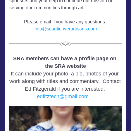
sponsors and your help to continue our mission of 
serving our communities through art. 
Please email if you have any questions. 
Info@scanticriverartisans.com
SRA members can have a profile page on 
the SRA website
It can include your photo, a bio, photos of your 
work along with titles and commentary.  Contact 
Ed Fitzgerald if you are interested. 
edfitztech@gmail.com