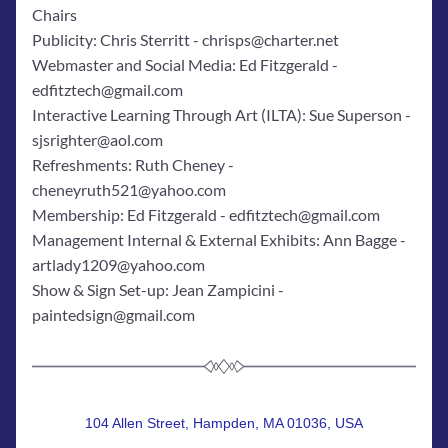
Chairs
Publicity: Chris Sterritt - chrisps@charter.net
Webmaster and Social Media: Ed Fitzgerald - 
edfitztech@gmail.com
Interactive Learning Through Art (ILTA): Sue Superson - 
sjsrighter@aol.com
Refreshments: Ruth Cheney - 
cheneyruth521@yahoo.com
Membership: Ed Fitzgerald - edfitztech@gmail.com
Management Internal & External Exhibits: Ann Bagge - 
artlady1209@yahoo.com
Show & Sign Set-up: Jean Zampicini - 
paintedsign@gmail.com
104 Allen Street, Hampden, MA 01036, USA