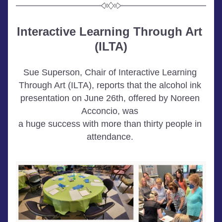
Interactive Learning Through Art 
(ILTA)
Sue Superson, Chair of Interactive Learning 
Through Art (ILTA), reports that the alcohol ink 
presentation on June 26th, offered by Noreen 
Acconcio, was 
a huge success with more than thirty people in 
attendance.