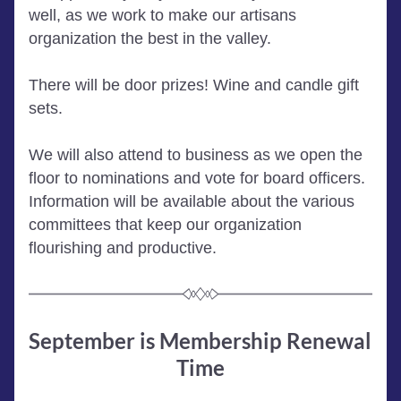
well, as we work to make our artisans 
organization the best in the valley. 
There will be door prizes! Wine and candle gift 
sets.  
We will also attend to business as we open the 
floor to nominations and vote for board officers. 
Information will be available about the various 
committees that keep our organization 
flourishing and productive. 
September is Membership Renewal 
Time