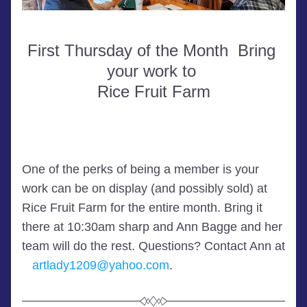
First Thursday of the Month  Bring 
your work to 
Rice Fruit Farm
One of the perks of being a member is your 
work can be on display (and possibly sold) at 
Rice Fruit Farm for the entire month. Bring it 
there at 10:30am sharp and Ann Bagge and her 
team will do the rest. Questions? Contact 
Ann at 
artlady1209@yahoo.com
.