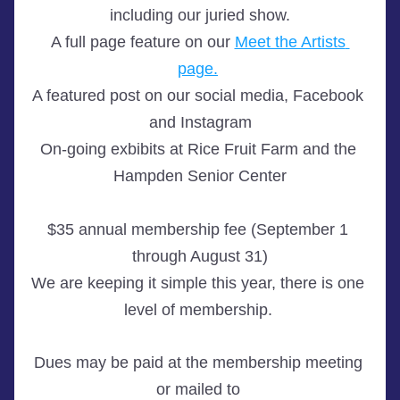
including our juried show.
A full page feature on our 
Meet the Artists 
page.
A featured post on our social media, Facebook 
and Instagram
On-going exbibits at Rice Fruit Farm and the 
Hampden Senior Center
$35 annual membership fee (September 1 
through August 31)
We are keeping it simple this year, there is one 
level of membership. 
Dues may be paid at the membership meeting 
or mailed to 