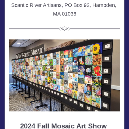
Scantic River Artisans, PO Box 92, Hampden, 
MA 01036
2024 Fall Mosaic Art Show 