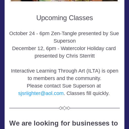
Upcoming Classes
October 24 - 6pm Zen-Tangle presented by Sue 
Superson
December 12, 6pm - Watercolor Holiday card 
presented by Chris Sterritt
 Interactive Learning Through Art (ILTA) is open 
to members and the community.
Please contact Sue Superson at 
sjsriighter@aol.com
. Classes fill quickly. 
We are looking for businesses to 