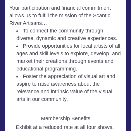
Your participation and financial commitment 
allows us to fulfill the mission of the Scantic 
River Artisans…  
To connect the community through 
diverse, dynamic and creative experiences.
Provide opportunities for local artists of all 
ages and skill levels to explore, develop, and 
market their creations through events and 
educational programming.
Foster the appreciation of visual art and 
aspire to raise awareness about the 
relevance and intrinsic value of the visual 
arts in our community.
Membership Benefits
Exhibit at a reduced rate at all four shows, 