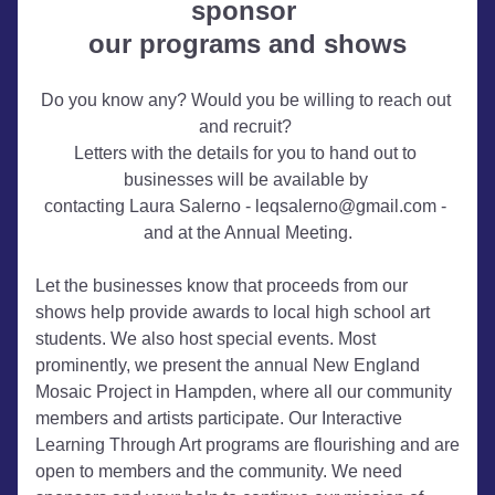
sponsor 
our programs and shows
Do you know any? Would you be willing to reach out 
and recruit? 
Letters with the details for you to hand out to 
businesses will be available 
by 
contacting Laura Salerno
 - leqsalerno@gmail.com - 
and at the Annual Meeting.
Let the businesses know that proceeds from our 
shows help provide awards to local high school art 
students. We also host special events. Most 
prominently, we present the annual New England 
Mosaic Project in Hampden, where all our community 
members and artists participate. Our Interactive 
Learning Through Art programs are flourishing and are 
open to members and the community. We need 