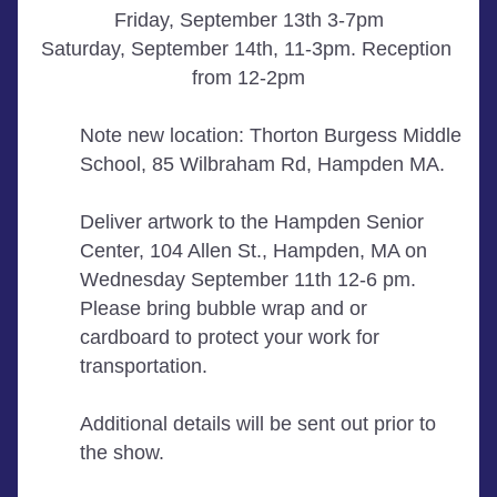
Friday, September 13th 3-7pm
Saturday, September 14th, 11-3pm. Reception 
from 12-2pm
Note new location: Thorton Burgess Middle 
School, 85 Wilbraham Rd, Hampden MA. 
Deliver artwork to the Hampden Senior 
Center, 104 Allen St., Hampden, MA on 
Wednesday September 11th 12-6 pm. 
Please bring bubble wrap and or 
cardboard to protect your work for 
transportation.
Additional details will be sent out prior to 
the show. 