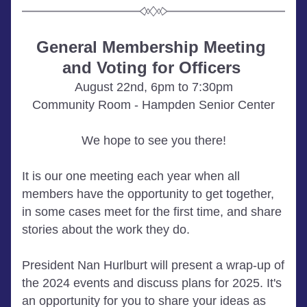
General Membership Meeting 
and Voting for Officers
August 22nd, 6pm to 7:30pm
Community Room - Hampden Senior Center
We hope to see you there!
It is our one meeting each year when all 
members have the opportunity to get together, 
in some cases meet for the first time, and share 
stories about the work they do. 
President Nan Hurlburt will present a wrap-up of 
the 2024 events and discuss plans for 2025. It's 
an opportunity for you to share your ideas as 