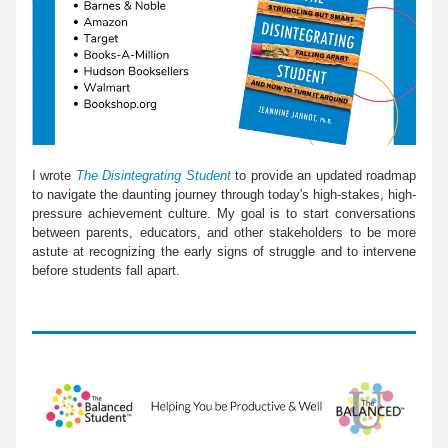
I wrote 
The Disintegrating Student 
to provide an updated roadmap 
to navigate the daunting journey through today's high-stakes, high-
pressure achievement culture. My goal is to start conversations 
between parents, educators, and other stakeholders to be more 
astute at recognizing the early signs of struggle and to intervene 
before students fall apart.