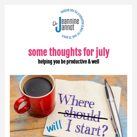
some tho
ughts for july
helping you be productive & well