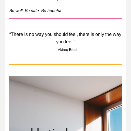
Be well. Be safe. Be hopeful. 
“There is no way you should feel, there is only the way 
you feel.”
― Akiroq Brost