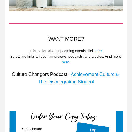
WANT MORE?
Information about upcoming events click 
here
.
Below are links to recent interviews, podcasts, and articles. Find more 
here
.
Culture Changers Podcast
 - Achievement Culture & 
The Disintegrating Student