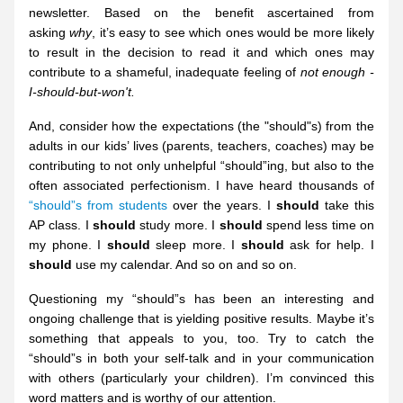
newsletter. Based on the benefit ascertained from 
asking 
why
, it’s easy to see which ones would be more likely 
to result in the decision to read it and which ones may 
contribute to a shameful, inadequate feeling of 
not enough - 
I-should-but-won't.
And, consider how the expectations (the "should"s) from the 
adults in our kids’ lives (parents, teachers, coaches) may be 
contributing to not only unhelpful “should”ing, but also to the 
often associated perfectionism. I have heard thousands of 
“should”s from students 
over the years. I 
should
 take this 
AP class. I 
should
 study more. I 
should
 spend less time on 
my phone. I 
should
 sleep more. I 
should
 ask for help. I 
should
 use my calendar. And so on and so on. 
Questioning my “should”s has been an interesting and 
ongoing challenge that is yielding positive results. Maybe it’s 
something that appeals to you, too. Try to catch the 
“should”s in both your self-talk and in your communication 
with others (particularly your children). I’m convinced this 
word matters and is worthy of our attention.