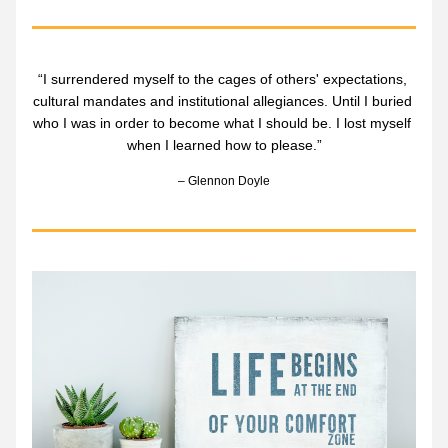
“I surrendered myself to the cages of others' expectations, 
cultural mandates and institutional allegiances. Until I buried 
who I was in order to become what I should be. I lost myself 
when I learned how to please.”
– Glennon Doyle