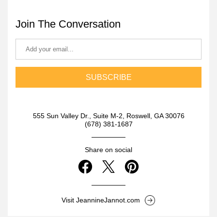
Join The Conversation
SUBSCRIBE
555 Sun Valley Dr., Suite M-2, Roswell, GA 30076
(678) 381-1687
Share on social
Visit JeannineJannot.com