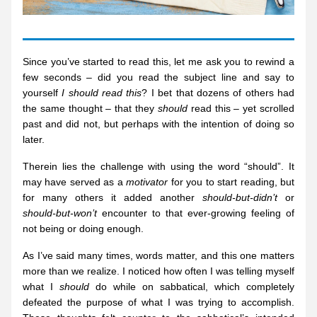
Since you’ve started to read this, let me ask you to rewind a 
few seconds – did you read the subject line and say to 
yourself 
I should read this
? I bet that dozens of others had 
the same thought – that they 
should
 read this – yet scrolled 
past and did not, but perhaps with the intention of doing so 
later.
Therein lies the challenge with using the word “should”. It 
may have served as a 
motivator
 for you to start reading, but 
for many others it added another 
should-but-didn’t
 or 
should-but-won’t
 encounter to that ever-growing feeling of 
not being or doing enough.
As I’ve said many times, words matter, and this one matters 
more than we realize. I noticed how often I was telling myself 
what I 
should
 do while on sabbatical, which completely 
defeated the purpose of what I was trying to accomplish. 