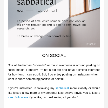
ON SOCIAL
One of the hardest "shoulds" for me to overcome is around posting on 
social media. Honestly, I'm not a big fan and have a limited tolerance 
for how long I can scroll. But, I do enjoy posting on 
Instagram
 when I 
want to share something positive or helpful. 
If you're interested in following my 
sabbatical
 more closely or would 
like to see a few more of my personal take-aways I invite you to take a 
look
. 
Follow me
 if you like, no hard feelings if you don't!