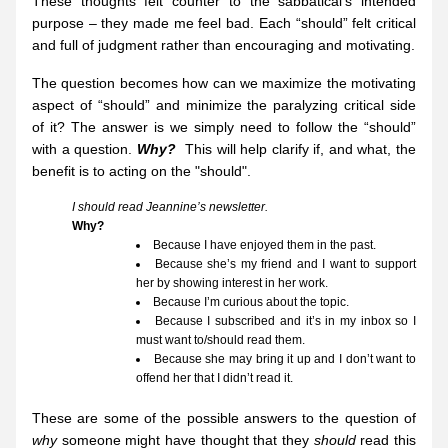
These thoughts felt counter to the sabbatical’s intended 
purpose – they made me feel bad. Each “should” felt critical 
and full of judgment rather than encouraging and motivating.
The question becomes how can we maximize the motivating 
aspect of “should” and minimize the paralyzing critical side 
of it? The answer is we simply need to follow the “should” 
with a question. 
W
hy?
  This will help clarify if, and what, the 
benefit is to acting on the "should".
I should read Jeannine’s newsletter.
Why?
Because I have enjoyed them in the past.
Because she’s my friend and I want to support 
her by showing interest in her work.
Because I’m curious about the topic.
Because I subscribed and it’s in my inbox so I 
must want to/should read them.
Because she may bring it up and I don’t want to 
offend her that I didn’t read it.
These are some of the possible answers to the question of 
why
 someone might have thought that they 
should
 read this 