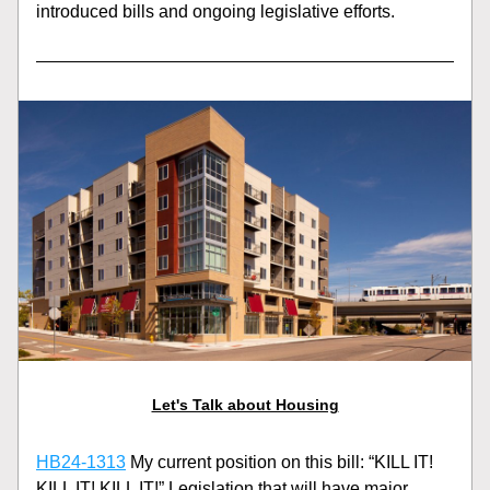
introduced bills and ongoing legislative efforts.
Let's Talk about Housing
HB24-1313
 My current position on this bill: “KILL IT! 
KILL IT! KILL IT!” Legislation that will have major 