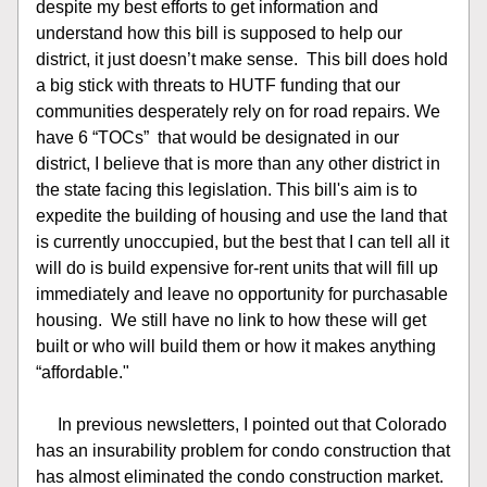
despite my best efforts to get information and 
understand how this bill is supposed to help our 
district, it just doesn’t make sense.  This bill does hold 
a big stick with threats to HUTF funding that our 
communities desperately rely on for road repairs. We 
have 6 “TOCs”  that would be designated in our 
district, I believe that is more than any other district in 
the state facing this legislation. This bill's aim is to 
expedite the building of housing and use the land that 
is currently unoccupied, but the best that I can tell all it 
will do is build expensive for-rent units that will fill up 
immediately and leave no opportunity for purchasable 
housing.  We still have no link to how these will get 
built or who will build them or how it makes anything 
“affordable."
     In previous newsletters, I pointed out that Colorado 
has an insurability problem for condo construction that 
has almost eliminated the condo construction market. 