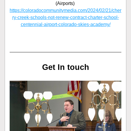
(Airports) 
https://coloradocommunitymedia.com/2024/02/21/cher
ry-creek-schools-not-renew-contract-charter-school-
centennial-airport-colorado-skies-academy/
Get In touch