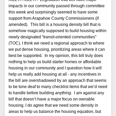
impacts in our community passed through committee 
this week and surprisingly seemed to have some 
support from Arapahoe County Commissioners (if 
amended).  This bill is a housing density bill that is 
somehow magically supposed to build housing within 
newly designated “transit-oriented communities” 
(TOC). I think we need a regional approach to where 
we put dense housing, prioritizing areas where it can 
best be supported.  In my opinion, this bill truly does 
nothing to help us build starter homes or affordable 
housing in our community and I question how it will 
help us really add housing at all - any incentives in 
the bill are overshadowed by an approach that seems 
to be tone deaf to many checklist items that we’d need 
to handle before building 
anything
.  I am against any 
bill that doesn’t have a major focus on ownable 
housing. I do agree that we need some density in 
areas to help us balance the housing equation, but 