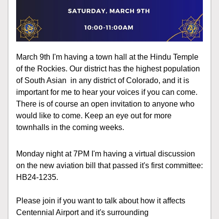
March 9th I'm having a town hall at the Hindu Temple 
of the Rockies. Our district has the highest population 
of South Asian  in any district of Colorado, and it is 
important for me to hear your voices if you can come. 
There is of course an open invitation to anyone who 
would like to come. Keep an eye out for more 
townhalls in the coming weeks.  
Monday night at 7PM I'm having a virtual discussion 
on the new aviation bill that passed it's first committee: 
HB24-1235. 
Please join if you want to talk about how it affects 
Centennial Airport and it's surrounding 