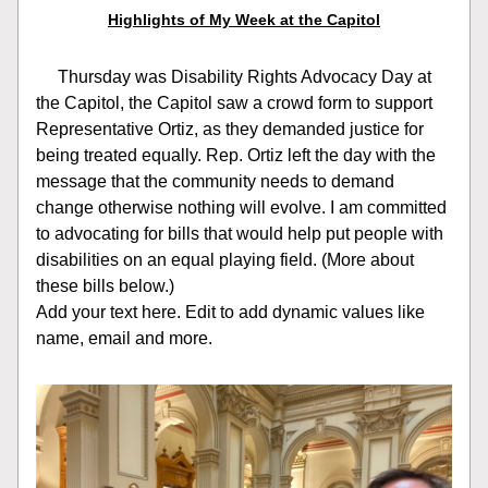
Highlights of My Week at the Capitol
     Thursday was Disability Rights Advocacy Day at 
the Capitol, the Capitol saw a crowd form to support 
Representative Ortiz, as they demanded justice for 
being treated equally. Rep. Ortiz left the day with the 
message that the community needs to demand 
change otherwise nothing will evolve. I am committed 
to advocating for bills that would help put people with 
disabilities on an equal playing field. (More about 
these bills below.)
Add your text here. Edit to add dynamic values like 
name, email and more.