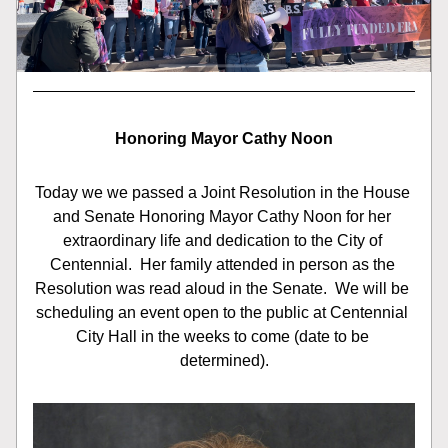
Honoring Mayor Cathy Noon
Today we we passed a Joint Resolution in the House 
and Senate Honoring Mayor Cathy Noon for her 
extraordinary life and dedication to the City of 
Centennial.  Her family attended in person as the 
Resolution was read aloud in the Senate.  We will be 
scheduling an event open to the public at Centennial 
City Hall in the weeks to come (date to be 
determined).