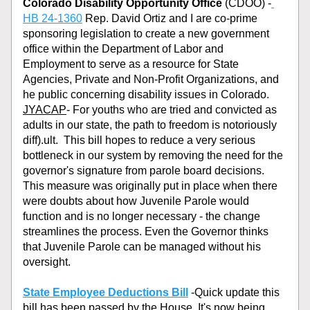
Colorado Disability Opportunity Office
 (CDOO) -
HB 24-1360
 Rep. David Ortiz and I are co-prime 
sponsoring legislation to create a new government 
office within the Department of Labor and 
Employment to serve as a resource for State 
Agencies, Private and Non-Profit Organizations, and 
he public concerning disability issues in Colorado.
JYACAP
- For youths who are tried and convicted as 
adults in our state, the path to freedom is notoriously 
diff).ult.  This bill hopes to reduce a very serious 
bottleneck in our system by removing the need for the 
governor's signature from parole board decisions. 
This measure was originally put in place when there 
were doubts about how Juvenile Parole would 
function and is no longer necessary - the change 
streamlines the process. Even the Governor thinks 
that Juvenile Parole can be managed without his 
oversight.
State Employee Deductions Bill
 -Quick update this 
bill has been passed by the House. It's now being 