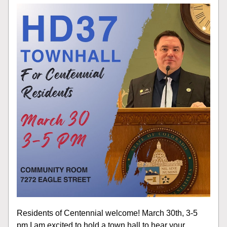
Residents of Centennial welcome! March 30th, 3-5 
pm I am excited to hold a town hall to hear your 