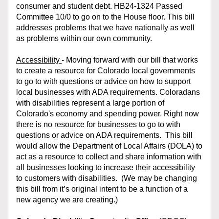
consumer and student debt. HB24-1324 Passed 
Committee 10/0 to go on to the House floor. This bill 
addresses problems that we have nationally as well 
as problems within our own community.
Accessibility 
- Moving forward with our bill that works 
to create a resource for Colorado local governments 
to go to with questions or advice on how to support 
local businesses with ADA requirements. Coloradans 
with disabilities represent a large portion of 
Colorado's economy and spending power. Right now 
there is no resource for businesses to go to with 
questions or advice on ADA requirements.  This bill 
would allow the Department of Local Affairs (DOLA) to 
act as a resource to collect and share information with 
all businesses looking to increase their accessibility 
to customers with disabilities.  (We may be changing 
this bill from it’s original intent to be a function of a 
new agency we are creating.)