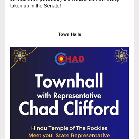
taken up in the Senate!
Town Halls