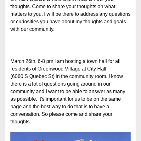
thoughts. Come to share your thoughts on what 
matters to you, I will be there to address any questions 
or curiosities you have about my thoughts and goals 
with our community.
March 26th, 6-8 pm I am hosting a town hall for all 
residents of Greenwood Village at City Hall 
(6060 S Quebec St) in the community room. I know 
there is a lot of questions going around in our 
community and I want to be able to answer as many 
as possible. It's important for us to be on the same 
page and the best way to do that is to have a 
conversation. So please come and share your 
thoughts.