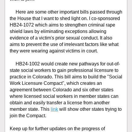
     Here are some other important bills passed through 
the House that I want to shed light on. I co-sponsored 
HB24-1072 which aims to strengthen criminal rape 
shield laws by eliminating exceptions allowing 
evidence of a victim's prior sexual conduct. It also 
aims to prevent the use of irrelevant factors like what 
they were wearing against victims in court.
     HB24-1002 would create new pathways for out-of-
state social workers to gain professional licensure to 
practice in Colorado. This bill aims to build the "Social 
Work Licensure Compact", which creates an 
agreement between Colorado and six other states 
where licensed social workers in member states can 
obtain and easily transfer a license from another 
member state. This 
link
 will show other states trying to 
join the Compact.
Keep up for further updates on the progress of 