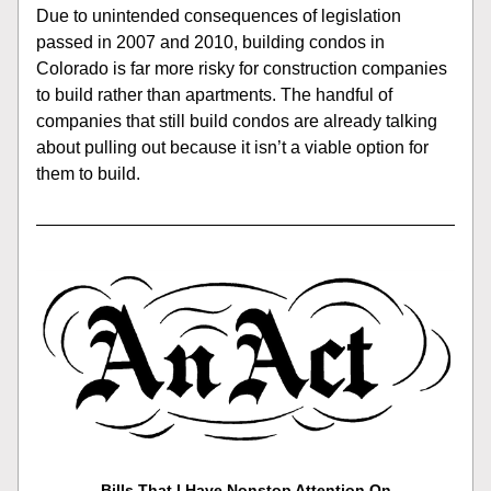
Due to unintended consequences of legislation 
passed in 2007 and 2010, building condos in 
Colorado is far more risky for construction companies 
to build rather than apartments. The handful of 
companies that still build condos are already talking 
about pulling out because it isn’t a viable option for 
them to build.   
Bills That I Have Nonstop Attention On