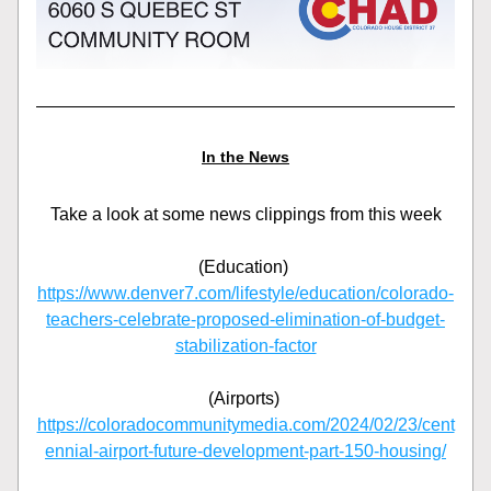
In the News
Take a look at some news clippings from this week
(Education) 
https://www.denver7.com/lifestyle/education/colorado-
teachers-celebrate-proposed-elimination-of-budget-
stabilization-factor
(Airports) 
https://coloradocommunitymedia.com/2024/02/23/cent
ennial-airport-future-development-part-150-housing/