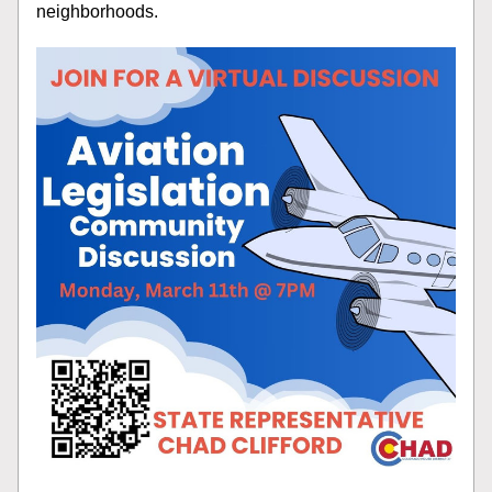
neighborhoods.  