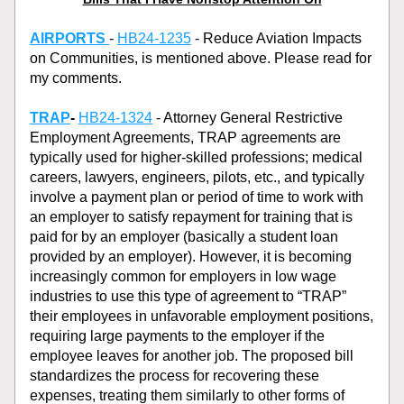
AIRPORTS
- 
HB24-1235
 - Reduce Aviation Impacts 
on Communities, is mentioned above. Please read for 
my comments. 
TRAP
- 
HB24-1324
 - Attorney General Restrictive 
Employment Agreements, TRAP agreements are 
typically used for higher-skilled professions; medical 
careers, lawyers, engineers, pilots, etc., and typically 
involve a payment plan or period of time to work with 
an employer to satisfy repayment for training that is 
paid for by an employer (basically a student loan 
provided by an employer). However, it is becoming 
increasingly common for employers in low wage 
industries to use this type of agreement to “TRAP” 
their employees in unfavorable employment positions, 
requiring large payments to the employer if the 
employee leaves for another job. The proposed bill 
standardizes the process for recovering these 
expenses, treating them similarly to other forms of 