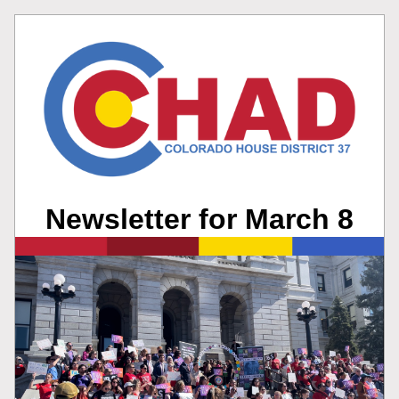
Newsletter for March 8