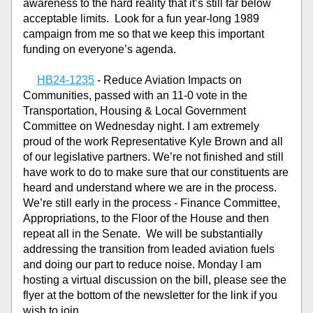
awareness to the hard reality that it’s still far below 
acceptable limits.  Look for a fun year-long 1989 
campaign from me so that we keep this important 
funding on everyone’s agenda. 
HB24-1235
 - Reduce Aviation Impacts on 
Communities, passed with an 11-0 vote in the 
Transportation, Housing & Local Government 
Committee on Wednesday night. I am extremely 
proud of the work Representative Kyle Brown and all 
of our legislative partners. We’re not finished and still 
have work to do to make sure that our constituents are 
heard and understand where we are in the process. 
We’re still early in the process - Finance Committee, 
Appropriations, to the Floor of the House and then 
repeat all in the Senate.  We will be substantially 
addressing the transition from leaded aviation fuels 
and doing our part to reduce noise. Monday I am 
hosting a virtual discussion on the bill, please see the 
flyer at the bottom of the newsletter for the link if you 
wish to join.