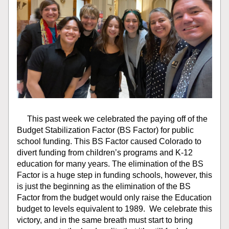
     This past week we celebrated the paying off of the 
Budget Stabilization Factor (BS Factor) for public 
school funding. This BS Factor caused Colorado to 
divert funding from children’s programs and K-12 
education for many years. The elimination of the BS 
Factor is a huge step in funding schools, however, this 
is just the beginning as the elimination of the BS 
Factor from the budget would only raise the Education 
budget to levels equivalent to 1989.  We celebrate this 
victory, and in the same breath must start to bring 