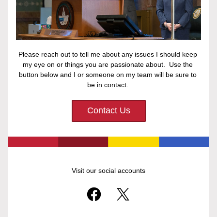
Please reach out to tell me about any issues I should keep 
my eye on or things you are passionate about.  Use the 
button below and I or someone on my team will be sure to 
be in contact. 
Contact Us
Visit our social accounts