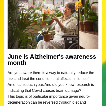
June is Alzheimer's awareness 
month
Are you aware there is a way to naturally reduce the 
risk and treat the condition that affects millions of 
Americans each year. And did you know research is 
indicating that Covid causes brain damage?
This topic is of particular importance given neuro-
degeneration can be reversed through diet and 