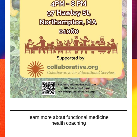
learn more about functional medicine
health coaching