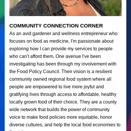
COMMUNITY CONNECTION CORNER
As an avid gardener and wellness entrepreneur who 
focuses on food as medicine, I'm passionate about 
exploring how I can provide my services to people 
who can't afford them. One avenue I've been 
investigating has been through my involvement with 
the Food Policy Council. Their vision is a resilient 
community owned regional food system where all 
people are empowered to live more joyful and 
gratifying lives through access to affordable, healthy 
locally grown food of their choice. They are a county 
wide network that builds the power of community 
voice to make food policies more equitable, honor 
diverse cultures, and help the local food economies to 