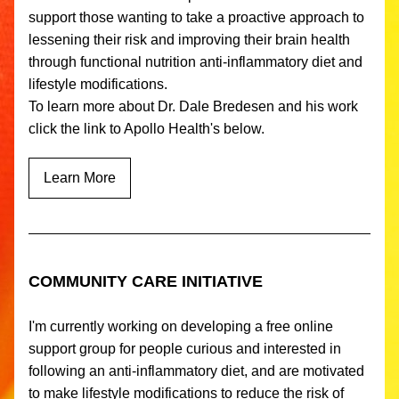
support those wanting to take a proactive approach to 
lessening their risk and improving their brain health 
through functional nutrition anti-inflammatory diet and 
lifestyle modifications. 
To learn more about Dr. Dale Bredesen and his work 
click the link to Apollo Health's below.
Learn More
COMMUNITY CARE INITIATIVE
I'm currently working on developing a free online 
support group for people curious and interested in 
following an anti-inflammatory diet, and are motivated 
to make lifestyle modifications to reduce the risk of 