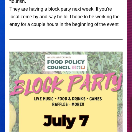
flourish. 
They are having a block party next week. If you're 
local come by and say hello. I hope to be working the 
entry for a couple hours in the beginning of the event. 