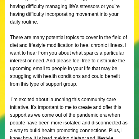
having difficulty managing life's stressors or you're 
having difficulty incorporating movement into your 
daily routine. 
There are many potential topics to cover in the field of 
diet and lifestyle modification to heal chronic illness. I 
want to hear from you about what sparks a particular 
interest or need. And please feel free to distribute the 
upcoming email to people in your life that may be 
struggling with health conditions and could benefit 
from this type of support group. 
 I'm excited about launching this community care 
initiative. It's important to me to create and offer this 
support as we come out of the pandemic era when 
people have been more isolated and disconnected as 
a way to build health promoting connections. Plus, I 
know how it is hard making dietary and lifestyle 