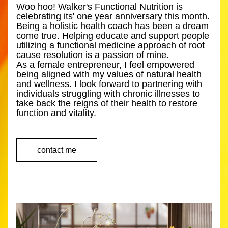
Woo hoo! Walker's Functional Nutrition is 
celebrating its' one year anniversary this month. 
Being a holistic health coach has been a dream 
come true. Helping educate and support people 
utilizing a functional medicine approach of root 
cause resolution is a passion of mine. 
As a female entrepreneur, I feel empowered 
being aligned with my values of natural health 
and wellness. I look forward to partnering with 
individuals struggling with chronic illnesses to 
take back the reigns of their health to restore 
function and vitality.  
contact me