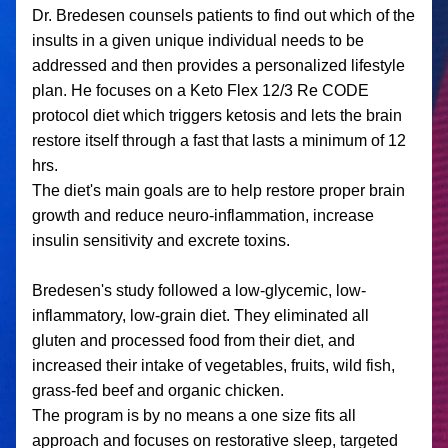
Dr. Bredesen counsels patients to find out which of the 
insults in a given unique individual needs to be 
addressed and then provides a personalized lifestyle 
plan. He focuses on a Keto Flex 12/3 Re CODE 
protocol diet which triggers ketosis and lets the brain 
restore itself through a fast that lasts a minimum of 12 
hrs. 
The diet's main goals are to help restore proper brain 
growth and reduce neuro-inflammation, increase 
insulin sensitivity and excrete toxins.
Bredesen's study followed a low-glycemic, low-
inflammatory, low-grain diet. They eliminated all 
gluten and processed food from their diet, and 
increased their intake of vegetables, fruits, wild fish, 
grass-fed beef and organic chicken.
The program is by no means a one size fits all 
approach and focuses on restorative sleep, targeted 