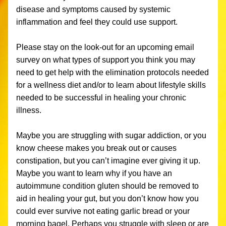
disease and symptoms caused by systemic 
inflammation and feel they could use support. 
Please stay on the look-out for an upcoming email 
survey on what types of support you think you may 
need to get help with the elimination protocols needed 
for a wellness diet and/or to learn about lifestyle skills 
needed to be successful in healing your chronic 
illness.
Maybe you are struggling with sugar addiction, or you 
know cheese makes you break out or causes 
constipation, but you can’t imagine ever giving it up. 
Maybe you want to learn why if you have an 
autoimmune condition gluten should be removed to 
aid in healing your gut, but you don’t know how you 
could ever survive not eating garlic bread or your 
morning bagel. Perhaps you struggle with sleep or are 