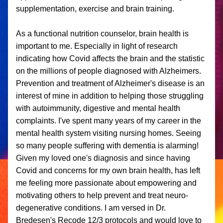
supplementation, exercise and brain training. 
As a functional nutrition counselor, brain health is 
important to me. Especially in light of research 
indicating how Covid affects the brain and the statistic 
on the millions of people diagnosed with Alzheimers. 
Prevention and treatment of Alzheimer's disease is an 
interest of mine in addition to helping those struggling 
with autoimmunity, digestive and mental health 
complaints. I've spent many years of my career in the 
mental health system visiting nursing homes. Seeing 
so many people suffering with dementia is alarming! 
Given my loved one's diagnosis and since having 
Covid and concerns for my own brain health, has left 
me feeling more passionate about empowering and 
motivating others to help prevent and treat neuro-
degenerative conditions. I am versed in Dr. 
Bredesen's Recode 12/3 protocols and would love to 