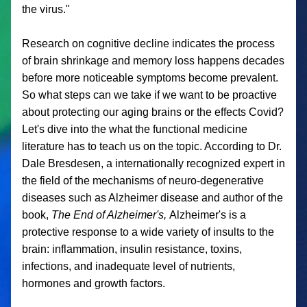
the virus."
Research on cognitive decline indicates the process 
of brain shrinkage and memory loss happens decades 
before more noticeable symptoms become prevalent. 
So what steps can we take if we want to be proactive 
about protecting our aging brains or the effects Covid? 
Let's dive into the what the functional medicine 
literature has to teach us on the topic. According to Dr. 
Dale Bresdesen, a internationally recognized expert in 
the field of the mechanisms of neuro-degenerative 
diseases such as Alzheimer disease and author of the 
book, 
The End of Alzheimer's, 
Alzheimer's is a 
protective response to a wide variety of insults to the 
brain: inflammation, insulin resistance, toxins, 
infections, and inadequate level of nutrients, 
hormones and growth factors. 