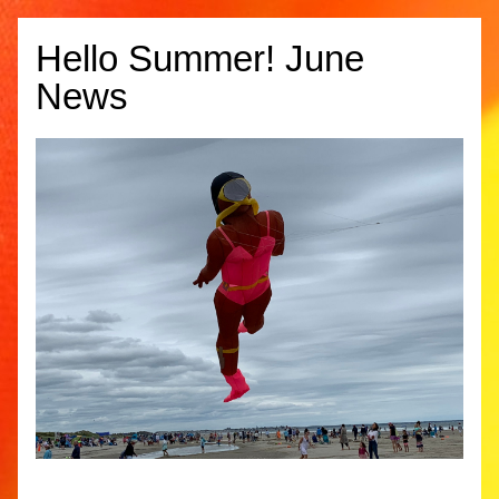
Hello Summer! June 
News