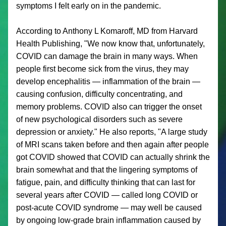
symptoms I felt early on in the pandemic. 
According to Anthony L Komaroff, MD from Harvard 
Health Publishing, "
We now know that, unfortunately, 
COVID can damage the brain in many ways. When 
people first become sick from the virus, they may 
develop encephalitis — inflammation of the brain — 
causing confusion, difficulty concentrating, and 
memory problems. COVID also can trigger the onset 
of new psychological disorders such as severe 
depression or anxiety." He also reports, "A large study 
of MRI scans taken before and then again after people 
got COVID showed that COVID can actually shrink the 
brain somewhat and that the lingering symptoms of 
fatigue, pain, and difficulty thinking that can last for 
several years after COVID — called long COVID or 
post-acute COVID syndrome — may well be caused 
by ongoing low-grade brain inflammation caused by 