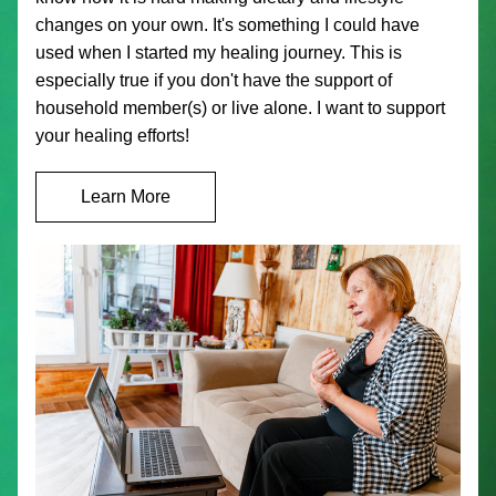
changes on your own. It's something I could have 
used when I started my healing journey. This is 
especially true if you don't have the support of 
household member(s) or live alone. I want to support 
your healing efforts!
Learn More