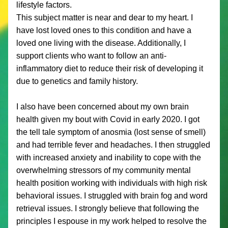
lifestyle factors. 
This subject matter is near and dear to my heart. I 
have lost loved ones to this condition and have a 
loved one living with the disease. Additionally, I 
support clients who want to follow an anti-
inflammatory diet to reduce their risk of developing it 
due to genetics and family history. 
I also have been concerned about my own brain 
health given my bout with Covid in early 2020. I got 
the tell tale symptom of anosmia (lost sense of smell) 
and had terrible fever and headaches. I then struggled 
with increased anxiety and inability to cope with the 
overwhelming stressors of my community mental 
health position working with individuals with high risk 
behavioral issues. I struggled with brain fog and word 
retrieval issues. I strongly believe that following the 
principles I espouse in my work helped to resolve the 