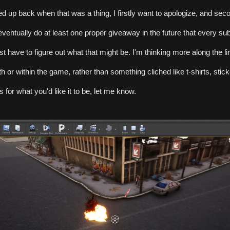
ned up back when that was a thing, I firstly want to apologize, and seco
 eventually do at least one proper giveaway in the future that every subs
 just have to figure out what that might be. I'm thinking more along the li
h or within the game, rather than something cliched like t-shirts, sticker
 for what you'd like it to be, let me know.