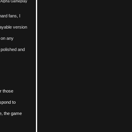
e Alpha Gameplay
rd fans, I 
ayable version 
 on any 
 polished and 
r those 
spond to 
e, the game 