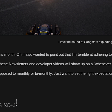
I love the sound of Gangsters exploding
this month. Oh, I also wanted to point out that I'm terrible at adhering to
hese Newsletters and developer videos will show up on a "whenever I fe
posed to monthly or bi-monthly. Just want to set the right expectation w