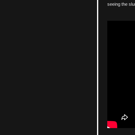
seeing the slu