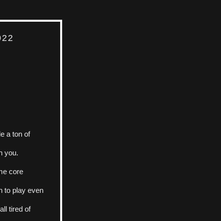
022
 a ton of 
h you. 
me core 
 to play even 
l tired of 