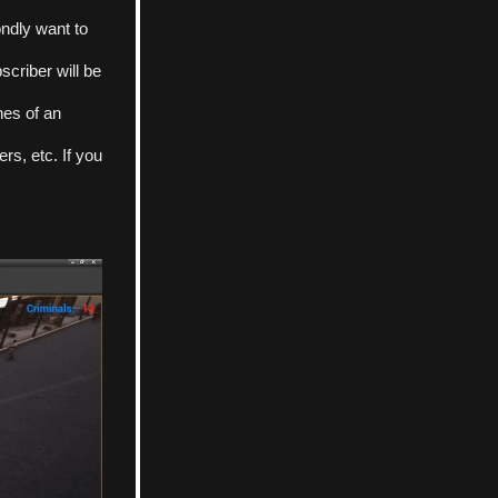
ndly want to 
criber will be 
nes of an 
s, etc. If you 