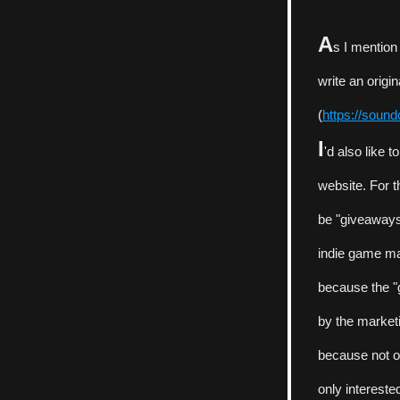
A
s I mention
write an origi
(
https://soun
I
'd also like 
website. For t
be "giveaways"
indie game mar
because the "g
by the market
because not onl
only intereste