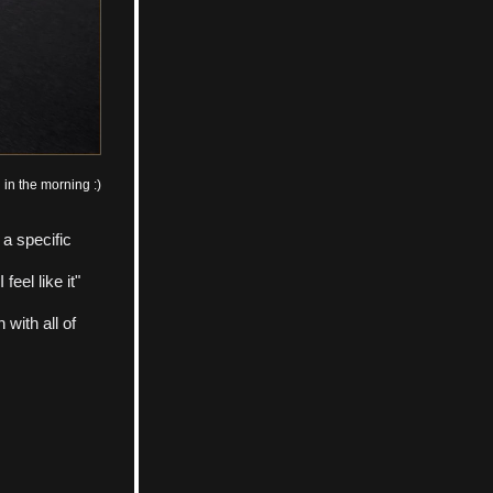
 in the morning :)
 a specific 
el like it" 
ith all of 