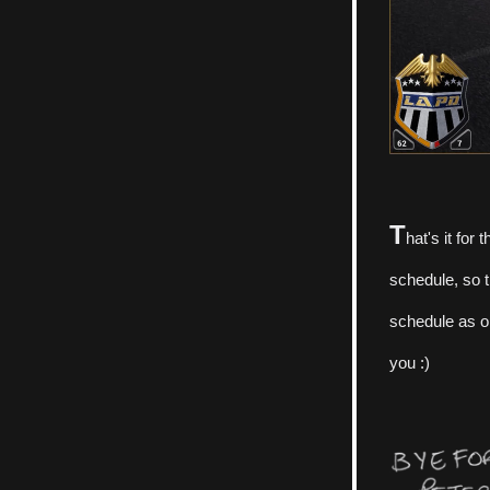
T
hat's it for 
schedule, so t
schedule as op
you :)