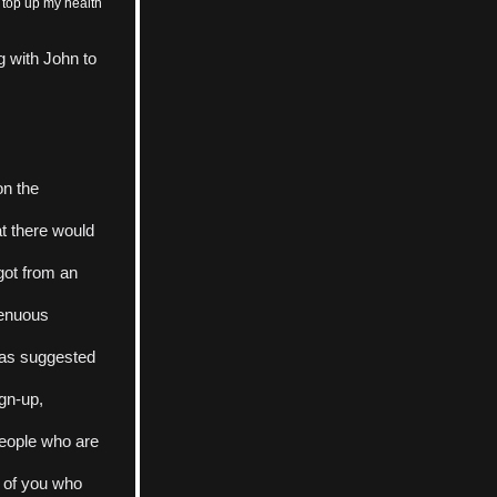
 top up my health
 with John to 
n the 
t there would 
ot from an 
enuous 
 as suggested 
n-up, 
people who are 
 of you who 