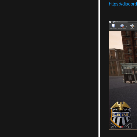
https://discor