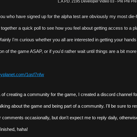
L.A.P.D. 2195 Developer Video 03 - Pre Pre Pr
you who have signed up for the alpha test are obviously my most die-ha
t together a quick poll to see how you feel about getting access to a pl
ainly I'm curious whether you all are interested in getting your hands
on of the game ASAP, or if you'd rather wait until things are a bit more
veyplanet.com/1qsf7nfw
ea of creating a community for the game, I created a discord channel fo
talking about the game and being part of a community. I'll be sure to re
 comments occasionally, but don't expect me to reply daily, otherwis
finished, haha!