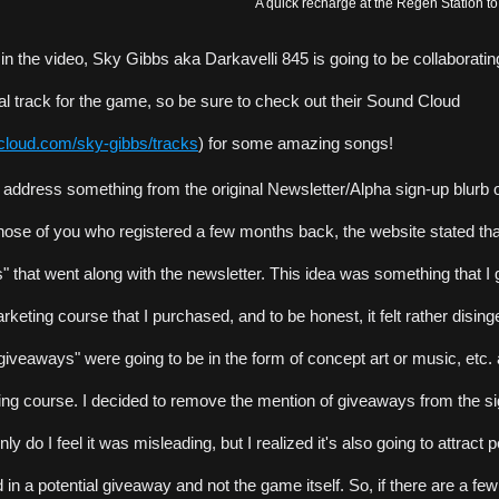
A quick recharge at the Regen Station to
 in the video, Sky Gibbs aka Darkavelli 845 is going to be collaborating
nal track for the game, so be sure to check out their Sound Cloud 
dcloud.com/sky-gibbs/tracks
) for some amazing songs!
to address something from the original Newsletter/Alpha sign-up blurb o
hose of you who registered a few months back, the website stated tha
 that went along with the newsletter. This idea was something that I g
keting course that I purchased, and to be honest, it felt rather dising
iveaways" were going to be in the form of concept art or music, etc.
ing course. I decided to remove the mention of giveaways from the sig
y do I feel it was misleading, but I realized it's also going to attract 
d in a potential giveaway and not the game itself. So, if there are a few