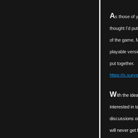
A
s those of 
thought I'd pu
of the game. M
playable versi
put together.
https://s.sur
W
ith the id
interested in 
discussions or
will never get 