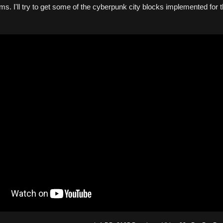
ms. I'll try to get some of the cyberpunk city blocks implemented for 