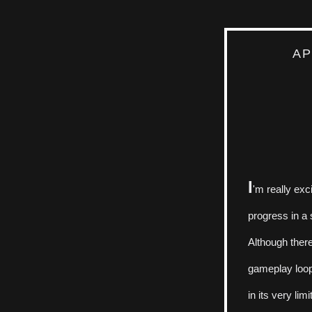
AP
I
'm really exc
progress in a s
Although there
gameplay loop 
in its very lim