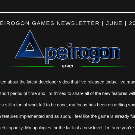
EIROGON GAMES NEWSLETTER | JUNE | 2
ited about the latest developer video that I've released today. I've made
hort period of time and I'm thrilled to share all of the new features wit
's still a ton of work left to be done, my focus has been on getting so
features implemented and as such, I feel like the game is already fun
ited capacity. My apologies for the lack of a new level, I'm sure you're al