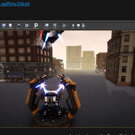
d.gg/Rrhy2Xkstt