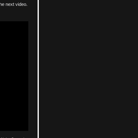
the next video.