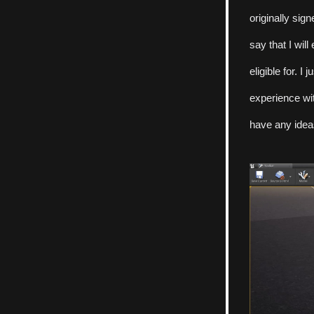
originally sig
say that I will
eligible for. I
experience wit
have any ideas