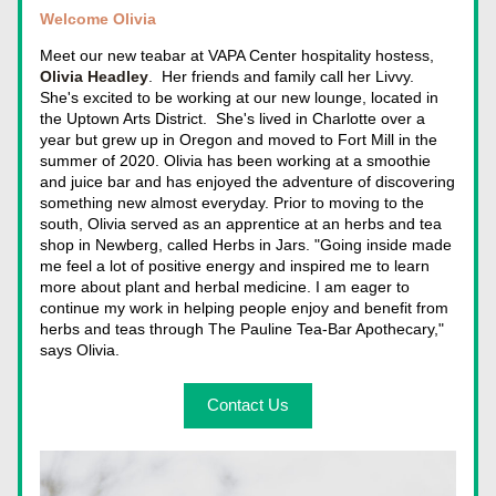
Welcome Olivia
Meet our new teabar at VAPA Center hospitality hostess, 
Olivia Headley
.  Her friends
 and family call her Livvy. 
She's excited to be working at our new lounge, located 
in 
the Uptow
n Arts District.  She's lived in Charlotte over a 
year but grew up in Oregon and moved to Fort Mill in the 
summer of 2020. Olivia has been working at a smoothie 
and juice 
bar and has enjoyed the adventure of discovering 
something new almost everyday. Prior to moving to the 
south, Olivia served as an apprentice at an herbs and tea 
shop in Newberg, called Herbs in Jars. "Going inside made 
me feel a lot of positive energy and inspired me to learn 
more about plant and herbal medicine. I am eager to 
continue my work in helping people enjoy and benefit from 
herbs and teas through The Pauline Tea-Bar Apothecary," 
says Olivia.
Contact Us