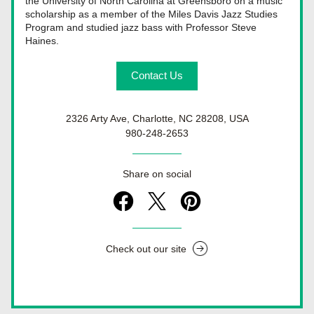
the University of North Carolina at Greensboro on a music 
scholarship as a member of the Miles Davis Jazz Studies 
Program and studied jazz bass with Professor Steve 
Haines.
Contact Us
2326 Arty Ave, Charlotte, NC 28208, USA
980-248-2653
Share on social
Check out our site