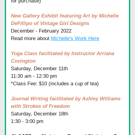
for purchase)
New Gallery Exhibit featuring Art by Michelle 
DeFillipo of Vintage Girl Designs
December - February 2022
Read more about 
Michelle's Work Here
Yoga Class facilitated by Instructor Arriana 
Covington
Saturday, December 11th
11:30 am - 12:30 pm
*Class Fee: $10 (includes a cup of tea)
Journal Writing facilitated by Ashley Williams 
with Strokes of Freedom
Saturday, December 18th
1:30 - 3:00 pm