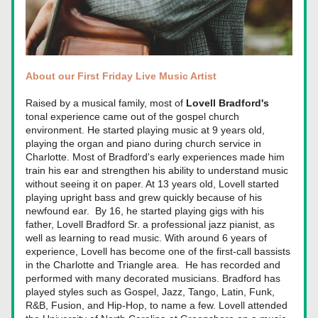
About our First Friday Live Music Artist
Raised by a musical family, most of 
Lovell Bradford's
tonal experience came out of the gospel church 
environment. He started playing music at 9 years old, 
pla
ying the organ and piano during church service in 
Charlotte. Most of Bradford's early experiences made him 
train his ear and strengthen his ability to understand music 
without seeing it on paper. At 13 years old, Lovell started 
playing upright bass and grew quickly because of his 
newfound ear.  By 16, he started playing gigs with his 
father, Lovell Bradford Sr. a professional jazz pianist, as 
well as learning to read music. With around 6 years of 
experience, Lovell has become one of the first-call bassists 
in the Charlotte and Triangle area.  He has recorded and 
performed with many decorated musicians. Bradford has 
played styles such as Gospel, Jazz, Tango, Latin, Funk, 
R&B, Fusion, and Hip-Hop, to name a few. Lovell attended 