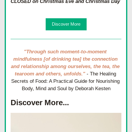
CLOSED on Christmas Eve and Christmas Day
Discover More
"Through such moment-to-moment 
mindfulness [of drinking tea] the connection 
and relationship among ourselves, the tea, the 
tearoom and others, unfolds." 
- The Healing 
Secrets of Food: A Practical Guide for Nourishing 
Body, Mind and Soul by Deborah Kesten
Discover More...