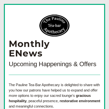
Monthly
ENews
Upcoming Happenings & Offers
The Pauline Tea-Bar Apothecary is delighted to share with 
you how our patrons have helped us to expand and offer 
more options to enjoy our sacred lounge's 
gracious 
hospitality
, peaceful presence, 
restorative environment
and meaningful connections. 