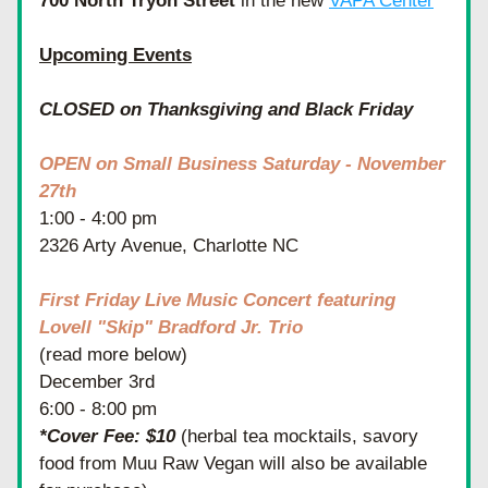
700 North Tryon Street
 in the new 
VAPA Center
Upcoming Events
CLOSED on Thanksgiving and Black Friday
OPEN on Small Business Saturday - November 
27th
1:00 - 4:00 pm
2326 Arty Avenue, Charlotte NC
First Friday Live Music Concert featuring 
Lovell "Skip" Bradford Jr. Trio
(read more below)
December 3rd 
6:00 - 8:00 pm
*Cover Fee: $10
 (herbal tea mocktails, savory 
food from Muu Raw Vegan will also be available 