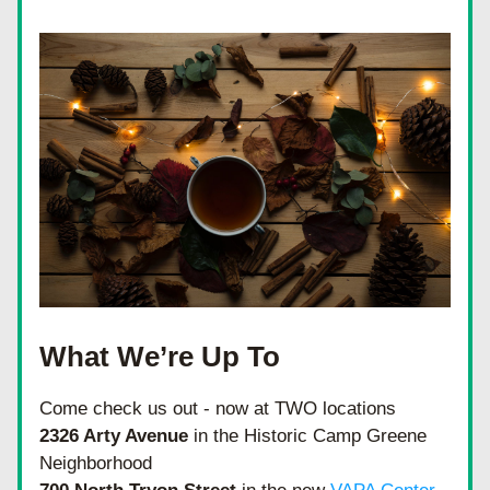
What We’re Up To
Come check us out - now at TWO locations 
2326 Arty Avenue
 in the Historic Camp Greene 
Neighborhood