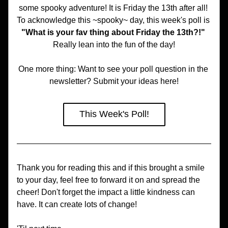
some spooky adventure! It is Friday the 13th after all! 
To acknowledge this ~spooky~ day, this week's poll is 
"What is your fav thing about Friday the 13th?!" 
Really lean into the fun of the day!
One more thing: Want to see your poll question in the 
newsletter? Submit your ideas here!
This Week's Poll!
Thank you for reading this and if this brought a smile 
to your day, feel free to forward it on and spread the 
cheer! Don't forget the impact a little kindness can 
have. It can create lots of change!