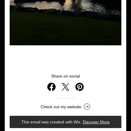
Share on social
Check out my website
This email was created with Wix.
‌ 
Discover More