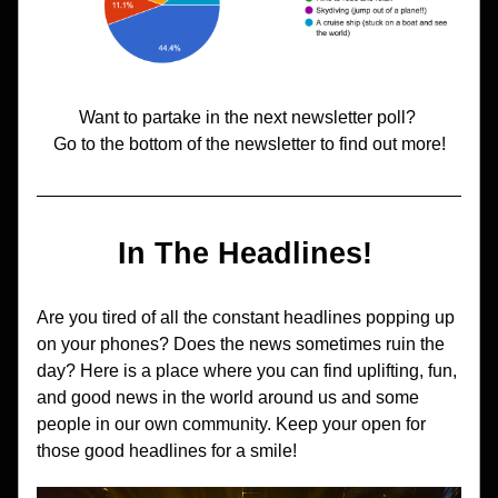
Want to partake in the next newsletter poll? 
Go to the bottom of the newsletter to find out more!
In The Headlines! 
Are you tired of all the constant headlines popping up 
on your phones? Does the news sometimes ruin the 
day? Here is a place where you can find uplifting, fun, 
and good news in the world around us and some 
people in our own community. Keep your open for 
those good headlines for a smile!