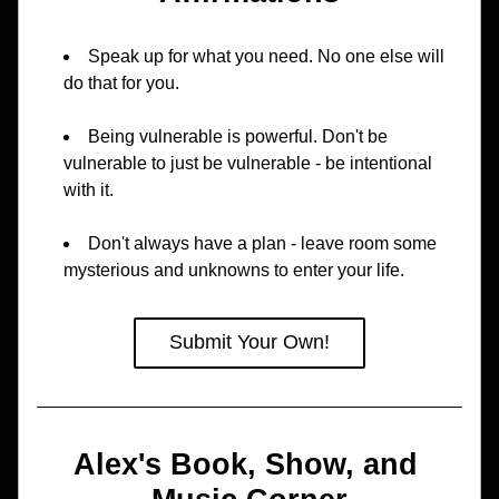
Speak up for what you need. No one else will 
do that for you.
Being vulnerable is powerful. Don't be 
vulnerable to just be vulnerable - be intentional 
with it.
Don't always have a plan - leave room some 
mysterious and unknowns to enter your life.
Submit Your Own!
Alex's Book, Show, and 