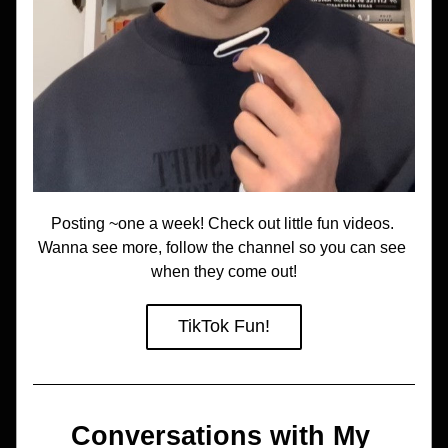
Posting ~one a week! Check out little fun videos. 
Wanna see more, follow the channel so you can see 
when they come out!
TikTok Fun!
Conversations with My 