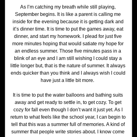
As I’m catching my breath while still playing, 
September begins. It is like a parent is calling me 
inside for the evening because it is getting dark and 
it’s dinner time. It is time to put the games away, eat 
dinner, and start my homework. I plead for just five 
more minutes hoping that would satiate my hope for 
an endless summer. Those five minutes pass in a 
blink of an eye and I am still wishing I could stay a 
little longer but, that is the nature of summer. It always 
ends quicker than you think and I always wish I could 
have just a little bit more.  
It is time to put the water balloons and bathing suits 
away and get ready to settle in, to get cozy. To get 
cozy for fall even though I don’t want it just yet. As I 
return to what feels like the school year, I can begin to 
tell that this was a summer full of memories. A kind of 
summer that people write stories about. I know come 