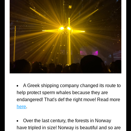
A Greek shipping company changed its route to 
help protect sperm whales because they are 
endangered! That's def the right move! Read more 
here
.
Over the last century, the forests in Norway 
have tripled in size! Norway is beautiful and so are 