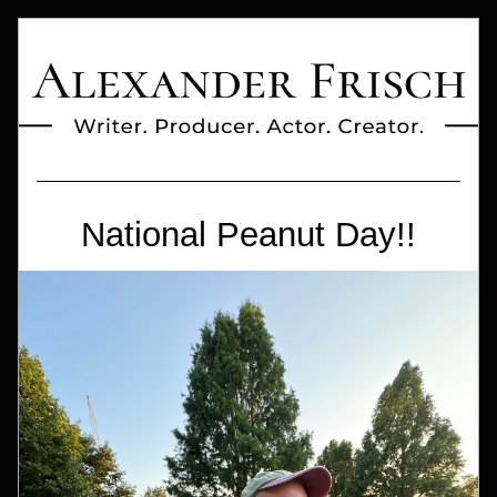
National Peanut Day!!