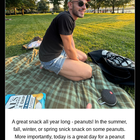
A great snack all year long - peanuts! In the summer, 
fall, winter, or spring snick snack on some peanuts. 
More importantly, today is a great day for a peanut 