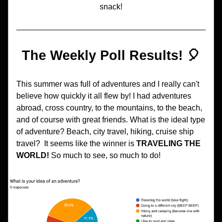
snack!
The Weekly Poll Results! 🎈
This summer was full of adventures and I really can't 
believe how quickly it all flew by! I had adventures 
abroad, cross country, to the mountains, to the beach, 
and of course with great friends. What is the ideal type 
of adventure? Beach, city travel, hiking, cruise ship 
travel?  It seems like the winner is 
TRAVELING THE 
WORLD! 
So much to see, so much to do!