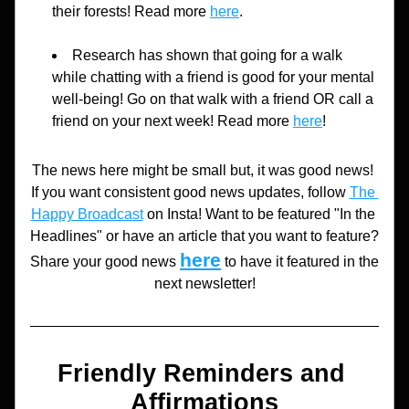
their forests! Read more 
here
.
Research has shown that going for a walk 
while chatting with a friend is good for your mental 
well-being! Go on that walk with a friend OR call a 
friend on your next week! Read more 
here
!
The news here might be small but, it was good news! 
If you want consistent good news updates, follow 
The 
Happy Broadcast
 on Insta! Want to be featured "In the 
Headlines" or have an article that you want to feature? 
here
Share your good news 
to have it featured in the 
next newsletter!
Friendly Reminders and 
Affirmations