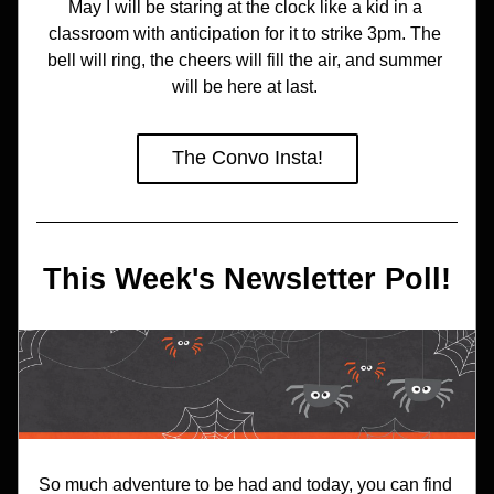
May I will be staring at the clock like a kid in a 
classroom with anticipation for it to strike 3pm. The 
bell will ring, the cheers will fill the air, and summer 
will be here at last. 
The Convo Insta!
This Week's Newsletter Poll!
So much adventure to be had and today, you can find 