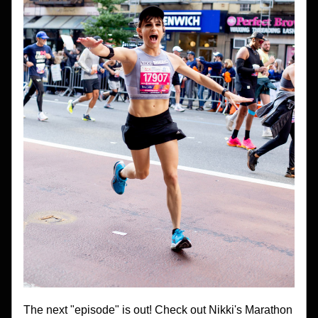
The next "episode" is out! Check out Nikki's Marathon 