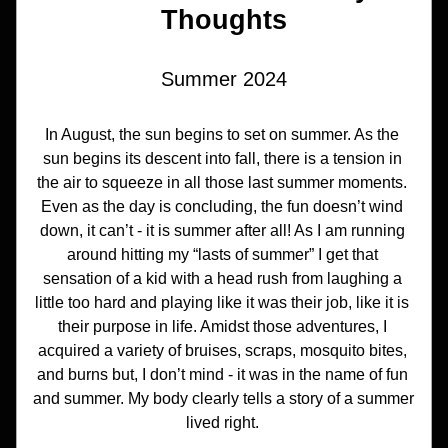
Thoughts
Summer 2024
In August, the sun begins to set on summer. As the 
sun begins its descent into fall, there is a tension in 
the air to squeeze in all those last summer moments. 
Even as the day is concluding, the fun doesn’t wind 
down, it can’t - it is summer after all! As I am running 
around hitting my “lasts of summer” I get that 
sensation of a kid with a head rush from laughing a 
little too hard and playing like it was their job, like it is 
their purpose in life. Amidst those adventures, I 
acquired a variety of bruises, scraps, mosquito bites, 
and burns but, I don’t mind - it was in the name of fun 
and summer. My body clearly tells a story of a summer 
lived right. 