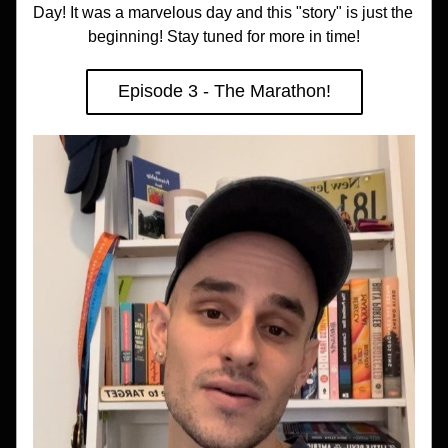
Day! It was a marvelous day and this "story" is just the 
beginning! Stay tuned for more in time!
Episode 3 - The Marathon!