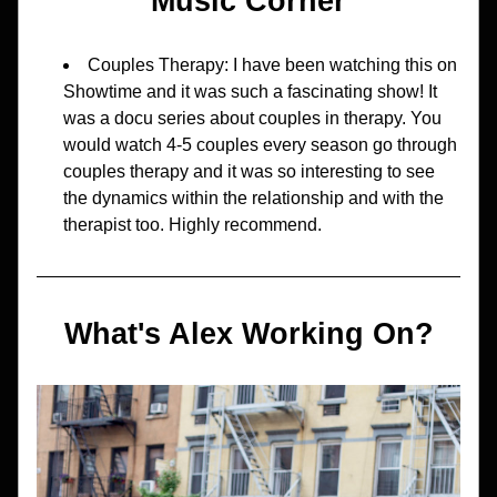
Music Corner
Couples Therapy: I have been watching this on 
Showtime and it was such a fascinating show! It 
was a docu series about couples in therapy. You 
would watch 4-5 couples every season go through 
couples therapy and it was so interesting to see 
the dynamics within the relationship and with the 
therapist too. Highly recommend.
What's Alex Working On?