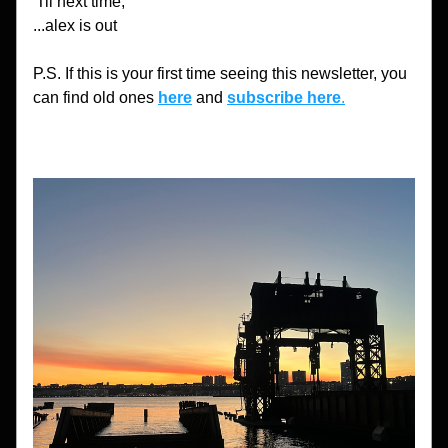
'Til next time,
...alex is out
P.S. If this is your first time seeing this newsletter, you 
can find old ones 
here
 and 
subscribe here
.