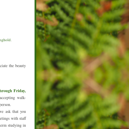
onghold.
iate the beauty 
rough Friday, 
ccepting walk-
 person.
e ask that you 
tings with staff 
erm studying in 