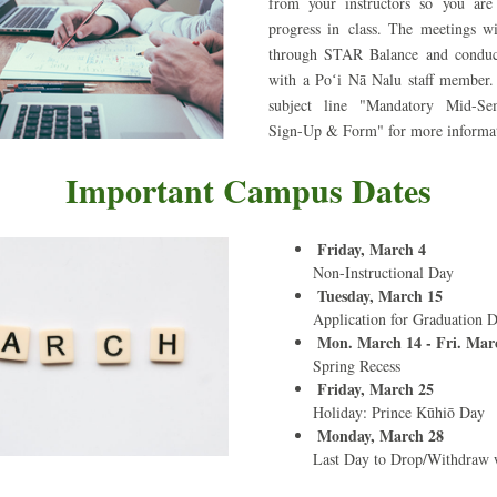
from your instructors so 
you are
progress in class. The meetings wi
through STAR Balance and conduc
with a Poʻi Nā Nalu staff member. 
subject line "Mandatory Mid-Sem
Sign-Up & Form" for more informa
Important Campus Dates
Friday, March 4
Non-Instructional Day
Tuesday, March 15
Application for Graduation 
Mon. March 14 - Fri. Mar
Spring Recess
Friday, March 25
Holiday: Prince Kūhiō Day
Monday, March 28
Last Day to Drop/Withdraw 