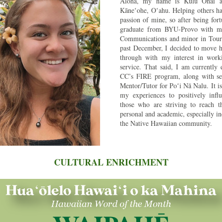
Aloha, my name is Kulu Ohai a
Kāneʻohe, Oʻahu. Helping others ha
passion of mine, so after being fort
graduate from BYU-Provo with my 
Communications and minor in Touris
past December, I decided to move h
through with my interest in workin
service. That said, I am currently 
CC’s FIRE program, along with ser
Mentor/Tutor for Poʻi Nā Nalu. It is
my experiences to positively influ
those who are striving to reach th
personal and academic, especially in
the Native Hawaiian community. 
CULTURAL ENRICHMENT