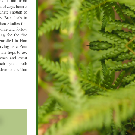
nd I am from 
s always been a 
unate enough to 
Bachelor's in 
m Studies this 
ome and follow 
g for the fire 
enrolled in Hon 
ving as a Peer 
 my hope to use 
ence and assist 
eir goals, both 
dividuals within 