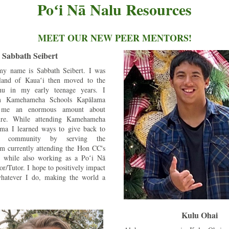
Poʻi Nā Nalu Resources
MEET OUR NEW PEER MENTORS!
Sabbath Seibert
y name is Sabbath Seibert. I was 
land of Kauaʻi then moved to the 
hu in my early teenage years. I 
m Kamehameha Schools Kapālama 
 me an enormous amount about 
ure. While attending Kamehameha 
ma I learned ways to give back to 
n community by serving the 
m currently attending the Hon CC's 
 while also working as a Poʻi Nā 
r/Tutor. I hope to positively impact 
hatever I do, making the world a 
Kulu Ohai