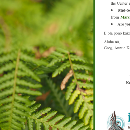
the Center 
Mid-Se
Marc
from 
Are yo
E ola pono kāk
Aloha nō,
Greg, Auntie K
Ka