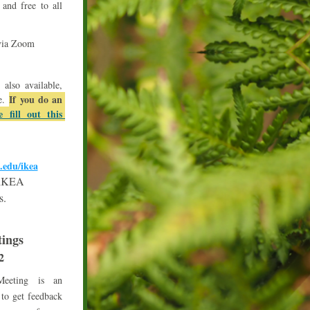
nd free to all 
 via Zoom
lso available, 
If you do an 
e. 
e fill out this 
.edu/ikea
f iKEA
s.
ings
2
eeting is an 
to get feedback 