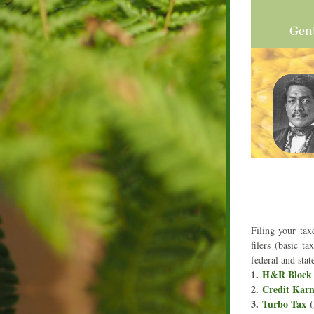
Filing your tax
filers (basic t
federal and stat
1. 
H&R Block
2. 
Credit Kar
3. 
Turbo Tax
 