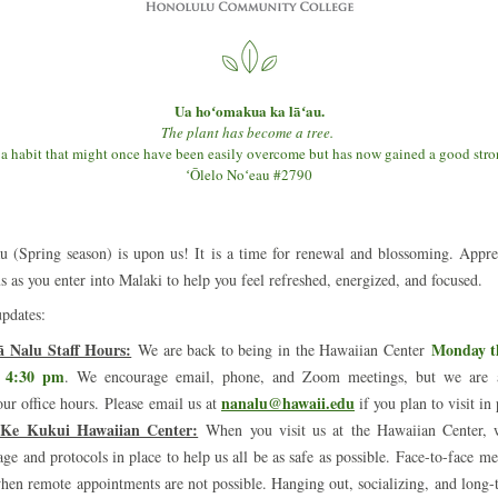
Ua hoʻomakua ka lāʻau.
The plant has become a tree. 
 a habit that might once have been easily overcome but has now gained a good str
ʻŌlelo Noʻeau #2790
 (Spring season) is upon us! It is a time for renewal and blossoming. Apprec
s as you enter into Malaki to help you feel refreshed, energized, and focused.
pdates:
ā Nalu Staff Hours:
Monday th
 We are back to being in the Hawaiian Center 
 4:30 pm
.
We encourage email, phone, and Zoom meetings, but we are a
nanalu@hawaii.edu
our office hours. Please email us at 
 if you plan to visit in
i Ke Kukui Hawaiian Center:
When you visit us at the Hawaiian Center, w
ge and protocols in place to help us all be as safe as possible. Face-to-face mee
when remote appointments are not possible. Hanging out, socializing, and long-t