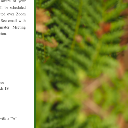
 aware of your 
ll be scheduled 
ted over Zoom 
See email with 
ester Meeting 
tion.
Due
ch 18
with a "W"