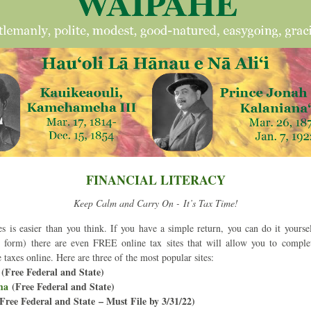
FINANCIAL LITERACY
Keep Calm and Carry On - It’s Tax Time!
es is easier than you think. If you have a simple return, you can do it yourself
ax form) there are even FREE online tax sites that will allow you to complet
e taxes online. Here are three of the most popular sites:
 (Free Federal and State)
ma
(Free Federal and State)
(Free Federal and State – Must File by 3/31/22)