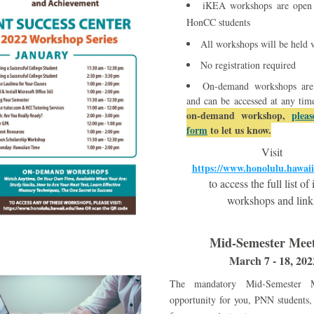
iKEA workshops are open a
HonCC students
All workshops will be held
No registration required
On-demand workshops are a
and can be accessed at any tim
on-demand workshop, 
pleas
form
 to let us know.
Visit 
https://www.honolulu.hawaii
to access the full list o
workshops and link
Mid-Semester Meet
March 7 - 18, 202
The mandatory Mid-Semester M
opportunity for you, PNN students, 