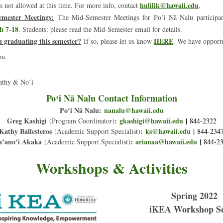
hulilik@hawaii.edu
is not allowed at this time. For more info, contact 
.
mester Meetings:
The Mid-Semester Meetings for Poʻi Nā Nalu participant
h 7-18
. Students: please read the Mid-Semester email for details.
u graduating this semester?
HERE
If so, please let us know 
. We have opportu
ou.
athy & Noʻi
Poʻi Nā Nalu Contact Information
Poʻi Nā Nalu:
na
nalu@hawaii.edu
Greg Kashigi
:
gkashigi@hawaii.edu
|
(Program Coordinator)
844-2322
Kathy Ballesteros
:
ks@hawaii.edu
|
(Academic Support Specialist)
844-234
ʻanoʻi Akaka
:
arianaa@hawaii.edu
 |
(Academic Support Specialist)
844-2
Workshops & Activities
Spring 2022
iKEA Workshop Se