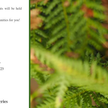
s will be held 
nities for you!
7
323
ries