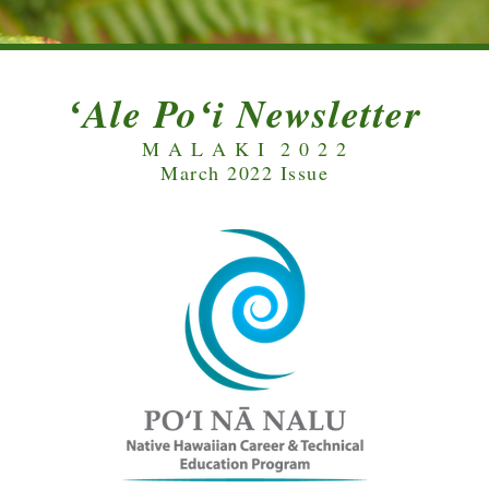
ʻAle Poʻi Newsletter
M A L A K I  2 0 2 2
March 2022 Issue