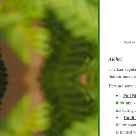
Said of
Aloha!
The kau kupulau
that surrounds u
Here are some u
Poʻi N
8:00 am -
ins during 
Hulil
follow signa
is limited 