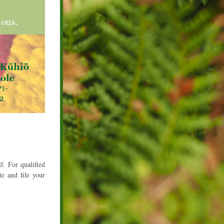
. For qualified 
e and file your 