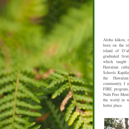
Aloha kākou, m
born on the is
island of Oʻ
a
graduated fro
which taught
Hawaiian cult
Schools Kapāla
the Hawaiia
community. I a
FIRE program,
Nalu Peer Mento
the world in w
better place.