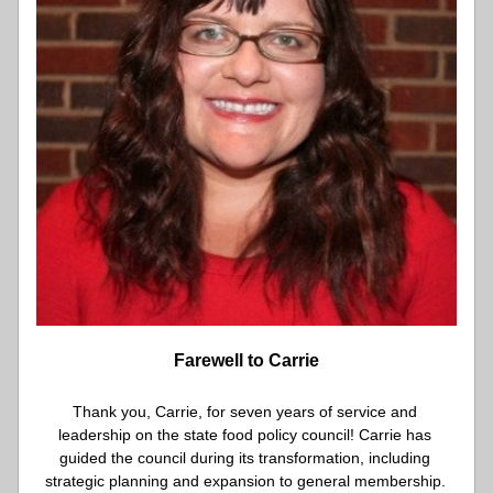
Farewell to Carrie
Thank you, Carrie, for seven years of service and 
leadership on the state food policy council! Carrie has 
guided the council during its transformation, including 
strategic planning and expansion to general membership. 