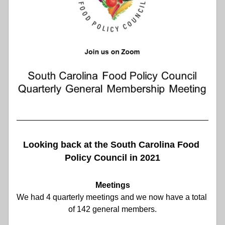
Looking back at the South Carolina Food 
Policy Council in 2021
Meetings
We had 4 quarterly meetings and we now have a total 
of 142 general members.