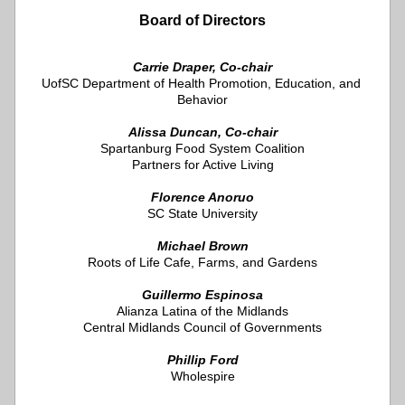
Board of Directors
Carrie Draper, Co-chair
UofSC Department of Health Promotion, Education, and 
Behavior
Alissa Duncan, Co-chair
Spartanburg Food System Coalition
Partners for Active Living
Florence Anoruo
SC State University
Michael Brown
Roots of Life Cafe, Farms, and Gardens
Guillermo Espinosa
Alianza Latina of the Midlands
Central Midlands Council of Governments
Phillip Ford
Wholespire