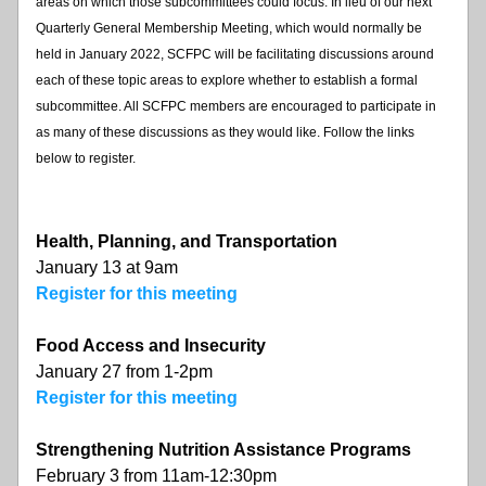
areas on which those subcommittees could focus. In lieu of our next 
Quarterly General Membership Meeting, which would normally be 
held in January 2022, SCFPC will be facilitating discussions around 
each of these topic areas to explore whether to establish a formal 
subcommittee. All SCFPC members are encouraged to participate in 
as many of these discussions as they would like. Follow the links 
below to register.
Health, Planning, and Transportation
January 13 at 9am
Register for this meeting
Food Access and Insecurity
January 27 from 1-2pm
Register for this meeting
Strengthening Nutrition Assistance Programs
February 3 from 11am-12:30pm