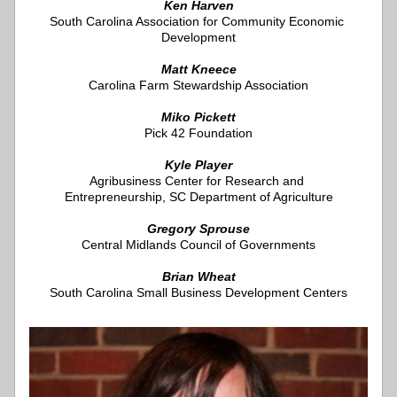
Ken Harven
South Carolina Association for Community Economic 
Development
Matt Kneece
Carolina Farm Stewardship Association
Miko Pickett
Pick 42 Foundation
Kyle Player
Agribusiness Center for Research and 
Entrepreneurship, 
SC Department of Agriculture
Gregory Sprouse
Central Midlands Council of Governments
Brian Wheat
South Carolina Small Business Development Centers