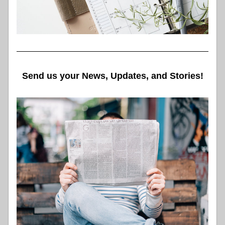
Send us your News, Updates, and Stories!