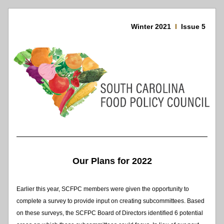
Winter 2021 
I  
Issue 5 
Our Plans for 2022
Earlier this year, SCFPC members were given the opportunity to 
complete a survey to provide input on creating subcommittees. Based 
on these surveys, the SCFPC Board of Directors identified 6 potential 