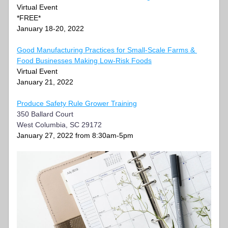
Virtual Event
*FREE*
January 18-20, 2022
Good Manufacturing Practices for Small-Scale Farms & 
Food Businesses Making Low-Risk Foods
Virtual Event
January 21, 2022
Produce Safety Rule Grower Training
350 Ballard Court
West Columbia, SC 29172
January 27, 2022 from 8:30am-5pm