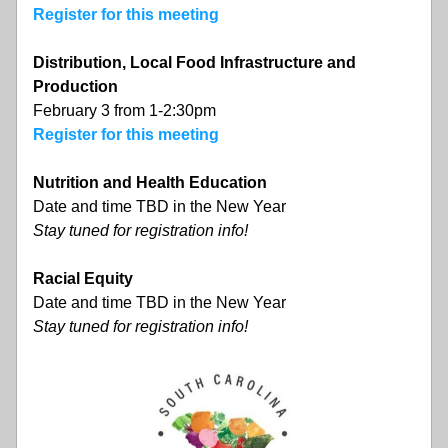
Register for this meeting
Distribution, Local Food Infrastructure and 
Production
February 3 from 1-2:30pm
Register for this meeting
Nutrition and Health Education
Date and time TBD in the New Year
Stay tuned for registration info!
Racial Equity
Date and time TBD in the New Year
Stay tuned for registration info!