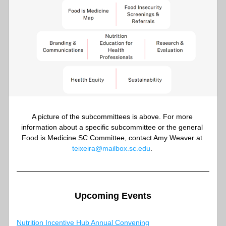
A picture of the subcommittees is above. For more 
information about a specific subcommittee or the general 
Food is Medicine SC Committee, contact Amy Weaver at 
teixeira@mailbox.sc.edu
. 
Upcoming Events
Nutritio
n Incentive Hub Annual Convening