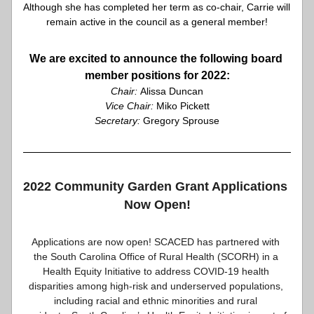
Although she has completed her term as co-chair, Carrie will 
remain active in the council as a general member!
We are excited to announce the following board 
member positions for 2022:
Chair: 
Alissa Duncan
Vice Chair:
 Miko Pickett
Secretary:
 Gregory Sprouse
2022 Community Garden Grant Applications 
Now Open!
Applications are now open! SCACED has partnered with 
the South Carolina Office of Rural Health (SCORH) in a 
Health Equity Initiative to address COVID-19 health 
disparities among high-risk and underserved populations, 
including racial and ethnic minorities and rural 