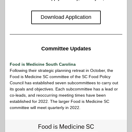
Download Application
Committee Updates
Food is Medicine South Carolina
Following their strategic planning retreat in October, the 
Food is Medicine SC committee of the SC Food Policy 
Council has established seven subcommittees to carry out 
its goals and objectives. Each subcommittee has a lead or 
co-leads, and reoccurring meeting times have been 
established for 2022. The larger Food is Medicine SC 
committee will meet quarterly in 2022. 