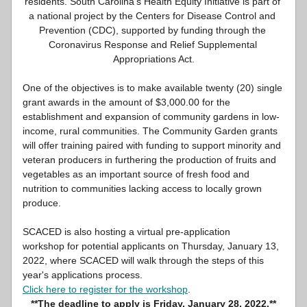
residents. South Carolina’s Health Equity Initiative is part of 
a national project by the Centers for Disease Control and 
Prevention (CDC), supported by funding through the 
Coronavirus Response and Relief Supplemental 
Appropriations Act.
One of the objectives is to make available twenty (20) single 
grant awards in the amount of $3,000.00 for the 
establishment and expansion of community gardens in low-
income, rural communities. The Community Garden grants 
will offer training paired with funding to support minority and 
veteran producers in furthering the production of fruits and 
vegetables as an important source of fresh food and 
nutrition to communities lacking access to locally grown 
produce.
SCACED is also hosting a virtual pre-application 
workshop for potential applicants on Thursday, January 13, 
2022, where SCACED will walk through the steps of this 
year's applications process. 
Click here to register for the workshop
. 
**The deadline to apply is Friday, January 28, 2022.**