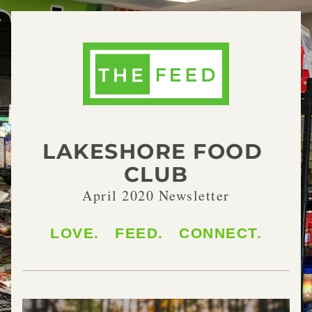
LAKESHORE FOOD 
CLUB
April 2020 Newsletter
LOVE.   FEED.   CONNECT.