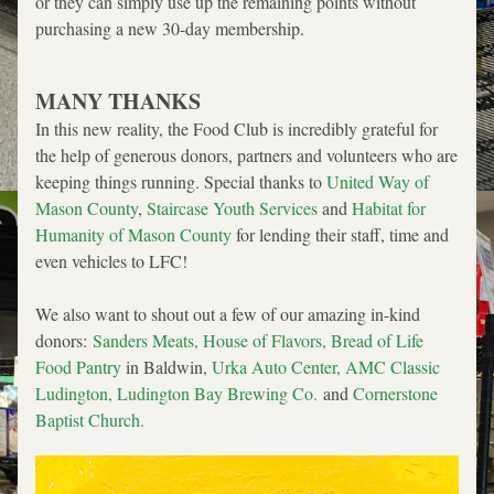
or they can simply use up the remaining points without 
purchasing a new 30-day membership.
MANY THANKS
In this new reality, the Food Club is incredibly grateful for 
the help of generous donors, partners and volunteers who are 
keeping things running. Special thanks to 
United Way of 
Mason County
, 
Staircase Youth Services 
and 
Habitat for 
Humanity of Mason County
 for lending their staff, time and 
even vehicles to LFC! 
We also want to shout out a few of our amazing in-kind 
donors: 
Sanders Meats
, 
House of Flavors
, 
Bread of Life 
Food Pantry
 in Baldwin, 
Urka Auto Center
, 
AMC Classic 
Ludington
, 
Ludington Bay Brewing Co.
and 
Cornerstone 
Baptist Church
. 