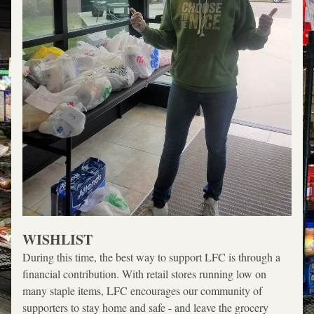
WISHLIST
During this time, the best way to support LFC is through a 
financial contribution. With retail stores running low on 
many staple items, LFC encourages our community of 
supporters to stay home and safe - and leave the grocery 