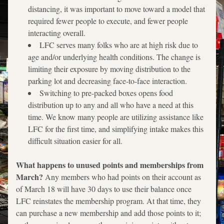
distancing, it was important to move toward a model that 
required fewer people to execute, and fewer people 
interacting overall.
LFC serves many folks who are at high risk due to 
age and/or underlying health conditions. The change is 
limiting their exposure by moving distribution to the 
parking lot and decreasing face-to-face interaction. 
Switching to pre-packed boxes opens food 
distribution up to any and all who have a need at this 
time. We know many people are utilizing assistance like 
LFC for the first time, and simplifying intake makes this 
difficult situation easier for all.
What happens to unused points and memberships from 
March? 
Any members who had points on their account as 
of March 18 will have 30 days to use their balance once 
LFC reinstates the membership program. At that time, they 
can purchase a new membership and add those points to it; 