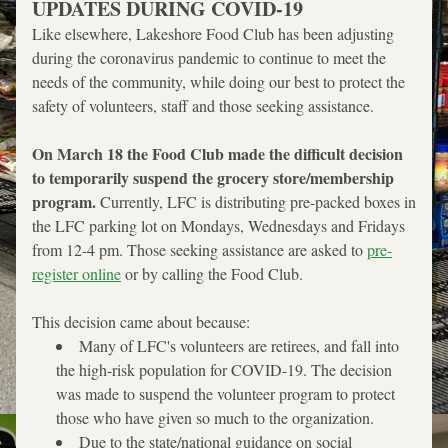
UPDATES DURING COVID-19
Like elsewhere, Lakeshore Food Club has been adjusting 
during the coronavirus pandemic to continue to meet the 
needs of the community, while doing our best to protect the 
safety of volunteers, staff and those seeking assistance. 
On March 18 the Food Club made the difficult decision 
to temporarily suspend the grocery store/membership 
program. 
Currently, LFC is distributing pre-packed boxes in 
the LFC parking lot on Mondays, Wednesdays and Fridays 
from 12-4 pm. Those seeking assistance are asked to 
pre-
register online
 or by calling the Food Club.
This decision came about because:
Many of LFC's volunteers are retirees, and fall into 
the high-risk population for COVID-19. The decision 
was made to suspend the volunteer program to protect 
those who have given so much to the organization.
Due to the state/national guidance on social 