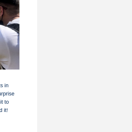
 in 
rprise 
 to 
 it!