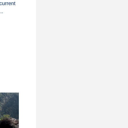
urrent 
..