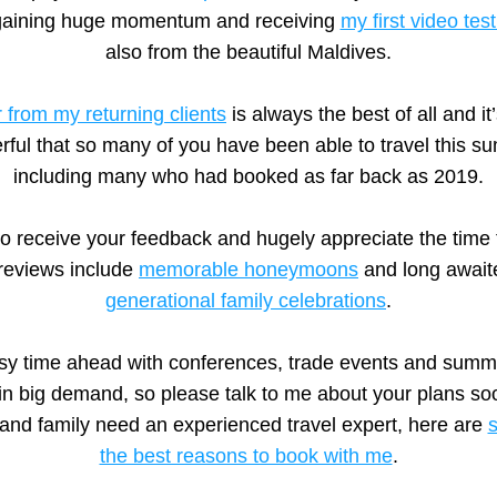
gaining huge momentum and receiving 
my first video tes
also from the beautiful Maldives.
 from my returning clients
 is always the best of all and it
ful that so many of you have been able to travel this su
including many who had booked as far back as 2019.
 to receive your feedback and hugely appreciate the time 
reviews include 
memorable honeymoons
 and long await
generational family celebrations
.
busy time ahead with conferences, trade events and summ
in big demand, so please talk to me about your plans soo
 and family need an experienced travel expert, here are 
s
the best reasons to book with me
.