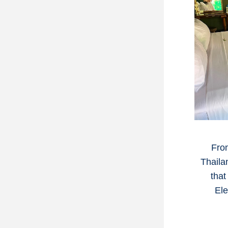
From
Thaila
that
Ele