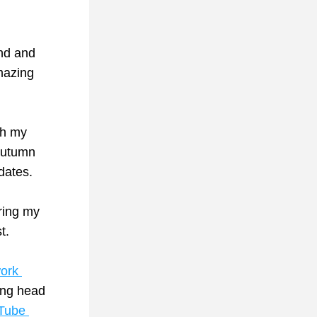
nd and 
can’t wait to share the full story, which included a visit to the amazing 
h my 
autumn 
dates.
ring my 
t.
ork 
ng head 
Tube 