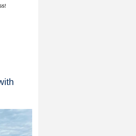
ss!
ith 