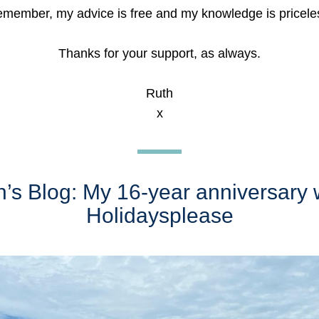
member, my advice is free and my knowledge is pricele
Thanks for your support, as always.
Ruth
x
’s Blog: My 16-year anniversary w
Holidaysplease