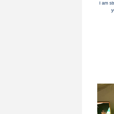
I am st
y