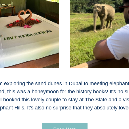
 exploring the sand dunes in Dubai to meeting elephants
nd, this was a honeymoon for the history books! It's no su
 I booked this lovely couple to stay at The Slate and a visit
phant Hills. It's also no surprise that they absolutely loved