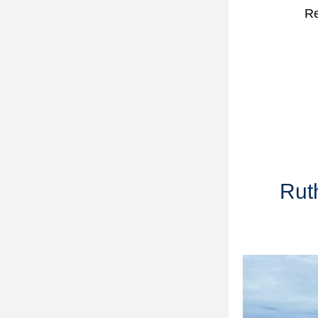
Re
Ruth