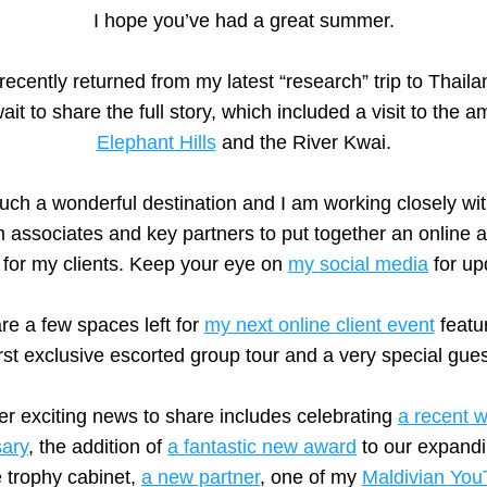
I hope you’ve had a great summer.
recently returned from my latest “research” trip to Thaila
Elephant Hills
 and the River Kwai.
 such a wonderful destination and I am working closely wit
m associates and key partners to put together an online 
 for my clients. Keep your eye on 
my social media
 for up
re a few spaces left for 
my next online client event
 featu
irst exclusive escorted group tour and a very special gues
er exciting news to share includes celebrating 
a recent w
sary
, the addition of 
a fantastic new award
 to our expandi
e trophy cabinet, 
a new partner
, one of my 
Maldivian You