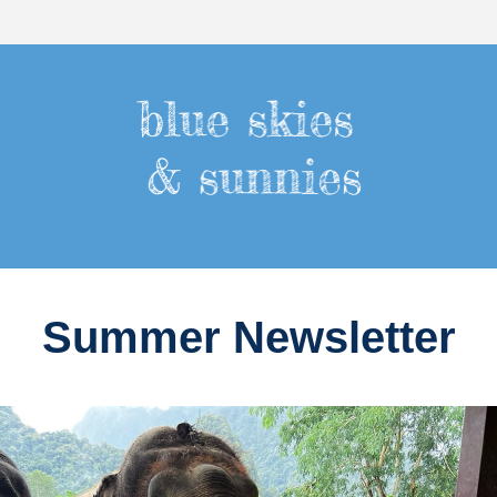
Summer Newsletter