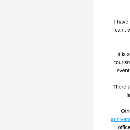
I have 
It is
touris
event
There a
f
Oth
anniver
offic