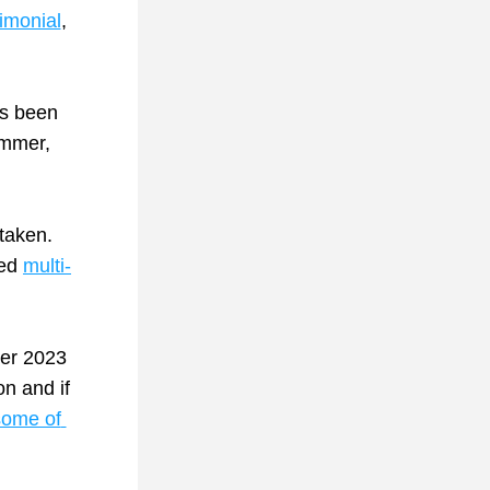
timonial
, 
’s been 
mmer, 
taken. 
ed 
multi-
er 2023 
n and if 
ome of 