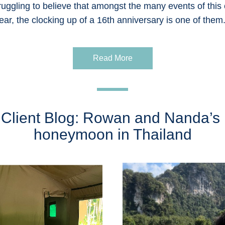
ruggling to believe that amongst the many events of this c
ear, the clocking up of a 16th anniversary is one of them.
Read More
Client Blog: Rowan and Nanda’s 
honeymoon in Thailand