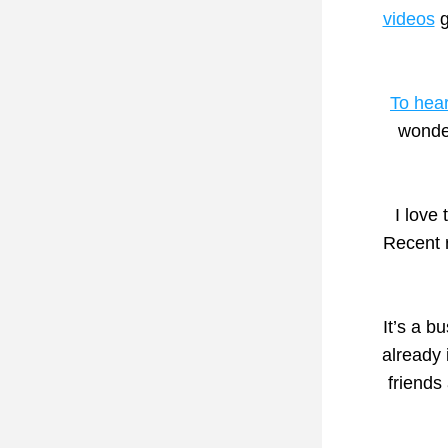
videos
 
To hear
wonder
I love
Recent 
It’s a 
already 
friends