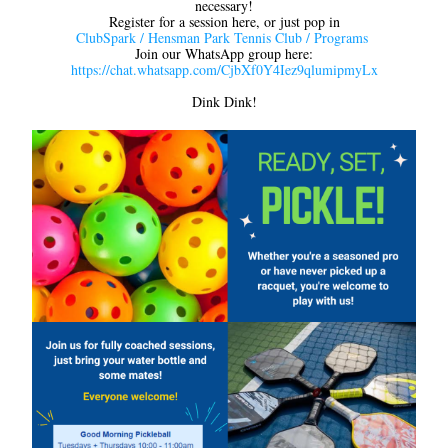
necessary!
Register for a session here, or just pop in
ClubSpark / Hensman Park Tennis Club / Programs
Join our WhatsApp group here:
https://chat.whatsapp.com/CjbXf0Y4Iez9qlumipmyLx
Dink Dink!