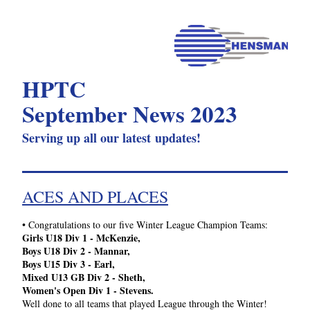
HPTC 
September News 2023
Serving up all our latest updates!
ACES AND PLACES
•
 Congratulations to our five Winter League Champion Teams: 
Girls U18 Div 1 - McKenzie, 
Boys U18 Div 2 - Mannar, 
Boys U15 Div 3 - Earl, 
Mixed U13 GB Div 2 - Sheth,
Women's Open Div 1 - Stevens.
Well done to all teams that played League through the Winter!