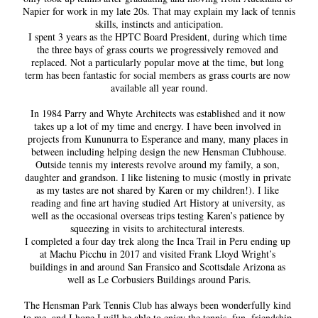
Napier for work in my late 20s. That may explain my lack of tennis 
skills, instincts and anticipation.
I spent 3 years as the HPTC Board President, during which time 
the three bays of grass courts we progressively removed and 
replaced. Not a particularly popular move at the time, but long 
term has been fantastic for social members as grass courts are now 
available all year round.
In 1984 Parry and Whyte Architects was established and it now 
takes up a lot of my time and energy. I have been involved in 
projects from Kununurra to Esperance and many, many places in 
between including helping design the new Hensman Clubhouse.
Outside tennis my interests revolve around my family, a son, 
daughter and grandson. I like listening to music (mostly in private 
as my tastes are not shared by Karen or my children!). I like 
reading and fine art having studied Art History at university, as 
well as the occasional overseas trips testing Karen’s patience by 
squeezing in visits to architectural interests. 
I completed a four day trek along the Inca Trail in Peru ending up 
at Machu Picchu in 2017 and visited Frank Lloyd Wright’s 
buildings in and around San Fransico and Scottsdale Arizona as 
well as Le Corbusiers Buildings around Paris.
The Hensman Park Tennis Club has always been wonderfully kind 
to me, and I hope I will be able to enjoy the tennis, fun, friendship 