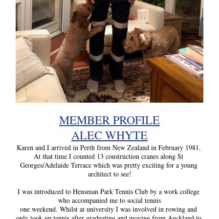
MEMBER PROFILE
ALEC WHYTE
Karen and I arrived in Perth from New Zealand in February 1981. 
At that time I counted 13 construction cranes along St 
Georges/Adelaide Terrace which was pretty exciting for a young 
architect to see!
I was introduced to Hensman Park Tennis Club by a work college 
who accompanied me to social tennis
one weekend. Whilst at university I was involved in rowing and 
only took up tennis after graduating and moving from Auckland to 