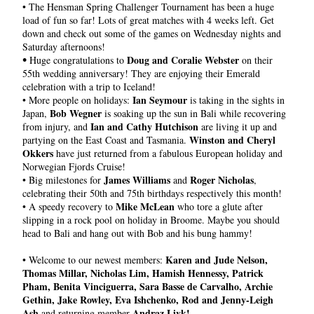
• The Hensman Spring Challenger Tournament has been a huge 
load of fun so far! Lots of great matches with 4 weeks left. Get 
down and check out some of the games on Wednesday nights and 
Saturday afternoons!
•
Doug and Coralie Webster
 Huge congratulations to 
 on their 
55th wedding anniversary! They are enjoying their Emerald 
celebration with a trip to Iceland!
 Ian Seymour
• More people on holidays:
 is taking in the sights in 
Bob Wegner
Japan, 
 is soaking up the sun in Bali while recovering 
Ian and Cathy Hutchison
from injury, and 
 are living it up and 
Winston and Cheryl 
partying on the East Coast and Tasmania. 
Okkers
 have just returned from a fabulous European holiday and 
Norwegian Fjords Cruise!
James Williams
Roger Nicholas
• Big milestones for 
 and 
, 
celebrating their 50th and 75th birthdays respectively this month!
Mike McLean
• A speedy recovery to 
 who tore a glute after 
slipping in a rock pool on holiday in Broome. Maybe you should 
head to Bali and hang out with Bob and his bung hammy!
Karen and Jude Nelson, 
• 
Welcome to our newest members: 
Thomas Millar, Nicholas Lim, Hamish Hennessy, Patrick 
Pham, Benita Vinciguerra, Sara Basse de Carvalho, Archie 
Gethin, Jake Rowley, Eva Ishchenko, Rod and Jenny-Leigh 
Ash 
 Andraz Livk!
and returning member