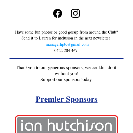
Have some fun photos or good gossip from around the Club?
Send it to Lauren for inclusion in the next newsletter!
managerhptc@gmail.com
0422 204 467
Thankyou to our generous sponsors, we couldn't do it 
without you!
Support our sponsors today.
Premier Sponsors