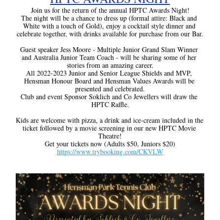
Join us for the return of the annual HPTC Awards Night!
The night will be a chance to dress up (formal attire: Black and 
White with a touch of Gold), enjoy a cocktail style dinner and 
celebrate together, with drinks available for purchase from our Bar.
Guest speaker Jess Moore - Multiple Junior Grand Slam Winner 
and Australia Junior Team Coach - will be sharing some of her 
stories from an amazing career.
All 2022-2023 Junior and Senior League Shields and MVP, 
Hensman Honour Board and Hensman Values Awards will be 
presented and celebrated.
Club and event Sponsor Soklich and Co Jewellers will draw the 
HPTC Raffle.
Kids are welcome with pizza, a drink and ice-cream included in the 
ticket followed by a movie screening in our new HPTC Movie 
Theatre!
Get your tickets now (Adults $50, Juniors $20)
https://www.trybooking.com/CKVLW