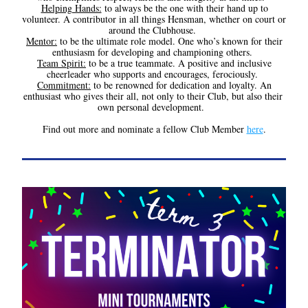
Helping Hands:
 to always be the one with their hand up to 
volunteer. A contributor in all things Hensman, whether on court or 
around the Clubhouse. 
Mentor:
 to be the ultimate role model. One who’s known for their 
enthusiasm for developing and championing others. 
Team Spirit:
 to be a true teammate. A positive and inclusive 
cheerleader who supports and encourages, ferociously. 
Commitment:
 to be renowned for dedication and loyalty. An 
enthusiast who gives their all, not only to their Club, but also their 
own personal development.  
Find out more and nominate a fellow Club Member 
here
.