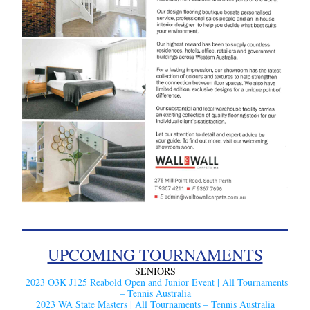
UPCOMING TOURNAMENTS
SENIORS
2023 O3K J125 Reabold Open and Junior Event | All Tournaments 
– Tennis Australia
2023 WA State Masters | All Tournaments – Tennis Australia