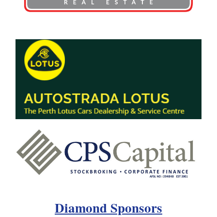
Diamond Sponsors