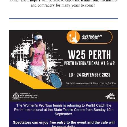
and comradery for many years to come!