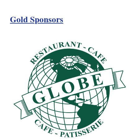
Gold Sponsors