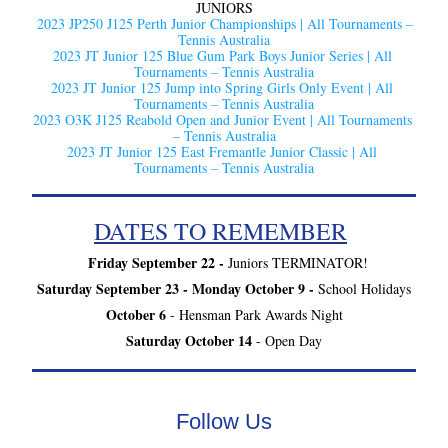
JUNIORS
2023 JP250 J125 Perth Junior Championships | All Tournaments – 
Tennis Australia
2023 JT Junior 125 Blue Gum Park Boys Junior Series | All 
Tournaments – Tennis Australia
2023 JT Junior 125 Jump into Spring Girls Only Event | All 
Tournaments – Tennis Australia
2023 O3K J125 Reabold Open and Junior Event | All Tournaments 
– Tennis Australia
2023 JT Junior 125 East Fremantle Junior Classic | All 
Tournaments – Tennis Australia
DATES TO REMEMBER
Friday September 22 -
 Juniors TERMINATOR!
Saturday September 23 - Monday October 9 - 
School Holidays
October 6
 - Hensman Park Awards Night
Saturday October 14
 - Open Day
Follow Us