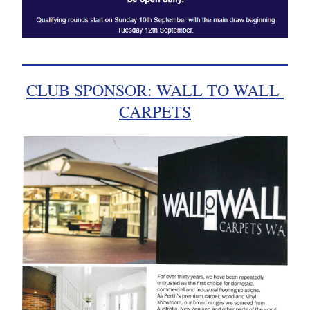
CLUB SPONSOR: WALL TO WALL 
CARPETS