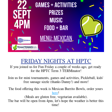
FRIDAY NIGHTS AT HPTC
If you joined us for Fun Friday a couple of weeks ago, get ready 
for the HPTC Term 3 TERMinator!
Join us for mini tournaments, games and activities, Pickleball, kids' 
free sausage sizzle (thanks Danny!) and more!
The food offering this week is Mexican Burrito Bowls, order yours 
here
! 
(Meals are gluten free, vegetarian available).
The bar will be open from 4pm, let's hope the weather is better this 
time!