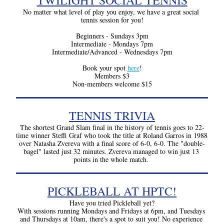
TWILIGHT SOCIAL TENNIS
No matter what level of play you enjoy, we have a great social 
tennis session for you!
Beginners - Sundays 3pm
Intermediate - Mondays 7pm
Intermediate/Advanced - Wednesdays 7pm
Book your spot 
here
!
Members $3
Non-members welcome $15
TENNIS TRIVIA
The shortest Grand Slam final in the history of tennis goes to 22-
time winner Steffi Graf who took the title at Roland Garros in 1988 
over Natasha Zvereva with a final score of 6-0, 6-0. The "double-
bagel" lasted just 32 minutes. Zvereva managed to win just 13 
points in the whole match.
PICKLEBALL AT HPTC!
Have you tried Pickleball yet?
With sessions running Mondays and Fridays at 6pm, and Tuesdays 
and Thursdays at 10am, there's a spot to suit you! No experience 