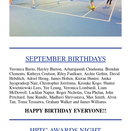
SEPTEMBER BIRTHDAYS
Veronica Burns, Hayley Burton, Arharajasinh Chudasma, Brendan 
Clements, Kathryn Coulson, Riley Faulkner, Archie Gethin, David 
Hebditch, Adriel Hiong, James Holten, Kieran Hunter, Anika 
Jayapradeep Nair, Christopher Jorritsma, Keisuke Kogo, Hunter 
Kwietniewski-Lees, Yee Leung, Veronica Lombardi, Liam 
McDowell, Lachlan Napier, Roger Nicholas, Una Phelan, John 
Pritchard, June Rundle, Madhavi Shrivastava, Max Smith, Alvin 
Tan, Toma Terasawa, Graham Walker and James Williams.
HAPPY BIRTHDAY EVERYONE!!
HPTC AWARDS NIGHT