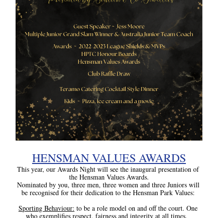
HENSMAN VALUES AWARDS
This year, our Awards Night will see the inaugural presentation of 
the Hensman Values Awards.
Nominated by you, three men, three women and three Juniors will 
be recognised for their dedication to the Hensman Park Values:
Sporting Behaviour:
 to be a role model on and off the court. One 
who exemplifies respect, fairness and integrity at all times.  