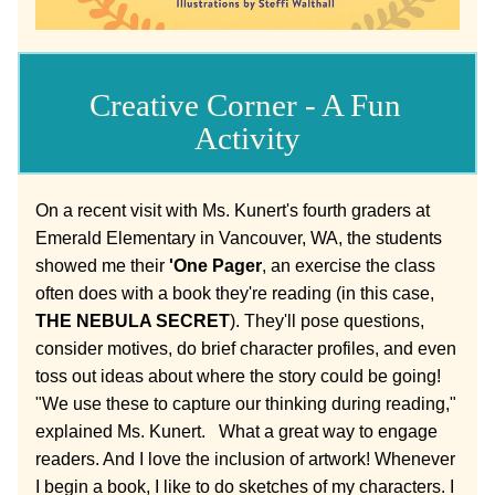
Creative Corner - A Fun 
Activity
On a recent visit with Ms. Kunert's fourth graders at 
Emerald Elementary in Vancouver, WA, the students 
showed me their 
'One Pager
, an exercise the class 
often does with a book they're reading (in this case, 
THE NEBULA SECRET
). They'll pose questions, 
consider motives, do brief character profiles, and even 
toss out ideas about where the story could be going! 
"W
e use these to capture our thinking during reading," 
explained Ms. Kunert.   What a great way to engage 
readers. And I love the inclusion of artwork! Whenever 
I begin a book, I like to do sketches of my characters. I 