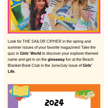
Look for THE SAILOR CIPHER in the spring and 
summer issues of your favorite magazines! Take the 
quiz in 
Girls' World
 to discover your explorer-themed 
name and get in on the 
giveaway
 fun at the Beach 
Blanket Book Club in the June/July issue of 
Girls' 
Life
.