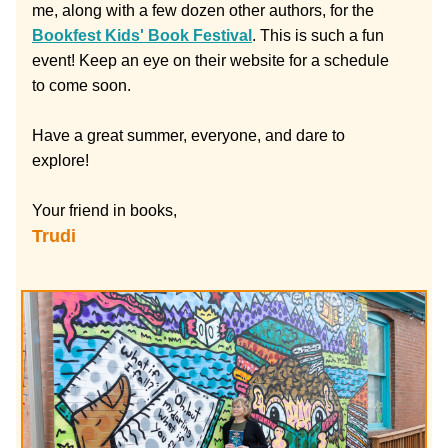
me, along with a few dozen other authors, for the 
Bookfest Kids' Book Festival
. This is such a fun 
event! Keep an eye on their website for a schedule 
to come soon.
Have a great summer, everyone, and dare to 
explore!
Your friend in books,
Trudi