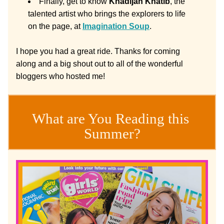
Finally, get to know 
Khadijah Khatib
, the 
talented artist who brings the explorers to life 
on the page, at 
Imagination Soup
. 
I hope you had a great ride. Thanks for coming 
along and a big shout out to all of the wonderful 
bloggers who hosted me!
What are You Reading this 
Summer?