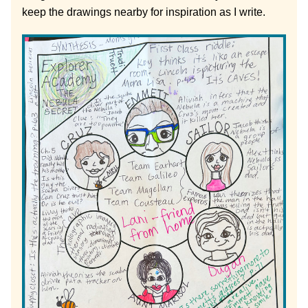
keep the drawings nearby for inspiration as I write.