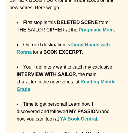
CIPHER BLOG TOUR for the inside scoop on the 
new series. Here we go ... 
First stop is this 
DELETED SCENE 
from 
THE SAILOR CIPHER at the 
Pragmatic Mom
. 
Our next destination is 
Good Reads with 
Ronna
 for a 
BOOK EXCERPT
.
You'll definitely want to catch my exclusive 
INTERVIEW WITH SAILOR
, the main 
character in the new series, at 
Reading Middle 
Grade
.
Time to get personal! Learn how I 
discovered and followed 
MY PASSION
 (and 
how you can, too) at 
YA Book Central
.