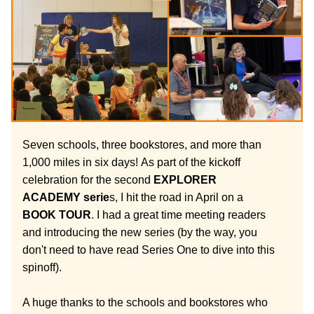
Seven schools, three bookstores, and more than 
1,000 miles in six days!
As part of the kickoff 
celebration for the second 
EXPLORER 
ACADEMY serie
s, I hit the road in April on a 
BOOK TOUR
. I had a great time meeting readers 
and introducing the new series (by the way, you 
don't need to have read Series One to dive into this 
spinoff). 
A huge thanks to the schools and bookstores who 