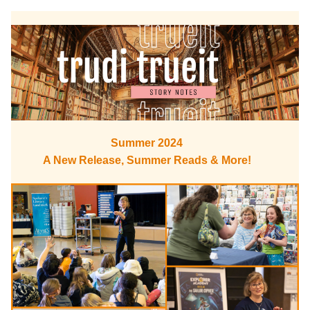
Summer 2024
A New Release, Summer Reads & More!