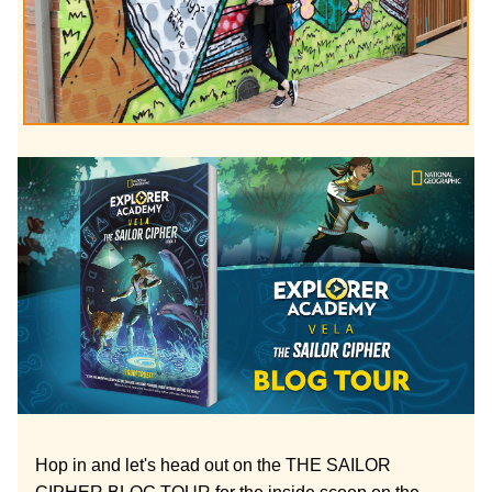
Hop in and let's head out on the THE SAILOR 