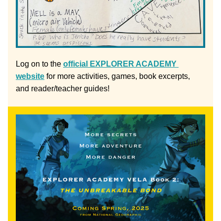
Log on to the 
official EXPLORER ACADEMY 
website
 for more activities, games, book excerpts, 
and reader/teacher guides!