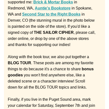
supported me: 
Brick & Mortar Books
 in 
Redmond, WA, 
Auntie's Bookstore
 in Spokane, 
WA and 
Second Star to the Right Books
 in 
Denver, CO (the stunning mural in the photo below 
is painted on the side of the store). If you'd like a 
signed copy of 
THE SAILOR CIPHER
, please call, 
order online, or drop by one of the above stores 
and thanks for supporting our indies!
Along with the book tour, we also put together a 
BLOG TOUR
. These posts are among my favorite 
things to do because it's a chance to share 
bonus 
goodies
 you won't find anywhere else, like a 
deleted scene or a character interview! Scroll 
down for all the BLOG TOUR topics and links.
Finally, if you live in the Puget Sound area, mark 
your calendar for Saturday, September 7th and join 