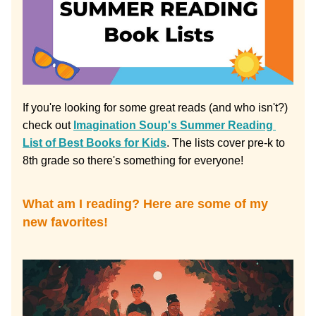
If you're looking for some great reads (and who isn't?) 
check out 
Imagination Soup's Summer Reading 
List of Best Books for Kids
. The lists cover pre-k to 
8th grade so there's something for everyone!
What am I reading? Here are some of my 
new favorites!