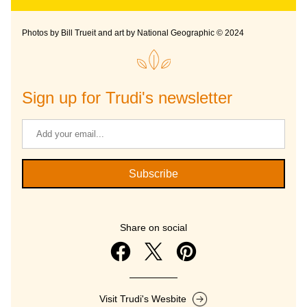
Photos by Bill Trueit and art by National Geographic © 2024
Sign up for Trudi's newsletter
Subscribe
Share on social
Visit Trudi's Wesbite