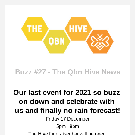
Buzz #27 - The Qbn Hive News
Our last event for 2021 so buzz 
on down and celebrate with 
us 
and finally no rain forecast!
Friday 17 December
5pm - 9pm
The Hive fundraiser bar will be open.