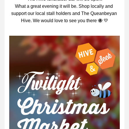
What a great evening it will be. Shop locally and 
support our local stall holders and The Queanbeyan 
Hive. We would love to see you there 🐝 💛