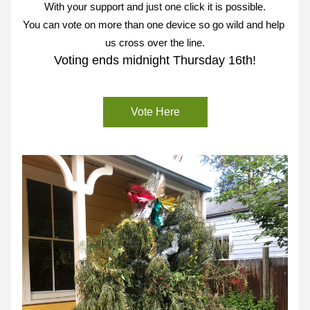
With your support and just one click it is possible.
You can vote on more than one device so go wild and help 
us cross over the line.
Voting ends midnight Thursday 16th!
Vote Here