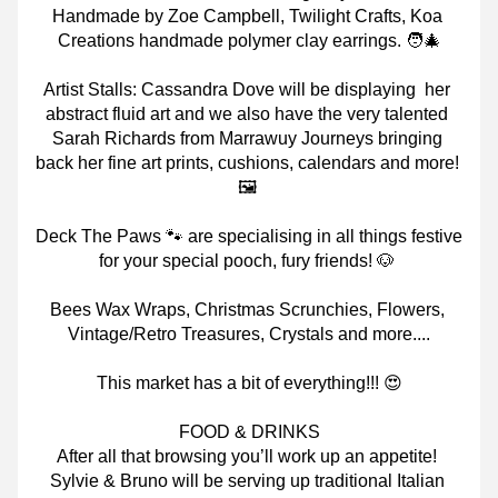
Handmade by Zoe Campbell, Twilight Crafts, Koa 
Creations handmade polymer clay earrings. 🧑‍🎄
Artist Stalls: Cassandra Dove will be displaying
her 
abstract fluid art and we also have the very talented 
Sarah Richards from Marrawuy Journeys bringing 
back her fine art prints, cushions, calendars and more! 
🖼
Deck The Paws 🐾 are specialising in all things festive 
for your special pooch, fury friends! 🐶
Bees Wax Wraps, Christmas Scrunchies, Flowers, 
Vintage/Retro Treasures, Crystals and more....
This market has a bit of everything!!! 😍
FOOD & DRINKS
After all that browsing you’ll work up an appetite! 
Sylvie & Bruno will be serving up traditional Italian 