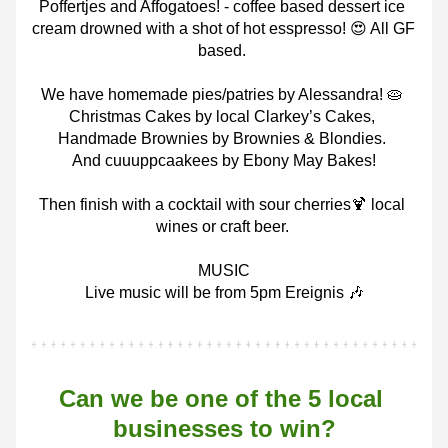
Poffertjes and Affogatoes! - coffee based dessert ice 
cream drowned with a shot of hot esspresso! 😍 All GF 
based.
We have homemade pies/patries by Alessandra! 🥧 
Christmas Cakes by local Clarkey’s Cakes, 
Handmade Brownies by Brownies & Blondies.
And cuuuppcaakees by Ebony May Bakes!
Then finish with a cocktail with sour cherries🍹 local 
wines or craft beer.
MUSIC
Live music will be from 5pm Ereignis 🎶
Can we be one of the 5 local 
businesses to win?