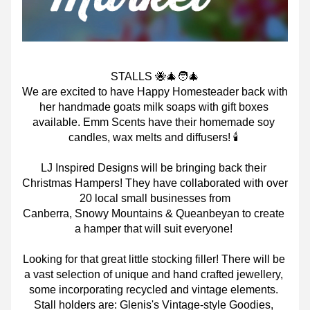
STALLS 🐝🎄🧑‍🎄
We are excited to have Happy Homesteader back with 
her handmade goats milk soaps with gift boxes 
available. Emm Scents have their homemade soy 
candles, wax melts and diffusers! 🕯
LJ Inspired Designs will be bringing back their 
Christmas Hampers! They have collaborated with over 
20 local small businesses from
Canberra, Snowy Mountains & Queanbeyan to create 
a hamper that will suit everyone!
Looking for that great little stocking filler! There will be 
a vast selection of unique and hand crafted jewellery, 
some incorporating recycled and vintage elements. 
Stall holders are: Glenis's Vintage-style Goodies, 