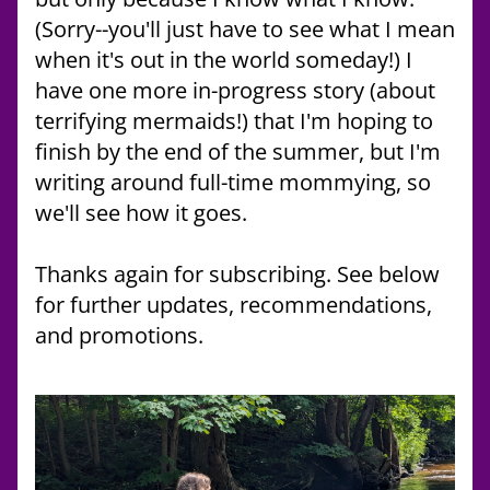
(Sorry--you'll just have to see what I mean 
when it's out in the world someday!) I 
have one more in-progress story (about 
terrifying mermaids!) that I'm hoping to 
finish by the end of the summer, but I'm 
writing around full-time mommying, so 
we'll see how it goes. 
Thanks again for subscribing. See below 
for further updates, recommendations, 
and promotions.