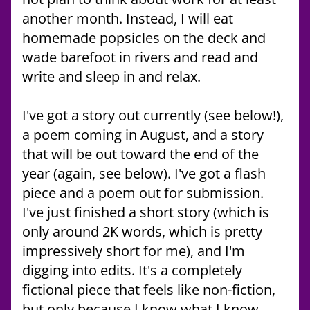
another month. Instead, I will eat 
homemade popsicles on the deck and 
wade barefoot in rivers and read and 
write and sleep in and relax.
I've got a story out currently (see below!), 
a poem coming in August, and a story 
that will be out toward the end of the 
year (again, see below). I've got a flash 
piece and a poem out for submission. 
I've just finished a short story (which is 
only around 2K words, which is pretty 
impressively short for me), and I'm 
digging into edits. It's a completely 
fictional piece that feels like non-fiction, 
but only because I know what I know. 