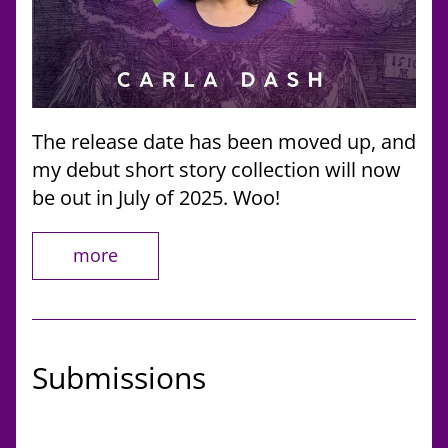
The release date has been moved up, and 
my debut short story collection will now 
be out in July of 2025. Woo!
more
Submissions 