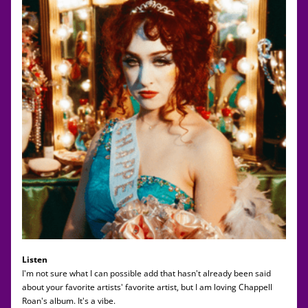
Listen
I'm not sure what I can possible add that hasn't already been said 
about your favorite artists' favorite artist, but I am loving Chappell 
Roan's album. It's a vibe. 