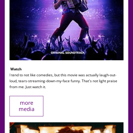
Watch
I tend to not like comedies, but this movie was actually laugh-out-
loud, tears-streaming-down-my-face funny. That's not light praise 
from me. Just watch it. 
more
media