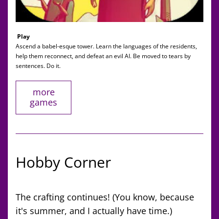
Play
Ascend a babel-esque tower. Learn the languages of the residents, 
help them reconnect, and defeat an evil AI. Be moved to tears by 
sentences. Do it. 
more
games
Hobby Corner
The crafting continues! (You know, because 
it's summer, and I actually have time.) 