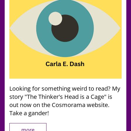
Looking for something weird to read? My 
story "The Thinker's Head is a Cage" is 
out now on the Cosmorama website. 
Take a gander!
more