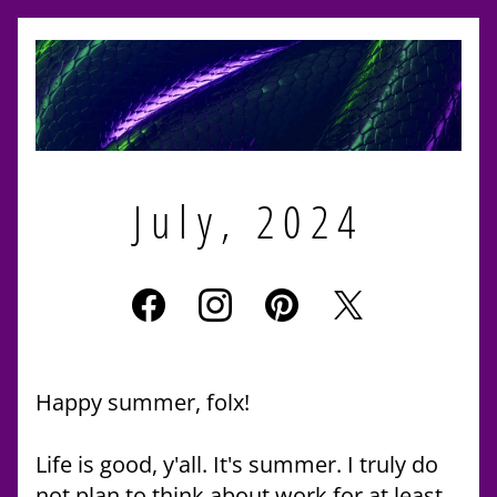
July, 2024
Happy summer, folx!
Life is good, y'all. It's summer. I truly do 
not plan to think about work for at least 