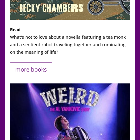
Read
What's not to love about a novella featuring a tea monk 
and a sentient robot traveling together and ruminating 
on the meaning of life? 
more books