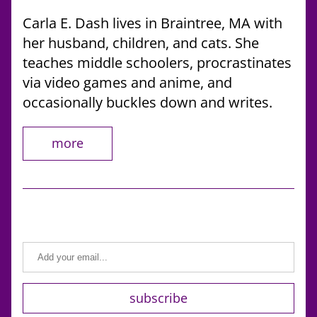
Carla E. Dash lives in Braintree, MA with 
her husband, children, and cats. She 
teaches middle schoolers, procrastinates 
via video games and anime, and 
occasionally buckles down and writes.
more
subscribe