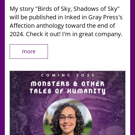
My story "Birds of Sky, Shadows of Sky" 
will be published in Inked in Gray Press's 
Affection anthology toward the end of 
2024. Check it out! I'm in great company. 
more