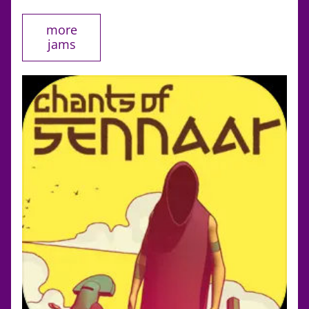
more
jams