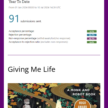
Giving Me Life