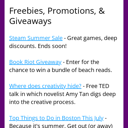
Freebies, Promotions, & 
Giveaways
Steam Summer Sale
 - Great games, deep 
discounts. Ends soon!
Book Riot Giveaway
 - Enter for the 
chance to win a bundle of beach reads. 
Where does creativity hide?
 - Free TED 
talk in which novelist Amy Tan digs deep 
into the creative process.
Top Things to Do in Boston This July
 - 
Because it's summer. Get out (or away) 