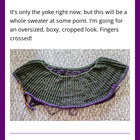
It's only the yoke right now, but this will be a 
whole sweater at some point. I'm going for 
an oversized, boxy, cropped look. Fingers 
crossed!