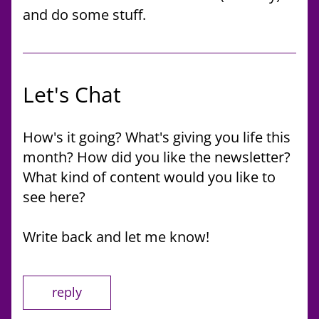
and do some stuff. 
Let's Chat
How's it going? What's giving you life this 
month? How did you like the newsletter? 
What kind of content would you like to 
see here?
Write back and let me know!
reply