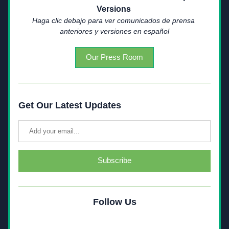
Versions 
Haga clic debajo para ver comunicados de prensa 
anteriores y versiones en español
Our Press Room
Get Our Latest Updates
Subscribe
Follow Us