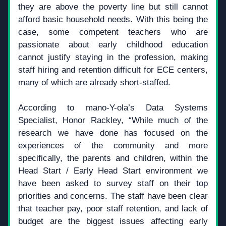
they are above the poverty line but still cannot 
afford basic household needs. With this being the 
case, some competent teachers who are 
passionate about early childhood education 
cannot justify staying in the profession, making 
staff hiring and retention difficult for ECE centers, 
many of which are already short-staffed.
According to mano-Y-ola’s Data Systems 
Specialist, Honor Rackley, “While much of the 
research we have done has focused on the 
experiences of the community and more 
specifically, the parents and children, within the 
Head Start / Early Head Start environment we 
have been asked to survey staff on their top 
priorities and concerns. The staff have been clear 
that teacher pay, poor staff retention, and lack of 
budget are the biggest issues affecting early 