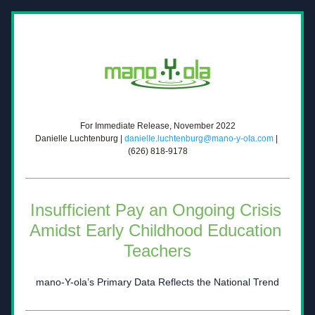
For Immediate Release, November 2022
Danielle Luchtenburg | 
danielle.luchtenburg@mano-y-ola.com
 | 
(626) 818-9178
Insufficient Pay an Ongoing Crisis 
Amidst Early Childhood 
Education 
Teachers
mano-Y-ola’s Primary Data Reflects the National Trend