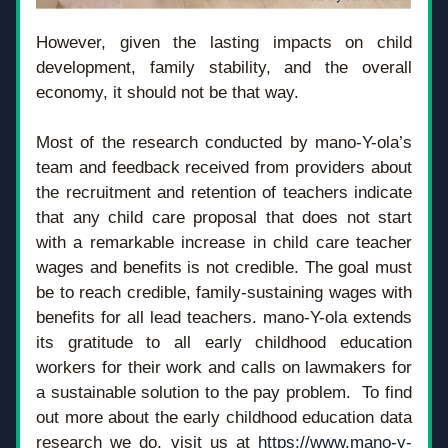
However, given the lasting impacts on child 
development, family stability, and the overall 
economy, it should not be that way.
Most of the research conducted by mano-Y-ola’s 
team and feedback received from providers about 
the recruitment and retention of teachers indicate 
that any child care proposal that does not start 
with a remarkable increase in child care teacher 
wages and benefits is not credible. The goal must 
be to reach credible, family-sustaining wages with 
benefits for all lead teachers. mano-Y-ola extends 
its gratitude to all early childhood education 
workers for their work and calls on lawmakers for 
a sustainable solution to the pay problem.  To find 
out more about the early childhood education data 
research we do, visit us at 
https://www.mano-y-