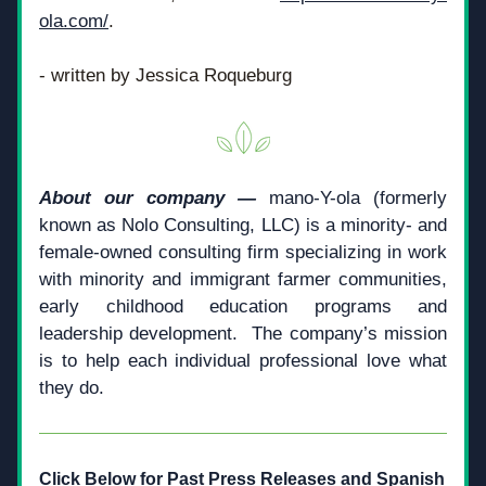
ola.com/
.
- written by Jessica Roqueburg
About our company —
 mano-Y-ola (formerly 
known as Nolo Consulting, LLC) is a minority- and 
female-owned consulting firm specializing in work 
with minority and immigrant farmer communities, 
early childhood education programs and 
leadership development.  The company’s mission 
is to help each individual professional love what 
they do.­­
Click Below for Past Press Releases and Spanish 