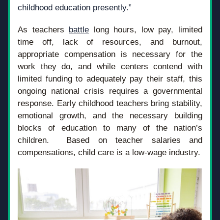
childhood education presently.”
As teachers 
battle
 long hours, low pay, limited 
time off, lack of resources, and burnout, 
appropriate compensation is necessary for the 
work they do, and while centers contend with 
limited funding to adequately pay their staff, this 
ongoing national crisis requires a governmental 
response. Early childhood teachers bring stability, 
emotional growth, and the necessary building 
blocks of education to many of the nation’s 
children.  Based on teacher salaries and 
compensations, child care is a low-wage industry. 