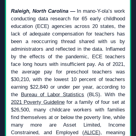
Raleigh, North Carolina — 
In mano-Y-ola’s work 
conducting data research for 65 early childhood 
education (ECE) agencies across 20 states, the 
lack of adequate compensation for teachers has 
been a reoccurring thread shared with us by 
administrators and reflected in the data. Inflamed 
by the effects of the pandemic, ECE teachers 
face long hours with insufficient pay. As of 2021, 
the average pay for preschool teachers was 
$30,210, with the lowest 10 percent of teachers 
earning $22,840 or under per year, according to 
the 
Bureau of Labor Statistics
 (BLS). With the 
2021 Poverty Guideline
 for a family of four set at 
$26,500, many childcare workers with families 
find themselves at or below the poverty line, while 
many more are Asset Limited, Income 
Constrained, and Employed (
ALICE
), meaning 