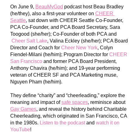
On June 9, 
BeauMyGod
 p
odcast host Beau Bradley 
(he/they), also a first-year volunteer on
CHEER 
Seattle
, sat down with 
CHEER Seattle Co-Founder, 
PCA Co-Founder, and PCA Board Secretary, Sara 
Toogood (she/her); Co-Founder of both PCA and
Cheer Salt Lake
, Valina Eckley (she/her); PCA Board 
Director and Coach for
Cheer New York
, Colyn 
Fiendel-Milani (he/him); Program Director for
CHEER 
San Francisco
 an
d former PCA Board President, 
Anthony Chavira (he/him); and 19-year performing 
veteran of CHEER SF and PCA Marketing muse, 
Ng
uyen Pham (he/him).
They define “charity” and “cheerle
ading,” explore the 
meaning and impact of 
safe spaces
,
reminisce ab
out 
Gay Games
, and reveal
 the history
 behind Charitable 
Cheerleading, which originated in San Francisco, CA 
in the 1980s. 
Listen to the podcast
and 
watch it on 
YouTube
!