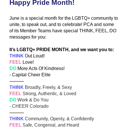
Happy Pride Month!
June is a special month for the LGBTQ+ community to 
unite, to speak out, and to celebrate! PCA and some 
of its Member Teams have special THINK, FEEL, DO 
messages for you:
It’s LGBTQ+ PRIDE MONTH, and we want you to:
THINK
 Out Loud! 
FEE
L
 Lov
e! 
DO
 More Acts Of Kindness!
- Capital Cheer Elite
----------
THINK
 Broadly, Freely, & Sexy
FEEL
 Strong, Authentic, & Loved
DO
 Work & Do You
- CHEER Colorado 
----------
THINK
 Community, Openly, & Confidently
FEEL
 Safe, Congenial, and Heard