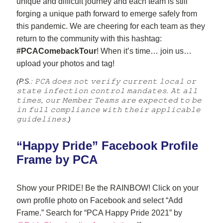
unique and difficult journey and each team is still 
forging a unique path forward to emerge safely from 
this pandemic. We are cheering for each team as they 
return to the community with this hashtag: 
#PCAComebackTour
! When it’s time… join us… 
upload your photos and tag!
(P.S.: 𝙿𝙲𝙰 𝚍𝚘𝚎𝚜 𝚗𝚘𝚝 𝚟𝚎𝚛𝚒𝚏𝚢 𝚌𝚞𝚛𝚛𝚎𝚗𝚝 𝚕𝚘𝚌𝚊𝚕 𝚘𝚛 
𝚜𝚝𝚊𝚝𝚎 𝚒𝚗𝚏𝚎𝚌𝚝𝚒𝚘𝚗 𝚌𝚘𝚗𝚝𝚛𝚘𝚕 𝚖𝚊𝚗𝚍𝚊𝚝𝚎𝚜. 𝙰𝚝 𝚊𝚕𝚕 
𝚝𝚒𝚖𝚎𝚜, 𝚘𝚞𝚛 𝙼𝚎𝚖𝚋𝚎𝚛 𝚃𝚎𝚊𝚖𝚜 𝚊𝚛𝚎 𝚎𝚡𝚙𝚎𝚌𝚝𝚎𝚍 𝚝𝚘 𝚋𝚎 
𝚒𝚗 𝚏𝚞𝚕𝚕 𝚌𝚘𝚖𝚙𝚕𝚒𝚊𝚗𝚌𝚎 𝚠𝚒𝚝𝚑 𝚝𝚑𝚎𝚒𝚛 𝚊𝚙𝚙𝚕𝚒𝚌𝚊𝚋𝚕𝚎 
𝚐𝚞𝚒𝚍𝚎𝚕𝚒𝚗𝚎𝚜.)
“Happy Pride” Facebook Profile 
Frame by PCA
Show your PRIDE! Be the RAINBOW! Click on your 
own profile photo on Facebook and select “Add 
Frame.” Search for “PCA Happy Pride 2021” by 