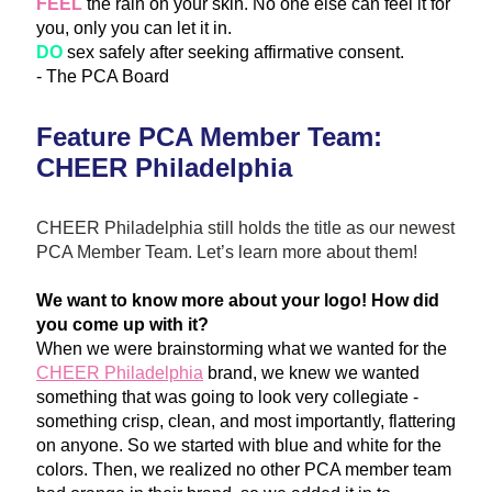
FE
EL
 th
e rain on
 your skin. No one else can feel it for 
you, only you can let it in.
DO
 sex safely after seeking affirmative consent.  
- The PCA Board
Feature PCA Member Team: 
CHEER Philadelphia
CHEER Philadelphia still holds the title as our newest 
PCA Member Team. Let’s learn more about them!
We want to know more about your logo! How did 
you come up with it?
When we were brainstorming what we wanted for the 
CHEER Philadelphia
 brand, we knew we wanted 
something that was going to look very collegiate - 
something crisp, clean, and most importantly, flattering 
on anyone. So we started with blu
e and white for the 
colors. Then, we realized no other PCA member team 