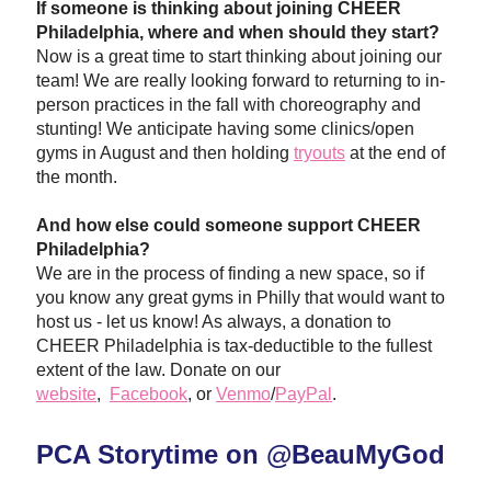
If someone is thinking about joining CHEER 
Philadelphia, where and when should they start?
Now is a great time to start thinking ab
out joining our 
team! We are really looking forward to returning to in-
person practices in the fall with choreography and 
stunting! We anticipate having some clinics/open 
gyms in August and then holding 
tryouts
 at the end of 
the month. 
And how else could someone support CHEER 
Philadelphia? 
We are in the process of finding a new space, so if 
you know any great gyms in Philly that would want to 
host us
 - let us know! As always, a donation to 
CHEER Philadelphia is tax-deductible to the fullest 
extent of the law. Donate on our 
website
,  
Facebook
,
 or 
Venmo
/
PayPal
.
PCA Storytime on @BeauMyGod