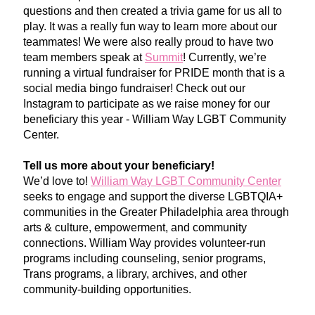
questions and then created a trivia game for us all to 
play. It was a really fun way to learn more about our 
teammates! We were also really proud to have two 
team members speak at 
Summit
! Currently, we’re 
running a virtual fundraiser for PRIDE month that is a 
social media bingo fundraiser! Check out our 
Instagram to participate as we raise money for our 
beneficiary this year - William Way LGBT Community 
Center. 
Tell us more about your beneficiary!
We’d love to! 
William Way LGBT Community Center
seeks to engage and support the diverse LGBTQIA+ 
communities in the Greater Philadelphia area through 
arts & culture, empowerment, and community 
connections. William Way provides volunteer-run 
programs including counse
ling, senior programs, 
Trans programs, a library, archives, and other 
community-building opportu
nities.