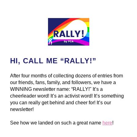
HI, CALL ME “RALLY!”
After four months of collecting dozens of entries from 
our friends, fans, family, and followers, we have a 
WINNING newsletter name: “RALLY!" It’s a 
cheerleader word! It’s an activist word! It’s something 
you can really get behind and cheer for! It’s our 
newsletter!
See how we landed on such a great name 
here
!