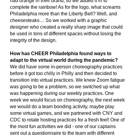
had orange in their brand, so we added it in to 
complete the rainbow! As for the logo, what screams 
Philadelphia more than the Liberty Bell? Well, and 
cheesesteaks… So we worked with a graphic 
designer who created a really sharp image that could 
be used in tons of different spaces without losing the 
integrity of the design. 
How has CHEER Philadelphia found ways to 
adapt to the virtual world during the pandemic? 
We did have some in-person choreography practices 
before it got too chilly in Philly and then decided to 
transition into virtual practices. We knew Zoom fatigue 
was going to be a problem, so we switched up what 
was happening during our weekly practices. One 
week we would focus on choreography, the next week 
we would do a team bonding activity, maybe play 
some virtual games, and we partnered with CNY and 
CDC to rotate hosting practices for a fresh feel! One of 
the most fun activities we did - one of our captains 
sent out a questionnaire to the team with different 