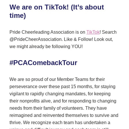
We are on TikTok! (It’s about 
time)
Pride Cheerleading Association is on 
TikTok
! Search 
@PrideCheerAssociation. Like & Follow! Look out, 
we might already be following YOU!
#PCAComebackTour
We are so proud of our Member Teams for their 
perseverance over these past 15 months, for staying 
vigilant to rapidly changing mandates, for keeping 
their nonprofits alive, and for responding to changing 
needs from their family of volunteers. They have 
reimagined and reinvented themselves to survive and 
thrive. We recognize each team has undertaken a 