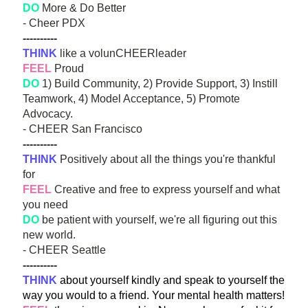
DO
 More & Do Better
- Cheer PDX 
----------
THINK
 like a volunCHEERleader
FEEL
 Proud
DO
 1) Build Community, 2) Provide Support, 3) Instill 
Teamwork, 4) Model Acceptance, 5) Promote 
Advocacy.
- CHEER San Francisco 
----------
THINK
 Positively about all the things you're thankful 
for
FEEL
 Creative and free to express yourself and what 
you need
DO
 be patient with yourself, we're all figuring out this 
new world. 
- CHEER Seattle 
----------
THINK
 about yourself kindly and speak to yourself the 
way you would to a friend. Your mental health matters!