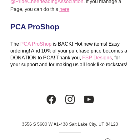
@PrideCheerleadingAssociation
. If you manage a 
Page, you can do this 
here
. 
PCA ProShop
The 
PCA ProShop
 is BACK! Hot new items! Easy 
ordering! And 10% of your purchase price becomes a 
DONATION to PCA! Thank you, 
FSP Designs
, for 
your support and for making us all look like rockstars!
3556 S 5600 W #1-438 Salt Lake City, UT 84120