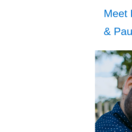
Meet 
& Pau