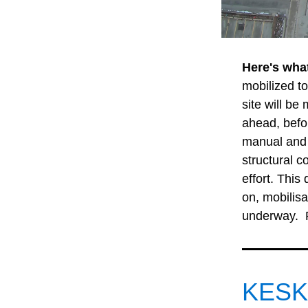
Here's wha
mobilized to
site will be
ahead, befor
manual and 
structural 
effort. This
on, mobilisa
underway. 
KESKU