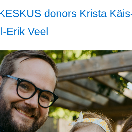
KESKUS donors Krista Käis-P
l-Erik Veel