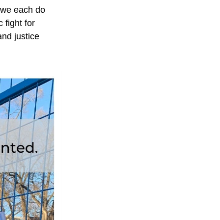
 we each do 
fight for 
d justice 