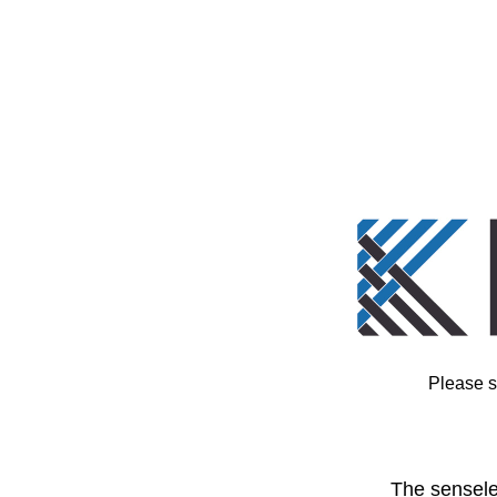
Please s
The sensele