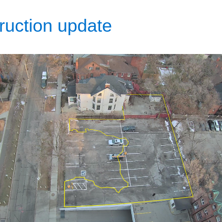
ruction update