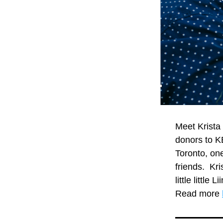
Meet Krista
donors to KE
Toronto, one
friends.  Kr
little little
Read more 