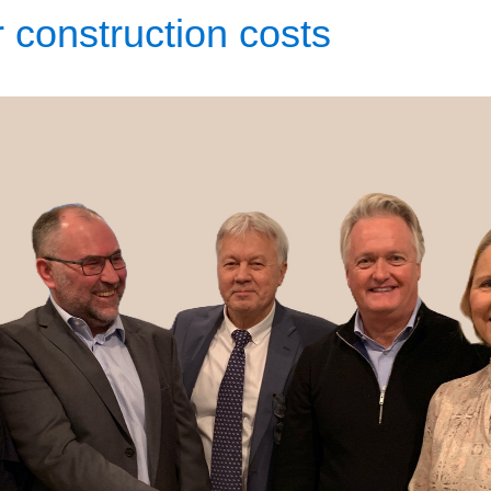
 construction costs