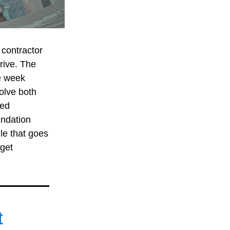
contractor 
rive. The 
e week 
olve both 
ed 
ndation 
le that goes 
get 
 