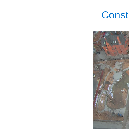
Const