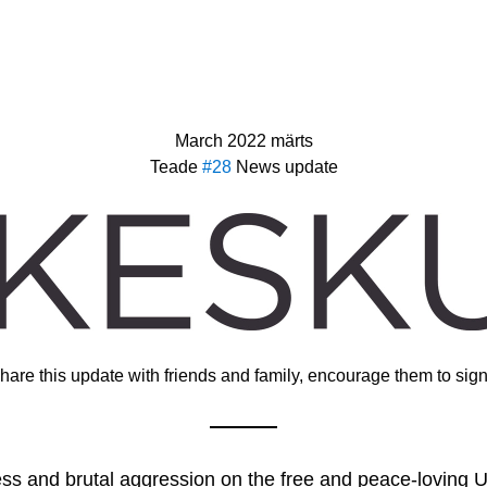
March 2022 märts
Teade 
#28 
News update
hare this update with friends and family, encourage them to sign
ss and brutal aggression on the free and peace-loving Uk