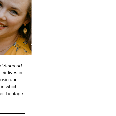
u Vanemad
r lives in 
music and 
in which 
eir heritage. 