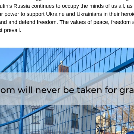
tin's Russia continues to occupy the minds of us all, as
ur power to support Ukraine and Ukrainians in their heroic 
and and defend freedom. The values of peace, freedom an
t prevail.