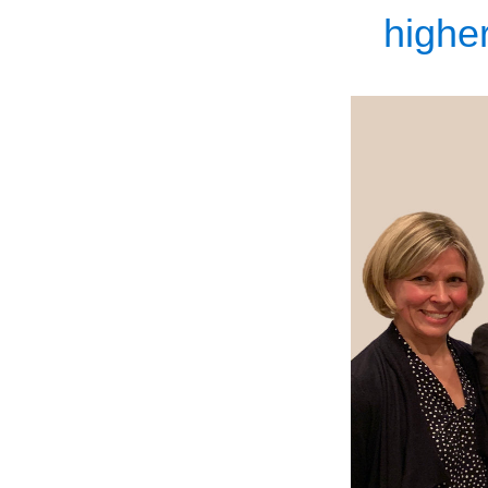
higher