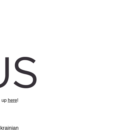
 up 
here
!
rainian 