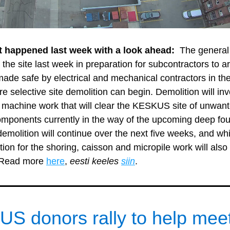
t happened last week with a look ahead: 
 The general 
 the site last week in preparation for subcontractors to ar
 made safe by electrical and mechanical contractors in th
e selective site demolition can begin. Demolition will inv
machine work that will clear the KESKUS site of unwant
components currently in the way of the upcoming deep fou
 demolition will continue over the next five weeks, and whi
tion for the shoring, caisson and micropile work will also 
 Read more 
here
, 
eesti keeles 
siin
. 
S donors rally to help meet