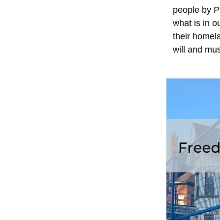
people by Pu
what is in o
their homel
will and mus