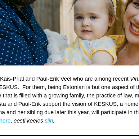
 Käis-Prial and Paul-Erik Veel who are among recent 
Vir
SKUS.  For them, being Estonian is but one aspect of thei
 that is filled with a growing family, the practice of law, 
ista and Paul-Erik support the vision of KESKUS, a home 
 Liina and her sibling due later this year, will participate in th
here
, 
eesti keeles 
siin
.