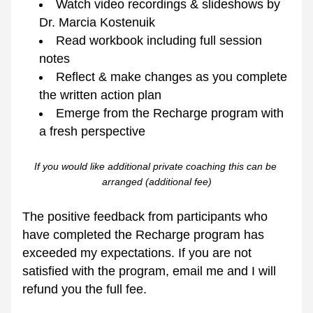
Watch video recordings & slideshows by 
Dr. Marcia Kostenuik
Read workbook including full session 
notes 
Reflect & make changes as you complete 
the written action plan
Emerge from the Recharge program with 
a fresh perspective
If you would like additional private coaching this can be 
arranged (additional fee)
The positive feedback from participants who 
have completed the Recharge program has 
exceeded my expectations. If you are not 
satisfied with the program, email me and I will 
refund you the full fee. 