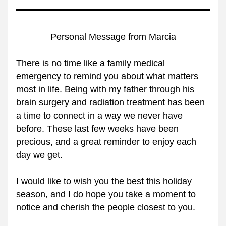
Personal Message from Marcia
There is no time like a family medical 
emergency to remind you about what matters 
most in life. Being with my father through his 
brain surgery and radiation treatment has been 
a time to connect in a way we never have 
before. These last few weeks have been 
precious, and a great reminder to enjoy each 
day we get.
I would like to wish you the best this holiday 
season, and I do hope you take a moment to 
notice and cherish the people closest to you.