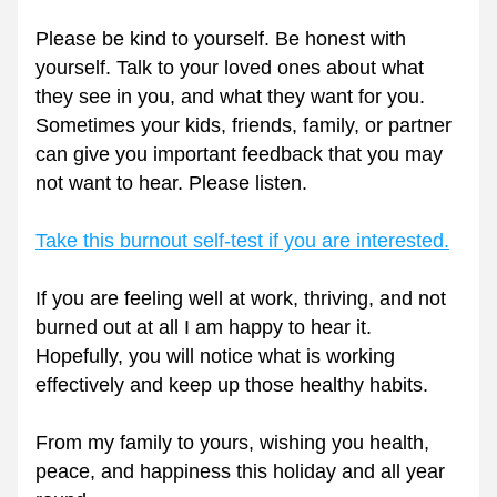
Please be kind to yourself. Be honest with 
yourself. Talk to your loved ones about what 
they see in you, and what they want for you. 
Sometimes your kids, friends, family, or partner 
can give you important feedback that you may 
not want to hear. Please listen.
Take this burnout self-test if you are interested.
If you are feeling well at work, thriving, and not 
burned out at all I am happy to hear it. 
Hopefully, you will notice what is working 
effectively and keep up those healthy habits.
From my family to yours, wishing you health, 
peace, and happiness this holiday and all year 