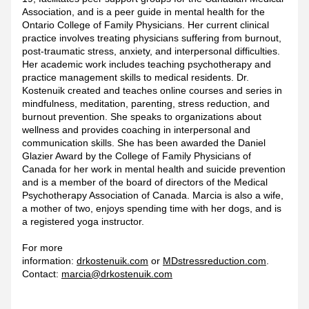
Association, and is a peer guide in mental health for the 
Ontario College of Family Physicians. Her current clinical 
practice involves treating physicians suffering from burnout, 
post-traumatic stress, anxiety, and interpersonal difficulties. 
Her academic work includes teaching psychotherapy and 
practice management skills to medical residents. Dr. 
Kostenuik created and teaches online courses and series in 
mindfulness, meditation, parenting, stress reduction, and 
burnout prevention. She speaks to organizations about 
wellness and provides coaching in interpersonal and 
communication skills. She has been awarded the Daniel 
Glazier Award by the College of Family Physicians of 
Canada for her work in mental health and suicide prevention 
and is a member of the board of directors of the Medical 
Psychotherapy Association of Canada. Marcia is also a wife, 
a mother of two, enjoys spending time with her dogs, and is 
a registered yoga instructor. 
For more 
information: 
drkostenuik.com
 or 
MDstressreduction.com
. 
Contact: 
marcia@drkostenuik.com