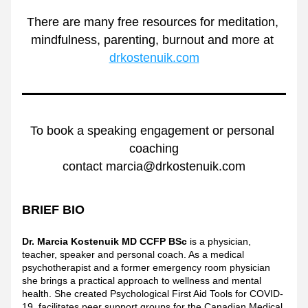
There are many free resources for meditation, 
mindfulness, parenting, burnout and more at 
drkostenuik.com
To book a speaking engagement or personal 
coaching
contact marcia@drkostenuik.com
BRIEF BIO
Dr. Marcia Kostenuik MD CCFP BSc
 is a physician, 
teacher, speaker and personal coach. As a medical 
psychotherapist and a former emergency room physician 
she brings a practical approach to wellness and mental 
health. She created Psychological First Aid Tools for COVID-
19, facilitates peer support groups for the Canadian Medical 