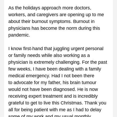
As the holidays approach more doctors, 
workers, and caregivers are opening up to me 
about their burnout symptoms. Burnout in 
physicians has become the norm during this 
pandemic.
I know first-hand that juggling urgent personal 
or family needs while also working as a 
physician is extremely challenging. For the past 
few weeks, I have been dealing with a family 
medical emergency. Had I not been there 
to advocate for my father, his brain tumour 
would not have been diagnosed. He is now 
receiving expert treatment and is incredibly 
grateful to get to live this Christmas. Thank you 
all for being patient with me as I had to delay 
some of my work and my usual monthly 