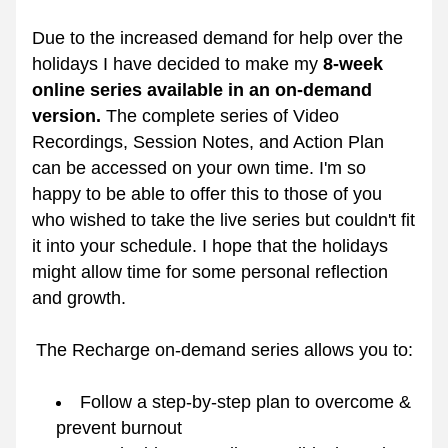
Due to the increased demand for help over the 
holidays I have decided to make my 
8-week 
online series available in an on-demand 
version.
 The complete series of Video 
Recordings, Session Notes, and Action Plan 
can be accessed on your own time. I'm so 
happy to be able to offer this to those of you 
who wished to take the live series but couldn't fit 
it into your schedule. I hope that the holidays 
might allow time for some personal reflection 
and growth.
The Recharge on-demand series allows you to:
Follow a step-by-step plan to overcome & 
prevent burnout