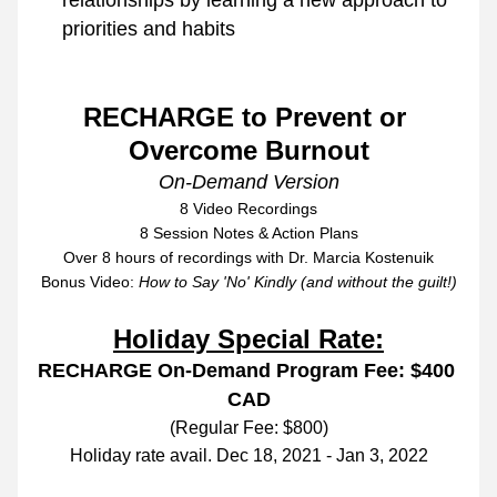
relationships by learning a new approach to 
priorities and habits 
RECHARGE to Prevent or 
Overcome Burnout
On-Demand Version
8 Video Recordings
8 Session Notes & Action Plans
Over 8 hours of recordings with Dr. Marcia Kostenuik
Bonus Video: 
How to Say 'No' Kindly (and without the guilt!)
Holiday Special Rate:
RECHARGE On-Demand Program Fee: $400 
CAD
(Regular Fee: $800)
Holiday rate avail. Dec 18, 2021 - Jan 3, 2022