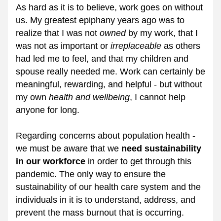
As hard as it is to believe, work goes on without 
us. My greatest epiphany years ago was to 
realize that I was not 
owned
 by my work, that I 
was not as important or 
irreplaceable
 as others 
had led me to feel, and that my children and 
spouse really needed me. Work can certainly be 
meaningful, rewarding, and helpful - but without 
my own 
health and wellbeing
, I cannot help 
anyone for long.
Regarding concerns about population health - 
we must be aware that we 
need sustainability 
in our workforce 
in order to get through this 
pandemic. The only way to ensure the 
sustainability of our health care system and the 
individuals in it is to understand, address, and 
prevent the mass burnout that is occurring.