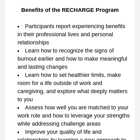
Benefits of the RECHARGE Program
Participants report experiencing benefits 
in their professional lives and personal 
relationships
Learn how to recognize the signs of 
burnout earlier and how to make meaningful 
and lasting changes
Learn how to set healthier limits, make 
room for a life outside of work and 
caregiving, and explore what deeply matters 
to you
Assess how well you are matched to your 
work role and how to leverage your strengths 
while addressing challenge areas
Improve your quality of life and 