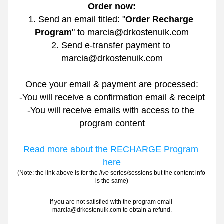
Order now:
1. Send an email titled: "
Order Recharge 
Program
" to marcia@drkostenuik.com
2. Send e-transfer payment to 
marcia@drkostenuik.com
Once your email & payment are processed:
-You will receive a confirmation email & receipt
-You will receive emails with access to the 
program content
Read more about the RECHARGE Program 
here
(Note: the link above is for the
 live
 series/sessions but the content info 
is the same)
If you are not satisfied with the program email 
marcia@drkostenuik.com to obtain a refund.