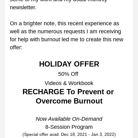
newsletter.
On a brighter note, this recent experience as 
well as the numerous requests I am receiving 
for help with burnout led me to create this new 
offer:
HOLIDAY OFFER
50% 
Off
Videos & Workbook
RECHARGE To Prevent or 
Overcome Burnout
Now Available On-Demand
8-Session Program
(Special offer avail. Dec 18, 2021 - Jan 3, 2022)