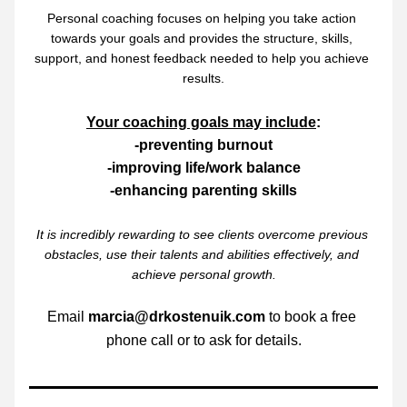
Personal coaching focuses on helping you take action 
towards your goals and provides the structure, skills, 
support, and honest feedback needed to help you achieve 
results.
Your coaching goals may include
:
-preventing burnout
-improving life/work balance
-enhancing parenting skills
It is incredibly rewarding to see clients overcome previous 
obstacles, use their talents and abilities effectively, and 
achieve personal growth.
Email 
marcia@drkostenuik.com
 to book a free 
phone call or to ask for details.