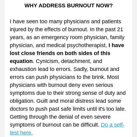
WHY ADDRESS BURNOUT NOW?
I have seen too many physicians and patients 
injured by the effects of burnout. In the past 21 
years, as an emergency room physician, family 
physician, and medical psychotherapist, 
I have 
lost close friends on both sides of this 
equation
. Cynicism, detachment, and 
exhaustion lead to errors. Sadly, burnout and 
errors can push physicians to the brink. Most 
physicians with burnout deny even serious 
symptoms due to their strong sense of duty and 
obligation. Guilt and moral distress lead some 
doctors to push past safe limits until it's too late. 
Getting through the denial of even severe 
symptoms of burnout can be difficult. 
Do a self-
test here.