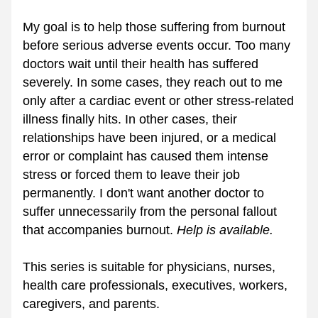
My goal is to help those suffering from burnout 
before serious adverse events occur. Too many 
doctors wait until their health has suffered 
severely. In some cases, they reach out to me 
only after a cardiac event or other stress-related 
illness finally hits. In other cases, their 
relationships have been injured, or a medical 
error or complaint has caused them intense 
stress or forced them to leave their job 
permanently. I don't want another doctor to 
suffer unnecessarily from the personal fallout 
that accompanies burnout. 
Help is available. 
This series is suitable for physicians, nurses, 
health care professionals, executives, workers, 
caregivers, and parents.