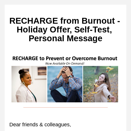
RECHARGE from Burnout - 
Holiday Offer, Self-Test, 
Personal Message
Dear friends & colleagues,