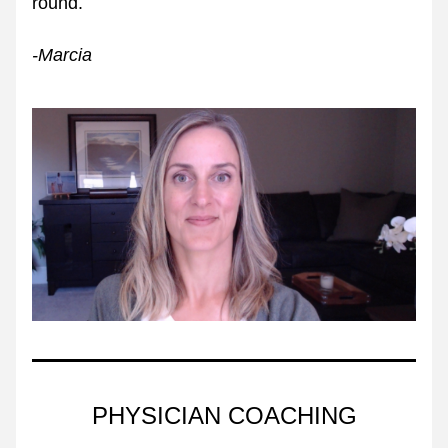
round. 
-Marcia 
PHYSICIAN COACHING