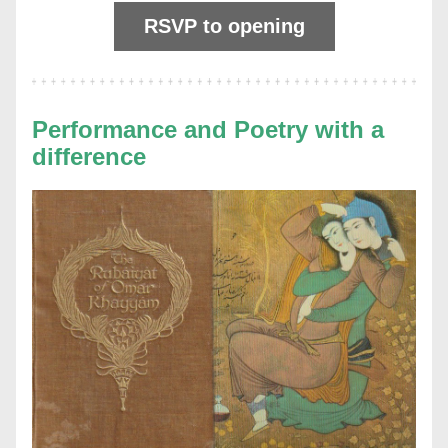
RSVP to opening
Performance and Poetry with a 
difference