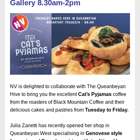
Gallery 8.30am-2pm
NV is delighted to collaborate with The Queanbeyan 
Hive to bring you the excellent 
Cat’s Pyjamas
 coffee 
from the roasters of Black Mountain Coffee and their 
delicious cakes and pastries from 
Tuesday to Friday.
Julia Zanetti has recently opened her shop in 
Queanbeyan West specialising in 
Genovese style 