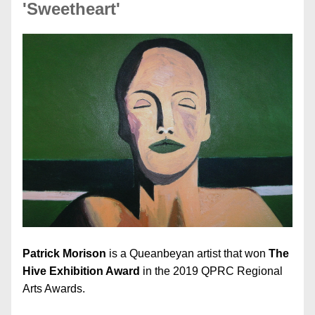
'Sweetheart'
Patrick Morison 
is a Queanbeyan artist that won 
The 
Hive Exhibition Award
 in the 2019 QPRC Regional 
Arts Awards.