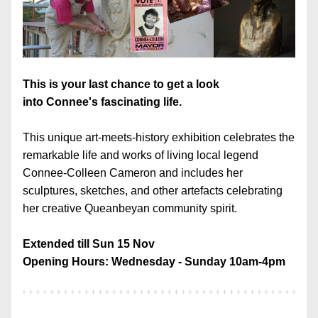
This is your last chance to get a look 
into Connee's fascinating life.
This unique art-meets-history exhibition celebrates the 
remarkable life and works of living local legend 
Connee-Colleen Cameron and includes her 
sculptures, sketches, and other artefacts celebrating 
her creative Queanbeyan community spirit.
Extended till Sun 15 Nov
Opening Hours: Wednesday - Sunday 10am-4pm 