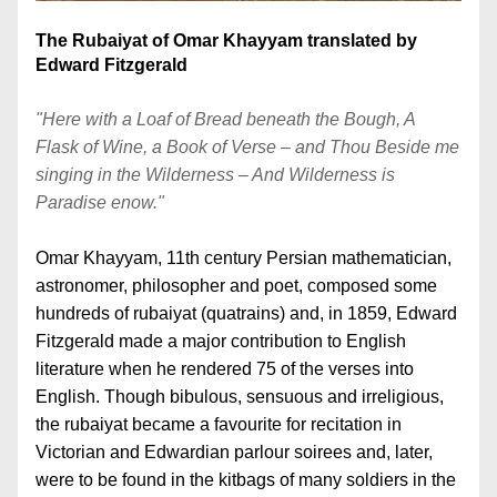
The Rubaiyat of Omar Khayyam translated by 
Edward Fitzgerald
"Here with a Loaf of Bread beneath the Bough, A 
Flask of Wine, a Book of Verse – and Thou Beside me 
singing in the Wilderness – And Wilderness is 
Paradise enow." 
Omar Khayyam, 11th century Persian mathematician, 
astro
nomer, philosopher and poet, composed some 
hundreds of rubaiyat (quatrains) and, in 1859, Edward 
Fitzgerald made a 
major contribution to English 
literature when he rendered 75 of the verses into 
English. Though bibulous, sensuous and irreligious, 
the rubaiyat became a favourite for recitation in 
Victorian and Edwardian p
arlour soirees and, later, 
were to be found in the kitbags of many soldiers in the 