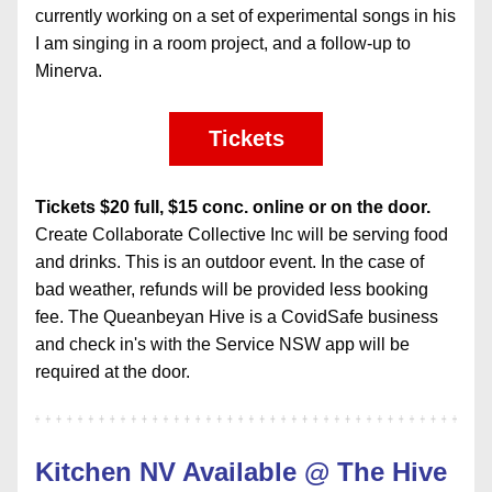
currently working on a set of experimental songs in his 
I am singing in a room project, and a follow-up to 
Minerva.
Tickets
Tickets $20 full, $15 conc. online or on the door.
Create Collaborate Collective Inc will be serving food 
and drinks. This is an outdoor event. In the case of 
bad weather, refunds will be provided less booking 
fee. The Queanbeyan Hive is a CovidSafe business 
and check in's with the Service NSW app will be 
required at the door.
Kitchen NV Available @ The Hive 