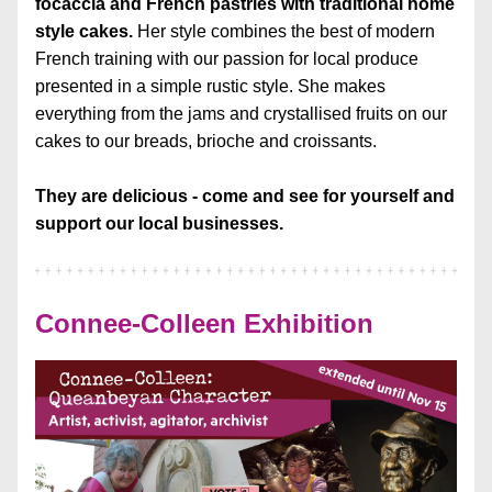
focaccia and French pastries with traditional home 
style cakes. 
Her style combines the best of modern 
French training with our passion for local produce 
presented in a simple rustic style. She makes 
everything from the jams and crystallised fruits on our 
cakes to our breads, brioche and croissants.
They are delicious - c
ome and see for yourself and 
support our local businesses.
Connee-Colleen Exhibition