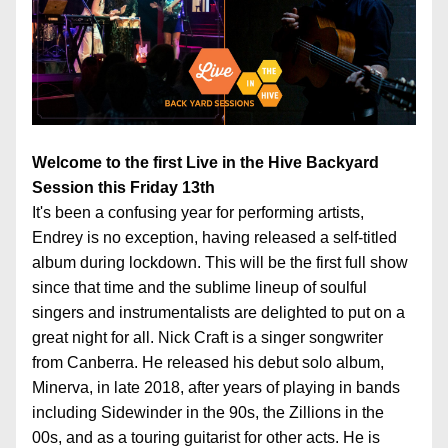
Welcome to the first Live in the Hive Backyard 
Session this Friday 13th
It's been a confusing year for performing artists, 
Endrey is no exception, having released a self-titled 
album during lockdown. This will be the first full show 
since that time and the sublime lineup of soulful 
singers and instrumentalists are delighted to put on a 
great night for all. Nick Craft is a singer songwriter 
from Canberra. He released his debut solo album, 
Minerva, in late 2018, after years of playing in bands 
including Sidewinder in the 90s, the Zillions in the 
00s, and as a touring guitarist for other acts. He is 