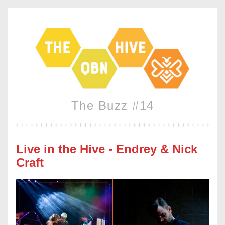
The Buzz #14
Live in the Hive - Endrey & Nick 
Craft