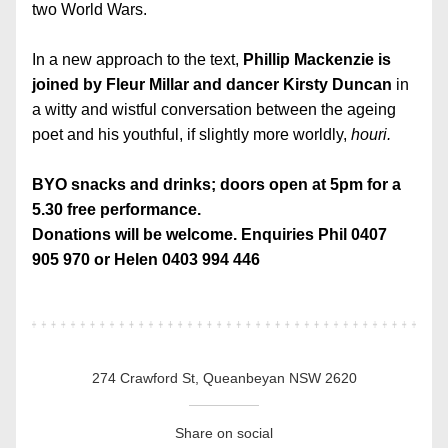
two World Wars.
In a new approach to the text, 
Phillip Mackenzie is 
joined by Fleur Millar and dancer Kirsty Duncan
 in 
a witty and wistful conversation between the ageing 
poet and his youthful, if slightly more worldly, 
houri.
BYO snacks and drinks; doors open at 5pm for a 
5.30 free performance.
Donations will be welcome. 
Enquiries Phil 0407 
905 970 or Helen 0403 994 446
274 Crawford St, Queanbeyan NSW 2620
Share on social