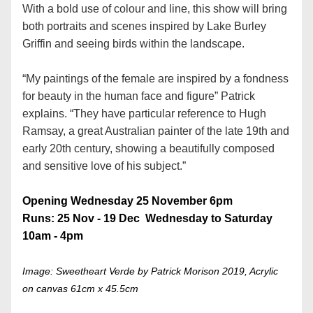
With a bold use of colour and line, this show will bring 
both portraits and scenes inspired by Lake Burley 
Griffin and seeing birds within the landscape.
“My paintings of the female are inspired by a fondness 
for beauty in the human face and figure” Patrick 
explains. “They have particular reference to Hugh 
Ramsay, a great Australian painter of the late 19th and 
early 20th century, showing a beautifully composed 
and sensitive love of his subject.”
Opening Wednesday 25 November 6pm
Runs: 25 Nov - 19 Dec  Wednesday to Saturday 
10am - 4pm
Image: Sweetheart Verde by Patrick Morison 2019, Acrylic 
on canvas 61cm x 45.5cm