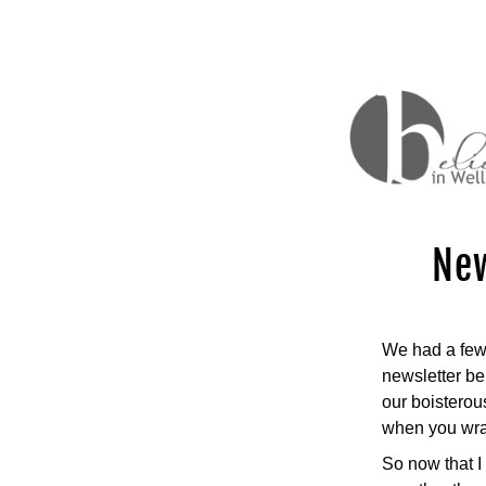
New
We had a few 
newsletter be
our boisterous
when you wrap
So now that I