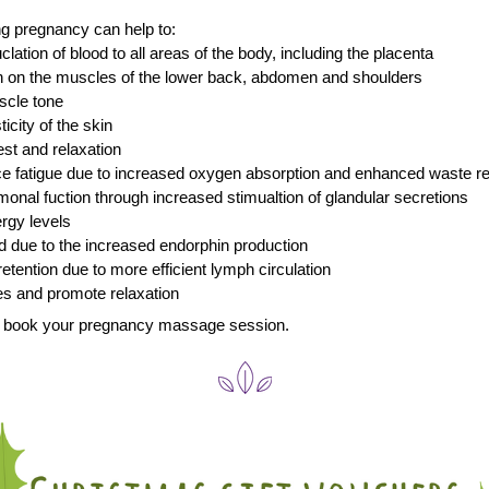
g pregnancy can help to:
uclation of blood to all areas of the body, including the placenta
in on the muscles of the lower back, abdomen and shoulders
scle tone 
ticity of the skin
st and relaxation 
uce fatigue due to increased oxygen absorption and enhanced waste 
rmonal fuction through increased stimualtion of glandular secretions
ergy levels
d due to the increased endorphin production
 retention due to more efficient lymph circulation
es and promote relaxation
to book your pregnancy massage session.