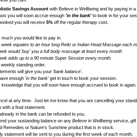
listic Savings Account
 with Believe in Wellbeing and by paying in a
sis you will soon accrue enough 
'in the bank'
 to book in for your ses
ooked you will receive 
5%
 off the regular therapy cost.
 much you would like to pay in.
a week equates to an hour long Reiki or Indian Head Massage each 
a week would 'buy' you a full body massage at least every month
 a week adds up to a 90 minute Super Session every month.
r weekly standing order.
atements will give you your 
'bank balance'
.
have enough 
'in the bank'
 get in touch to book your session.
he knowledge that you will soon have enough accrued to book in again.
cel at any time.  Just let me know that you are cancelling your standi
u with a final statement.
already in the bank can be refunded to you.
end your oustanding balance on any
 Believe in Wellbeing 
service, gift
d Remedies or Nature's Sunshine product that is in stock.
y statement will be sent to you during the first week of each month.