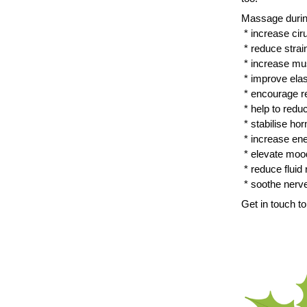
Massage durin
 * increase cir
 * reduce stra
 * increase mu
 * improve elas
 * encourage re
 * help to red
 * stabilise ho
 * increase en
 * elevate moo
 * reduce fluid
 * soothe nerv
Get in touch 