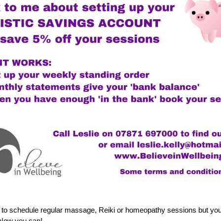
 to schedule regular massage, Reiki or homeopathy sessions but you d
  Now you can!