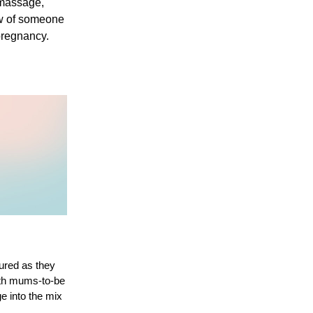
massage, 
ow of someone 
pregnancy.
ured as they 
ith mums-to-be 
 into the mix 