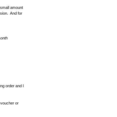
 small amount 
sion.  And for 
month
ng order and I 
 voucher or 