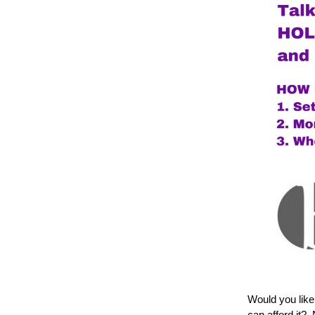
Would you like
can afford it?