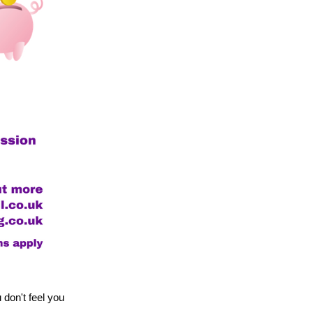
on't feel you 