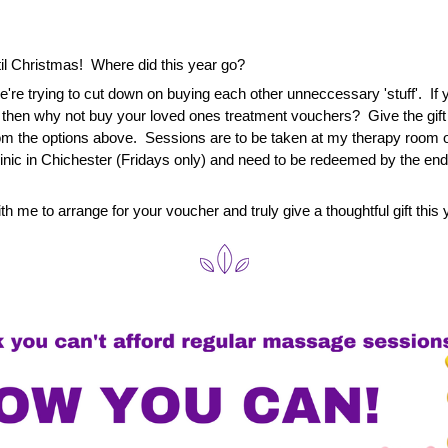
l Christmas!  Where did this year go?
're trying to cut down on buying each other unneccessary 'stuff'.  If yo
o then why not buy your loved ones treatment vouchers?  Give the gift o
m the options above.  Sessions are to be taken at my therapy room o
linic in Chichester (Fridays only) and need to be redeemed by the end
th me to arrange for your voucher and truly give a thoughtful gift this 