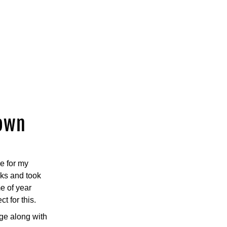
down
 for my 
ks and took 
e of year 
 for this.
e along with 