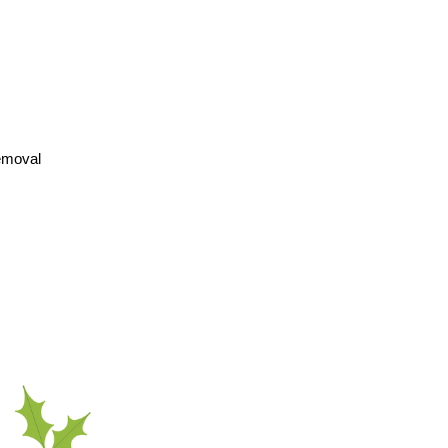
removal