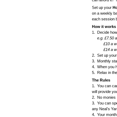
Set up your 
Ho
on a weekly ba
each session b
How it works
1.  Decide how
e.g. £7.50 
           £10 
           £14
2.  Set up you
3.  Monthly st
4.  When you 
5.  Relax in t
The Rules
1.  You can can
will provide yo
2.  No monies 
3.  You can sp
any Neal's Yar
4.  Your monthl