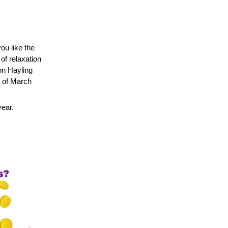
u like the 
f relaxation 
n Hayling 
 of March 
year.