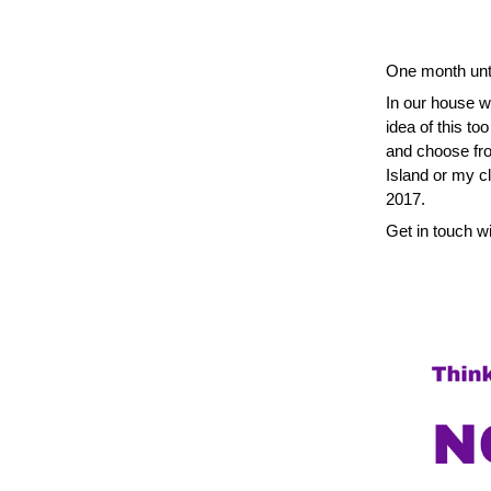
One month unti
In our house we
idea of this to
and choose fro
Island or my c
2017.
Get in touch wi