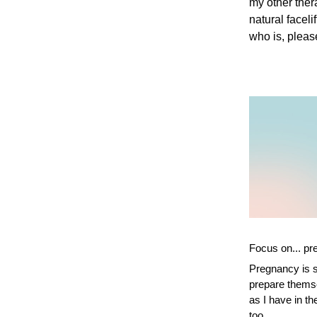
my other the
natural facel
who is, pleas
Focus on... p
Pregnancy is s
prepare themsel
as I have in t
too.