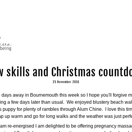
 skills and Christmas count
25 November 2016
days away in Bournemouth this week so I hope you'll forgive me
ing a few days later than usual.  We enjoyed blustery beach wal
 puppy for plenty of rambles through Alum Chine.  I love this tim
 up warm and go for long walks and the weather was just perfect
 am re-energised I am delighted to be offering pregnancy massag