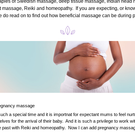
rapies of Swedish massage, deep tissue massage, Indian head 
ift massage, Reiki and homeopathy.  If you are expecting, or kn
e do read on to find out how beneficial massage can be during 
regnancy massage
uch a special time and it is importnat for expectant mums to feel nurt
ves for the arrival of their baby.  And it is such a privilege to work w
he past with Reiki and homeopathy.  Now I can add pregnancy massage