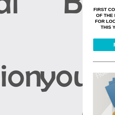
FIRST CO
OF THE
FOR LO
THIS 