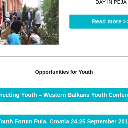
DAY IN PEJA
Read more >
Opportunities for Youth
necting Youth – Western Balkans Youth Confer
Youth Forum Pula, Croatia 24-25 September 201