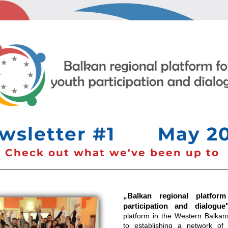
sletter #1       May 2
Check out what we've been up to 
„Balkan regional platform
participation and dialogue
platform in the Western Balkans
to establishing a network of o