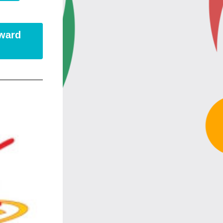
Award