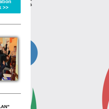
ation
k >>
AN” 