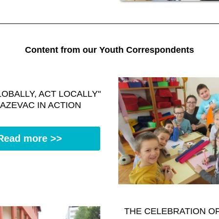
Content from our Youth Correspondents
LOBALLY, ACT LOCALLY" 
JAZEVAC IN ACTION
Read more >>
THE CELEBRATION OF