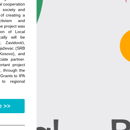
l cooperation 
 society and 
of creating a 
tivism and 
e project was 
ion of Local 
lly will be 
Zavidovići, 
jaževac (SRB 
Kosovo), and 
te partner. 
rtant project 
 through the 
 Grants to IPA 
to regional 
e >>