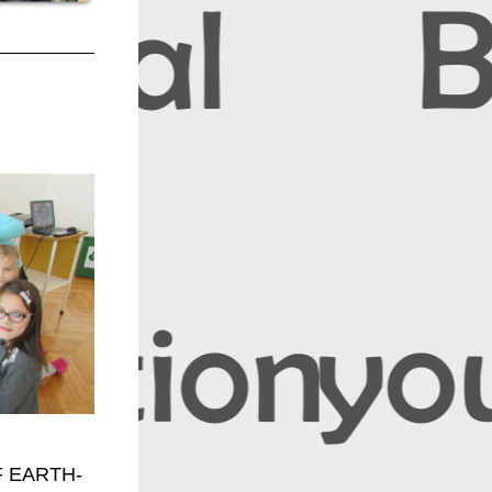
 EARTH-