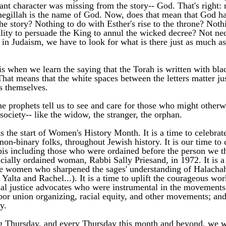
ant character was missing from the story-- God. That's right: 
egillah is the name of God. Now, does that mean that God ha
he story? Nothing to do with Esther's rise to the throne? Nothi
ility to persuade the King to annul the wicked decree? Not nece
in Judaism, we have to look for what is there just as much as 
s when we learn the saying that the Torah is written with blac
That means that the white spaces between the letters matter ju
rs themselves. 
he prophets tell us to see and care for those who might otherwi
 society-- like the widow, the stranger, the orphan. 
 the start of Women's History Month. It is a time to celebrat
on-binary folks, throughout Jewish history. It is our time to c
s including those who were ordained before the person we thi
ficially ordained woman, Rabbi Sally Priesand, in 1972. It is a 
he women who sharpened the sages' understanding of Halachah 
Yalta and Rachel...). It is a time to uplift the courageous wor
l justice advocates who were instrumental in the movements 
abor union organizing, racial equity, and other movements; and
y. 
 Thursday, and every Thursday this month and beyond, we wil