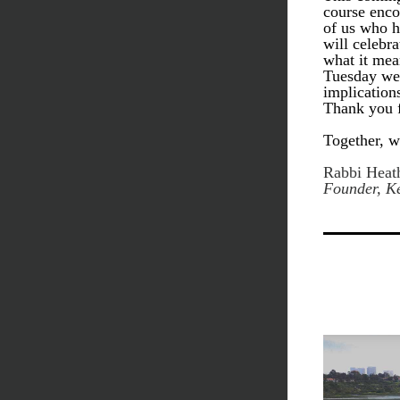
course enco
of us who h
will celebra
what it mea
Tuesday we w
implication
Thank you f
Together, w
Rabbi Heath
Founder, Ke