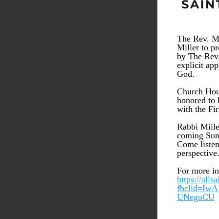
The Rev. Mi
Miller to p
by The Rev.
explicit ap
God.
Church Hous
honored to h
with the Fi
Rabbi Mille
coming Sund
Come listen
perspective
For more in
https://alls
fbclid=I
UNegoCU