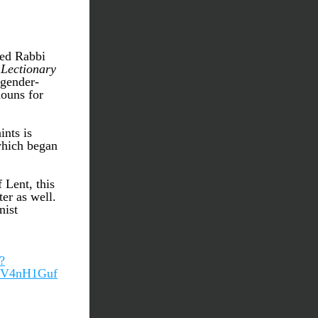
ed Rabbi 
Lectionary
 gender-
ouns for 
nts is 
which began 
Lent, this 
r as well. 
ist 
?
WV4nH1Guf