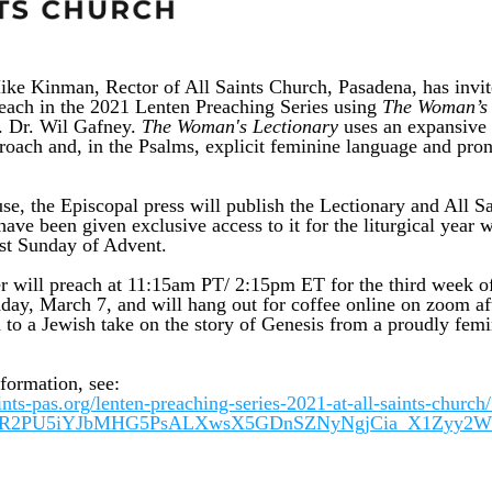
ke Kinman, Rector of All Saints Church, Pasadena, has invit
reach in the 2021 Lenten Preaching Series using
The Woman’s 
 Dr. Wil Gafney. 
The Woman's Lectionary
 uses an expansive
proach and, in the Psalms, explicit feminine language and pron
e, the Episcopal press will publish the Lectionary and All Sai
ave been given exclusive access to it for the liturgical year 
rst Sunday of Advent. 
r will preach at 11:15am PT/ 2:15pm ET for the third week of 
ay, March 7, and will hang out for coffee online on zoom afte
 to a Jewish take on the story of Genesis from a proudly femin
.
formation, see: 
aints-pas.org/lenten-preaching-series-2021-at-all-saints-church/
wAR2PU5iYJbMHG5PsALXwsX5GDnSZNyNgjCia_X1Zyy2