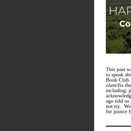
This past w
to speak abo
Book Club. 
olam
/fix th
including: 
acknowledge
ago told us 
not try.  W
for justice 