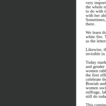
very import
the whole m
to do with t
with her ab
Sometimes, 
there. 
We learn thi
white fire. 
as the lette
Likewise, t
invisible in
Today marks
and gender n
women rabbi
the first of
celebrate t
Bruriah and 
women socia
suffrage, l
still do toda
This coming