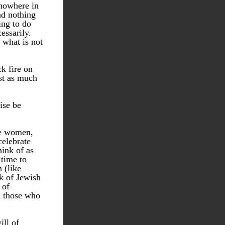
nowhere in 
d nothing 
ng to do 
ssarily. 
what is not 
k fire on 
st as much 
se be 
e women, 
elebrate 
nk of as 
time to 
(like 
k of Jewish 
of 
 those who 
l of 