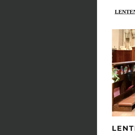
LENTEN