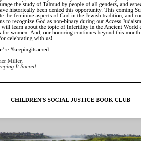
urage the study of Talmud by people of all genders, and especi
ave historically been denied this opportunity. This coming Su
te the feminine aspects of God in the Jewish tradition, and co
ns to recognize God as non-binary during our Access Judaism 
ill learn about the topic of Infertility in the Ancient World a
s for women. And, our honoring continues beyond this month 
or celebrating with us!
e’re #keepingitsacred...
er Miller, 
eping It Sacred
CHILDREN'S SOCIAL JUSTICE BOOK CLUB