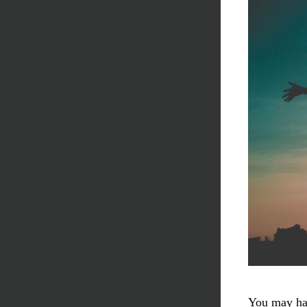
You may hav