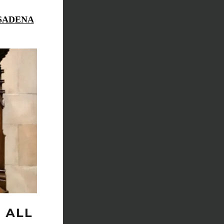
ASADENA