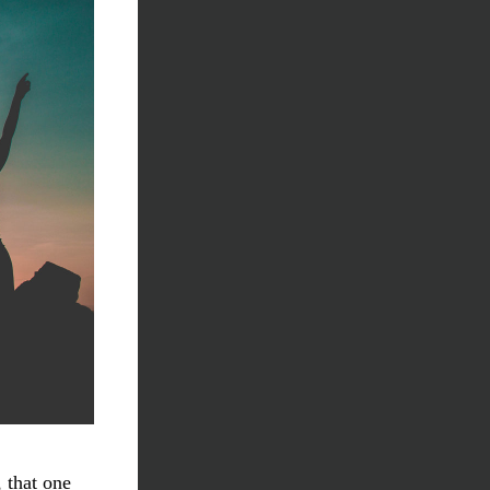
 that one 