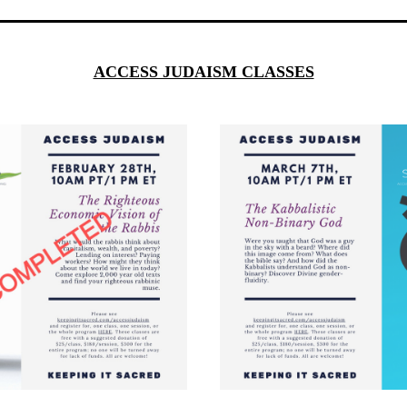
ACCESS JUDAISM CLASSES