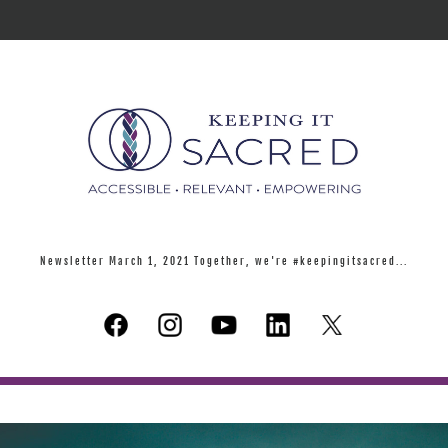
Newsletter March 1, 2021 Together, we're #keepingitsacred...