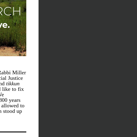
abbi Miller 
al Justice 
nd 
tikkun 
ike to fix 
e 
800 years 
 allowed to 
 stood up 