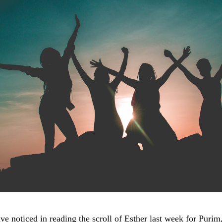
e noticed in reading the scroll of Esther last week for Purim,