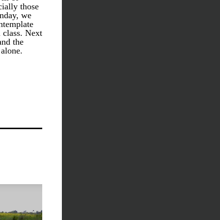
ally those 
nday, we 
ntemplate 
class. Next 
nd the 
alone. 