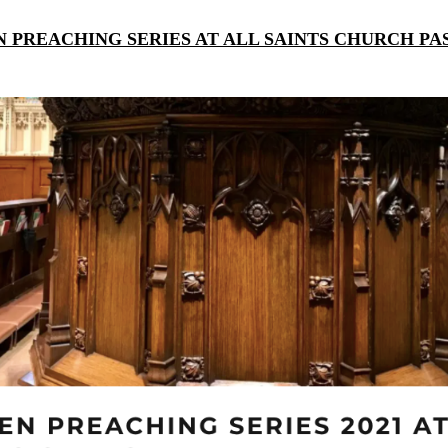
 PREACHING SERIES AT ALL SAINTS CHURCH P