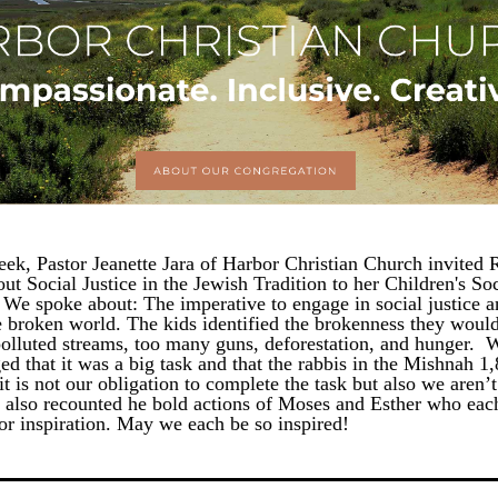
eek, Pastor Jeanette Jara of Harbor Christian Church invited R
ut Social Justice in the Jewish Tradition to her Children's Soci
We spoke about: The imperative to engage in social justice a
e broken world. The kids identified the brokenness they would l
polluted streams, too many guns, deforestation, and hunger.  W
d that it was a big task and that the rabbis in the Mishnah 1,
it is not our obligation to complete the task but also we aren’t
e also recounted he bold actions of Moses and Esther who each
for inspiration. May we each be so inspired!